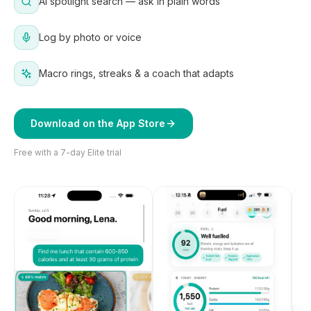
AI spotlight search — ask in plain words
Log by photo or voice
Macro rings, streaks & a coach that adapts
Download on the App Store
Free with a 7-day Elite trial