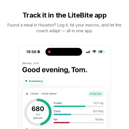
Track it in the LiteBite app
Found a meal in Houston? Log it, hit your macros, and let the
coach adapt — all in one app.