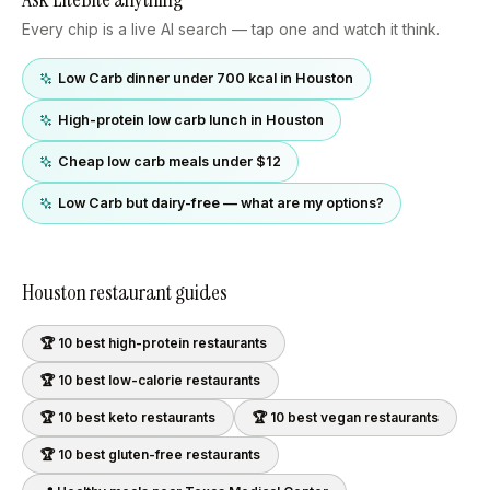
Every chip is a live AI search — tap one and watch it think.
Low Carb dinner under 700 kcal in Houston
High-protein low carb lunch in Houston
Cheap low carb meals under $12
Low Carb but dairy-free — what are my options?
Houston
restaurant guides
🏆 10 best
high-protein
restaurants
🏆 10 best
low-calorie
restaurants
🏆 10 best
keto
restaurants
🏆 10 best
vegan
restaurants
🏆 10 best
gluten-free
restaurants