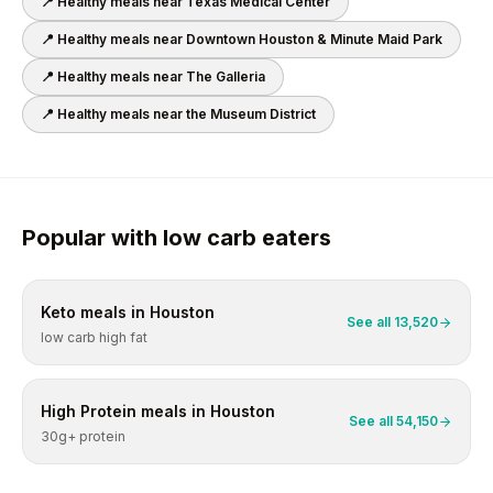
📍 Healthy meals near
Texas Medical Center
📍 Healthy meals near
Downtown Houston & Minute Maid Park
📍 Healthy meals near
The Galleria
📍 Healthy meals near
the Museum District
Popular with
low carb
eaters
Keto
meals in
Houston
See all
13,520
low carb high fat
High Protein
meals in
Houston
See all
54,150
30g+ protein