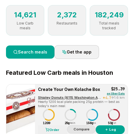
14,621
2,372
182,249
Low Carb
Restaurants
Total meals
meals
tracked
Search meals
Get the app
Featured
Low Carb
meals in
Houston
$25.39
Create Your Own Kolache Box
on
Uber Eats
Shipley Donuts (6115 Washington Ave)
4.7
1.6 km
Hearty 1200 kcal plate packing 25g protein — best as
today's main meal.
1200
25g
150g
50g
Cal
Protein
Carbs
Fat
Compare
＋ Log
Order