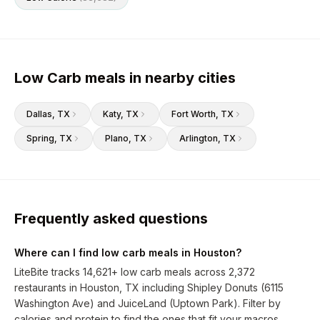
Low Carb meals in nearby cities
Dallas
, TX
Katy
, TX
Fort Worth
, TX
Spring
, TX
Plano
, TX
Arlington
, TX
Frequently asked questions
Where can I find low carb meals in Houston?
LiteBite tracks 14,621+ low carb meals across 2,372
restaurants in Houston, TX including Shipley Donuts (6115
Washington Ave) and JuiceLand (Uptown Park). Filter by
calories and protein to find the ones that fit your macros.