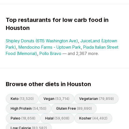
Top restaurants for
low carb
food in
Houston
Shipley Donuts (6115 Washington Ave)
,
JuiceLand (Uptown
Park)
,
Mendocino Farms - Uptown Park
,
Piada Italian Street
Food (Memorial)
,
Pollo Bravo
— and
2,367
more.
Browse other diets in Houston
Keto
(
13,520
)
Vegan
(
53,714
)
Vegetarian
(
79,859
)
High Protein
(
54,150
)
Gluten Free
(
89,690
)
Paleo
(
18,658
)
Halal
(
59,608
)
Kosher
(
44,492
)
Low Calorie
(
83,582
)