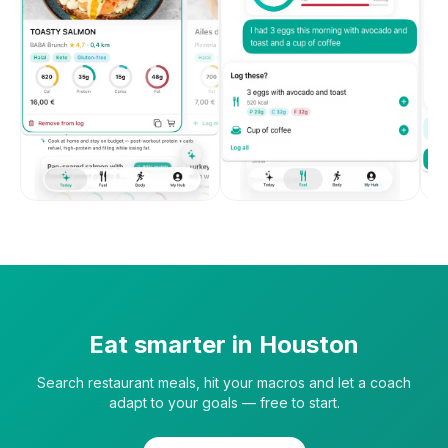
Eat smarter in
Houston
Search restaurant meals, hit your macros and let a coach
adapt to your goals — free to start.