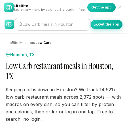
LiteBite
Get the app
Search any menu by calories & protein — free
Low Carb meals in Houston…
Get the app
LiteBite
›
Houston
›
Low Carb
Houston, TX
Low Carb restaurant meals in Houston,
TX
Keeping carbs down in Houston? We track 14,621+
low carb restaurant meals across 2,372 spots — with
macros on every dish, so you can filter by protein
and calories, then order or log in one tap. Free to
search, no login.