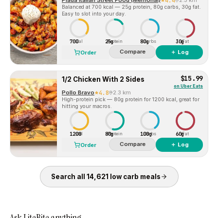
Piada Italian Street Food (Memorial)
4.4
2.3 km
Balanced at 700 kcal — 25g protein, 80g carbs, 30g fat.
Easy to slot into your day.
700
25g
80g
30g
Cal
Protein
Carbs
Fat
Compare
＋ Log
Order
$15.99
1/2 Chicken With 2 Sides
on
Uber Eats
Pollo Bravo
4.8
2.3 km
High-protein pick — 80g protein for 1200 kcal, great for
hitting your macros.
1200
80g
100g
60g
Cal
Protein
Carbs
Fat
Compare
＋ Log
Order
Search all
14,621
low carb
meals
Ask LiteBite anything