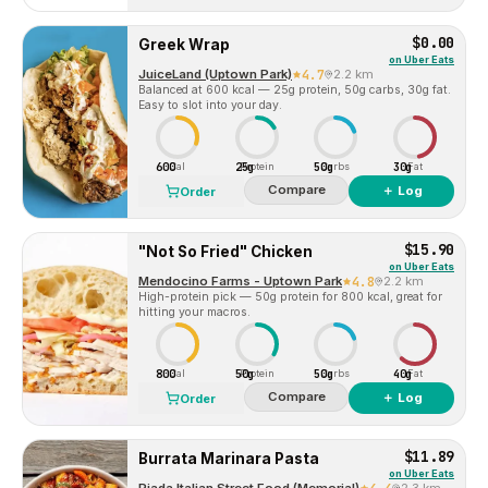
$0.00
Greek Wrap
on
Uber Eats
JuiceLand (Uptown Park)
4.7
2.2 km
Balanced at 600 kcal — 25g protein, 50g carbs, 30g fat.
Easy to slot into your day.
600
25g
50g
30g
Cal
Protein
Carbs
Fat
Compare
＋ Log
Order
$15.90
"Not So Fried" Chicken
on
Uber Eats
Mendocino Farms - Uptown Park
4.8
2.2 km
High-protein pick — 50g protein for 800 kcal, great for
hitting your macros.
800
50g
50g
40g
Cal
Protein
Carbs
Fat
Compare
＋ Log
Order
$11.89
Burrata Marinara Pasta
on
Uber Eats