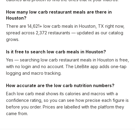
How many low carb restaurant meals are there in
Houston?
There are 14,621+ low carb meals in Houston, TX right now,
spread across 2,372 restaurants — updated as our catalog
grows.
Is it free to search low carb meals in Houston?
Yes — searching low carb restaurant meals in Houston is free,
with no login and no account. The LiteBite app adds one-tap
logging and macro tracking.
How accurate are the low carb nutrition numbers?
Each low carb meal shows its calories and macros with a
confidence rating, so you can see how precise each figure is
before you order. Prices are labelled with the platform they
came from.