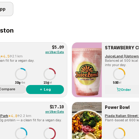
app
ston
$5.09
STRAWBERRY 
on
Uber Eats
e
4.5
2.1 km
JuiceLand (Uptown
an fit for a vegan day.
Balanced at 500 kcal 
into your day.
30g
15g
500
Carbs
Fat
Cal
Compare
＋ Log
Order
$17.10
Power Bowl
on
Uber Eats
 Park
4.8
2.2 km
Piada Italian Stree
g protein — a clean fit for a vegan day.
Plant-based at 600 kc