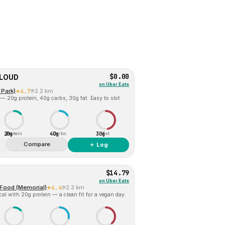
$0.00
CLOUD
on
Uber Eats
 Park)
4.7
2.2 km
— 20g protein, 40g carbs, 30g fat. Easy to slot
20g
40g
30g
Protein
Carbs
Fat
Compare
＋ Log
$14.79
on
Uber Eats
t Food (Memorial)
4.4
2.3 km
al with 20g protein — a clean fit for a vegan day.