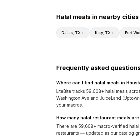
Halal meals in nearby cities
Dallas
, TX
Katy
, TX
Fort Wo
Frequently asked question
Where can I find halal meals in Hous
LiteBite tracks 59,608+ halal meals acro
Washington Ave and JuiceLand (Uptown Par
your macros.
How many halal restaurant meals are
There are 59,608+ macro-verified halal 
restaurants — updated as our catalog g