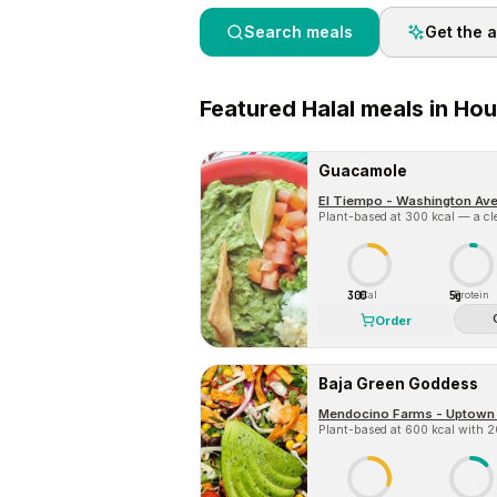
Search meals
Get the 
Featured
Halal
meals in
Hou
Guacamole
El Tiempo - Washington Av
Plant-based at 300 kcal — a cle
300
5g
Cal
Protein
Order
Baja Green Goddess
Mendocino Farms - Uptown
Plant-based at 600 kcal with 20