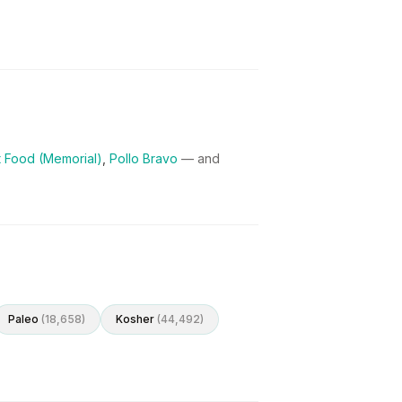
et Food (Memorial)
,
Pollo Bravo
— and
Paleo
(
18,658
)
Kosher
(
44,492
)