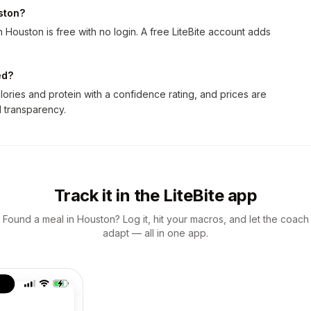
uston?
 Houston is free with no login. A free LiteBite account adds
ed?
ories and protein with a confidence rating, and prices are
ll transparency.
Track it in the LiteBite app
Found a meal in Houston? Log it, hit your macros, and let the coach
adapt — all in one app.