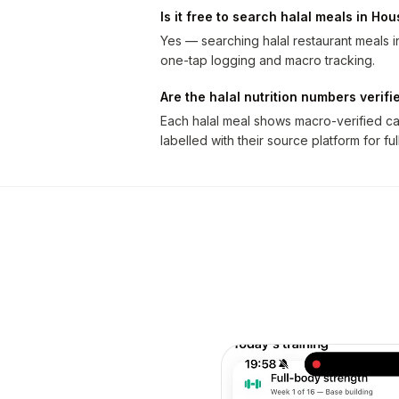
Is it free to search halal meals in Ho
Yes — searching halal restaurant meals in
one-tap logging and macro tracking.
Are the halal nutrition numbers verifi
Each halal meal shows macro-verified cal
labelled with their source platform for fu