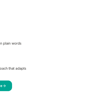
in plain words
coach that adapts
re