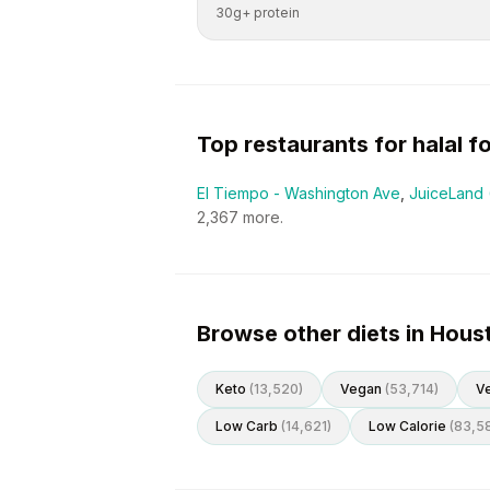
30g+ protein
Top restaurants for
halal
fo
El Tiempo - Washington Ave
,
JuiceLand 
2,367
more.
Browse other diets in Hous
Keto
(
13,520
)
Vegan
(
53,714
)
Ve
Low Carb
(
14,621
)
Low Calorie
(
83,5