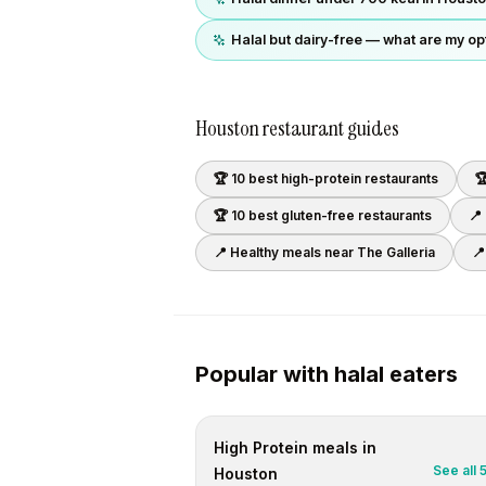
Halal but dairy-free — what are my op
Houston
restaurant guides
🏆 10 best
high-protein
restaurants

🏆 10 best
gluten-free
restaurants
📍
📍 Healthy meals near
The Galleria
📍
Popular with
halal
eaters
High Protein
meals in
See all
Houston