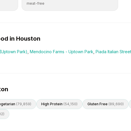
meat-free
od in
Houston
(Uptown Park)
,
Mendocino Farms - Uptown Park
,
Piada Italian Stre
ton
getarian
(
79,859
)
High Protein
(
54,150
)
Gluten Free
(
89,690
)
82
)