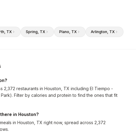
rth
, TX
Spring
, TX
Plano
, TX
Arlington
, TX
s
ton?
ss 2,372 restaurants in Houston, TX including El Tiempo -
k). Filter by calories and protein to find the ones that fit
 there in Houston?
meals in Houston, TX right now, spread across 2,372
rows.