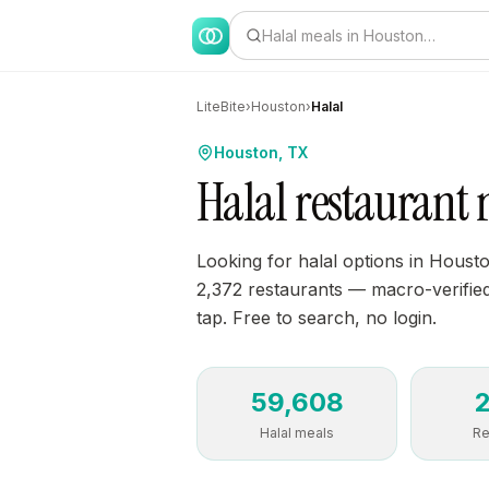
Halal meals in Houston…
LiteBite
›
Houston
›
Halal
Houston, TX
Halal restaurant 
Looking for halal options in Houst
2,372 restaurants — macro-verified,
tap. Free to search, no login.
59,608
Halal meals
Re