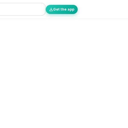
Get the app