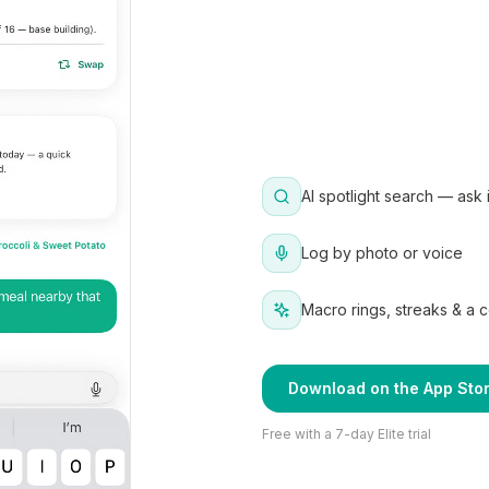
AI spotlight search — ask 
Log by photo or voice
Macro rings, streaks & a 
Download on the App Sto
Free with a 7-day Elite trial