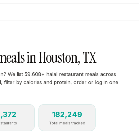
meals in Houston, TX
on? We list 59,608+ halal restaurant meals across
 filter by calories and protein, order or log in one
2,372
182,249
staurants
Total meals tracked