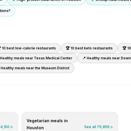
tions?
 10 best
low-calorie
restaurants
🏆 10 best
keto
restaurants
🏆 1
 Healthy meals near
Texas Medical Center
📍 Healthy meals near
Downt
 Healthy meals near
the Museum District
Vegetarian
meals in
54,150
See all
79,859
Houston