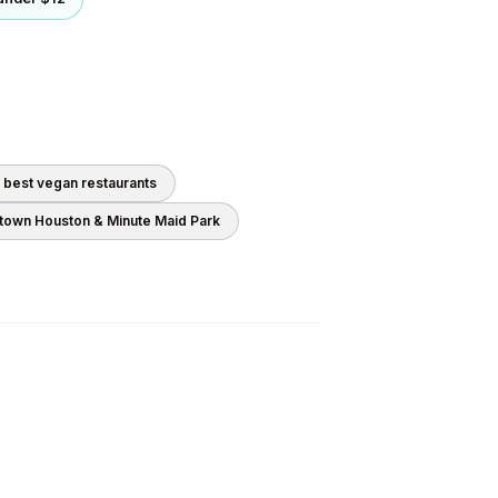
0 best
vegan
restaurants
own Houston & Minute Maid Park