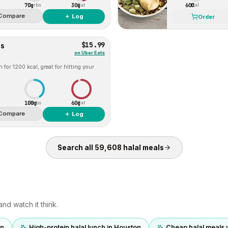
70g
30g
600
Carbs
Fat
Cal
Compare
＋ Log
Order
$15.99
es
on
Uber Eats
for 1200 kcal, great for hitting your
100g
60g
Carbs
Fat
Compare
＋ Log
Search all
59,608
halal
meals
nd watch it think.
on
High-protein halal lunch in Houston
Cheap halal meals 