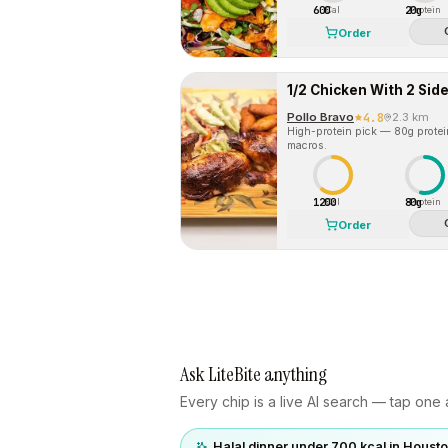
600
20g
Cal
Protein
Order
1/2 Chicken With 2 Sid
Pollo Bravo
4.8
2.3 km
High-protein pick — 80g protein 
macros.
1200
80g
Cal
Protein
Order
Ask LiteBite anything
Every chip is a live AI search — tap one a
Halal dinner under 700 kcal in Houst