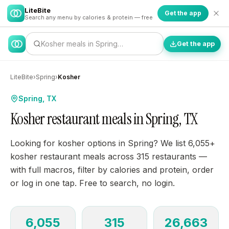
LiteBite
Get the app
Search any menu by calories & protein — free
Kosher meals in Spring…
Get the app
LiteBite
›
Spring
›
Kosher
Spring, TX
Kosher restaurant meals in Spring, TX
Looking for kosher options in Spring? We list 6,055+
kosher restaurant meals across 315 restaurants —
with full macros, filter by calories and protein, order
or log in one tap. Free to search, no login.
6,055
315
26,663