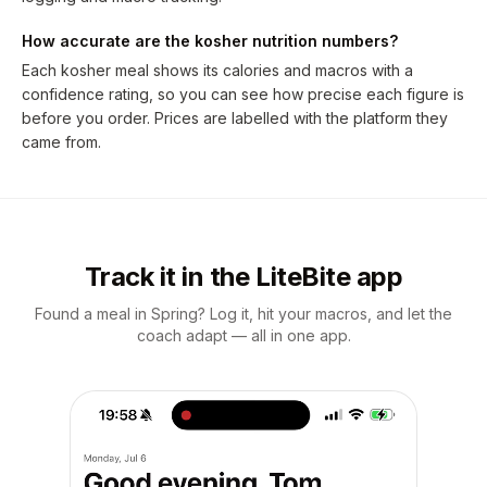
How accurate are the kosher nutrition numbers?
Each kosher meal shows its calories and macros with a
confidence rating, so you can see how precise each figure is
before you order. Prices are labelled with the platform they
came from.
Track it in the LiteBite app
Found a meal in Spring? Log it, hit your macros, and let the
coach adapt — all in one app.