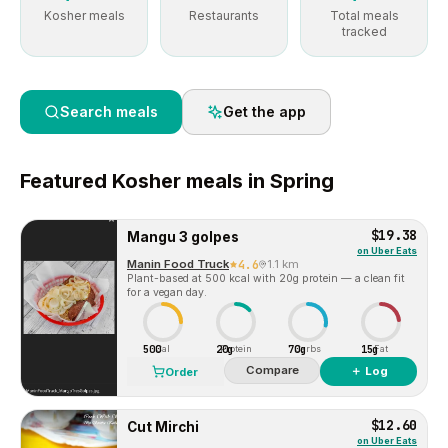
Kosher meals
Restaurants
Total meals
tracked
Search meals
Get the app
Featured
Kosher
meals in
Spring
$19.38
Mangu 3 golpes
on
Uber Eats
Manin Food Truck
4.6
1.1 km
Plant-based at 500 kcal with 20g protein — a clean fit
for a vegan day.
500
20g
70g
15g
Cal
Protein
Carbs
Fat
Compare
＋ Log
Order
$12.60
Cut Mirchi
on
Uber Eats