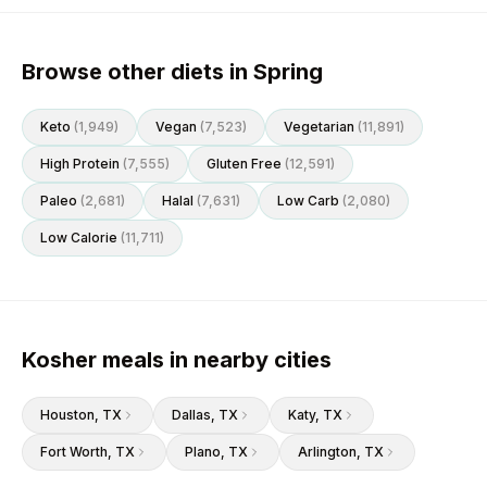
Browse other diets in Spring
Keto
(
1,949
)
Vegan
(
7,523
)
Vegetarian
(
11,891
)
High Protein
(
7,555
)
Gluten Free
(
12,591
)
Paleo
(
2,681
)
Halal
(
7,631
)
Low Carb
(
2,080
)
Low Calorie
(
11,711
)
Kosher meals in nearby cities
Houston
, TX
Dallas
, TX
Katy
, TX
Fort Worth
, TX
Plano
, TX
Arlington
, TX