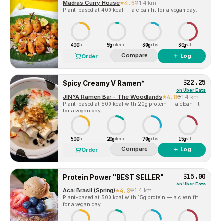
Madras Curry House
4.5
1.4 km
Plant-based at 400 kcal — a clean fit for a vegan day.
400
5g
30g
30g
Cal
Protein
Carbs
Fat
Compare
＋ Log
Order
$22.25
Spicy Creamy V Ramen*
on
Uber Eats
JINYA Ramen Bar - The Woodlands
4.8
1.4 km
Plant-based at 500 kcal with 20g protein — a clean fit
for a vegan day.
500
20g
70g
15g
Cal
Protein
Carbs
Fat
Compare
＋ Log
Order
$15.00
Protein Power "BEST SELLER"
on
Uber Eats
Acai Brasil (Spring)
4.8
1.4 km
Plant-based at 500 kcal with 15g protein — a clean fit
for a vegan day.