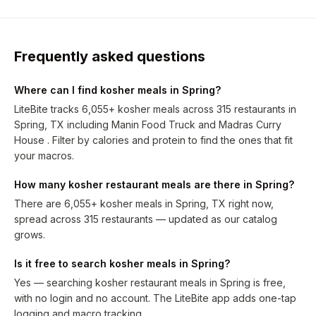
Frequently asked questions
Where can I find kosher meals in Spring?
LiteBite tracks 6,055+ kosher meals across 315 restaurants in
Spring, TX including Manin Food Truck and Madras Curry
House . Filter by calories and protein to find the ones that fit
your macros.
How many kosher restaurant meals are there in Spring?
There are 6,055+ kosher meals in Spring, TX right now,
spread across 315 restaurants — updated as our catalog
grows.
Is it free to search kosher meals in Spring?
Yes — searching kosher restaurant meals in Spring is free,
with no login and no account. The LiteBite app adds one-tap
logging and macro tracking.