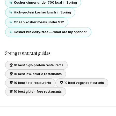
Kosher dinner under 700 kcal in Spring
High-protein kosher lunch in Spring
Cheap kosher meals under $12
Kosher but dairy-free — what are my options?
Spring
restaurant guides
🏆 10 best
high-protein
restaurants
🏆 10 best
low-calorie
restaurants
🏆 10 best
keto
restaurants
🏆 10 best
vegan
restaurants
🏆 10 best
gluten-free
restaurants