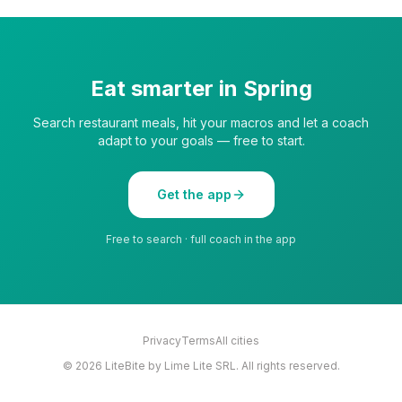
Eat smarter in
Spring
Search restaurant meals, hit your macros and let a coach
adapt to your goals — free to start.
Get the app
Free to search · full coach in the app
Privacy
Terms
All cities
©
2026
LiteBite by Lime Lite SRL. All rights reserved.