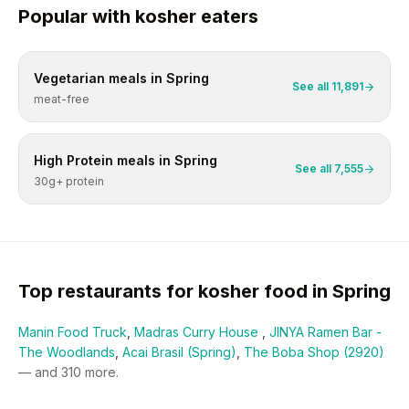
Popular with
kosher
eaters
Vegetarian
meals in
Spring
See all
11,891
meat-free
High Protein
meals in
Spring
See all
7,555
30g+ protein
Top restaurants for
kosher
food in
Spring
Manin Food Truck
,
Madras Curry House
,
JINYA Ramen Bar -
The Woodlands
,
Acai Brasil (Spring)
,
The Boba Shop (2920)
— and
310
more.