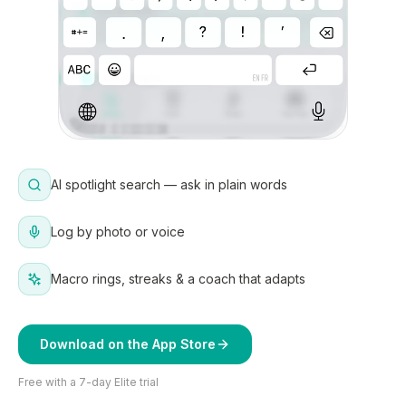
AI spotlight search — ask in plain words
Log by photo or voice
Macro rings, streaks & a coach that adapts
Download on the App Store
Free with a 7-day Elite trial