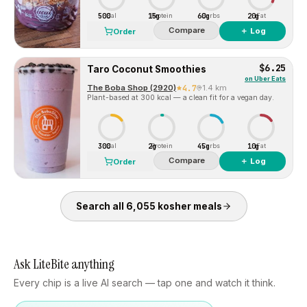
500
15g
60g
20g
Cal
Protein
Carbs
Fat
Compare
＋ Log
Order
$6.25
Taro Coconut Smoothies
on
Uber Eats
The Boba Shop (2920)
4.7
1.4 km
Plant-based at 300 kcal — a clean fit for a vegan day.
300
2g
45g
10g
Cal
Protein
Carbs
Fat
Compare
＋ Log
Order
Search all
6,055
kosher
meals
Ask LiteBite anything
Every chip is a live AI search — tap one and watch it think.