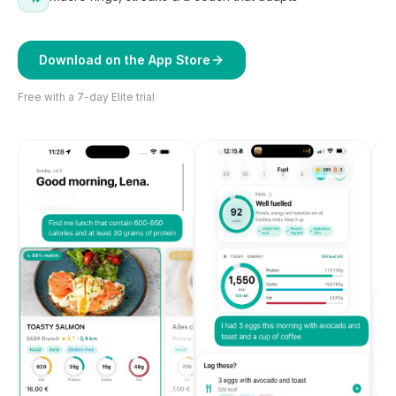
Download on the App Store
Free with a 7-day Elite trial