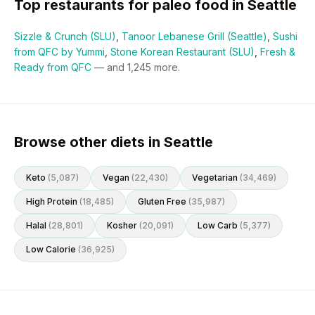
Top restaurants for
paleo
food in
Seattle
Sizzle & Crunch (SLU)
,
Tanoor Lebanese Grill (Seattle)
,
Sushi
from QFC by Yummi
,
Stone Korean Restaurant (SLU)
,
Fresh &
Ready from QFC
— and
1,245
more.
Browse other diets in Seattle
Keto
(
5,087
)
Vegan
(
22,430
)
Vegetarian
(
34,469
)
High Protein
(
18,485
)
Gluten Free
(
35,987
)
Halal
(
28,801
)
Kosher
(
20,091
)
Low Carb
(
5,377
)
Low Calorie
(
36,925
)