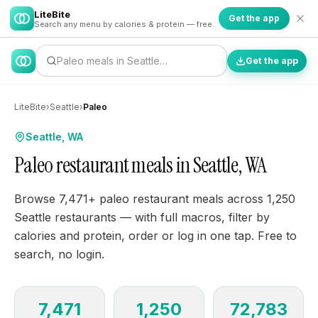
LiteBite
Get the app
Search any menu by calories & protein — free
Paleo meals in Seattle…
Get the app
LiteBite
›
Seattle
›
Paleo
Seattle, WA
Paleo restaurant meals in Seattle, WA
Browse 7,471+ paleo restaurant meals across 1,250
Seattle restaurants — with full macros, filter by
calories and protein, order or log in one tap. Free to
search, no login.
7,471
1,250
72,783