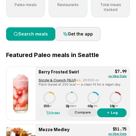
Paleo meals
Restaurants
Total meals
tracked
Search meals
Get the app
Featured
Paleo
meals in
Seattle
$7.99
Berry Frosted Swirl
on
Uber Eats
Sizzle & Crunch (SLU)
4.8
300 m
Plant-based at 250 kcal — a clean fit for a vegan day.
250
2g
40g
10g
Cal
Protein
Carbs
Fat
Compare
＋ Log
Order
$51.75
Mezze Medley
on
Uber Eats