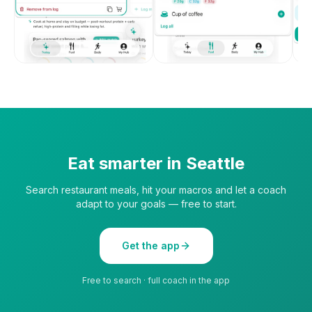
Eat smarter in
Seattle
Search restaurant meals, hit your macros and let a coach
adapt to your goals — free to start.
Get the app
Free to search · full coach in the app