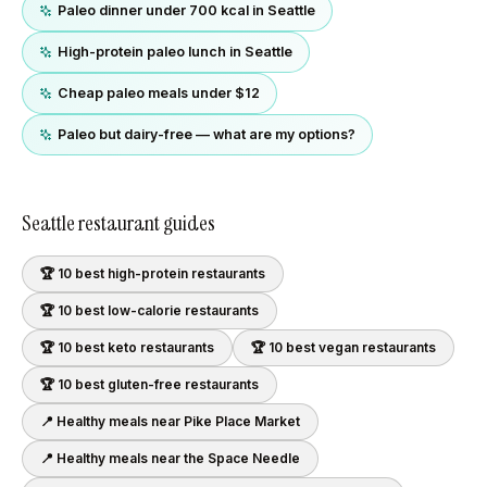
Paleo dinner under 700 kcal in Seattle
High-protein paleo lunch in Seattle
Cheap paleo meals under $12
Paleo but dairy-free — what are my options?
Seattle
restaurant guides
🏆 10 best
high-protein
restaurants
🏆 10 best
low-calorie
restaurants
🏆 10 best
keto
restaurants
🏆 10 best
vegan
restaurants
🏆 10 best
gluten-free
restaurants
📍 Healthy meals near
Pike Place Market
📍 Healthy meals near
the Space Needle