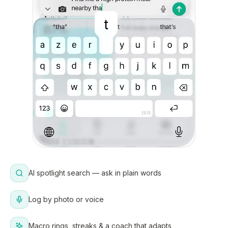
AI spotlight search — ask in plain words
Log by photo or voice
Macro rings, streaks & a coach that adapts