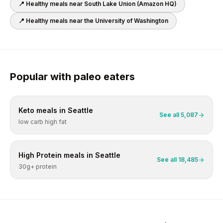
📍 Healthy meals near
South Lake Union (Amazon HQ)
📍 Healthy meals near
the University of Washington
Popular with
paleo
eaters
Keto
meals in
Seattle
See all
5,087
low carb high fat
High Protein
meals in
Seattle
See all
18,485
30g+ protein