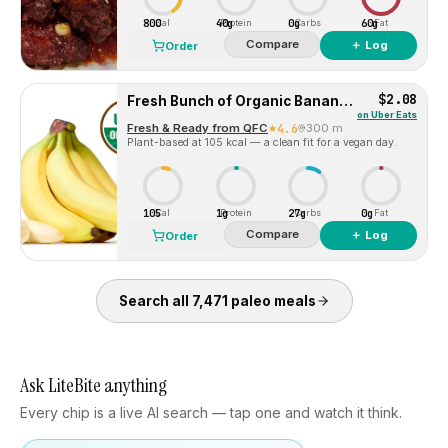
800
40g
0g
60g
Cal
Protein
Carbs
Fat
Compare
＋ Log
Order
$2.08
Fresh Bunch of Organic Bananas – 5-7 Bananas
on
Uber Eats
Fresh & Ready from QFC
4.6
300 m
Plant-based at 105 kcal — a clean fit for a vegan day.
105
1g
27g
0g
Cal
Protein
Carbs
Fat
Compare
＋ Log
Order
Search all
7,471
paleo
meals
Ask LiteBite anything
Every chip is a live AI search — tap one and watch it think.