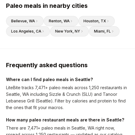
Paleo meals in nearby cities
Bellevue
, WA
Renton
, WA
Houston
, TX
Los Angeles
, CA
New York
, NY
Miami
, FL
Frequently asked questions
Where can I find paleo meals in Seattle?
LiteBite tracks 7,471+ paleo meals across 1,250 restaurants in
Seattle, WA including Sizzle & Crunch (SLU) and Tanoor
Lebanese Grill (Seattle). Filter by calories and protein to find
the ones that fit your macros.
How many paleo restaurant meals are there in Seattle?
There are 7,471+ paleo meals in Seattle, WA right now,
spread across 1,250 restaurants — updated as our catalog