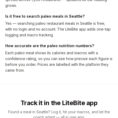
grows.
Is it free to search paleo meals in Seattle?
Yes — searching paleo restaurant meals in Seattle is free,
with no login and no account. The LiteBite app adds one-tap
logging and macro tracking.
How accurate are the paleo nutrition numbers?
Each paleo meal shows its calories and macros with a
confidence rating, so you can see how precise each figure is
before you order. Prices are labelled with the platform they
came from.
Track it in the LiteBite app
Found a meal in Seattle? Log it, hit your macros, and let the
coach adapt — all in one app.