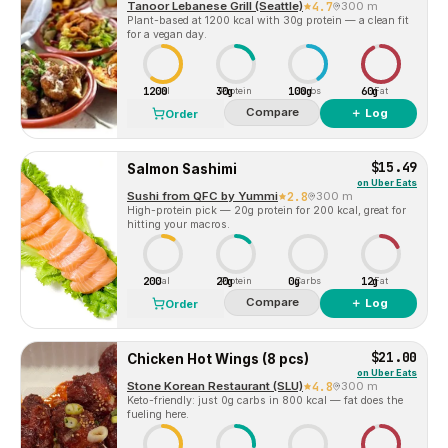
Tanoor Lebanese Grill (Seattle)
4.7
300 m
Plant-based at 1200 kcal with 30g protein — a clean fit
for a vegan day.
1200
30g
100g
60g
Cal
Protein
Carbs
Fat
Compare
＋ Log
Order
$15.49
Salmon Sashimi
on
Uber Eats
Sushi from QFC by Yummi
2.8
300 m
High-protein pick — 20g protein for 200 kcal, great for
hitting your macros.
200
20g
0g
12g
Cal
Protein
Carbs
Fat
Compare
＋ Log
Order
$21.00
Chicken Hot Wings (8 pcs)
on
Uber Eats
Stone Korean Restaurant (SLU)
4.8
300 m
Keto-friendly: just 0g carbs in 800 kcal — fat does the
fueling here.