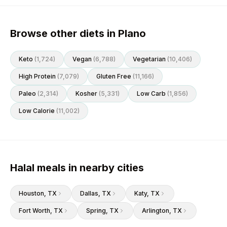
Browse other diets in Plano
Keto
(
1,724
)
Vegan
(
6,788
)
Vegetarian
(
10,406
)
High Protein
(
7,079
)
Gluten Free
(
11,166
)
Paleo
(
2,314
)
Kosher
(
5,331
)
Low Carb
(
1,856
)
Low Calorie
(
11,002
)
Halal meals in nearby cities
Houston
, TX
Dallas
, TX
Katy
, TX
Fort Worth
, TX
Spring
, TX
Arlington
, TX