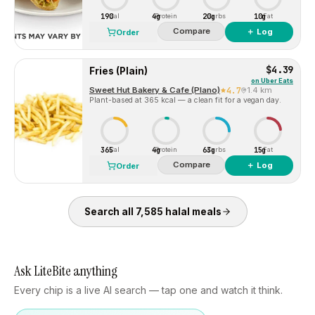
190
4g
20g
10g
Cal
Protein
Carbs
Fat
Compare
＋ Log
Order
$4.39
Fries (Plain)
on
Uber Eats
Sweet Hut Bakery & Cafe (Plano)
4.7
1.4 km
Plant-based at 365 kcal — a clean fit for a vegan day.
365
4g
63g
15g
Cal
Protein
Carbs
Fat
Compare
＋ Log
Order
Search all
7,585
halal
meals
Ask LiteBite anything
Every chip is a live AI search — tap one and watch it think.