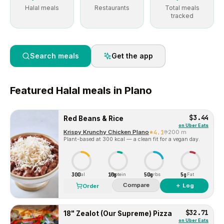
Halal meals
Restaurants
Total meals
tracked
Search meals
Get the app
Featured
Halal
meals in
Plano
$3.44
Red Beans & Rice
on
Uber Eats
Krispy Krunchy Chicken Plano
4.1
200 m
Plant-based at 300 kcal — a clean fit for a vegan day.
300
10g
50g
5g
Cal
Protein
Carbs
Fat
Compare
＋ Log
Order
$32.71
18" Zealot (Our Supreme) Pizza
on
Uber Eats