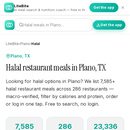
LiteBite
Get the app
AI meal search & nutrition coach — free in the app
Halal meals in Plano…
Get the app
LiteBite
›
Plano
›
Halal
Plano, TX
Halal restaurant meals in Plano, TX
Looking for halal options in Plano? We list 7,585+
halal restaurant meals across 286 restaurants —
macro-verified, filter by calories and protein, order
or log in one tap. Free to search, no login.
7,585
286
23,336