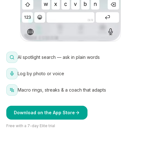
AI spotlight search — ask in plain words
Log by photo or voice
Macro rings, streaks & a coach that adapts
Download on the App Store
Free with a 7-day Elite trial