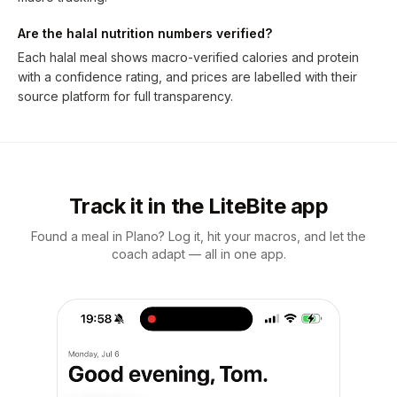
Are the halal nutrition numbers verified?
Each halal meal shows macro-verified calories and protein
with a confidence rating, and prices are labelled with their
source platform for full transparency.
Track it in the LiteBite app
Found a meal in Plano? Log it, hit your macros, and let the
coach adapt — all in one app.