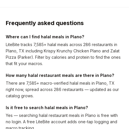
Frequently asked questions
Where can I find halal meals in Plano?
LiteBite tracks 7,585+ halal meals across 286 restaurants in
Plano, TX including Krispy Krunchy Chicken Plano and Zalat
Pizza (Parker). Filter by calories and protein to find the ones
that fit your macros.
How many halal restaurant meals are there in Plano?
There are 7,585+ macro-verified halal meals in Plano, TX
right now, spread across 286 restaurants — updated as our
catalog grows.
Is it free to search halal meals in Plano?
Yes — searching halal restaurant meals in Plano is free with
no login. A free LiteBite account adds one-tap logging and
macro tracking.