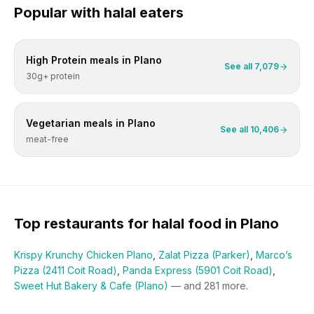
Popular with
halal
eaters
High Protein
meals in
Plano
See all
7,079
30g+ protein
Vegetarian
meals in
Plano
See all
10,406
meat-free
Top restaurants for
halal
food in
Plano
Krispy Krunchy Chicken Plano
,
Zalat Pizza (Parker)
,
Marco’s
Pizza (2411 Coit Road)
,
Panda Express (5901 Coit Road)
,
Sweet Hut Bakery & Cafe (Plano)
— and
281
more.