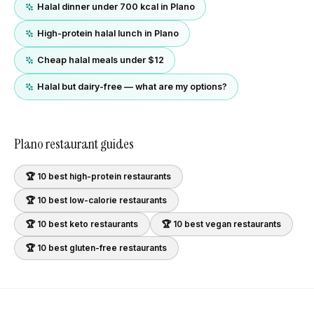
Halal dinner under 700 kcal in Plano
High-protein halal lunch in Plano
Cheap halal meals under $12
Halal but dairy-free — what are my options?
Plano
restaurant guides
🏆 10 best
high-protein
restaurants
🏆 10 best
low-calorie
restaurants
🏆 10 best
keto
restaurants
🏆 10 best
vegan
restaurants
🏆 10 best
gluten-free
restaurants