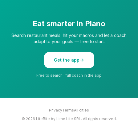
Eat smarter in
Plano
Search restaurant meals, hit your macros and let a coach
adapt to your goals — free to start.
Get the app
Free to search · full coach in the app
Privacy
Terms
All cities
©
2026
LiteBite by Lime Lite SRL. All rights reserved.