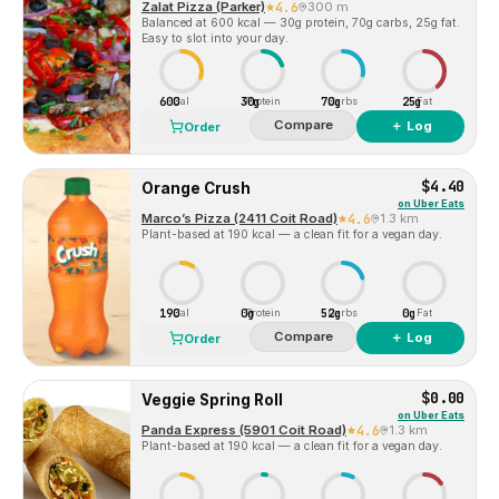
Zalat Pizza (Parker)
4.6
300 m
Balanced at 600 kcal — 30g protein, 70g carbs, 25g fat.
Easy to slot into your day.
600
30g
70g
25g
Cal
Protein
Carbs
Fat
Compare
＋ Log
Order
$4.40
Orange Crush
on
Uber Eats
Marco’s Pizza (2411 Coit Road)
4.6
1.3 km
Plant-based at 190 kcal — a clean fit for a vegan day.
190
0g
52g
0g
Cal
Protein
Carbs
Fat
Compare
＋ Log
Order
$0.00
Veggie Spring Roll
on
Uber Eats
Panda Express (5901 Coit Road)
4.6
1.3 km
Plant-based at 190 kcal — a clean fit for a vegan day.