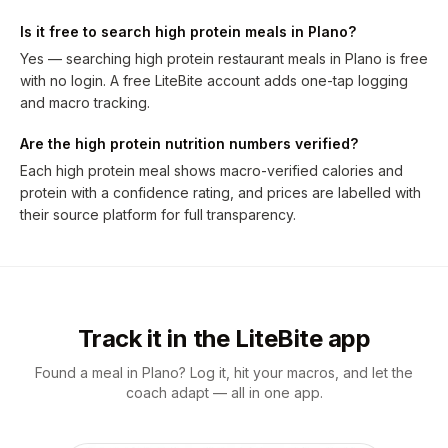
Is it free to search high protein meals in Plano?
Yes — searching high protein restaurant meals in Plano is free
with no login. A free LiteBite account adds one-tap logging
and macro tracking.
Are the high protein nutrition numbers verified?
Each high protein meal shows macro-verified calories and
protein with a confidence rating, and prices are labelled with
their source platform for full transparency.
Track it in the LiteBite app
Found a meal in Plano? Log it, hit your macros, and let the
coach adapt — all in one app.