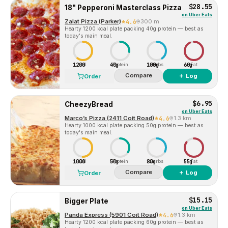
$28.55
18" Pepperoni Masterclass Pizza
on
Uber Eats
Zalat Pizza (Parker)
4.6
300 m
Hearty 1200 kcal plate packing 40g protein — best as
today's main meal.
1200
40g
100g
60g
Cal
Protein
Carbs
Fat
Compare
＋ Log
Order
$6.95
CheezyBread
on
Uber Eats
Marco’s Pizza (2411 Coit Road)
4.6
1.3 km
Hearty 1000 kcal plate packing 50g protein — best as
today's main meal.
1000
50g
80g
55g
Cal
Protein
Carbs
Fat
Compare
＋ Log
Order
$15.15
Bigger Plate
on
Uber Eats
Panda Express (5901 Coit Road)
4.6
1.3 km
Hearty 1200 kcal plate packing 60g protein — best as