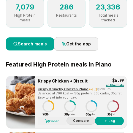
7,079
286
23,336
High Protein
Restaurants
Total meals
meals
tracked
Search meals
Get the app
Featured
High Protein
meals in
Plano
$6.99
Krispy Chicken + Biscuit
on
Uber Eats
Krispy Krunchy Chicken Plano
4.1
200 m
Balanced at 700 kcal — 30g protein, 60g carbs, 35g fat.
Easy to slot into your day.
700
30g
60g
35g
Cal
Protein
Carbs
Fat
Compare
＋ Log
Order