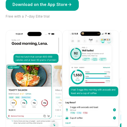
Download on the App Store
Free with a 7-day Elite trial