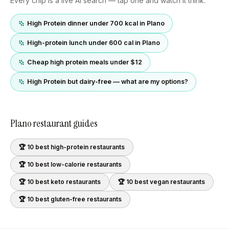
Every chip is a live AI search — tap one and watch it think.
High Protein dinner under 700 kcal in Plano
High-protein lunch under 600 cal in Plano
Cheap high protein meals under $12
High Protein but dairy-free — what are my options?
Plano
restaurant guides
🏆 10 best
high-protein
restaurants
🏆 10 best
low-calorie
restaurants
🏆 10 best
keto
restaurants
🏆 10 best
vegan
restaurants
🏆 10 best
gluten-free
restaurants