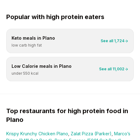
Popular with
high protein
eaters
Keto
meals in
Plano
See all
1,724
low carb high fat
Low Calorie
meals in
Plano
See all
11,002
under 550 kcal
Top restaurants for
high protein
food in
Plano
Krispy Krunchy Chicken Plano
,
Zalat Pizza (Parker)
,
Marco’s