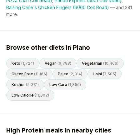
Pizza (2411 Coit Road)
,
Panda Express (5901 Coit Road)
,
Raising Cane's Chicken Fingers (6060 Coit Road)
— and
281
more.
Browse other diets in Plano
Keto
(
1,724
)
Vegan
(
6,788
)
Vegetarian
(
10,406
)
Gluten Free
(
11,166
)
Paleo
(
2,314
)
Halal
(
7,585
)
Kosher
(
5,331
)
Low Carb
(
1,856
)
Low Calorie
(
11,002
)
High Protein meals in nearby cities