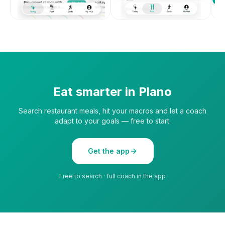
Eat smarter in
Plano
Search restaurant meals, hit your macros and let a coach
adapt to your goals — free to start.
Get the app
Free to search · full coach in the app