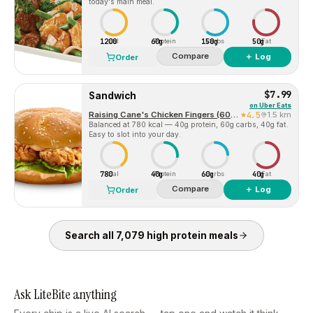
today's main meal.
1200
60g
150g
50g
Cal
Protein
Carbs
Fat
Compare
＋ Log
Order
$7.99
Sandwich
on
Uber Eats
Raising Cane's Chicken Fingers (6060 Coit Road)
4.5
1.5 km
Balanced at 780 kcal — 40g protein, 60g carbs, 40g fat.
Easy to slot into your day.
780
40g
60g
40g
Cal
Protein
Carbs
Fat
Compare
＋ Log
Order
Search all
7,079
high protein
meals
Ask LiteBite anything