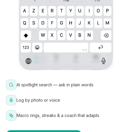
AI spotlight search — ask in plain words
Log by photo or voice
Macro rings, streaks & a coach that adapts