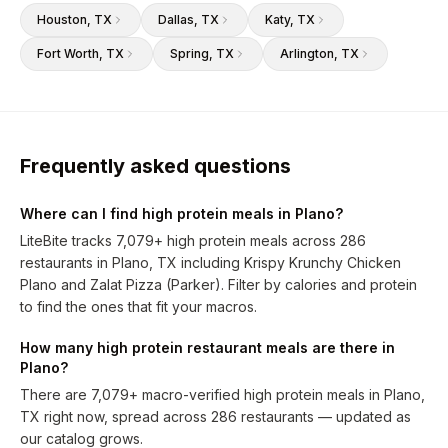
Houston
, TX
Dallas
, TX
Katy
, TX
Fort Worth
, TX
Spring
, TX
Arlington
, TX
Frequently asked questions
Where can I find high protein meals in Plano?
LiteBite tracks 7,079+ high protein meals across 286
restaurants in Plano, TX including Krispy Krunchy Chicken
Plano and Zalat Pizza (Parker). Filter by calories and protein
to find the ones that fit your macros.
How many high protein restaurant meals are there in
Plano?
There are 7,079+ macro-verified high protein meals in Plano,
TX right now, spread across 286 restaurants — updated as
our catalog grows.