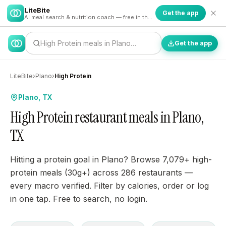
LiteBite
Get the app
AI meal search & nutrition coach — free in the app
High Protein meals in Plano…
Get the app
LiteBite
›
Plano
›
High Protein
Plano, TX
High Protein restaurant meals in Plano,
TX
Hitting a protein goal in Plano? Browse 7,079+ high-
protein meals (30g+) across 286 restaurants —
every macro verified. Filter by calories, order or log
in one tap. Free to search, no login.