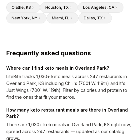
Olathe
, KS
Houston
, TX
Los Angeles
, CA
New York
, NY
Miami
, FL
Dallas
, TX
Frequently asked questions
Where can I find keto meals in Overland Park?
LiteBite tracks 1,030+ keto meals across 247 restaurants in
Overland Park, KS including Chili's (7001 W. 119th) and It's
Just Wings (7001 W. 119th). Filter by calories and protein to
find the ones that fit your macros.
How many keto restaurant meals are there in Overland
Park?
There are 1,030+ keto meals in Overland Park, KS right now,
spread across 247 restaurants — updated as our catalog
grows.