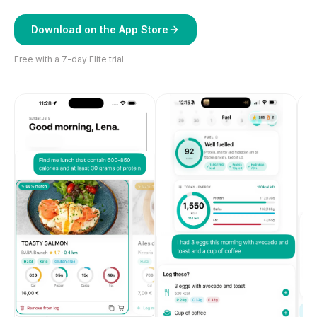
Download on the App Store
Free with a 7-day Elite trial