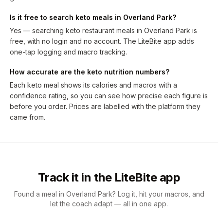
Is it free to search keto meals in Overland Park?
Yes — searching keto restaurant meals in Overland Park is
free, with no login and no account. The LiteBite app adds
one-tap logging and macro tracking.
How accurate are the keto nutrition numbers?
Each keto meal shows its calories and macros with a
confidence rating, so you can see how precise each figure is
before you order. Prices are labelled with the platform they
came from.
Track it in the LiteBite app
Found a meal in Overland Park? Log it, hit your macros, and
let the coach adapt — all in one app.