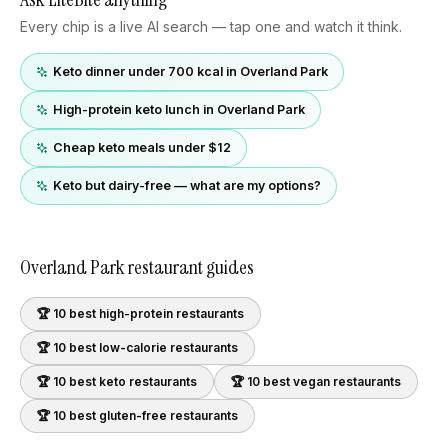
Every chip is a live AI search — tap one and watch it think.
Keto dinner under 700 kcal in Overland Park
High-protein keto lunch in Overland Park
Cheap keto meals under $12
Keto but dairy-free — what are my options?
Overland Park
restaurant guides
🏆 10 best
high-protein
restaurants
🏆 10 best
low-calorie
restaurants
🏆 10 best
keto
restaurants
🏆 10 best
vegan
restaurants
🏆 10 best
gluten-free
restaurants