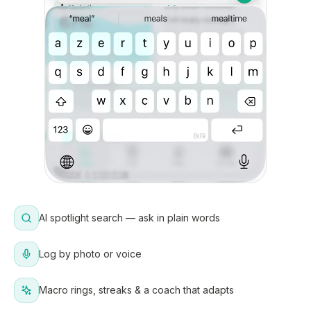
AI spotlight search — ask in plain words
Log by photo or voice
Macro rings, streaks & a coach that adapts