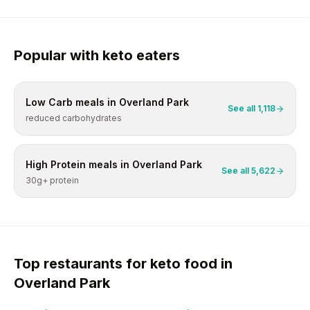
Popular with
keto
eaters
Low Carb
meals in
Overland Park
See all
1,118
reduced carbohydrates
High Protein
meals in
Overland Park
See all
5,622
30g+ protein
Top restaurants for
keto
food in
Overland Park