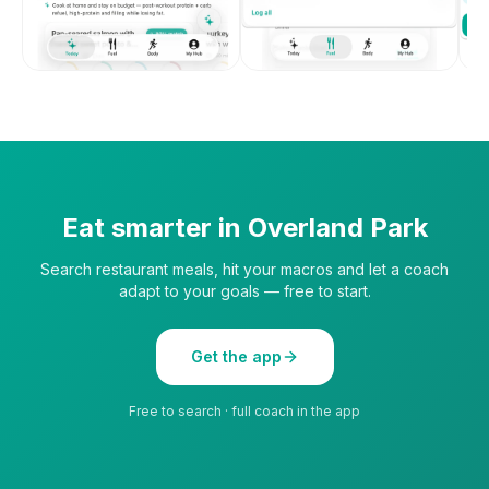
Eat smarter in
Overland Park
Search restaurant meals, hit your macros and let a coach
adapt to your goals — free to start.
Get the app
Free to search · full coach in the app