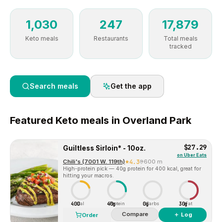
1,030
247
17,879
Keto meals
Restaurants
Total meals
tracked
Search meals
Get the app
Featured
Keto
meals in
Overland Park
$27.29
Guiltless Sirloin* - 10oz.
on
Uber Eats
Chili's (7001 W. 119th)
4.3
600 m
High-protein pick — 40g protein for 400 kcal, great for
hitting your macros.
400
40g
0g
30g
Cal
Protein
Carbs
Fat
Compare
＋ Log
Order