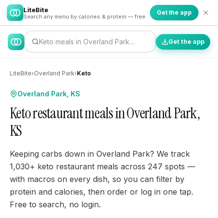
LiteBite
Get the app
Search any menu by calories & protein — free
Keto meals in Overland Park…
Get the app
LiteBite
›
Overland Park
›
Keto
Overland Park, KS
Keto restaurant meals in Overland Park,
KS
Keeping carbs down in Overland Park? We track
1,030+ keto restaurant meals across 247 spots —
with macros on every dish, so you can filter by
protein and calories, then order or log in one tap.
Free to search, no login.