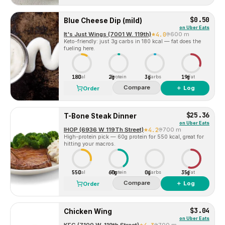
$0.50
Blue Cheese Dip (mild)
on
Uber Eats
It's Just Wings (7001 W. 119th)
4.0
600 m
Keto-friendly: just 3g carbs in 180 kcal — fat does the
fueling here.
180
2g
3g
19g
Cal
Protein
Carbs
Fat
Compare
＋ Log
Order
$25.36
T-Bone Steak Dinner
on
Uber Eats
IHOP (6936 W 119Th Street)
4.2
700 m
High-protein pick — 60g protein for 550 kcal, great for
hitting your macros.
550
60g
0g
35g
Cal
Protein
Carbs
Fat
Compare
＋ Log
Order
$3.04
Chicken Wing
on
Uber Eats