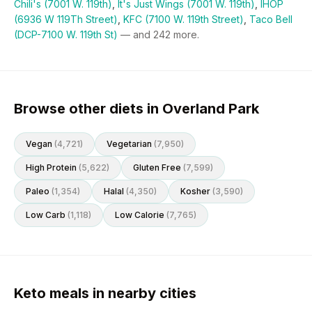
Chili's (7001 W. 119th)
,
It's Just Wings (7001 W. 119th)
,
IHOP
(6936 W 119Th Street)
,
KFC (7100 W. 119th Street)
,
Taco Bell
(DCP-7100 W. 119th St)
— and
242
more.
Browse other diets in Overland Park
Vegan
(
4,721
)
Vegetarian
(
7,950
)
High Protein
(
5,622
)
Gluten Free
(
7,599
)
Paleo
(
1,354
)
Halal
(
4,350
)
Kosher
(
3,590
)
Low Carb
(
1,118
)
Low Calorie
(
7,765
)
Keto meals in nearby cities