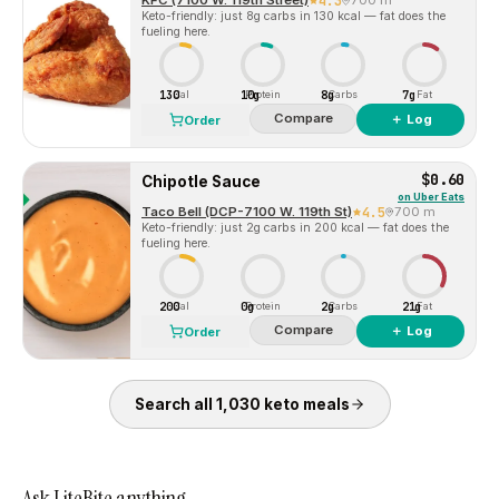
KFC (7100 W. 119th Street)
4.3
700 m
Keto-friendly: just 8g carbs in 130 kcal — fat does the
fueling here.
130
10g
8g
7g
Cal
Protein
Carbs
Fat
Compare
＋ Log
Order
$0.60
Chipotle Sauce
on
Uber Eats
Taco Bell (DCP-7100 W. 119th St)
4.5
700 m
Keto-friendly: just 2g carbs in 200 kcal — fat does the
fueling here.
200
0g
2g
21g
Cal
Protein
Carbs
Fat
Compare
＋ Log
Order
Search all
1,030
keto
meals
Ask LiteBite anything