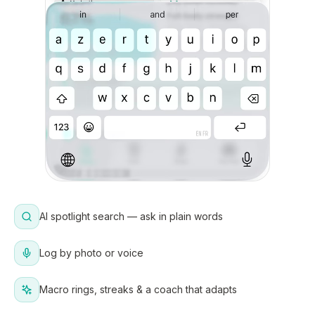
AI spotlight search — ask in plain words
Log by photo or voice
Macro rings, streaks & a coach that adapts