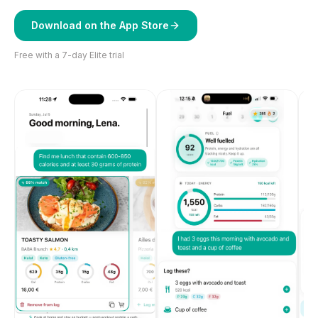
Download on the App Store
Free with a 7-day Elite trial