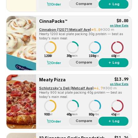
Compare
＋ Log
Order
$0.00
CinnaPacks™
on
Uber Eats
Cinnabon (12071 Metcalf Ave)
5.0
300 m
Hearty 1200 kcal plate packing 30g protein — best as
today's main meal.
1200
30g
150g
60g
Cal
Protein
Carbs
Fat
Compare
＋ Log
Order
$13.99
Meaty Pizza
on
Uber Eats
Schlotzsky's Deli (Metcalf Ave)
4.7
300 m
Hearty 900 kcal plate packing 40g protein — best as
today's main meal.
900
40g
80g
45g
Cal
Protein
Carbs
Fat
Compare
＋ Log
Order
$11.24