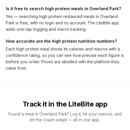
Is it free to search high protein meals in Overland Park?
Yes — searching high protein restaurant meals in Overland
Park is free, with no login and no account. The LiteBite app
adds one-tap logging and macro tracking.
How accurate are the high protein nutrition numbers?
Each high protein meal shows its calories and macros with a
confidence rating, so you can see how precise each figure is
before you order. Prices are labelled with the platform they
came from.
Track it in the LiteBite app
Found a meal in Overland Park? Log it, hit your macros, and
let the coach adapt — all in one app.