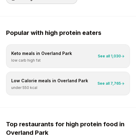
Popular with
high protein
eaters
Keto
meals in
Overland Park
See all
1,030
low carb high fat
Low Calorie
meals in
Overland Park
See all
7,765
under 550 kcal
Top restaurants for
high protein
food in
Overland Park