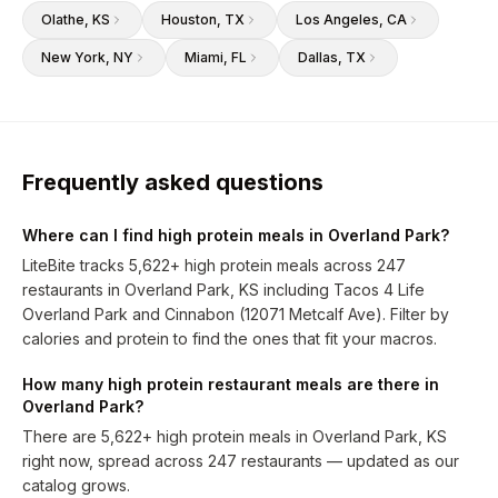
Olathe
, KS
Houston
, TX
Los Angeles
, CA
New York
, NY
Miami
, FL
Dallas
, TX
Frequently asked questions
Where can I find high protein meals in Overland Park?
LiteBite tracks 5,622+ high protein meals across 247
restaurants in Overland Park, KS including Tacos 4 Life
Overland Park and Cinnabon (12071 Metcalf Ave). Filter by
calories and protein to find the ones that fit your macros.
How many high protein restaurant meals are there in
Overland Park?
There are 5,622+ high protein meals in Overland Park, KS
right now, spread across 247 restaurants — updated as our
catalog grows.