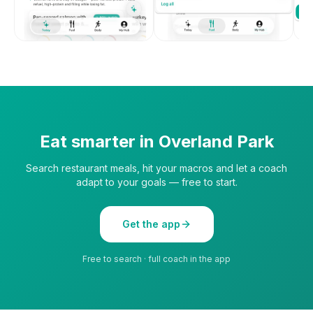
Eat smarter in
Overland Park
Search restaurant meals, hit your macros and let a coach
adapt to your goals — free to start.
Get the app
Free to search · full coach in the app