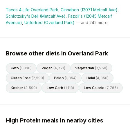
Tacos 4 Life Overland Park
,
Cinnabon (12071 Metcalf Ave)
,
Schlotzsky's Deli (Metcalf Ave)
,
Fazoli's (12045 Metcalf
Avenue)
,
Unforked (Overland Park)
— and
242
more.
Browse other diets in Overland Park
Keto
(
1,030
)
Vegan
(
4,721
)
Vegetarian
(
7,950
)
Gluten Free
(
7,599
)
Paleo
(
1,354
)
Halal
(
4,350
)
Kosher
(
3,590
)
Low Carb
(
1,118
)
Low Calorie
(
7,765
)
High Protein meals in nearby cities