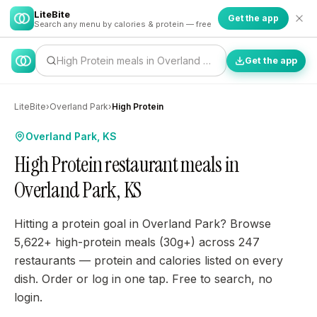
LiteBite
Get the app
Search any menu by calories & protein — free
High Protein meals in Overland Park…
Get the app
LiteBite
›
Overland Park
›
High Protein
Overland Park, KS
High Protein restaurant meals in
Overland Park, KS
Hitting a protein goal in Overland Park? Browse
5,622+ high-protein meals (30g+) across 247
restaurants — protein and calories listed on every
dish. Order or log in one tap. Free to search, no
login.