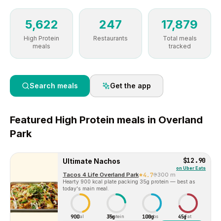
5,622
247
17,879
High Protein
Restaurants
Total meals
meals
tracked
Search meals
Get the app
Featured
High Protein
meals in
Overland
Park
$12.90
Ultimate Nachos
on
Uber Eats
Tacos 4 Life Overland Park
4.7
300 m
Hearty 900 kcal plate packing 35g protein — best as
today's main meal.
900
35g
100g
45g
Cal
Protein
Carbs
Fat