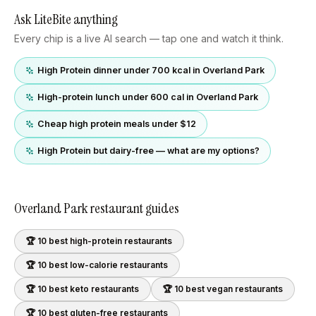
Ask LiteBite anything
Every chip is a live AI search — tap one and watch it think.
High Protein dinner under 700 kcal in Overland Park
High-protein lunch under 600 cal in Overland Park
Cheap high protein meals under $12
High Protein but dairy-free — what are my options?
Overland Park
restaurant guides
🏆 10 best
high-protein
restaurants
🏆 10 best
low-calorie
restaurants
🏆 10 best
keto
restaurants
🏆 10 best
vegan
restaurants
🏆 10 best
gluten-free
restaurants