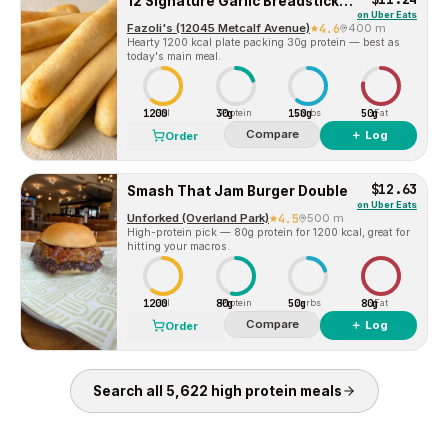
12 Signature Garlic Breadsticks with Large Dipping Sauce
on
Uber Eats
Fazoli's (12045 Metcalf Avenue)
4.6
400 m
Hearty 1200 kcal plate packing 30g protein — best as
today's main meal.
1200
30g
150g
50g
Cal
Protein
Carbs
Fat
Compare
＋ Log
Order
$12.63
Smash That Jam Burger Double
on
Uber Eats
Unforked (Overland Park)
4.5
500 m
High-protein pick — 80g protein for 1200 kcal, great for
hitting your macros.
1200
80g
50g
80g
Cal
Protein
Carbs
Fat
Compare
＋ Log
Order
Search all
5,622
high protein
meals