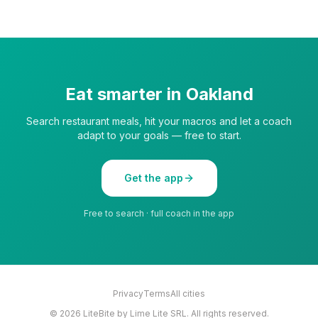
Eat smarter in
Oakland
Search restaurant meals, hit your macros and let a coach
adapt to your goals — free to start.
Get the app
Free to search · full coach in the app
Privacy
Terms
All cities
©
2026
LiteBite by Lime Lite SRL. All rights reserved.