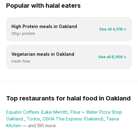
Popular with
halal
eaters
High Protein
meals in
Oakland
See all
4,016
30g+ protein
Vegetarian
meals in
Oakland
See all
6,906
meat-free
Top restaurants for
halal
food in
Oakland
Equator Coffees (Lake Merritt)
,
Flour + Water Pizza Shop
Oakland
,
Todos
,
OSHA Thai Express (Oakland)
,
Taava
Kitchen
— and
190
more.