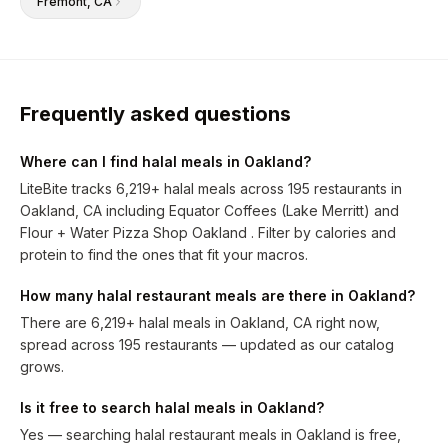
Fremont
, CA
Frequently asked questions
Where can I find halal meals in Oakland?
LiteBite tracks 6,219+ halal meals across 195 restaurants in
Oakland, CA including Equator Coffees (Lake Merritt) and
Flour + Water Pizza Shop Oakland . Filter by calories and
protein to find the ones that fit your macros.
How many halal restaurant meals are there in Oakland?
There are 6,219+ halal meals in Oakland, CA right now,
spread across 195 restaurants — updated as our catalog
grows.
Is it free to search halal meals in Oakland?
Yes — searching halal restaurant meals in Oakland is free,