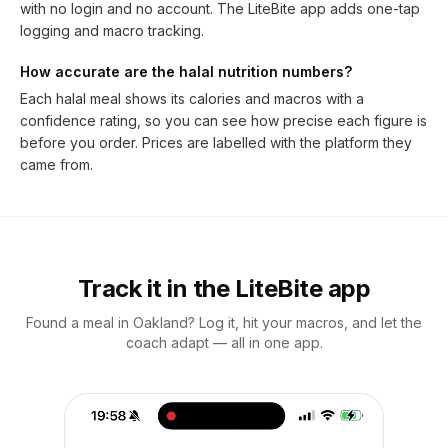
with no login and no account. The LiteBite app adds one-tap
logging and macro tracking.
How accurate are the halal nutrition numbers?
Each halal meal shows its calories and macros with a
confidence rating, so you can see how precise each figure is
before you order. Prices are labelled with the platform they
came from.
Track it in the LiteBite app
Found a meal in Oakland? Log it, hit your macros, and let the
coach adapt — all in one app.