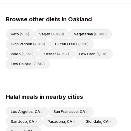
Browse other diets in Oakland
Keto
(
955
)
Vegan
(
4,828
)
Vegetarian
(
6,906
)
High Protein
(
4,016
)
Gluten Free
(
7,626
)
Paleo
(
1,553
)
Kosher
(
4,217
)
Low Carb
(
1,016
)
Low Calorie
(
7,742
)
Halal meals in nearby cities
Los Angeles
, CA
San Francisco
, CA
San Jose
, CA
Pasadena
, CA
Glendale
, CA