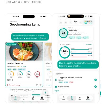
Free with a 7-day Elite trial