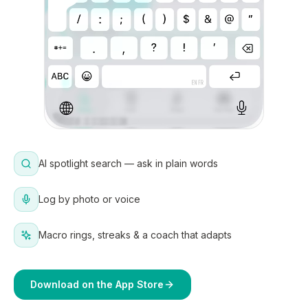
AI spotlight search — ask in plain words
Log by photo or voice
Macro rings, streaks & a coach that adapts
Download on the App Store