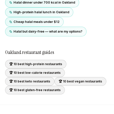
Halal dinner under 700 kcal in Oakland
High-protein halal lunch in Oakland
Cheap halal meals under $12
Halal but dairy-free — what are my options?
Oakland
restaurant guides
🏆 10 best
high-protein
restaurants
🏆 10 best
low-calorie
restaurants
🏆 10 best
keto
restaurants
🏆 10 best
vegan
restaurants
🏆 10 best
gluten-free
restaurants