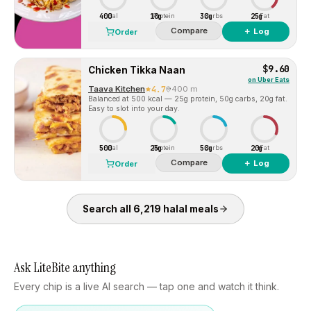
400
10g
30g
25g
Cal
Protein
Carbs
Fat
Compare
＋ Log
Order
$9.60
Chicken Tikka Naan
on
Uber Eats
Taava Kitchen
4.7
400 m
Balanced at 500 kcal — 25g protein, 50g carbs, 20g fat.
Easy to slot into your day.
500
25g
50g
20g
Cal
Protein
Carbs
Fat
Compare
＋ Log
Order
Search all
6,219
halal
meals
Ask LiteBite anything
Every chip is a live AI search — tap one and watch it think.