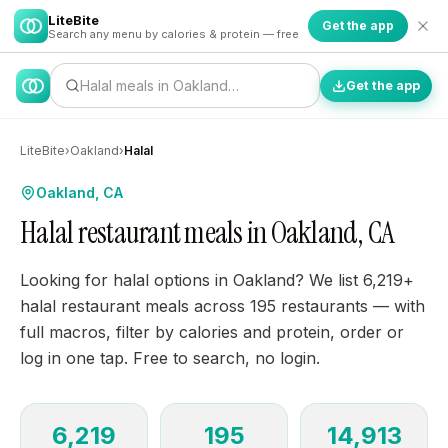
LiteBite
Get the app
Search any menu by calories & protein — free
Halal meals in Oakland…
Get the app
LiteBite
›
Oakland
›
Halal
Oakland, CA
Halal restaurant meals in Oakland, CA
Looking for halal options in Oakland? We list 6,219+
halal restaurant meals across 195 restaurants — with
full macros, filter by calories and protein, order or
log in one tap. Free to search, no login.
6,219
195
14,913