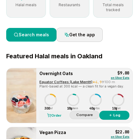
Halal meals
Restaurants
Total meals
tracked
Search meals
Get the app
Featured
Halal
meals in
Oakland
$9.00
Overnight Oats
on
Uber Eats
Equator Coffees (Lake Merritt)
4.9
100 m
Plant-based at 300 kcal — a clean fit for a vegan day.
300
10g
40g
10g
Cal
Protein
Carbs
Fat
Compare
＋ Log
Order
$22.00
Vegan Pizza
on
Uber Eats