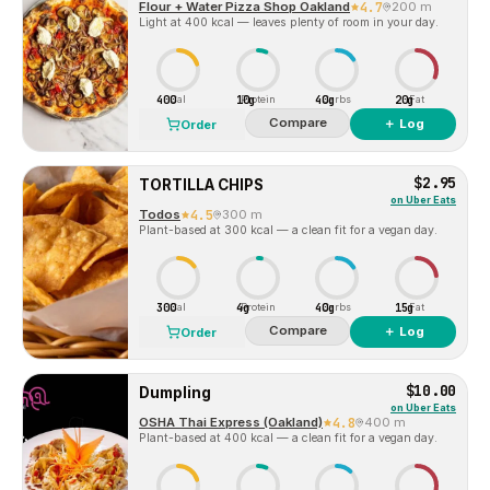
Flour + Water Pizza Shop Oakland
4.7
200 m
Light at 400 kcal — leaves plenty of room in your day.
400
10g
40g
20g
Cal
Protein
Carbs
Fat
Compare
＋ Log
Order
$2.95
TORTILLA CHIPS
on
Uber Eats
Todos
4.5
300 m
Plant-based at 300 kcal — a clean fit for a vegan day.
300
4g
40g
15g
Cal
Protein
Carbs
Fat
Compare
＋ Log
Order
$10.00
Dumpling
on
Uber Eats
OSHA Thai Express (Oakland)
4.8
400 m
Plant-based at 400 kcal — a clean fit for a vegan day.