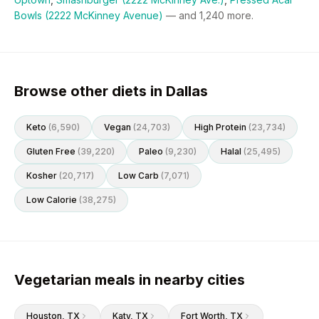
Bowls (2222 McKinney Avenue)
— and
1,240
more.
Browse other diets in Dallas
Keto
(
6,590
)
Vegan
(
24,703
)
High Protein
(
23,734
)
Gluten Free
(
39,220
)
Paleo
(
9,230
)
Halal
(
25,495
)
Kosher
(
20,717
)
Low Carb
(
7,071
)
Low Calorie
(
38,275
)
Vegetarian meals in nearby cities
Houston
, TX
Katy
, TX
Fort Worth
, TX