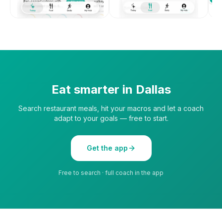
Eat smarter in
Dallas
Search restaurant meals, hit your macros and let a coach
adapt to your goals — free to start.
Get the app
Free to search · full coach in the app