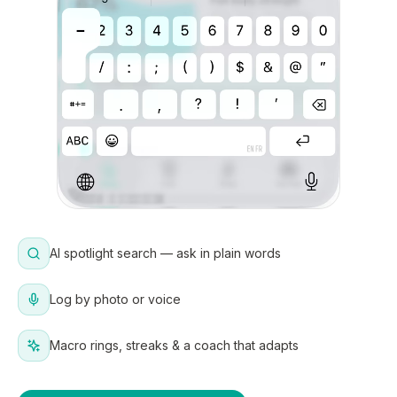
AI spotlight search — ask in plain words
Log by photo or voice
Macro rings, streaks & a coach that adapts