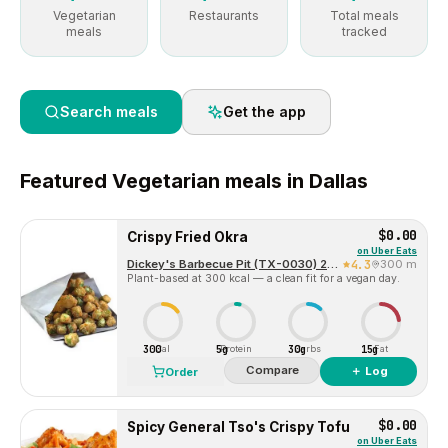
Vegetarian
Restaurants
Total meals
meals
tracked
Search meals
Get the app
Featured
Vegetarian
meals in
Dallas
$0.00
Crispy Fried Okra
on
Uber Eats
Dickey's Barbecue Pit (TX-0030) 2324 McKinney Ave
4.3
300 m
Plant-based at 300 kcal — a clean fit for a vegan day.
300
5g
30g
15g
Cal
Protein
Carbs
Fat
Compare
＋ Log
Order
$0.00
Spicy General Tso's Crispy Tofu
on
Uber Eats