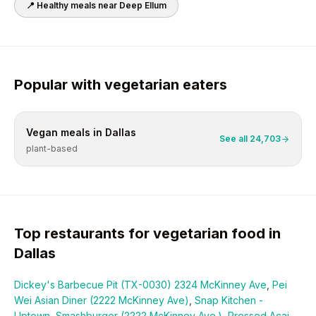
📍 Healthy meals near
Deep Ellum
Popular with
vegetarian
eaters
Vegan
meals in
Dallas
See all
24,703
plant-based
Top restaurants for
vegetarian
food in
Dallas
Dickey's Barbecue Pit (TX-0030) 2324 McKinney Ave
,
Pei
Wei Asian Diner (2222 McKinney Ave)
,
Snap Kitchen -
Uptown
,
Smashburger (2222 McKinney Ave.)
,
Pressed Acai