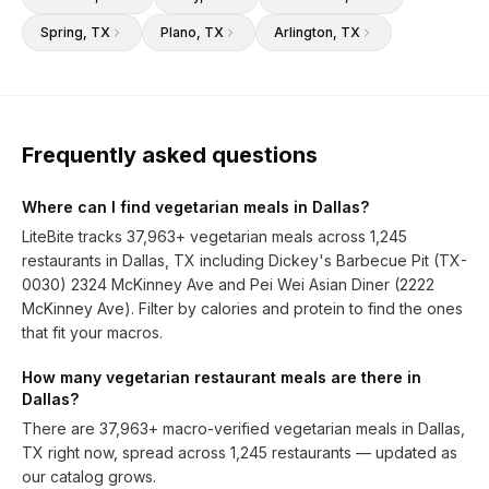
Spring
, TX
Plano
, TX
Arlington
, TX
Frequently asked questions
Where can I find vegetarian meals in Dallas?
LiteBite tracks 37,963+ vegetarian meals across 1,245
restaurants in Dallas, TX including Dickey's Barbecue Pit (TX-
0030) 2324 McKinney Ave and Pei Wei Asian Diner (2222
McKinney Ave). Filter by calories and protein to find the ones
that fit your macros.
How many vegetarian restaurant meals are there in
Dallas?
There are 37,963+ macro-verified vegetarian meals in Dallas,
TX right now, spread across 1,245 restaurants — updated as
our catalog grows.