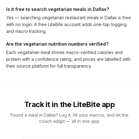
Is it free to search vegetarian meals in Dallas?
Yes — searching vegetarian restaurant meals in Dallas is free
with no login. A free LiteBite account adds one-tap logging
and macro tracking.
Are the vegetarian nutrition numbers verified?
Each vegetarian meal shows macro-verified calories and
protein with a confidence rating, and prices are labelled with
their source platform for full transparency.
Track it in the LiteBite app
Found a meal in Dallas? Log it, hit your macros, and let the
coach adapt — all in one app.