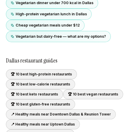
Vegetarian dinner under 700 kcal in Dallas
High-protein vegetarian lunch in Dallas
Cheap vegetarian meals under $12
Vegetarian but dairy-free — what are my options?
Dallas
restaurant guides
🏆 10 best
high-protein
restaurants
🏆 10 best
low-calorie
restaurants
🏆 10 best
keto
restaurants
🏆 10 best
vegan
restaurants
🏆 10 best
gluten-free
restaurants
📍 Healthy meals near
Downtown Dallas & Reunion Tower
📍 Healthy meals near
Uptown Dallas