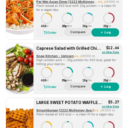
Pei Wei Asian Diner (2222 McKinney Ave)
4.6
300 m
Plant-based at 450 kcal with 20g protein — a clean fit
for a vegan day.
450
20g
35g
25g
Cal
Protein
Carbs
Fat
Compare
＋ Log
Order
$12.64
Caprese Salad with Grilled Chicken
on
Uber Eats
Snap Kitchen - Uptown
4.6
300 m
High-protein pick — 35g protein for 450 kcal, great for
hitting your macros.
450
35g
15g
25g
Cal
Protein
Carbs
Fat
Compare
＋ Log
Order
$5.27
LARGE SWEET POTATO WAFFLE FRIES
on
Uber Eats
Smashburger (2222 McKinney Ave.)
4.4
300 m
Plant-based at 400 kcal — a clean fit for a vegan day.