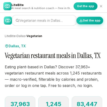
LiteBite
Get the app
AI meal search & nutrition coach — free in the app
Vegetarian meals in Dallas…
Get the app
LiteBite
›
Dallas
›
Vegetarian
Dallas, TX
Vegetarian restaurant meals in Dallas, TX
Eating plant-based in Dallas? Discover 37,963+
vegetarian restaurant meals across 1,245 restaurants
— macro-verified, filterable by calories and protein,
order or log in one tap. Free to search, no login.
37,963
1,245
83,447