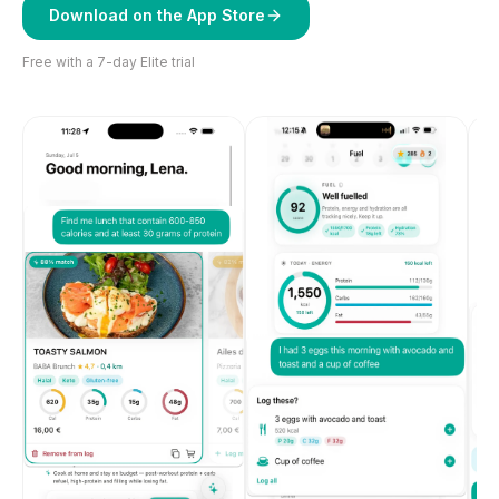
Download on the App Store
Free with a 7-day Elite trial