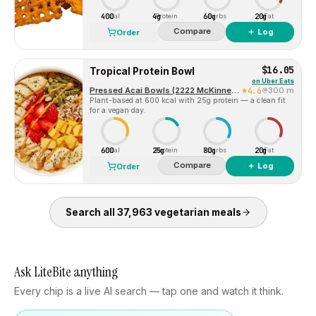
400
4g
60g
20g
Cal
Protein
Carbs
Fat
Compare
＋ Log
Order
$16.05
Tropical Protein Bowl
on
Uber Eats
Pressed Acai Bowls (2222 McKinney Avenue)
4.6
300 m
Plant-based at 600 kcal with 25g protein — a clean fit
for a vegan day.
600
25g
80g
20g
Cal
Protein
Carbs
Fat
Compare
＋ Log
Order
Search all
37,963
vegetarian
meals
Ask LiteBite anything
Every chip is a live AI search — tap one and watch it think.