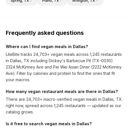
Spring
, TX
Plano
, TX
Arlington
, TX
Frequently asked questions
Where can I find vegan meals in Dallas?
LiteBite tracks 24,703+ vegan meals across 1,245 restaurants
in Dallas, TX including Dickey's Barbecue Pit (TX-0030)
2324 McKinney Ave and Pei Wei Asian Diner (2222 McKinney
Ave). Filter by calories and protein to find the ones that fit
your macros.
How many vegan restaurant meals are there in Dallas?
There are 24,703+ macro-verified vegan meals in Dallas, TX
right now, spread across 1,245 restaurants — updated as our
catalog grows.
Is it free to search vegan meals in Dallas?