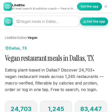
LiteBite
Get the app
AI meal search & nutrition coach — free in the app
Vegan meals in Dallas…
Get the app
LiteBite
›
Dallas
›
Vegan
Dallas, TX
Vegan restaurant meals in Dallas, TX
Eating plant-based in Dallas? Discover 24,703+
vegan restaurant meals across 1,245 restaurants —
macro-verified, filterable by calories and protein,
order or log in one tap. Free to search, no login.
24,703
1,245
83,447