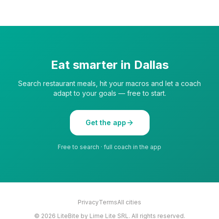
Eat smarter in
Dallas
Search restaurant meals, hit your macros and let a coach
adapt to your goals — free to start.
Get the app
Free to search · full coach in the app
Privacy
Terms
All cities
©
2026
LiteBite by Lime Lite SRL. All rights reserved.