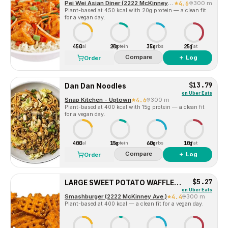
Pei Wei Asian Diner (2222 McKinney Ave)
4.6
300 m
Plant-based at 450 kcal with 20g protein — a clean fit
for a vegan day.
450
20g
35g
25g
Cal
Protein
Carbs
Fat
Compare
＋ Log
Order
$13.79
Dan Dan Noodles
on
Uber Eats
Snap Kitchen - Uptown
4.6
300 m
Plant-based at 400 kcal with 15g protein — a clean fit
for a vegan day.
400
15g
60g
10g
Cal
Protein
Carbs
Fat
Compare
＋ Log
Order
$5.27
LARGE SWEET POTATO WAFFLE FRIES
on
Uber Eats
Smashburger (2222 McKinney Ave.)
4.4
300 m
Plant-based at 400 kcal — a clean fit for a vegan day.