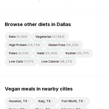
Browse other diets in Dallas
Keto
(
6,590
)
Vegetarian
(
37,963
)
High Protein
(
23,734
)
Gluten Free
(
39,220
)
Paleo
(
9,230
)
Halal
(
25,495
)
Kosher
(
20,717
)
Low Carb
(
7,071
)
Low Calorie
(
38,275
)
Vegan meals in nearby cities
Houston
, TX
Katy
, TX
Fort Worth
, TX