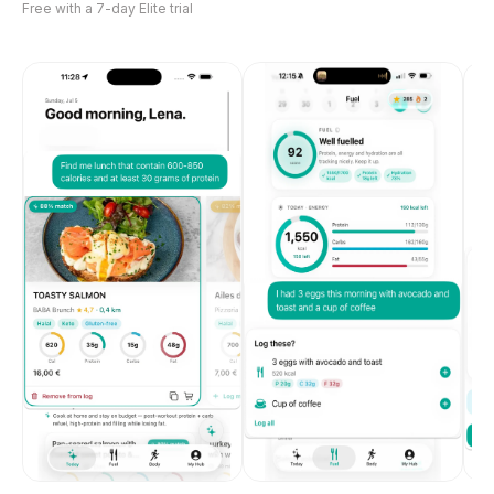
Free with a 7-day Elite trial