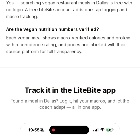
Yes — searching vegan restaurant meals in Dallas is free with
no login. A free LiteBite account adds one-tap logging and
macro tracking.
Are the vegan nutrition numbers verified?
Each vegan meal shows macro-verified calories and protein
with a confidence rating, and prices are labelled with their
source platform for full transparency.
Track it in the LiteBite app
Found a meal in Dallas? Log it, hit your macros, and let the
coach adapt — all in one app.