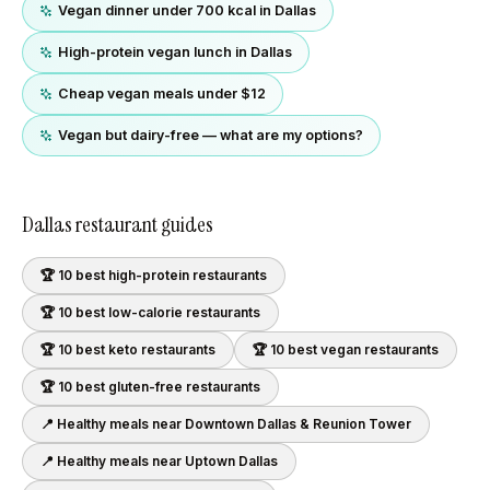
Vegan dinner under 700 kcal in Dallas
High-protein vegan lunch in Dallas
Cheap vegan meals under $12
Vegan but dairy-free — what are my options?
Dallas
restaurant guides
🏆 10 best
high-protein
restaurants
🏆 10 best
low-calorie
restaurants
🏆 10 best
keto
restaurants
🏆 10 best
vegan
restaurants
🏆 10 best
gluten-free
restaurants
📍 Healthy meals near
Downtown Dallas & Reunion Tower
📍 Healthy meals near
Uptown Dallas