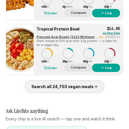
400
4g
60g
20g
Cal
Protein
Carbs
Fat
Compare
＋ Log
Order
$16.05
Tropical Protein Bowl
on
Uber Eats
Pressed Acai Bowls (2222 McKinney Avenue)
4.6
300 m
Plant-based at 600 kcal with 25g protein — a clean fit
for a vegan day.
600
25g
80g
20g
Cal
Protein
Carbs
Fat
Compare
＋ Log
Order
Search all
24,703
vegan
meals
Ask LiteBite anything
Every chip is a live AI search — tap one and watch it think.