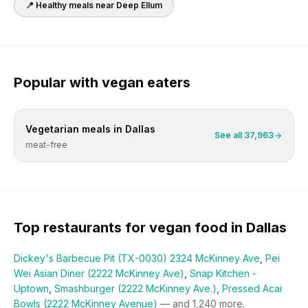
📍 Healthy meals near
Deep Ellum
Popular with
vegan
eaters
Vegetarian
meals in
Dallas
See all
37,963
meat-free
Top restaurants for
vegan
food in
Dallas
Dickey's Barbecue Pit (TX-0030) 2324 McKinney Ave
,
Pei
Wei Asian Diner (2222 McKinney Ave)
,
Snap Kitchen -
Uptown
,
Smashburger (2222 McKinney Ave.)
,
Pressed Acai
Bowls (2222 McKinney Avenue)
— and
1,240
more.