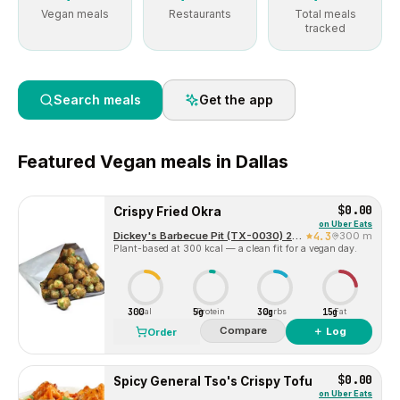
Vegan meals
Restaurants
Total meals
tracked
Search meals
Get the app
Featured
Vegan
meals in
Dallas
$0.00
Crispy Fried Okra
on
Uber Eats
Dickey's Barbecue Pit (TX-0030) 2324 McKinney Ave
4.3
300 m
Plant-based at 300 kcal — a clean fit for a vegan day.
300
5g
30g
15g
Cal
Protein
Carbs
Fat
Compare
＋ Log
Order
$0.00
Spicy General Tso's Crispy Tofu
on
Uber Eats