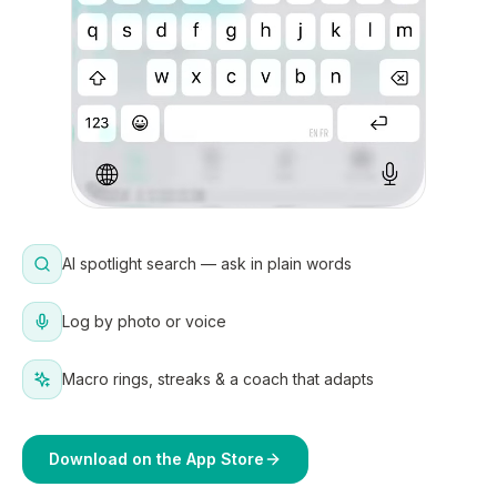
AI spotlight search — ask in plain words
Log by photo or voice
Macro rings, streaks & a coach that adapts
Download on the App Store