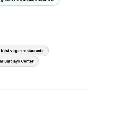
0 best
vegan
restaurants
ear
Barclays Center