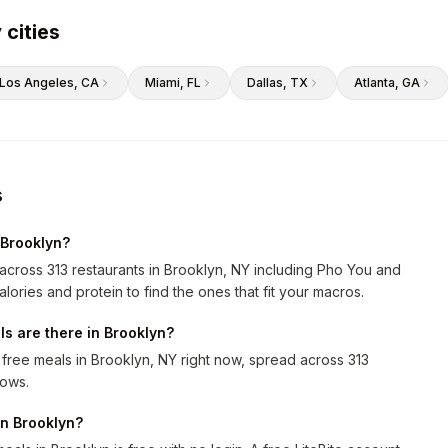
 cities
Los Angeles
, CA
Miami
, FL
Dallas
, TX
Atlanta
, GA
s
 Brooklyn?
s across 313 restaurants in Brooklyn, NY including Pho You and
alories and protein to find the ones that fit your macros.
s are there in Brooklyn?
 free meals in Brooklyn, NY right now, spread across 313
rows.
 in Brooklyn?