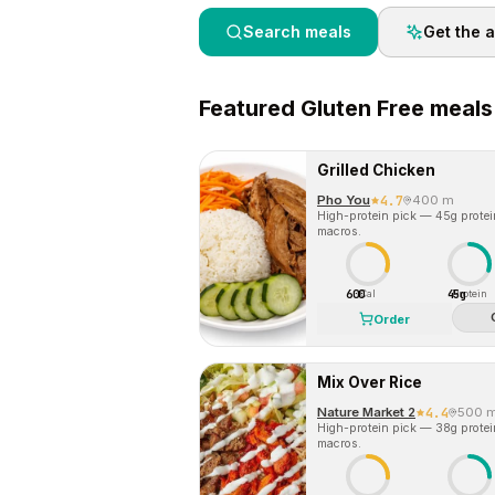
Search meals
Get the 
Featured
Gluten Free
meals
Grilled Chicken
Pho You
4.7
400 m
High-protein pick — 45g protein 
macros.
600
45g
Cal
Protein
Order
Mix Over Rice
Nature Market 2
4.4
500 
High-protein pick — 38g protein 
macros.