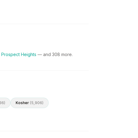
 Prospect Heights
— and
308
more.
36
)
Kosher
(
5,906
)