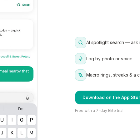
AI spotlight search — ask 
Log by photo or voice
Macro rings, streaks & a 
Download on the App Sto
Free with a 7-day Elite trial