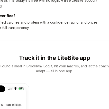
als in Brooklyn is free with no login. A free LiteBite account
g.
verified?
ed calories and protein with a confidence rating, and prices
r full transparency.
Track it in the LiteBite app
Found a meal in Brooklyn? Log it, hit your macros, and let the coach
adapt — all in one app.