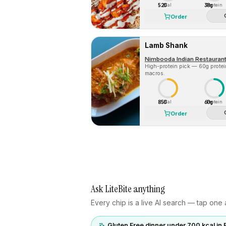
520
38g
Cal
Protein
Order
Lamb Shank
Nimbooda Indian Restaurant
High-protein pick — 60g protein 
macros.
850
60g
Cal
Protein
Order
Ask LiteBite anything
Every chip is a live AI search — tap one a
Gluten Free dinner under 700 kcal in 