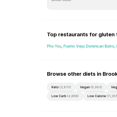
Top restaurants for
gluten 
Pho You
,
Puerto Viejo Dominican Bistro
,
Browse other diets in Broo
Keto
(
3,870
)
Vegan
(
6,963
)
Veg
Low Carb
(
4,868
)
Low Calorie
(
11,26