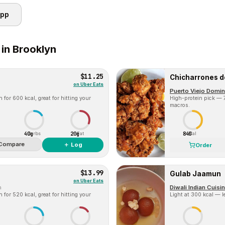
app
 in
Brooklyn
$11.25
Chicharrones d
on
Uber Eats
Puerto Viejo Domin
for 600 kcal, great for hitting your
High-protein pick — 7
macros.
40g
20g
840
Carbs
Fat
Cal
Compare
＋ Log
Order
$13.99
Gulab Jaamun
on
Uber Eats
m
Diwali Indian Cuisi
for 520 kcal, great for hitting your
Light at 300 kcal — l