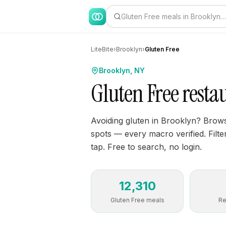
Gluten Free meals in Brooklyn…
LiteBite
›
Brooklyn
›
Gluten Free
Brooklyn, NY
Gluten Free resta
Avoiding gluten in Brooklyn? Brows
spots — every macro verified. Filte
tap. Free to search, no login.
12,310
Gluten Free meals
Re