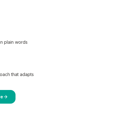
in plain words
coach that adapts
re