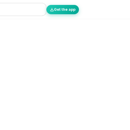
Get the app