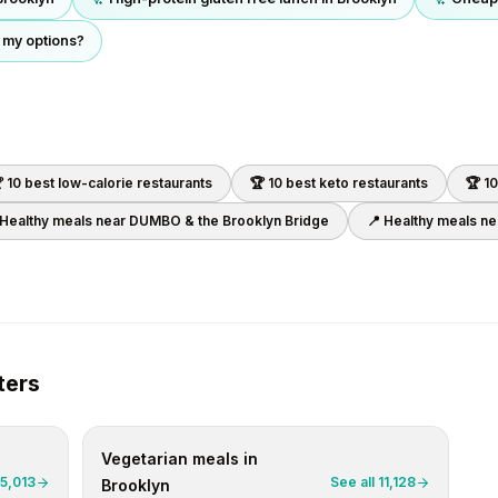
 my options?
 10 best
low-calorie
restaurants
🏆 10 best
keto
restaurants
🏆 1
 Healthy meals near
DUMBO & the Brooklyn Bridge
📍 Healthy meals n
ters
Vegetarian
meals in
5,013
See all
11,128
Brooklyn