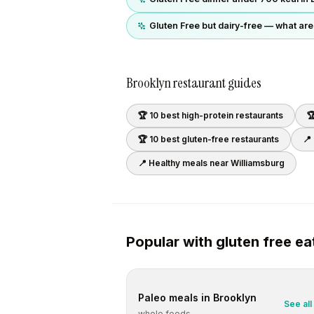
Gluten Free but dairy-free — what are
Brooklyn
restaurant guides
🏆 10 best
high-protein
restaurants

🏆 10 best
gluten-free
restaurants
📍
📍 Healthy meals near
Williamsburg
Popular with
gluten free
ea
Paleo
meals in
Brooklyn
See all
whole foods