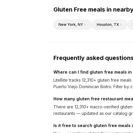
Gluten Free meals in nearby
New York
, NY
Houston
, TX
Frequently asked question
Where can I find gluten free meals in
LiteBite tracks 12,310+ gluten free meal
Puerto Viejo Dominican Bistro. Filter by c
How many gluten free restaurant meal
There are 12,310+ macro-verified gluten
restaurants — updated as our catalog g
Is it free to search gluten free meals