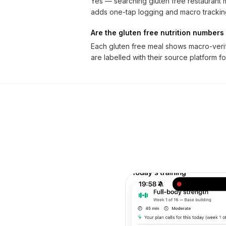
Yes — searching gluten free restaurant me
adds one-tap logging and macro trackin
Are the gluten free nutrition numbers 
Each gluten free meal shows macro-verifi
are labelled with their source platform fo