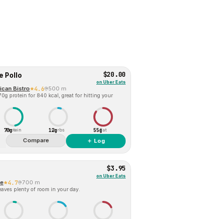
$20.00
e Pollo
on
Uber Eats
ican Bistro
4.6
500 m
0g protein for 840 kcal, great for hitting your
70g
12g
55g
Protein
Carbs
Fat
Compare
＋ Log
$3.95
on
Uber Eats
ne
4.7
700 m
eaves plenty of room in your day.