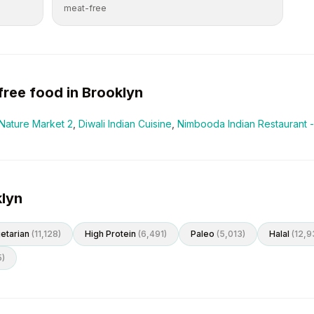
meat-free
free
food in
Brooklyn
Nature Market 2
,
Diwali Indian Cuisine
,
Nimbooda Indian Restaurant -
klyn
etarian
(
11,128
)
High Protein
(
6,491
)
Paleo
(
5,013
)
Halal
(
12,9
5
)