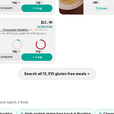
56g
10g
300
Carbs
Fat
Cal
Compare
＋ Log
Order
$22.95
on
Uber Eats
 - Prospect Heights
4.7
700 m
for 850 kcal, great for hitting your
20g
55g
Carbs
Fat
Compare
＋ Log
Search all
12,310
gluten free
meals
nd watch it think.
Brooklyn
High-protein gluten free lunch in Brooklyn
Cheap 