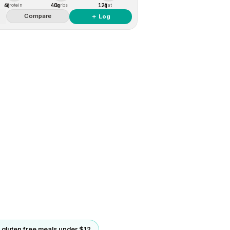
6g
40g
12g
Protein
Carbs
Fat
Compare
＋ Log
gluten free meals under $12