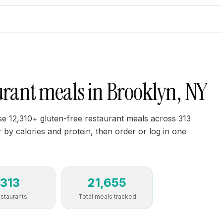
urant meals in Brooklyn, NY
e 12,310+ gluten-free restaurant meals across 313
r by calories and protein, then order or log in one
313
21,655
staurants
Total meals tracked