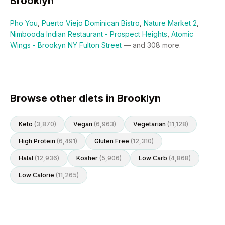
Brooklyn
Pho You
,
Puerto Viejo Dominican Bistro
,
Nature Market 2
,
Nimbooda Indian Restaurant - Prospect Heights
,
Atomic
Wings - Brookyn NY Fulton Street
— and
308
more.
Browse other diets in Brooklyn
Keto
(
3,870
)
Vegan
(
6,963
)
Vegetarian
(
11,128
)
High Protein
(
6,491
)
Gluten Free
(
12,310
)
Halal
(
12,936
)
Kosher
(
5,906
)
Low Carb
(
4,868
)
Low Calorie
(
11,265
)