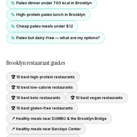
Paleo dinner under 700 kcal in Brooklyn
High-protein paleo lunch in Brooklyn
Cheap paleo meals under $12
Paleo but dairy-free — what are my options?
Brooklyn
restaurant guides
🏆 10 best
high-protein
restaurants
🏆 10 best
low-calorie
restaurants
🏆 10 best
keto
restaurants
🏆 10 best
vegan
restaurants
🏆 10 best
gluten-free
restaurants
📍 Healthy meals near
DUMBO & the Brooklyn Bridge
📍 Healthy meals near
Barclays Center