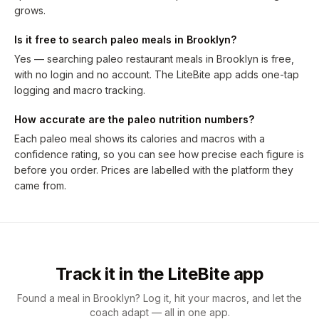
grows.
Is it free to search paleo meals in Brooklyn?
Yes — searching paleo restaurant meals in Brooklyn is free,
with no login and no account. The LiteBite app adds one-tap
logging and macro tracking.
How accurate are the paleo nutrition numbers?
Each paleo meal shows its calories and macros with a
confidence rating, so you can see how precise each figure is
before you order. Prices are labelled with the platform they
came from.
Track it in the LiteBite app
Found a meal in Brooklyn? Log it, hit your macros, and let the
coach adapt — all in one app.