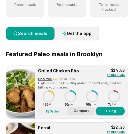
Paleo meals
Restaurants
Total meals
tracked
Search meals
Get the app
Featured
Paleo
meals in
Brooklyn
$14.00
Grilled Chicken Pho
on
Uber Eats
Pho You
4.7
400 m
High-protein pick — 30g protein for 420 kcal, great for
hitting your macros.
420
30g
50g
7g
Cal
Protein
Carbs
Fat
Compare
＋ Log
Order
$22.20
Pernil
on
Uber Eats