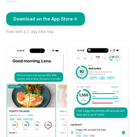
Download on the App Store
Free with a 7-day Elite trial