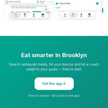
Eat smarter in
Brooklyn
Search restaurant meals, hit your macros and let a coach
adapt to your goals — free to start.
Get the app
Free to search · full coach in the app