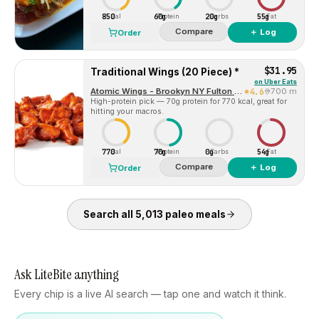
850
60g
20g
55g
Cal
Protein
Carbs
Fat
Compare
＋ Log
Order
$31.95
Traditional Wings (20 Piece) *
on
Uber Eats
Atomic Wings - Brookyn NY Fulton Street
4.6
700 m
High-protein pick — 70g protein for 770 kcal, great for
hitting your macros.
770
70g
0g
54g
Cal
Protein
Carbs
Fat
Compare
＋ Log
Order
Search all
5,013
paleo
meals
Ask LiteBite anything
Every chip is a live AI search — tap one and watch it think.