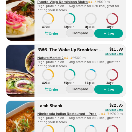
Puerto Viejo Dominican Bistro
4.6
500 m
High-protein pick — 53g protein for 670 kcal, great for
hitting your macros.
670
53g
0g
48g
Cal
Protein
Carbs
Fat
Compare
＋ Log
Order
$11.99
BW6. The Wake Up Breakfast Wrap
on
Uber Eats
Nature Market 2
4.4
500 m
High-protein pick — 39g protein for 625 kcal, great for
hitting your macros.
625
39g
35g
36g
Cal
Protein
Carbs
Fat
Compare
＋ Log
Order
$22.95
Lamb Shank
on
Uber Eats
Nimbooda Indian Restaurant - Prospect Heights
4.7
700 m
High-protein pick — 60g protein for 850 kcal, great for
hitting your macros.