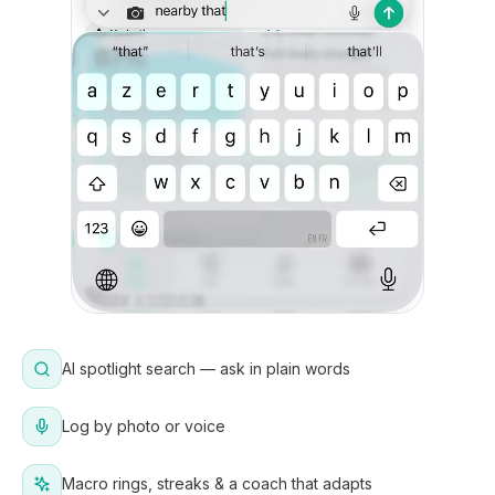
AI spotlight search — ask in plain words
Log by photo or voice
Macro rings, streaks & a coach that adapts