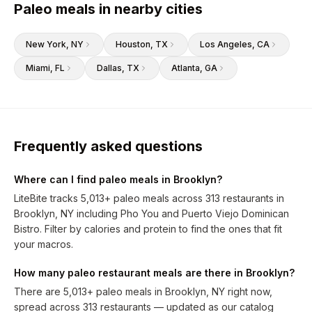
Paleo meals in nearby cities
New York
, NY
Houston
, TX
Los Angeles
, CA
Miami
, FL
Dallas
, TX
Atlanta
, GA
Frequently asked questions
Where can I find paleo meals in Brooklyn?
LiteBite tracks 5,013+ paleo meals across 313 restaurants in
Brooklyn, NY including Pho You and Puerto Viejo Dominican
Bistro. Filter by calories and protein to find the ones that fit
your macros.
How many paleo restaurant meals are there in Brooklyn?
There are 5,013+ paleo meals in Brooklyn, NY right now,
spread across 313 restaurants — updated as our catalog