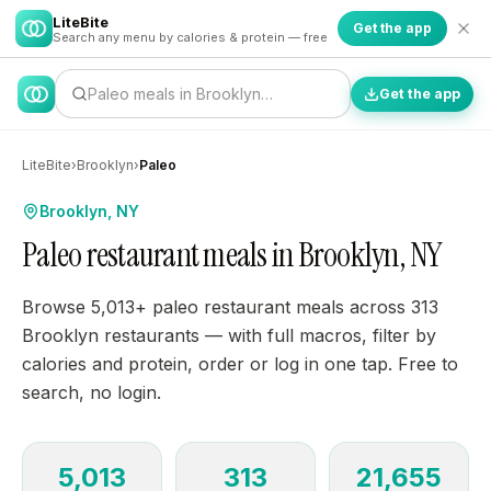
LiteBite
Get the app
Search any menu by calories & protein — free
Paleo meals in Brooklyn…
Get the app
LiteBite
›
Brooklyn
›
Paleo
Brooklyn, NY
Paleo restaurant meals in Brooklyn, NY
Browse 5,013+ paleo restaurant meals across 313
Brooklyn restaurants — with full macros, filter by
calories and protein, order or log in one tap. Free to
search, no login.
5,013
313
21,655