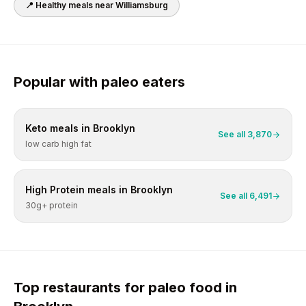
📍 Healthy meals near
Williamsburg
Popular with
paleo
eaters
Keto
meals in
Brooklyn
See all
3,870
low carb high fat
High Protein
meals in
Brooklyn
See all
6,491
30g+ protein
Top restaurants for
paleo
food in