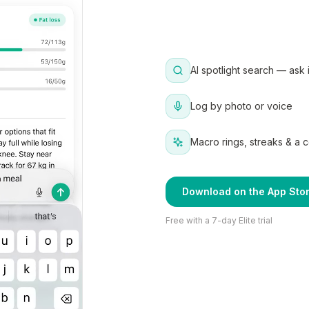
AI spotlight search — ask 
Log by photo or voice
Macro rings, streaks & a 
Download on the App Sto
Free with a 7-day Elite trial