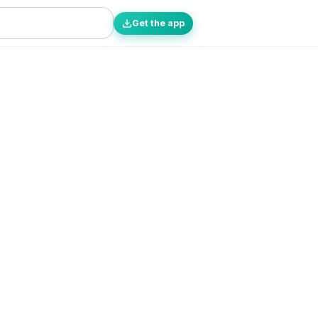
Get the app