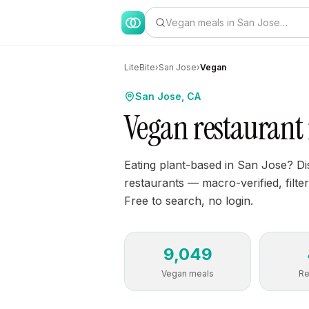
Vegan meals in San Jose…
LiteBite
›
San Jose
›
Vegan
San Jose, CA
Vegan restaurant 
Eating plant-based in San Jose? D
restaurants — macro-verified, filter
Free to search, no login.
9,049
Vegan meals
Re