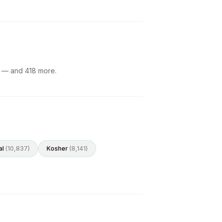
— and
418
more.
al
(
10,837
)
Kosher
(
8,141
)