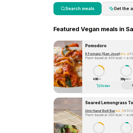
Search meals
Get the 
Featured
Vegan
meals in
Sa
Pomodoro
Il Fornaio (San Jose)
4.6
Plant-based at 400 kcal — a cle
400
10g
Cal
Protein
Order
Seared Lemongrass To
Umi Hand Roll Bar
4.5
30
Plant-based at 300 kcal — a cle