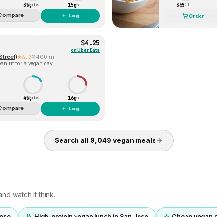
35g
15g
365
Carbs
Fat
Cal
Compare
＋ Log
Order
$4.25
on
Uber Eats
Street)
4.3
400 m
an fit for a vegan day.
45g
16g
Carbs
Fat
Compare
＋ Log
Search all
9,049
vegan
meals
nd watch it think.
Jose
High-protein vegan lunch in San Jose
Cheap vegan m