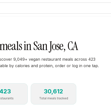
meals in San Jose, CA
iscover 9,049+ vegan restaurant meals across 423
able by calories and protein, order or log in one tap.
423
30,612
staurants
Total meals tracked