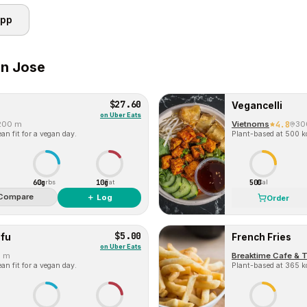
app
n Jose
$27.60
Vegancelli
on
Uber Eats
200 m
Vietnoms
4.8
30
an fit for a vegan day.
Plant-based at 500 kc
60g
10g
500
Carbs
Fat
Cal
Compare
＋ Log
Order
$5.00
fu
French Fries
on
Uber Eats
0 m
Breaktime Cafe & 
an fit for a vegan day.
Plant-based at 365 kc