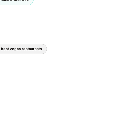
0 best
vegan
restaurants