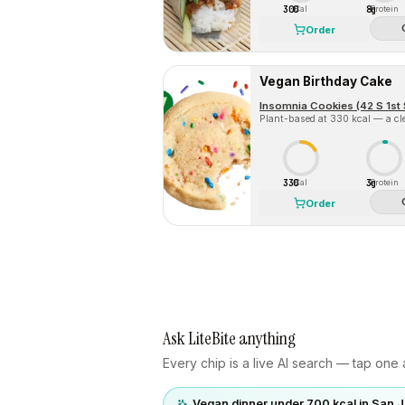
300
8g
Cal
Protein
Order
Vegan Birthday Cake
Insomnia Cookies (42 S 1st 
Plant-based at 330 kcal — a cle
330
3g
Cal
Protein
Order
Ask LiteBite anything
Every chip is a live AI search — tap one a
Vegan dinner under 700 kcal in San 