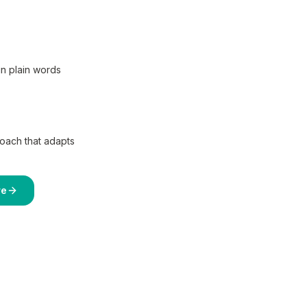
in plain words
coach that adapts
re