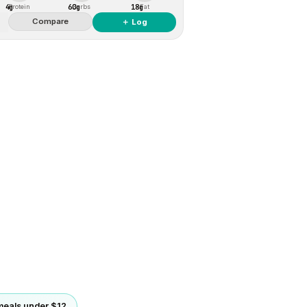
4g
60g
18g
Protein
Carbs
Fat
Compare
＋ Log
eals under $12