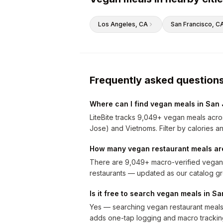
Los Angeles
, CA
San Francisco
, C
Frequently asked question
Where can I find vegan meals in San
LiteBite tracks 9,049+ vegan meals acros
Jose) and Vietnoms. Filter by calories an
How many vegan restaurant meals are
There are 9,049+ macro-verified vegan 
restaurants — updated as our catalog g
Is it free to search vegan meals in S
Yes — searching vegan restaurant meals i
adds one-tap logging and macro trackin