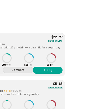
$22.99
on
Uber Eats
0 m
al with 20g protein — a clean fit for a vegan day.
20g
60g
15g
Protein
Carbs
Fat
Compare
＋ Log
$5.85
on
Uber Eats
Tea
4.8
300 m
al — a clean fit for a vegan day.