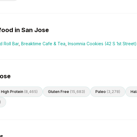
food in
San Jose
 Roll Bar
,
Breaktime Cafe & Tea
,
Insomnia Cookies (42 S 1st Street)
Jose
High Protein
(
8,465
)
Gluten Free
(
15,683
)
Paleo
(
3,278
)
Hal
)
es