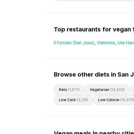
Top restaurants for
vegan
Il Fornaio (San Jose)
,
Vietnoms
,
Umi Hand
Browse other diets in San 
Keto
(
1,971
)
Vegetarian
(
13,622
)
Low Carb
(
2,113
)
Low Calorie
(
14,678
Vegan meals in nearby citi