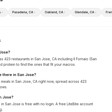
A
Pasadena
, CA
Oakland
, CA
Glendale
, CA
Fre
s
 Jose?
s 423 restaurants in San Jose, CA including Il Fornaio (San
d protein to find the ones that fit your macros.
 there in San Jose?
meals in San Jose, CA right now, spread across 423
rows.
an Jose?
n San Jose is free with no login. A free LiteBite account
g.