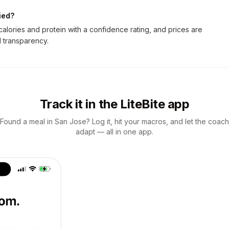
ied?
lories and protein with a confidence rating, and prices are
ll transparency.
Track it in the LiteBite app
Found a meal in San Jose? Log it, hit your macros, and let the coach
adapt — all in one app.