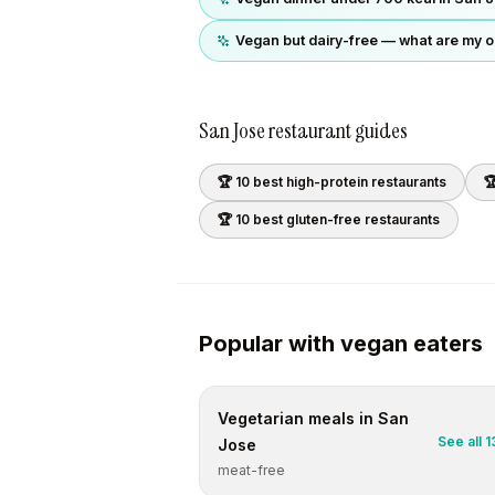
Vegan but dairy-free — what are my o
San Jose
restaurant guides
🏆 10 best
high-protein
restaurants

🏆 10 best
gluten-free
restaurants
Popular with
vegan
eaters
Vegetarian
meals in
San
See all
1
Jose
meat-free