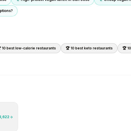
ptions?
 10 best
low-calorie
restaurants
🏆 10 best
keto
restaurants
🏆 1
3,622