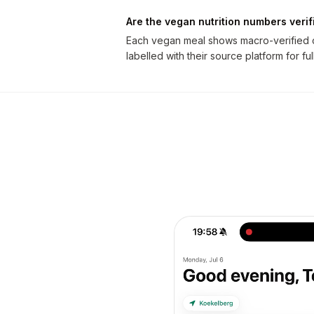
Are the vegan nutrition numbers verif
Each vegan meal shows macro-verified ca
labelled with their source platform for fu