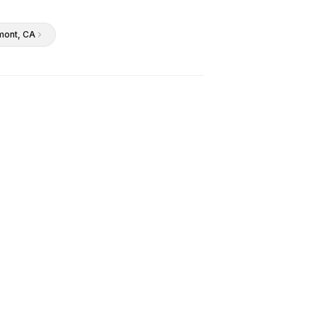
mont
, CA