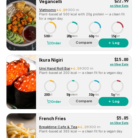
$22.99
Vegancelli
on
Uber Eats
Vietnoms
4.8
300 m
Plant-based at 500 kcal with 20g protein — a clean fit
for a vegan day.
500
20g
60g
15g
Cal
Protein
Carbs
Fat
Compare
＋ Log
Order
$15.00
Ikura Nigiri
on
Uber Eats
Umi Hand Roll Bar
4.5
300 m
Plant-based at 200 kcal — a clean fit for a vegan day.
200
5g
30g
5g
Cal
Protein
Carbs
Fat
Compare
＋ Log
Order
$5.85
French Fries
on
Uber Eats
Breaktime Cafe & Tea
4.8
300 m
Plant-based at 365 kcal — a clean fit for a vegan day.