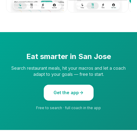
Eat smarter in
San Jose
Search restaurant meals, hit your macros and let a coach
adapt to your goals — free to start.
Get the app
Free to search · full coach in the app