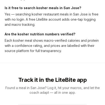
Is it free to search kosher meals in San Jose?
Yes — searching kosher restaurant meals in San Jose is free
with no login. A free LiteBite account adds one-tap logging
and macro tracking.
Are the kosher nutrition numbers verified?
Each kosher meal shows macro-verified calories and protein
with a confidence rating, and prices are labelled with their
source platform for full transparency.
Track it in the LiteBite app
Found a meal in San Jose? Log it, hit your macros, and let the
coach adapt — all in one app.