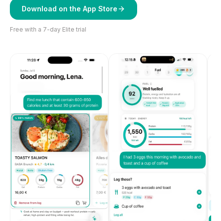
Download on the App Store
Free with a 7-day Elite trial