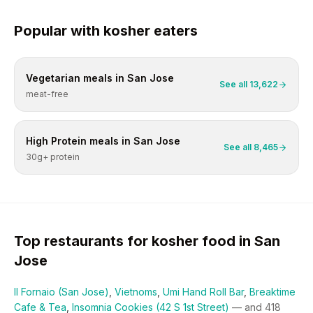
Popular with
kosher
eaters
Vegetarian
meals in
San Jose
See all
13,622
meat-free
High Protein
meals in
San Jose
See all
8,465
30g+ protein
Top restaurants for
kosher
food in
San
Jose
Il Fornaio (San Jose)
,
Vietnoms
,
Umi Hand Roll Bar
,
Breaktime
Cafe & Tea
,
Insomnia Cookies (42 S 1st Street)
— and
418