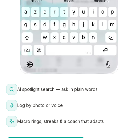
AI spotlight search — ask in plain words
Log by photo or voice
Macro rings, streaks & a coach that adapts