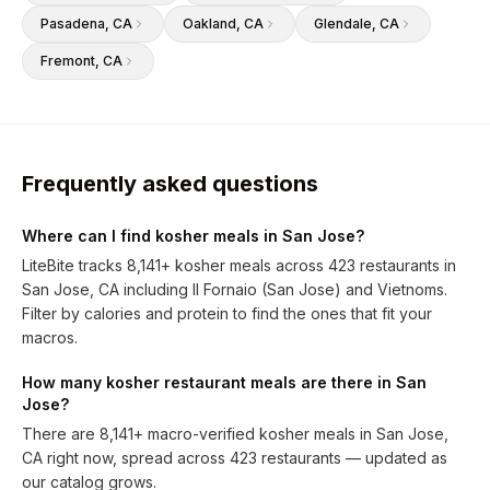
Pasadena
, CA
Oakland
, CA
Glendale
, CA
Fremont
, CA
Frequently asked questions
Where can I find kosher meals in San Jose?
LiteBite tracks 8,141+ kosher meals across 423 restaurants in
San Jose, CA including Il Fornaio (San Jose) and Vietnoms.
Filter by calories and protein to find the ones that fit your
macros.
How many kosher restaurant meals are there in San
Jose?
There are 8,141+ macro-verified kosher meals in San Jose,
CA right now, spread across 423 restaurants — updated as
our catalog grows.