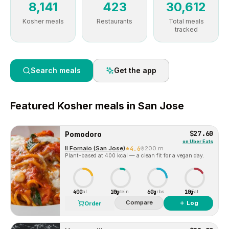
8,141
423
30,612
Kosher meals
Restaurants
Total meals
tracked
Search meals
Get the app
Featured
Kosher
meals in
San Jose
$27.60
Pomodoro
on
Uber Eats
Il Fornaio (San Jose)
4.6
200 m
Plant-based at 400 kcal — a clean fit for a vegan day.
400
10g
60g
10g
Cal
Protein
Carbs
Fat
Compare
＋ Log
Order