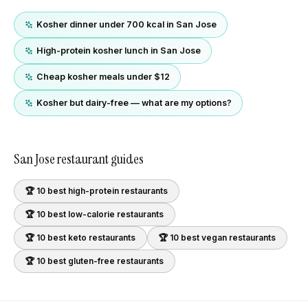
Kosher dinner under 700 kcal in San Jose
High-protein kosher lunch in San Jose
Cheap kosher meals under $12
Kosher but dairy-free — what are my options?
San Jose
restaurant guides
🏆 10 best
high-protein
restaurants
🏆 10 best
low-calorie
restaurants
🏆 10 best
keto
restaurants
🏆 10 best
vegan
restaurants
🏆 10 best
gluten-free
restaurants