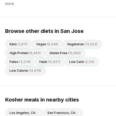
more.
Browse other diets in San Jose
Keto
(
1,971
)
Vegan
(
9,049
)
Vegetarian
(
13,622
)
High Protein
(
8,465
)
Gluten Free
(
15,683
)
Paleo
(
3,278
)
Halal
(
10,837
)
Low Carb
(
2,113
)
Low Calorie
(
14,678
)
Kosher meals in nearby cities
Los Angeles
, CA
San Francisco
, CA