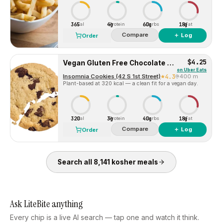
365
4g
60g
18g
Cal
Protein
Carbs
Fat
Compare
＋ Log
Order
$4.25
Vegan Gluten Free Chocolate Chip
on
Uber Eats
Insomnia Cookies (42 S 1st Street)
4.3
400 m
Plant-based at 320 kcal — a clean fit for a vegan day.
320
3g
40g
18g
Cal
Protein
Carbs
Fat
Compare
＋ Log
Order
Search all
8,141
kosher
meals
Ask LiteBite anything
Every chip is a live AI search — tap one and watch it think.