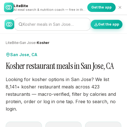
LiteBite
Get the app
AI meal search & nutrition coach — free in the app
Kosher meals in San Jose…
Get the app
LiteBite
›
San Jose
›
Kosher
San Jose, CA
Kosher restaurant meals in San Jose, CA
Looking for kosher options in San Jose? We list
8,141+ kosher restaurant meals across 423
restaurants — macro-verified, filter by calories and
protein, order or log in one tap. Free to search, no
login.