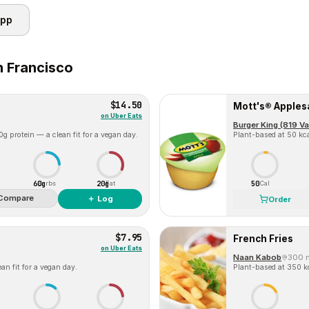
app
 Francisco
$14.50
Mott's® Apple
on
Uber Eats
Burger King (819 V
g protein — a clean fit for a vegan day.
Plant-based at 50 kca
60g
20g
50
Carbs
Fat
Cal
Compare
＋ Log
Order
$7.95
French Fries
on
Uber Eats
Naan Kabob
300 
an fit for a vegan day.
Plant-based at 350 kc