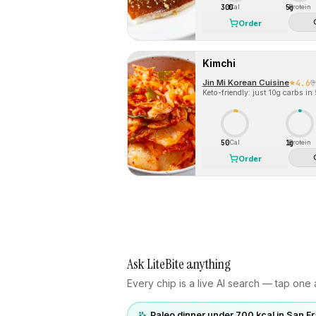
300
5g
Cal
Protein
Order
Kimchi
Jin Mi Korean Cuisine
4.6
Keto-friendly: just 10g carbs in
50
1g
Cal
Protein
Order
Ask LiteBite anything
Every chip is a live AI search — tap one a
Paleo dinner under 700 kcal in San F