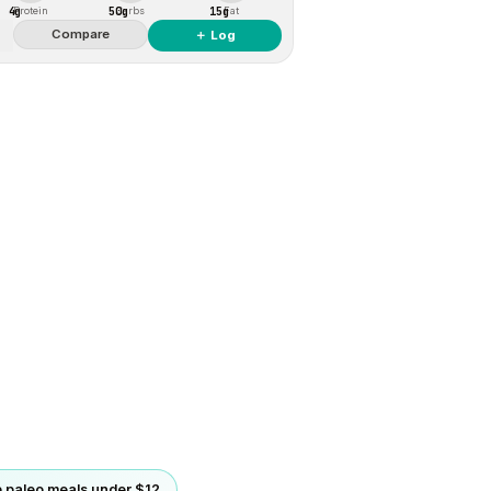
4g
50g
15g
Protein
Carbs
Fat
Compare
＋ Log
 paleo meals under $12