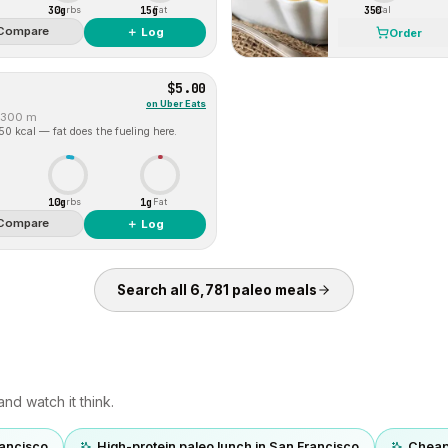
30g
15g
350
Carbs
Fat
Cal
Compare
＋ Log
Order
$5.00
on
Uber Eats
300 m
 50 kcal — fat does the fueling here.
10g
1g
Carbs
Fat
Compare
＋ Log
Search all
6,781
paleo
meals
nd watch it think.
rancisco
High-protein paleo lunch in San Francisco
Cheap