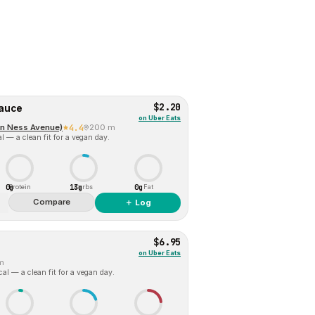
$2.20
sauce
on
Uber Eats
an Ness Avenue)
4.4
200 m
l — a clean fit for a vegan day.
0g
13g
0g
Protein
Carbs
Fat
Compare
＋ Log
$6.95
on
Uber Eats
m
al — a clean fit for a vegan day.