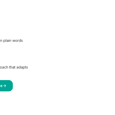
in plain words
coach that adapts
re