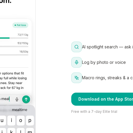
AI spotlight search — ask 
Log by photo or voice
Macro rings, streaks & a 
Download on the App Sto
Free with a 7-day Elite trial