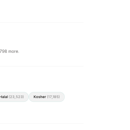
798
more.
Halal
(
23,523
)
Kosher
(
17,185
)