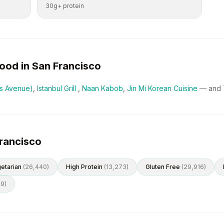
30g+ protein
ood in
San Francisco
ss Avenue)
,
Istanbul Grill
,
Naan Kabob
,
Jin Mi Korean Cuisine
— and
Francisco
etarian
(
26,440
)
High Protein
(
13,273
)
Gluten Free
(
29,916
)
49
)