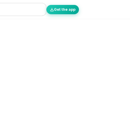
Get the app