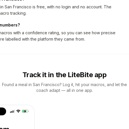
n San Francisco is free, with no login and no account. The
acro tracking.
n numbers?
macros with a confidence rating, so you can see how precise
are labelled with the platform they came from.
Track it in the LiteBite app
Found a meal in San Francisco? Log it, hit your macros, and let the
coach adapt — all in one app.