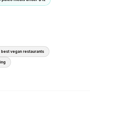
0 best
vegan
restaurants
ding