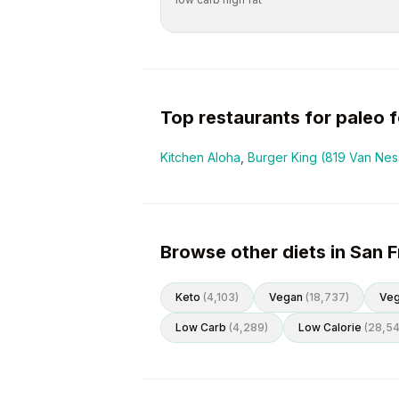
Top restaurants for
paleo
f
Kitchen Aloha
,
Burger King (819 Van Ne
Browse other diets in San 
Keto
(
4,103
)
Vegan
(
18,737
)
Veg
Low Carb
(
4,289
)
Low Calorie
(
28,5