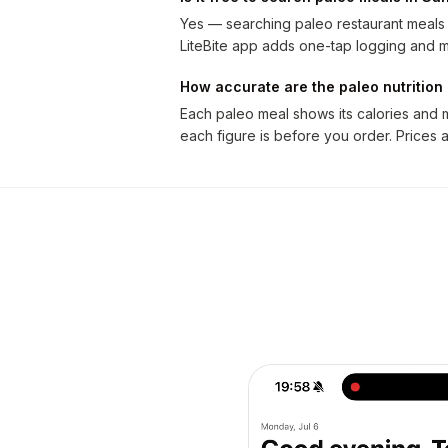
Yes — searching paleo restaurant meals i
LiteBite app adds one-tap logging and m
How accurate are the paleo nutritio
Each paleo meal shows its calories and 
each figure is before you order. Prices 