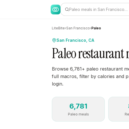
Paleo meals in San Francisco…
LiteBite
›
San Francisco
›
Paleo
San Francisco, CA
Paleo restaurant 
Browse 6,781+ paleo restaurant me
full macros, filter by calories and 
login.
6,781
Paleo meals
Re