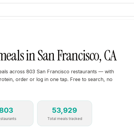
meals in San Francisco, CA
als across 803 San Francisco restaurants — with
protein, order or log in one tap. Free to search, no
803
53,929
staurants
Total meals tracked