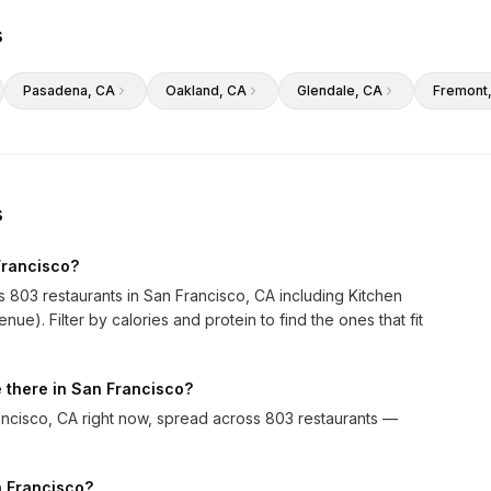
s
Pasadena
, CA
Oakland
, CA
Glendale
, CA
Fremont
s
Francisco?
s 803 restaurants in San Francisco, CA including Kitchen
e). Filter by calories and protein to find the ones that fit
 there in San Francisco?
ncisco, CA right now, spread across 803 restaurants —
an Francisco?