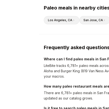
Paleo meals in nearby citie
Los Angeles
, CA
San Jose
, CA
Frequently asked question
Where can I find paleo meals in San 
LiteBite tracks 6,781+ paleo meals acros
Aloha and Burger King (819 Van Ness Avenu
your macros.
How many paleo restaurant meals are
There are 6,781+ paleo meals in San Fra
updated as our catalog grows.
Is it free to search paleo meals in S