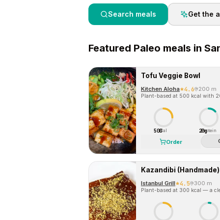
Search meals
Get the 
Featured
Paleo
meals in
San
Tofu Veggie Bowl
Kitchen Aloha
4.6
200 m
Plant-based at 500 kcal with 20
500
20g
Cal
Protein
Order
Kazandibi (Handmade)
Istanbul Grill
4.5
300 m
Plant-based at 300 kcal — a cle