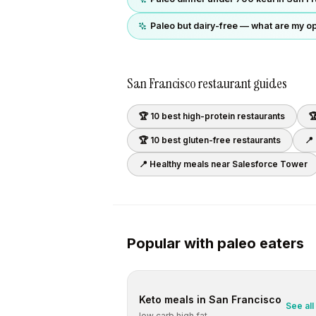
Paleo but dairy-free — what are my o
San Francisco
restaurant guides
🏆 10 best
high-protein
restaurants

🏆 10 best
gluten-free
restaurants
📍
📍 Healthy meals near
Salesforce Tower
Popular with
paleo
eaters
Keto
meals in
San Francisco
See all
low carb high fat