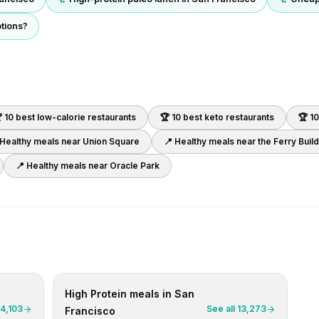
ptions?
 10 best
low-calorie
restaurants
🏆 10 best
keto
restaurants
🏆 1
 Healthy meals near
Union Square
📍 Healthy meals near
the Ferry Buil
📍 Healthy meals near
Oracle Park
High Protein
meals in
San
4,103
See all
13,273
Francisco