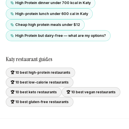
High Protein dinner under 700 kcal in Katy
High-protein lunch under 600 cal in Katy
Cheap high protein meals under $12
High Protein but dairy-free — what are my options?
Katy
restaurant guides
🏆 10 best
high-protein
restaurants
🏆 10 best
low-calorie
restaurants
🏆 10 best
keto
restaurants
🏆 10 best
vegan
restaurants
🏆 10 best
gluten-free
restaurants