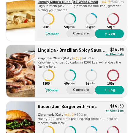
Jersey Mike's Subs (94 West Grand Pkwy S)
4.7
300 m
High-protein pick — 50g protein for 900 kcal, great for
hitting your macros.
900
50g
50g
50g
Cal
Protein
Carbs
Fat
Compare
＋ Log
Order
$26.90
Linguiça - Brazilian Spicy Sausage
on
Uber Eats
Fogo de Chao (Katy)
3.7
400 m
Keto-friendly: just 5g carbs in 1200 kcal — fat does the
fueling here.
1200
60g
5g
100g
Cal
Protein
Carbs
Fat
Compare
＋ Log
Order
$14.50
Bacon Jam Burger with Fries
on
Uber Eats
Cinemark (Katy)
4.2
400 m
Hearty 900 kcal plate packing 40g protein — best as
today's main meal.