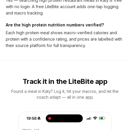
Yes — searching high protein restaurant meals in Katy is free
with no login. A free LiteBite account adds one-tap logging
and macro tracking.
Are the high protein nutrition numbers verified?
Each high protein meal shows macro-verified calories and
protein with a confidence rating, and prices are labelled with
their source platform for full transparency.
Track it in the LiteBite app
Found a meal in Katy? Log it, hit your macros, and let the
coach adapt — all in one app.