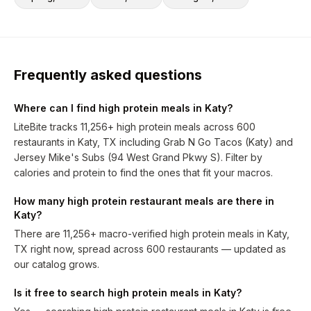
Frequently asked questions
Where can I find high protein meals in Katy?
LiteBite tracks 11,256+ high protein meals across 600
restaurants in Katy, TX including Grab N Go Tacos (Katy) and
Jersey Mike's Subs (94 West Grand Pkwy S). Filter by
calories and protein to find the ones that fit your macros.
How many high protein restaurant meals are there in
Katy?
There are 11,256+ macro-verified high protein meals in Katy,
TX right now, spread across 600 restaurants — updated as
our catalog grows.
Is it free to search high protein meals in Katy?