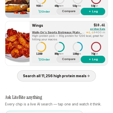
900
40g
50g
50g
Cal
Protein
Carbs
Fat
Compare
＋ Log
Order
$10.61
Wings
on
Uber Eats
Walk-On's Sports Bistreaux (Katy, TX)
4.4
400 m
High-protein pick — 80g protein for 1200 kcal, great for
hitting your macros.
1200
80g
100g
70g
Cal
Protein
Carbs
Fat
Compare
＋ Log
Order
Search all
11,256
high protein
meals
Ask LiteBite anything
Every chip is a live AI search — tap one and watch it think.