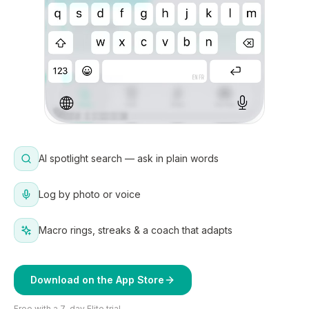
AI spotlight search — ask in plain words
Log by photo or voice
Macro rings, streaks & a coach that adapts
Download on the App Store
Free with a 7-day Elite trial