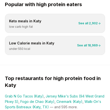
Popular with
high protein
eaters
Keto
meals in
Katy
See all
2,902
low carb high fat
Low Calorie
meals in
Katy
See all
18,969
under 550 kcal
Top restaurants for
high protein
food in
Katy
Grab N Go Tacos (Katy)
,
Jersey Mike's Subs (94 West Grand
Pkwy S)
,
Fogo de Chao (Katy)
,
Cinemark (Katy)
,
Walk-On's
Sports Bistreaux (Katy, TX)
— and
595
more.