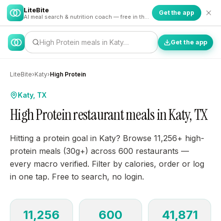
LiteBite
Get the app
AI meal search & nutrition coach — free in the app
High Protein meals in Katy…
Get the app
LiteBite
›
Katy
›
High Protein
Katy, TX
High Protein restaurant meals in Katy, TX
Hitting a protein goal in Katy? Browse 11,256+ high-
protein meals (30g+) across 600 restaurants —
every macro verified. Filter by calories, order or log
in one tap. Free to search, no login.
11,256
600
41,871