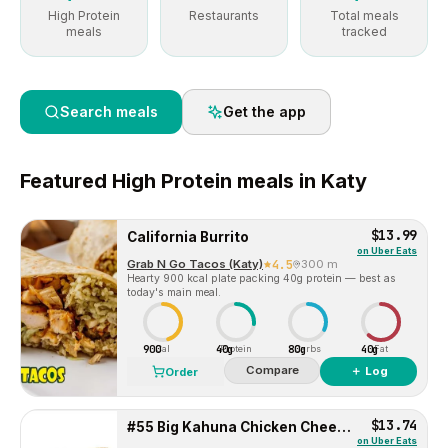
High Protein
Restaurants
Total meals
meals
tracked
Search meals
Get the app
Featured
High Protein
meals in
Katy
$13.99
California Burrito
on
Uber Eats
Grab N Go Tacos (Katy)
4.5
300 m
Hearty 900 kcal plate packing 40g protein — best as
today's main meal.
900
40g
80g
40g
Cal
Protein
Carbs
Fat
Compare
＋ Log
Order
$13.74
#55 Big Kahuna Chicken Cheese Steak
on
Uber Eats