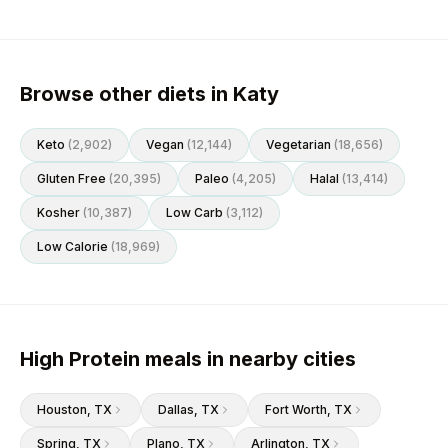
Browse other diets in Katy
Keto
(
2,902
)
Vegan
(
12,144
)
Vegetarian
(
18,656
)
Gluten Free
(
20,395
)
Paleo
(
4,205
)
Halal
(
13,414
)
Kosher
(
10,387
)
Low Carb
(
3,112
)
Low Calorie
(
18,969
)
High Protein meals in nearby cities
Houston
, TX
Dallas
, TX
Fort Worth
, TX
Spring
, TX
Plano
, TX
Arlington
, TX