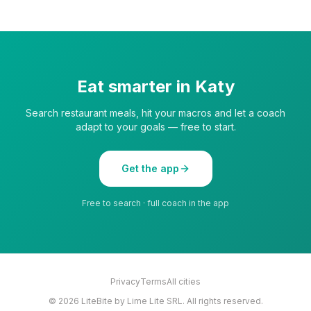
Eat smarter in
Katy
Search restaurant meals, hit your macros and let a coach
adapt to your goals — free to start.
Get the app
Free to search · full coach in the app
Privacy
Terms
All cities
©
2026
LiteBite by Lime Lite SRL. All rights reserved.