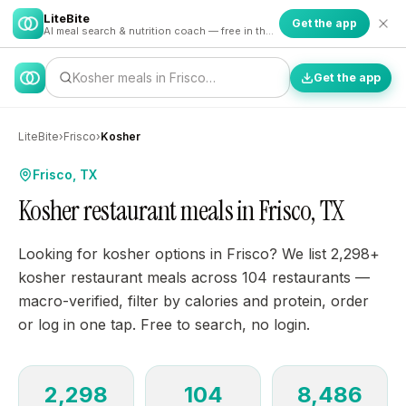
LiteBite
Get the app
AI meal search & nutrition coach — free in the app
Kosher meals in Frisco…
Get the app
LiteBite
›
Frisco
›
Kosher
Frisco, TX
Kosher restaurant meals in Frisco, TX
Looking for kosher options in Frisco? We list 2,298+
kosher restaurant meals across 104 restaurants —
macro-verified, filter by calories and protein, order
or log in one tap. Free to search, no login.
2,298
104
8,486