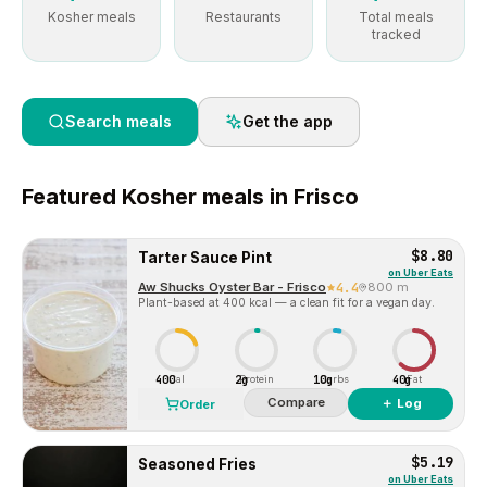
Kosher meals
Restaurants
Total meals
tracked
Search meals
Get the app
Featured
Kosher
meals in
Frisco
$8.80
Tarter Sauce Pint
on
Uber Eats
Aw Shucks Oyster Bar - Frisco
4.4
800 m
Plant-based at 400 kcal — a clean fit for a vegan day.
400
2g
10g
40g
Cal
Protein
Carbs
Fat
Compare
＋ Log
Order
$5.19
Seasoned Fries
on
Uber Eats