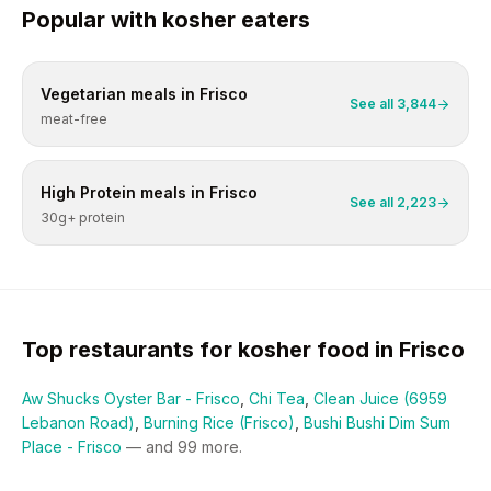
Popular with
kosher
eaters
Vegetarian
meals in
Frisco
See all
3,844
meat-free
High Protein
meals in
Frisco
See all
2,223
30g+ protein
Top restaurants for
kosher
food in
Frisco
Aw Shucks Oyster Bar - Frisco
,
Chi Tea
,
Clean Juice (6959
Lebanon Road)
,
Burning Rice (Frisco)
,
Bushi Bushi Dim Sum
Place - Frisco
— and
99
more.