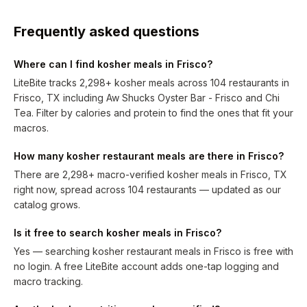
Frequently asked questions
Where can I find kosher meals in Frisco?
LiteBite tracks 2,298+ kosher meals across 104 restaurants in
Frisco, TX including Aw Shucks Oyster Bar - Frisco and Chi
Tea. Filter by calories and protein to find the ones that fit your
macros.
How many kosher restaurant meals are there in Frisco?
There are 2,298+ macro-verified kosher meals in Frisco, TX
right now, spread across 104 restaurants — updated as our
catalog grows.
Is it free to search kosher meals in Frisco?
Yes — searching kosher restaurant meals in Frisco is free with
no login. A free LiteBite account adds one-tap logging and
macro tracking.