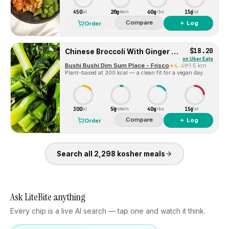
450
20g
60g
15g
Cal
Protein
Carbs
Fat
Compare
＋ Log
Order
$18.20
Chinese Broccoli With Ginger Sauce 姜汁唐芥兰
on
Uber Eats
Bushi Bushi Dim Sum Place - Frisco
4.4
1.5 km
Plant-based at 300 kcal — a clean fit for a vegan day.
300
5g
40g
15g
Cal
Protein
Carbs
Fat
Compare
＋ Log
Order
Search all
2,298
kosher
meals
Ask LiteBite anything
Every chip is a live AI search — tap one and watch it think.