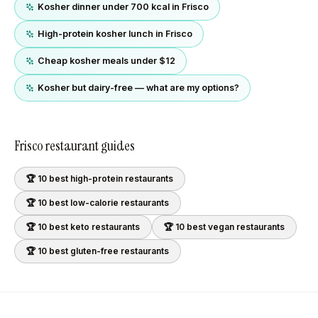
Kosher dinner under 700 kcal in Frisco
High-protein kosher lunch in Frisco
Cheap kosher meals under $12
Kosher but dairy-free — what are my options?
Frisco
restaurant guides
🏆 10 best
high-protein
restaurants
🏆 10 best
low-calorie
restaurants
🏆 10 best
keto
restaurants
🏆 10 best
vegan
restaurants
🏆 10 best
gluten-free
restaurants