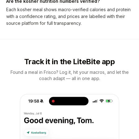
Are the kosher nutrition numbers verified?
Each kosher meal shows macro-verified calories and protein
with a confidence rating, and prices are labelled with their
source platform for full transparency.
Track it in the LiteBite app
Found a meal in Frisco? Log it, hit your macros, and let the
coach adapt — all in one app.