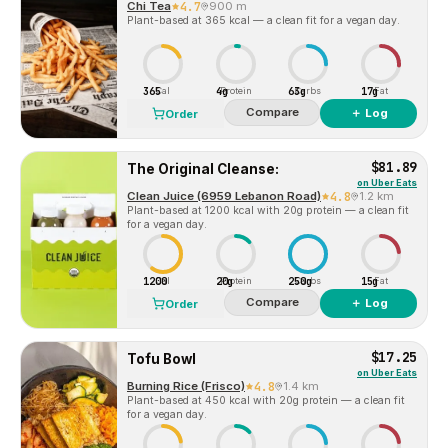
Chi Tea
4.7
900 m
Plant-based at 365 kcal — a clean fit for a vegan day.
365
4g
63g
17g
Cal
Protein
Carbs
Fat
Compare
＋ Log
Order
$81.89
The Original Cleanse:
on
Uber Eats
Clean Juice (6959 Lebanon Road)
4.8
1.2 km
Plant-based at 1200 kcal with 20g protein — a clean fit
for a vegan day.
1200
20g
250g
15g
Cal
Protein
Carbs
Fat
Compare
＋ Log
Order
$17.25
Tofu Bowl
on
Uber Eats
Burning Rice (Frisco)
4.8
1.4 km
Plant-based at 450 kcal with 20g protein — a clean fit
for a vegan day.