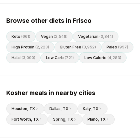
Browse other diets in Frisco
Keto
(
661
)
Vegan
(
2,546
)
Vegetarian
(
3,844
)
High Protein
(
2,223
)
Gluten Free
(
3,952
)
Paleo
(
957
)
Halal
(
3,090
)
Low Carb
(
721
)
Low Calorie
(
4,283
)
Kosher meals in nearby cities
Houston
, TX
Dallas
, TX
Katy
, TX
Fort Worth
, TX
Spring
, TX
Plano
, TX