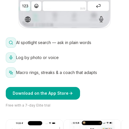
AI spotlight search — ask in plain words
Log by photo or voice
Macro rings, streaks & a coach that adapts
Download on the App Store
Free with a 7-day Elite trial