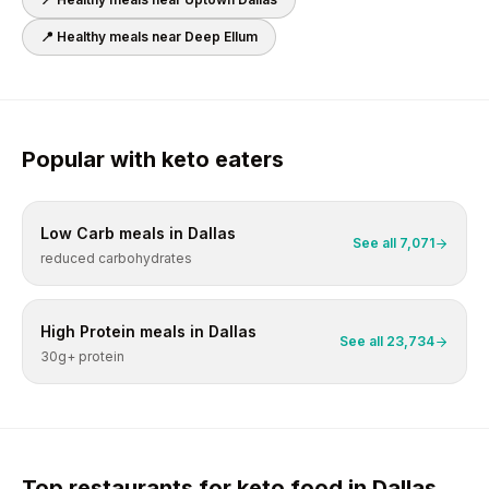
📍 Healthy meals near
Deep Ellum
Popular with
keto
eaters
Low Carb
meals in
Dallas
See all
7,071
reduced carbohydrates
High Protein
meals in
Dallas
See all
23,734
30g+ protein
Top restaurants for
keto
food in
Dallas