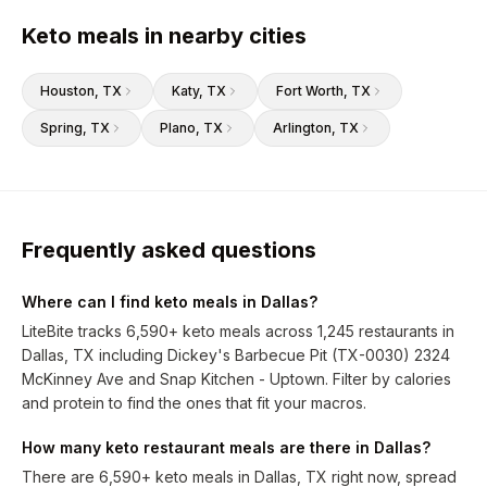
Keto meals in nearby cities
Houston
, TX
Katy
, TX
Fort Worth
, TX
Spring
, TX
Plano
, TX
Arlington
, TX
Frequently asked questions
Where can I find keto meals in Dallas?
LiteBite tracks 6,590+ keto meals across 1,245 restaurants in
Dallas, TX including Dickey's Barbecue Pit (TX-0030) 2324
McKinney Ave and Snap Kitchen - Uptown. Filter by calories
and protein to find the ones that fit your macros.
How many keto restaurant meals are there in Dallas?
There are 6,590+ keto meals in Dallas, TX right now, spread