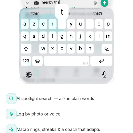
AI spotlight search — ask in plain words
Log by photo or voice
Macro rings, streaks & a coach that adapts