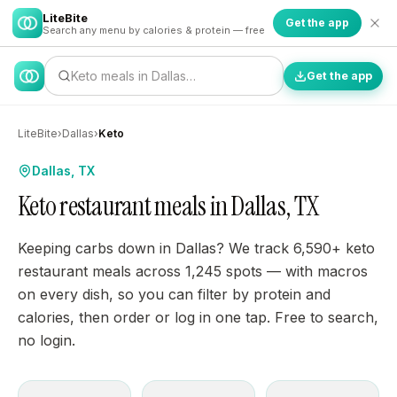
LiteBite
Get the app
Search any menu by calories & protein — free
Keto meals in Dallas…
Get the app
LiteBite
›
Dallas
›
Keto
Dallas, TX
Keto restaurant meals in Dallas, TX
Keeping carbs down in Dallas? We track 6,590+ keto
restaurant meals across 1,245 spots — with macros
on every dish, so you can filter by protein and
calories, then order or log in one tap. Free to search,
no login.