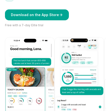
Download on the App Store
Free with a 7-day Elite trial