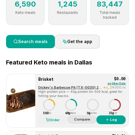
6,590
1,245
83,447
Keto meals
Restaurants
Total meals
tracked
Search meals
Get the app
Featured
Keto
meals in
Dallas
$0.00
Brisket
on
Uber Eats
Dickey's Barbecue Pit (TX-0030) 2324 McKinney Ave
4.3
300 m
High-protein pick — 40g protein for 500 kcal, great for
hitting your macros.
500
40g
0g
35g
Cal
Protein
Carbs
Fat
Compare
＋ Log
Order