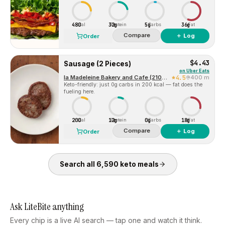
480
32g
5g
36g
Cal
Protein
Carbs
Fat
Compare
＋ Log
Order
$4.43
Sausage (2 Pieces)
on
Uber Eats
la Madeleine Bakery and Cafe (2100 Olive Street, Suite 150)
4.5
400 m
Keto-friendly: just 0g carbs in 200 kcal — fat does the
fueling here.
200
12g
0g
18g
Cal
Protein
Carbs
Fat
Compare
＋ Log
Order
Search all
6,590
keto
meals
Ask LiteBite anything
Every chip is a live AI search — tap one and watch it think.