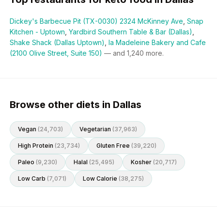
Dickey's Barbecue Pit (TX-0030) 2324 McKinney Ave
,
Snap
Kitchen - Uptown
,
Yardbird Southern Table & Bar (Dallas)
,
Shake Shack (Dallas Uptown)
,
la Madeleine Bakery and Cafe
(2100 Olive Street, Suite 150)
— and
1,240
more.
Browse other diets in Dallas
Vegan
(
24,703
)
Vegetarian
(
37,963
)
High Protein
(
23,734
)
Gluten Free
(
39,220
)
Paleo
(
9,230
)
Halal
(
25,495
)
Kosher
(
20,717
)
Low Carb
(
7,071
)
Low Calorie
(
38,275
)