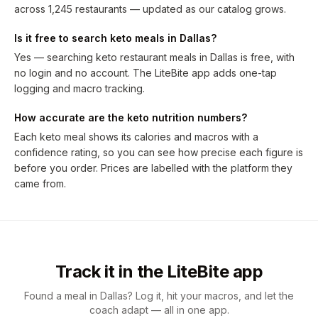
across 1,245 restaurants — updated as our catalog grows.
Is it free to search keto meals in Dallas?
Yes — searching keto restaurant meals in Dallas is free, with
no login and no account. The LiteBite app adds one-tap
logging and macro tracking.
How accurate are the keto nutrition numbers?
Each keto meal shows its calories and macros with a
confidence rating, so you can see how precise each figure is
before you order. Prices are labelled with the platform they
came from.
Track it in the LiteBite app
Found a meal in Dallas? Log it, hit your macros, and let the
coach adapt — all in one app.