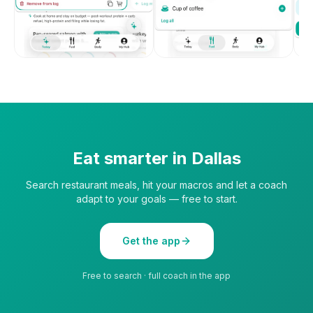
Eat smarter in
Dallas
Search restaurant meals, hit your macros and let a coach
adapt to your goals — free to start.
Get the app
Free to search · full coach in the app