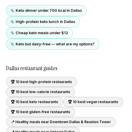
Keto dinner under 700 kcal in Dallas
High-protein keto lunch in Dallas
Cheap keto meals under $12
Keto but dairy-free — what are my options?
Dallas
restaurant guides
🏆 10 best
high-protein
restaurants
🏆 10 best
low-calorie
restaurants
🏆 10 best
keto
restaurants
🏆 10 best
vegan
restaurants
🏆 10 best
gluten-free
restaurants
📍 Healthy meals near
Downtown Dallas & Reunion Tower
📍 Healthy meals near
Uptown Dallas