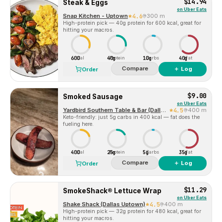
$14.94
Steak & Eggs
on
Uber Eats
Snap Kitchen - Uptown
4.6
300 m
High-protein pick — 40g protein for 600 kcal, great for
hitting your macros.
600
40g
10g
40g
Cal
Protein
Carbs
Fat
Compare
＋ Log
Order
$9.00
Smoked Sausage
on
Uber Eats
Yardbird Southern Table & Bar (Dallas)
4.5
400 m
Keto-friendly: just 5g carbs in 400 kcal — fat does the
fueling here.
400
25g
5g
35g
Cal
Protein
Carbs
Fat
Compare
＋ Log
Order
$11.29
SmokeShack® Lettuce Wrap
on
Uber Eats
Shake Shack (Dallas Uptown)
4.5
400 m
High-protein pick — 32g protein for 480 kcal, great for
hitting your macros.