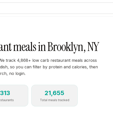
ant meals in Brooklyn, NY
We track 4,868+ low carb restaurant meals across
sh, so you can filter by protein and calories, then
rch, no login.
313
21,655
staurants
Total meals tracked