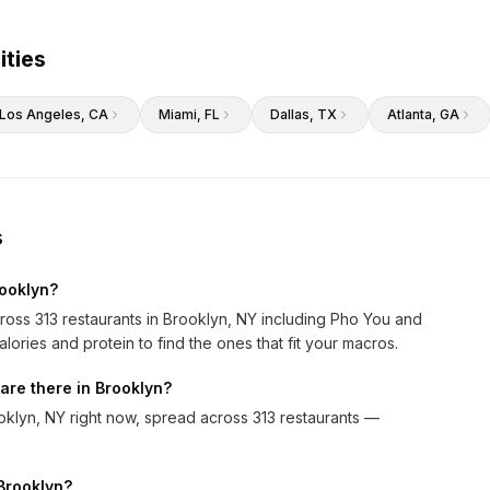
ities
Los Angeles
, CA
Miami
, FL
Dallas
, TX
Atlanta
, GA
s
rooklyn?
ross 313 restaurants in Brooklyn, NY including Pho You and
alories and protein to find the ones that fit your macros.
are there in Brooklyn?
klyn, NY right now, spread across 313 restaurants —
 Brooklyn?