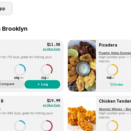
app
n
Brooklyn
$11.50
Picadera
on
Uber Eats
Puerto Viejo Domin
for 710 kcal, great for hitting your
High-protein pick — 5
macros.
69g
22g
900
Carbs
Fat
Cal
Compare
＋ Log
Order
$19.99
 R
Chicken Tenders
on
Uber Eats
m
Atomic Wings - Bro
for 685 kcal, great for hitting your
High-protein pick — 7
macros.