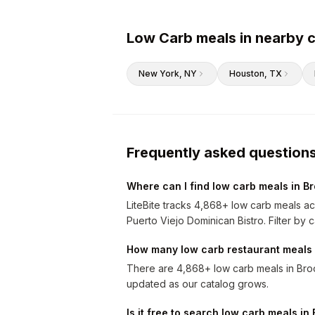
Low Carb meals in nearby c
New York
, NY
Houston
, TX
Frequently asked question
Where can I find low carb meals in B
LiteBite tracks 4,868+ low carb meals ac
Puerto Viejo Dominican Bistro. Filter by c
How many low carb restaurant meals 
There are 4,868+ low carb meals in Broo
updated as our catalog grows.
Is it free to search low carb meals in