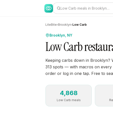
Low Carb meals in Brooklyn…
LiteBite
›
Brooklyn
›
Low Carb
Brooklyn, NY
Low Carb restaur
Keeping carbs down in Brooklyn? 
313 spots — with macros on every di
order or log in one tap. Free to sea
4,868
Low Carb meals
Re