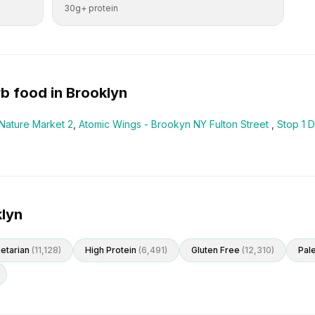
30g+ protein
rb
food in
Brooklyn
Nature Market 2
,
Atomic Wings - Brookyn NY Fulton Street
,
Stop 1 D
klyn
etarian
(
11,128
)
High Protein
(
6,491
)
Gluten Free
(
12,310
)
Pal