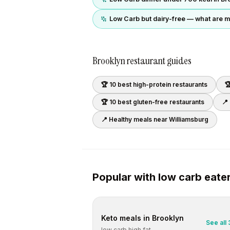
Low Carb but dairy-free — what are m
Brooklyn
restaurant guides
🏆 10 best
high-protein
restaurants

🏆 10 best
gluten-free
restaurants
📍
📍 Healthy meals near
Williamsburg
Popular with
low carb
eate
Keto
meals in
Brooklyn
See all
low carb high fat