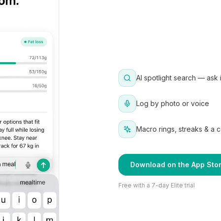
AI spotlight search — ask 
Log by photo or voice
Macro rings, streaks & a 
Download on the App Sto
Free with a 7-day Elite trial