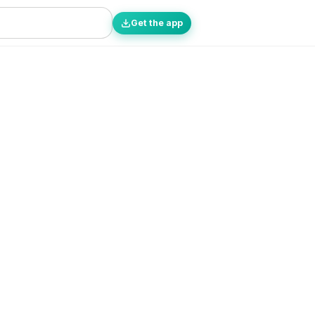
Get the app