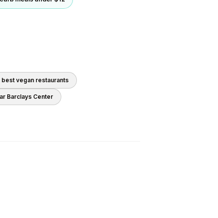
0 best
vegan
restaurants
ear
Barclays Center