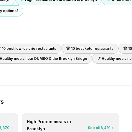
y options?
 10 best
low-calorie
restaurants
🏆 10 best
keto
restaurants
🏆 1
 Healthy meals near
DUMBO & the Brooklyn Bridge
📍 Healthy meals n
rs
High Protein
meals in
3,870
See all
6,491
Brooklyn