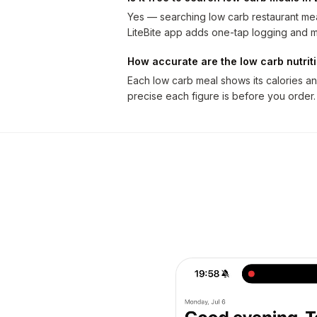
Yes — searching low carb restaurant meal
LiteBite app adds one-tap logging and m
How accurate are the low carb nutri
Each low carb meal shows its calories a
precise each figure is before you order.