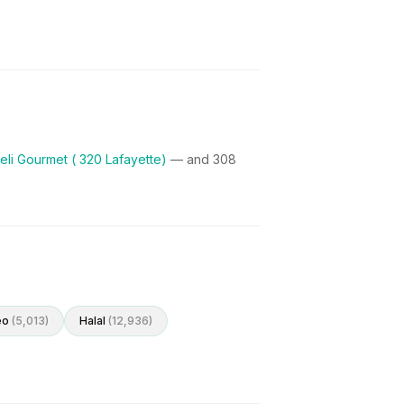
eli Gourmet ( 320 Lafayette)
— and
308
eo
(
5,013
)
Halal
(
12,936
)