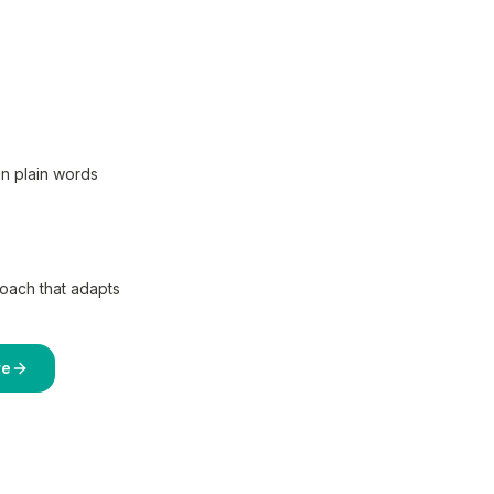
in plain words
coach that adapts
re