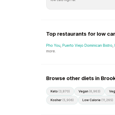
Top restaurants for
low ca
Pho You
,
Puerto Viejo Dominican Bistro
,
more.
Browse other diets in Broo
Keto
(
3,870
)
Vegan
(
6,963
)
Veg
Kosher
(
5,906
)
Low Calorie
(
11,265
)