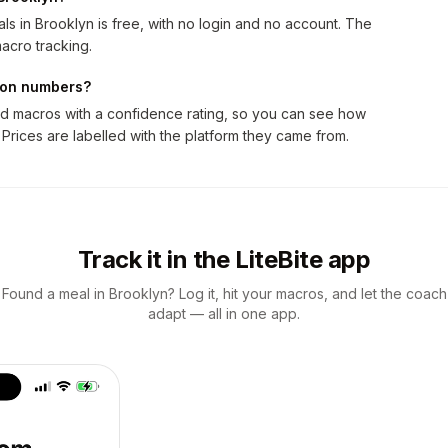
s in Brooklyn is free, with no login and no account. The
acro tracking.
tion numbers?
nd macros with a confidence rating, so you can see how
 Prices are labelled with the platform they came from.
Track it in the LiteBite app
Found a meal in Brooklyn? Log it, hit your macros, and let the coach
adapt — all in one app.