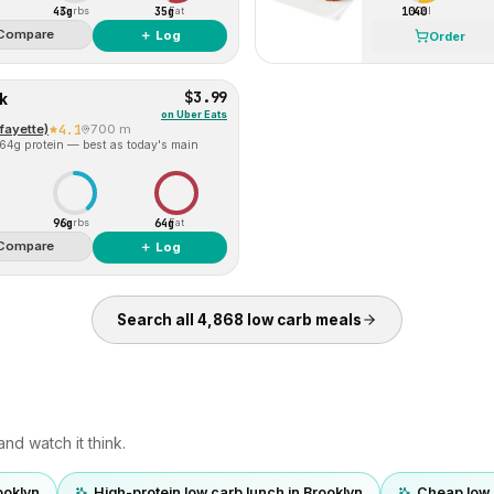
43g
35g
1040
Carbs
Fat
Cal
Compare
＋ Log
Order
$3.99
k
on
Uber Eats
fayette)
4.1
700 m
 64g protein — best as today's main
96g
64g
Carbs
Fat
Compare
＋ Log
Search all
4,868
low carb
meals
nd watch it think.
ooklyn
High-protein low carb lunch in Brooklyn
Cheap low 