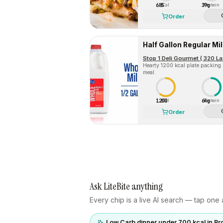
685
39g
Cal
Protein
Order
Half Gallon Regular Mil
Stop 1 Deli Gourmet ( 320 La
Hearty 1200 kcal plate packing
meal.
1200
64g
Cal
Protein
Order
Ask LiteBite anything
Every chip is a live AI search — tap one a
Low Carb dinner under 700 kcal in Br