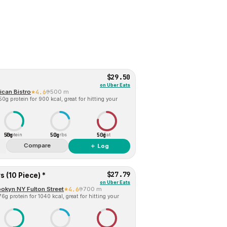
$29.50
on
Uber Eats
ican Bistro
4.6
500 m
0g protein for 900 kcal, great for hitting your
50g
50g
50g
Protein
Carbs
Fat
Compare
＋ Log
$27.79
 (10 Piece) *
on
Uber Eats
okyn NY Fulton Street
4.6
700 m
6g protein for 1040 kcal, great for hitting your