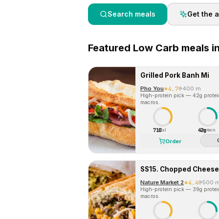
Search meals
Get the 
Featured
Low Carb
meals i
Grilled Pork Banh Mi
Pho You
4.7
400 m
High-protein pick — 42g protein 
macros.
710
42g
Cal
Protein
Order
SS15. Chopped Cheese
Nature Market 2
4.4
500 
High-protein pick — 39g protein 
macros.