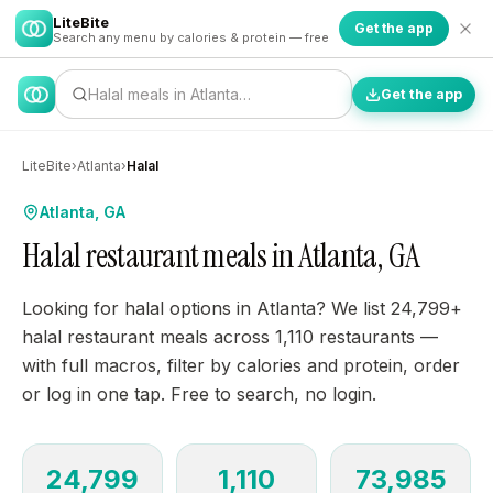
LiteBite
Get the app
Search any menu by calories & protein — free
Halal meals in Atlanta…
Get the app
LiteBite
›
Atlanta
›
Halal
Atlanta, GA
Halal restaurant meals in Atlanta, GA
Looking for halal options in Atlanta? We list 24,799+
halal restaurant meals across 1,110 restaurants —
with full macros, filter by calories and protein, order
or log in one tap. Free to search, no login.
24,799
1,110
73,985