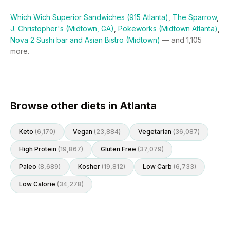
Which Wich Superior Sandwiches (915 Atlanta)
,
The Sparrow
,
J. Christopher's (Midtown, GA)
,
Pokeworks (Midtown Atlanta)
,
Nova 2 Sushi bar and Asian Bistro (Midtown)
— and
1,105
more.
Browse other diets in Atlanta
Keto
(
6,170
)
Vegan
(
23,884
)
Vegetarian
(
36,087
)
High Protein
(
19,867
)
Gluten Free
(
37,079
)
Paleo
(
8,689
)
Kosher
(
19,812
)
Low Carb
(
6,733
)
Low Calorie
(
34,278
)