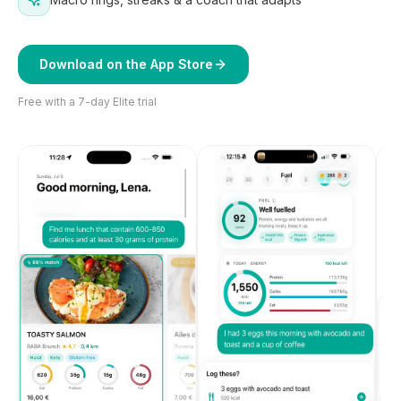
Download on the App Store
Free with a 7-day Elite trial