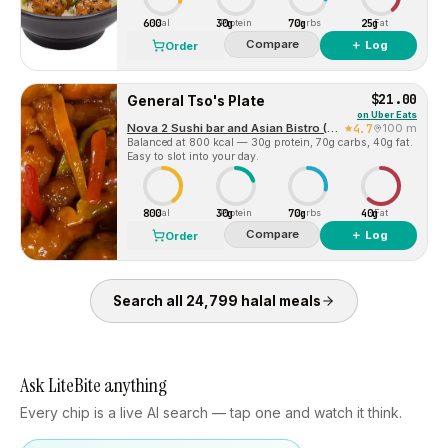
600
30g
70g
25g
Cal
Protein
Carbs
Fat
Compare
＋ Log
Order
$21.00
General Tso's Plate
on
Uber Eats
Nova 2 Sushi bar and Asian Bistro (Midtown)
4.7
100 m
Balanced at 800 kcal — 30g protein, 70g carbs, 40g fat.
Easy to slot into your day.
800
30g
70g
40g
Cal
Protein
Carbs
Fat
Compare
＋ Log
Order
Search all
24,799
halal
meals
Ask LiteBite anything
Every chip is a live AI search — tap one and watch it think.