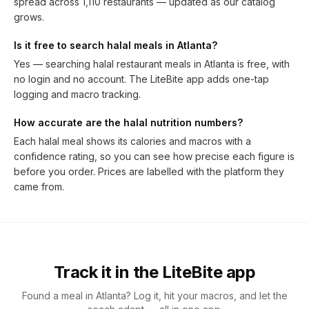
spread across 1,110 restaurants — updated as our catalog
grows.
Is it free to search halal meals in Atlanta?
Yes — searching halal restaurant meals in Atlanta is free, with
no login and no account. The LiteBite app adds one-tap
logging and macro tracking.
How accurate are the halal nutrition numbers?
Each halal meal shows its calories and macros with a
confidence rating, so you can see how precise each figure is
before you order. Prices are labelled with the platform they
came from.
Track it in the LiteBite app
Found a meal in Atlanta? Log it, hit your macros, and let the