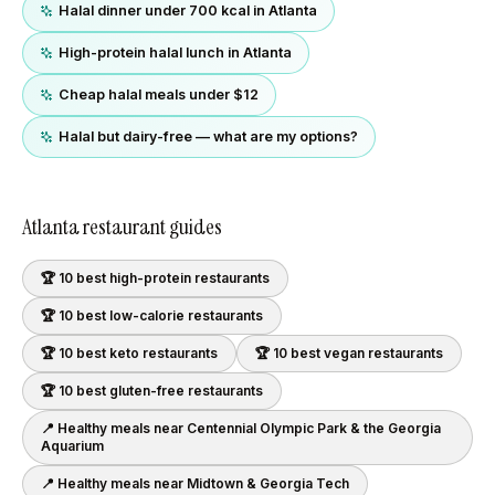
Halal dinner under 700 kcal in Atlanta
High-protein halal lunch in Atlanta
Cheap halal meals under $12
Halal but dairy-free — what are my options?
Atlanta
restaurant guides
🏆 10 best
high-protein
restaurants
🏆 10 best
low-calorie
restaurants
🏆 10 best
keto
restaurants
🏆 10 best
vegan
restaurants
🏆 10 best
gluten-free
restaurants
📍 Healthy meals near
Centennial Olympic Park & the Georgia
Aquarium
📍 Healthy meals near
Midtown & Georgia Tech