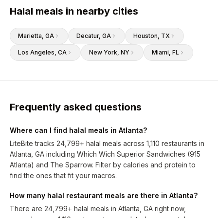
Halal meals in nearby cities
Marietta
, GA
Decatur
, GA
Houston
, TX
Los Angeles
, CA
New York
, NY
Miami
, FL
Frequently asked questions
Where can I find halal meals in Atlanta?
LiteBite tracks 24,799+ halal meals across 1,110 restaurants in
Atlanta, GA including Which Wich Superior Sandwiches (915
Atlanta) and The Sparrow. Filter by calories and protein to
find the ones that fit your macros.
How many halal restaurant meals are there in Atlanta?
There are 24,799+ halal meals in Atlanta, GA right now,