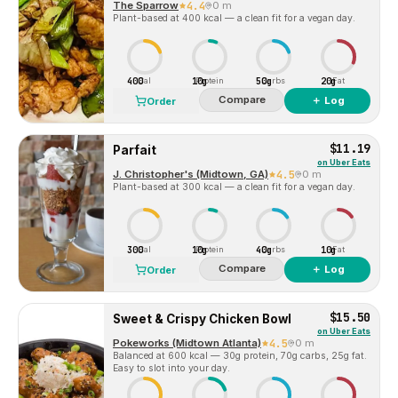
The Sparrow
4.4
0 m
Plant-based at 400 kcal — a clean fit for a vegan day.
400
10g
50g
20g
Cal
Protein
Carbs
Fat
Compare
＋ Log
Order
$11.19
Parfait
on
Uber Eats
J. Christopher's (Midtown, GA)
4.5
0 m
Plant-based at 300 kcal — a clean fit for a vegan day.
300
10g
40g
10g
Cal
Protein
Carbs
Fat
Compare
＋ Log
Order
$15.50
Sweet & Crispy Chicken Bowl
on
Uber Eats
Pokeworks (Midtown Atlanta)
4.5
0 m
Balanced at 600 kcal — 30g protein, 70g carbs, 25g fat.
Easy to slot into your day.