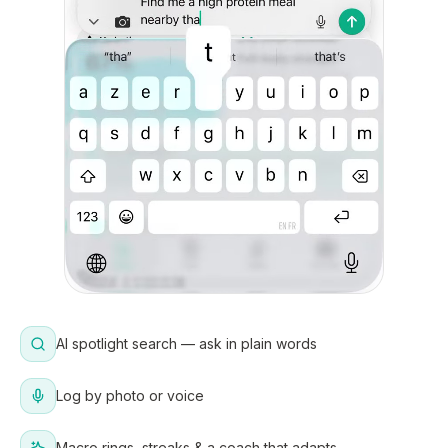
AI spotlight search — ask in plain words
Log by photo or voice
Macro rings, streaks & a coach that adapts