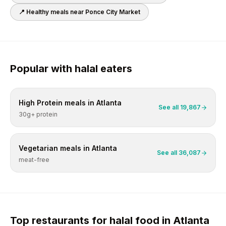
📍 Healthy meals near
Ponce City Market
Popular with
halal
eaters
High Protein
meals in
Atlanta
See all
19,867
30g+ protein
Vegetarian
meals in
Atlanta
See all
36,087
meat-free
Top restaurants for
halal
food in
Atlanta