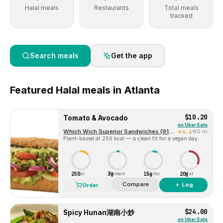
Halal meals
Restaurants
Total meals
tracked
Search meals
Get the app
Featured
Halal
meals in
Atlanta
$10.20
Tomato & Avocado
on
Uber Eats
Which Wich Superior Sandwiches (915 Atlanta)
4.6
0 m
Plant-based at 250 kcal — a clean fit for a vegan day.
250
3g
15g
20g
Cal
Protein
Carbs
Fat
Compare
＋ Log
Order
$24.00
Spicy Hunan湖南小炒
on
Uber Eats