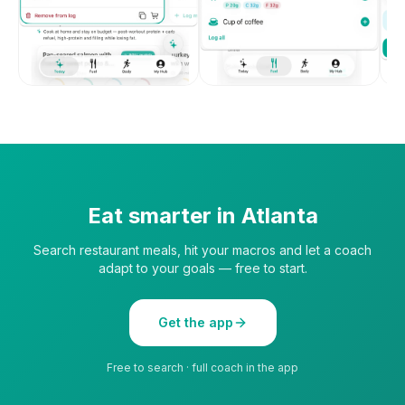
Eat smarter in
Atlanta
Search restaurant meals, hit your macros and let a coach
adapt to your goals — free to start.
Get the app
Free to search · full coach in the app