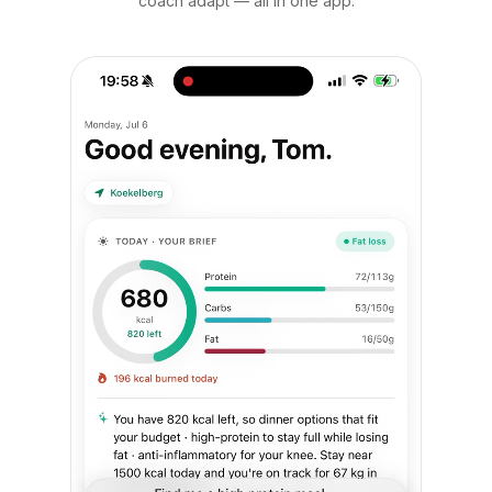
coach adapt — all in one app.