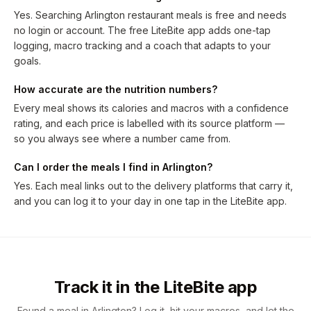
Yes. Searching Arlington restaurant meals is free and needs
no login or account. The free LiteBite app adds one-tap
logging, macro tracking and a coach that adapts to your
goals.
How accurate are the nutrition numbers?
Every meal shows its calories and macros with a confidence
rating, and each price is labelled with its source platform —
so you always see where a number came from.
Can I order the meals I find in Arlington?
Yes. Each meal links out to the delivery platforms that carry it,
and you can log it to your day in one tap in the LiteBite app.
Track it in the LiteBite app
Found a meal in Arlington? Log it, hit your macros, and let the