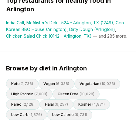
Top restaurants for
healthy
food in
Arlington
India Grill
,
McAlister's Deli - 524 - Arlington, TX (1249)
,
Gen
Korean BBQ House (Arlington)
,
Dirty Dough (Arlington)
,
Chicken Salad Chick (0142 - Arlington, TX)
— and
285
more.
Browse by diet in Arlington
Keto
(
1,736
)
Vegan
(
6,338
)
Vegetarian
(
10,023
)
High Protein
(
7,083
)
Gluten Free
(
10,028
)
Paleo
(
2,128
)
Halal
(
6,257
)
Kosher
(
4,871
)
Low Carb
(
1,876
)
Low Calorie
(
9,731
)