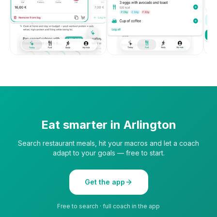
Eat smarter in
Arlington
Search restaurant meals, hit your macros and let a coach
adapt to your goals — free to start.
Get the app
Free to search · full coach in the app