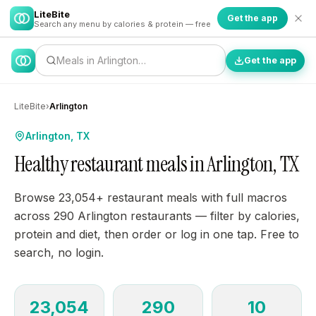
LiteBite
Get the app
Search any menu by calories & protein — free
Meals in Arlington…
Get the app
LiteBite
›
Arlington
Arlington, TX
Healthy restaurant meals in Arlington, TX
Browse 23,054+ restaurant meals with full macros
across 290 Arlington restaurants — filter by calories,
protein and diet, then order or log in one tap. Free to
search, no login.
23,054
290
10