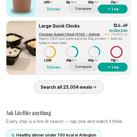
600
8g
80g
25g
Cal
Protein
Carbs
Fat
Compare
＋ Log
Order
$16.69
Large Quick Chicks
on
Uber Eats
Chicken Salad Chick (0142 - Arlington, TX)
4.7
400 m
Hearty 1200 kcal plate packing 60g protein — best as
today's main meal.
1200
60g
80g
70g
Cal
Protein
Carbs
Fat
Compare
＋ Log
Order
Search all
23,054
meals
Ask LiteBite anything
Every chip is a live AI search — tap one and watch it think.
Healthy dinner under 700 kcal in Arlington