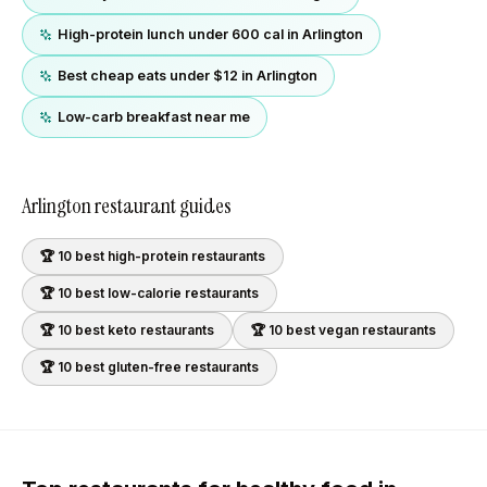
High-protein lunch under 600 cal in Arlington
Best cheap eats under $12 in Arlington
Low-carb breakfast near me
Arlington
restaurant guides
🏆 10 best
high-protein
restaurants
🏆 10 best
low-calorie
restaurants
🏆 10 best
keto
restaurants
🏆 10 best
vegan
restaurants
🏆 10 best
gluten-free
restaurants