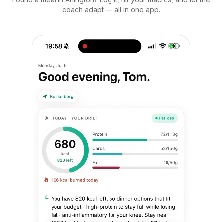
coach adapt — all in one app.