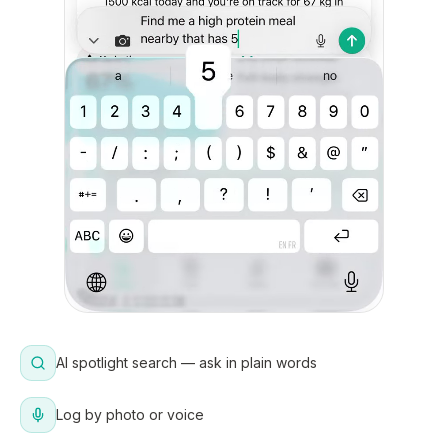
AI spotlight search — ask in plain words
Log by photo or voice