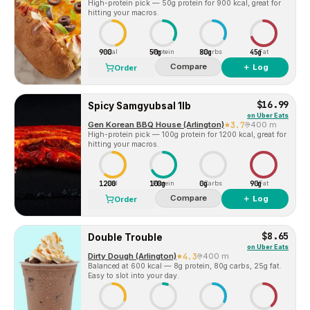
High-protein pick — 50g protein for 900 kcal, great for
hitting your macros.
900
50g
80g
45g
Cal
Protein
Carbs
Fat
Compare
＋ Log
Order
$16.99
Spicy Samgyubsal 1lb
on
Uber Eats
Gen Korean BBQ House (Arlington)
3.7
400 m
High-protein pick — 100g protein for 1200 kcal, great for
hitting your macros.
1200
100g
0g
90g
Cal
Protein
Carbs
Fat
Compare
＋ Log
Order
$8.65
Double Trouble
on
Uber Eats
Dirty Dough (Arlington)
4.3
400 m
Balanced at 600 kcal — 8g protein, 80g carbs, 25g fat.
Easy to slot into your day.