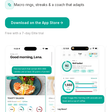
Macro rings, streaks & a coach that adapts
Download on the App Store
Free with a 7-day Elite trial