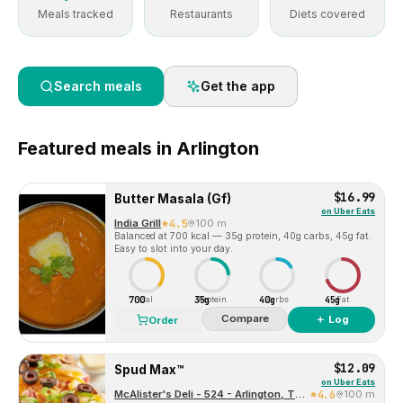
Meals tracked
Restaurants
Diets covered
Search meals
Get the app
Featured
meals in
Arlington
$16.99
Butter Masala (Gf)
on
Uber Eats
India Grill
4.5
100 m
Balanced at 700 kcal — 35g protein, 40g carbs, 45g fat.
Easy to slot into your day.
700
35g
40g
45g
Cal
Protein
Carbs
Fat
Compare
＋ Log
Order
$12.09
Spud Max™
on
Uber Eats
McAlister's Deli - 524 - Arlington, TX (1249)
4.6
100 m