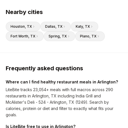
Nearby cities
Houston
, TX
Dallas
, TX
Katy
, TX
Fort Worth
, TX
Spring
, TX
Plano
, TX
Frequently asked questions
Where can I find healthy restaurant meals in Arlington?
LiteBite tracks 23,054+ meals with full macros across 290
restaurants in Arlington, TX including India Grill and
McAlister's Deli - 524 - Arlington, TX (1249). Search by
calories, protein or diet and filter to exactly what fits your
goals.
Is LiteBite free to use in Arlington?