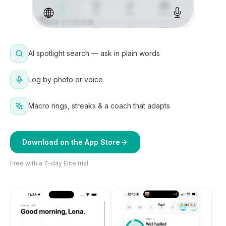
AI spotlight search — ask in plain words
Log by photo or voice
Macro rings, streaks & a coach that adapts
Download on the App Store
Free with a 7-day Elite trial