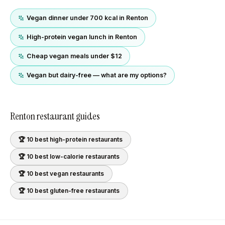
Vegan dinner under 700 kcal in Renton
High-protein vegan lunch in Renton
Cheap vegan meals under $12
Vegan but dairy-free — what are my options?
Renton
restaurant guides
🏆 10 best
high-protein
restaurants
🏆 10 best
low-calorie
restaurants
🏆 10 best
vegan
restaurants
🏆 10 best
gluten-free
restaurants