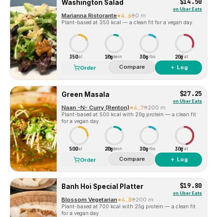
$14.50
Washington Salad
on
Uber Eats
Marianna Ristorante
4.6
0 m
Plant-based at 350 kcal — a clean fit for a vegan day.
350
10g
30g
20g
Cal
Protein
Carbs
Fat
Compare
＋ Log
Order
$27.25
Green Masala
on
Uber Eats
Naan -N- Curry (Renton)
4.7
200 m
Plant-based at 500 kcal with 20g protein — a clean fit
for a vegan day.
500
20g
30g
30g
Cal
Protein
Carbs
Fat
Compare
＋ Log
Order
$19.80
Banh Hoi Special Platter
on
Uber Eats
Blossom Vegetarian
4.8
200 m
Plant-based at 700 kcal with 25g protein — a clean fit
for a vegan day.