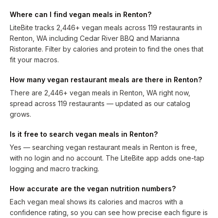
Where can I find vegan meals in Renton?
LiteBite tracks 2,446+ vegan meals across 119 restaurants in
Renton, WA including Cedar River BBQ and Marianna
Ristorante. Filter by calories and protein to find the ones that
fit your macros.
How many vegan restaurant meals are there in Renton?
There are 2,446+ vegan meals in Renton, WA right now,
spread across 119 restaurants — updated as our catalog
grows.
Is it free to search vegan meals in Renton?
Yes — searching vegan restaurant meals in Renton is free,
with no login and no account. The LiteBite app adds one-tap
logging and macro tracking.
How accurate are the vegan nutrition numbers?
Each vegan meal shows its calories and macros with a
confidence rating, so you can see how precise each figure is