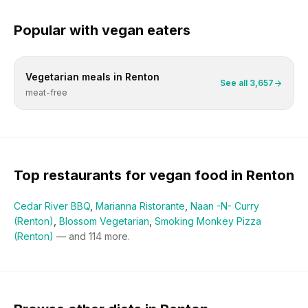
Popular with
vegan
eaters
Vegetarian
meals in
Renton
See all
3,657
meat-free
Top restaurants for
vegan
food in
Renton
Cedar River BBQ
,
Marianna Ristorante
,
Naan -N- Curry
(Renton)
,
Blossom Vegetarian
,
Smoking Monkey Pizza
(Renton)
— and
114
more.