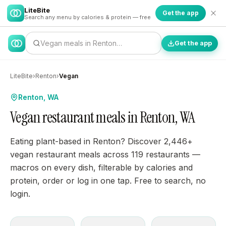
LiteBite
Get the app
Search any menu by calories & protein — free
Vegan meals in Renton…
Get the app
LiteBite
›
Renton
›
Vegan
Renton, WA
Vegan restaurant meals in Renton, WA
Eating plant-based in Renton? Discover 2,446+
vegan restaurant meals across 119 restaurants —
macros on every dish, filterable by calories and
protein, order or log in one tap. Free to search, no
login.