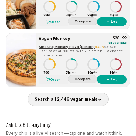
700
25g
90g
30g
Cal
Protein
Carbs
Fat
Compare
＋ Log
Order
$28.99
Vegan Monkey
on
Uber Eats
Smoking Monkey Pizza (Renton)
4.5
300 m
Plant-based at 700 kcal with 20g protein — a clean fit
for a vegan day.
700
20g
80g
30g
Cal
Protein
Carbs
Fat
Compare
＋ Log
Order
Search all
2,446
vegan
meals
Ask LiteBite anything
Every chip is a live AI search — tap one and watch it think.