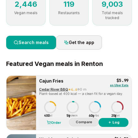
2,446
119
9,003
Vegan meals
Restaurants
Total meals
tracked
Search meals
Get the app
Featured
Vegan
meals in
Renton
$5.99
Cajun Fries
on
Uber Eats
Cedar River BBQ
4.6
0 m
Plant-based at 400 kcal — a clean fit for a vegan day.
400
5g
60g
20g
Cal
Protein
Carbs
Fat
Compare
＋ Log
Order