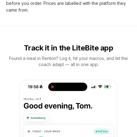
before you order. Prices are labelled with the platform they
came from.
Track it in the LiteBite app
Found a meal in Renton? Log it, hit your macros, and let the
coach adapt — all in one app.