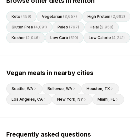
Browse other diets in Renton
Keto
(
459
)
Vegetarian
(
3,657
)
High Protein
(
2,662
)
Gluten Free
(
4,091
)
Paleo
(
797
)
Halal
(
2,950
)
Kosher
(
2,046
)
Low Carb
(
510
)
Low Calorie
(
4,241
)
Vegan meals in nearby cities
Seattle
, WA
Bellevue
, WA
Houston
, TX
Los Angeles
, CA
New York
, NY
Miami
, FL
Frequently asked questions