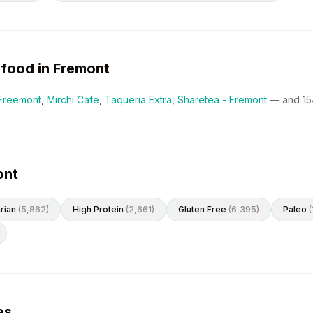
food in
Fremont
Freemont
,
Mirchi Cafe
,
Taqueria Extra
,
Sharetea - Fremont
— and
15
ont
rian
(
5,862
)
High Protein
(
2,661
)
Gluten Free
(
6,395
)
Paleo
(
es