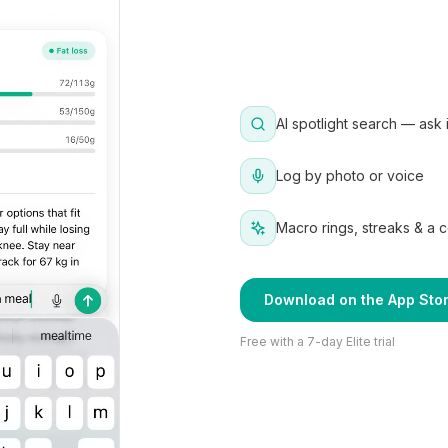
AI spotlight search — ask 
Log by photo or voice
Macro rings, streaks & a 
Download on the App Sto
Free with a 7-day Elite trial