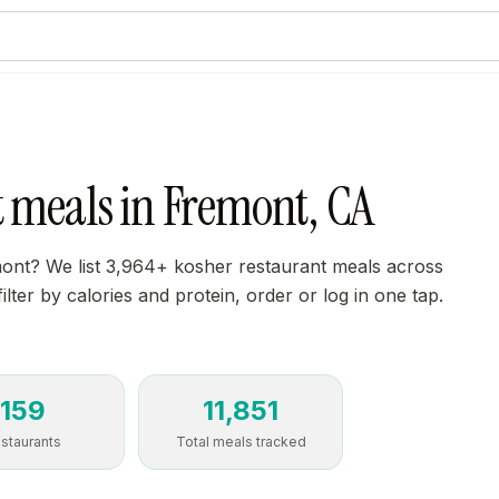
t meals in Fremont, CA
mont? We list 3,964+ kosher restaurant meals across
lter by calories and protein, order or log in one tap.
159
11,851
staurants
Total meals tracked