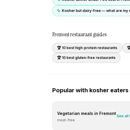
Kosher but dairy-free — what are my 
Fremont
restaurant guides
🏆 10 best
high-protein
restaurants

🏆 10 best
gluten-free
restaurants
Popular with
kosher
eaters
Vegetarian
meals in
Fremont
See all
meat-free