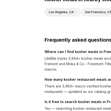
Los Angeles
, CA
San Francisco
, C
Frequently asked question
Where can I find kosher meals in Fre
LiteBite tracks 3,964+ kosher meals acr
Fremont and Moka & Co - Freemont. Filter 
macros.
How many kosher restaurant meals ar
There are 3,964+ macro-verified kosher
restaurants — updated as our catalog g
Is it free to search kosher meals in F
Yes — searching kosher restaurant meals 