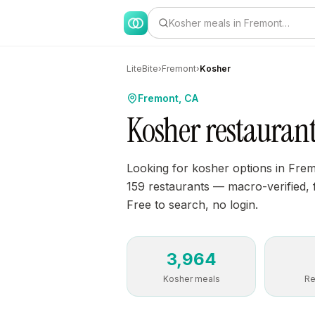
Kosher meals in Fremont…
LiteBite
›
Fremont
›
Kosher
Fremont, CA
Kosher restauran
Looking for kosher options in Fre
159 restaurants — macro-verified, fi
Free to search, no login.
3,964
Kosher meals
Re