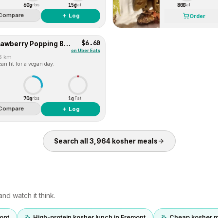
60g
15g
800
Carbs
Fat
Cal
Compare
＋ Log
Order
$6.60
Berry Lychee Burst (Strawberry Popping Boba with Lychee Jelly)
on
Uber Eats
.6 km
an fit for a vegan day.
70g
1g
Carbs
Fat
Compare
＋ Log
Search all
3,964
kosher
meals
nd watch it think.
ont
High-protein kosher lunch in Fremont
Cheap kosher m