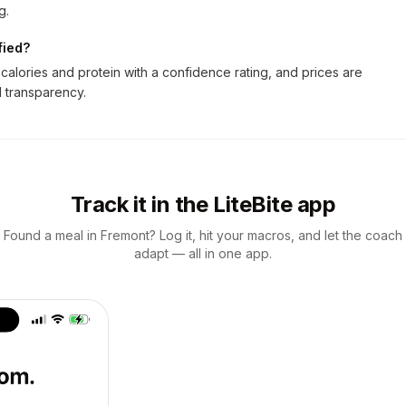
g.
fied?
alories and protein with a confidence rating, and prices are
ll transparency.
Track it in the LiteBite app
Found a meal in Fremont? Log it, hit your macros, and let the coach
adapt — all in one app.