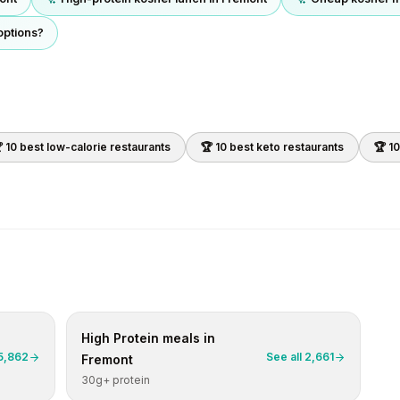
options?
 10 best
low-calorie
restaurants
🏆 10 best
keto
restaurants
🏆 1
High Protein
meals in
5,862
See all
2,661
Fremont
30g+ protein