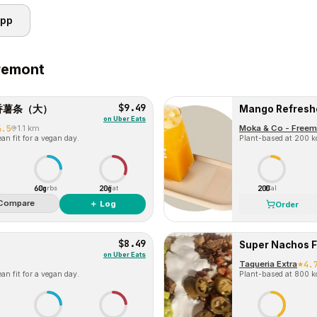
app
remont
$9.49
) 蒜香薯条（大）
Mango Refresh
on
Uber Eats
4.5
1.1 km
Moka & Co - Freem
an fit for a vegan day.
Plant-based at 200 kc
60g
20g
200
Carbs
Fat
Cal
Compare
＋ Log
Order
$8.49
Super Nachos F
on
Uber Eats
Taqueria Extra
4.
an fit for a vegan day.
Plant-based at 800 kc