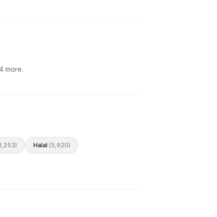
4
more.
1,253
)
Halal
(
5,920
)