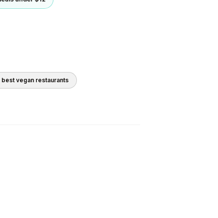
0 best
vegan
restaurants