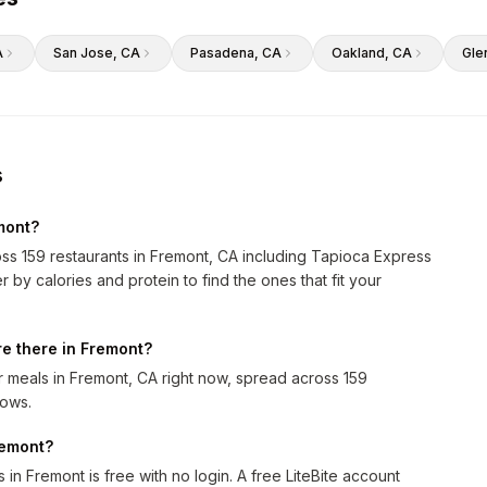
A
San Jose
, CA
Pasadena
, CA
Oakland
, CA
Gle
s
mont?
oss 159 restaurants in Fremont, CA including Tapioca Express
by calories and protein to find the ones that fit your
e there in Fremont?
 meals in Fremont, CA right now, spread across 159
rows.
remont?
in Fremont is free with no login. A free LiteBite account