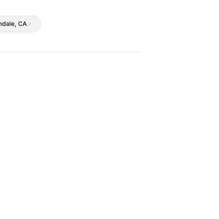
ndale
, CA