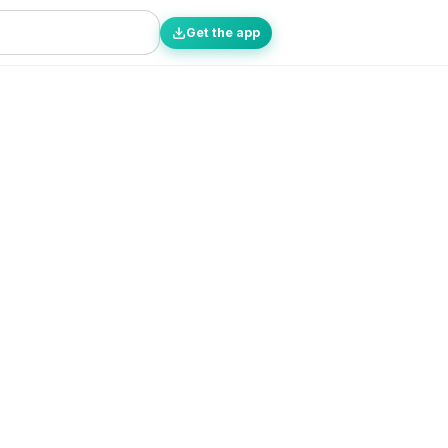
Get the app