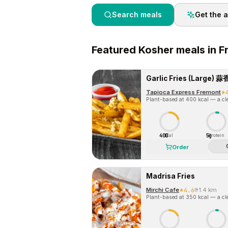
Search meals
Get the 
Featured
Kosher
meals in
F
Garlic Fries (Large
Tapioca Express Fremont
Plant-based at 400 kcal — a cle
400
5g
Cal
Protein
Order
Madrisa Fries
Mirchi Cafe
4.6
1.4 km
Plant-based at 350 kcal — a cle