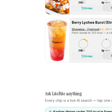
350
4g
Cal
Protein
Order
Sharetea - Fremont
4.8
1
Plant-based at 300 kcal — a cle
300
1g
Cal
Protein
Order
Ask LiteBite anything
Every chip is a live AI search — tap one a
Kosher dinner under 700 kcal in Frem