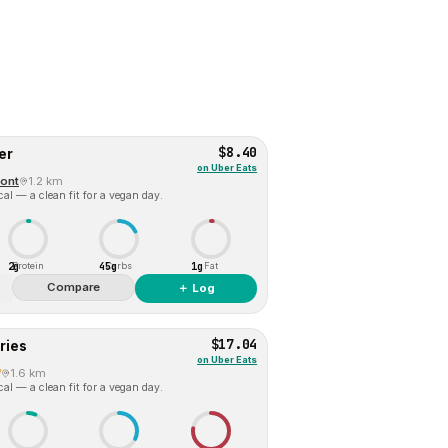
$8.40
er
on
Uber Eats
ont
1.2 km
al — a clean fit for a vegan day.
2g
45g
1g
Protein
Carbs
Fat
Compare
＋ Log
$17.04
ries
on
Uber Eats
7
1.6 km
al — a clean fit for a vegan day.