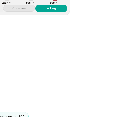
10g
80g
50g
Protein
Carbs
Fat
Compare
＋ Log
eals under $12