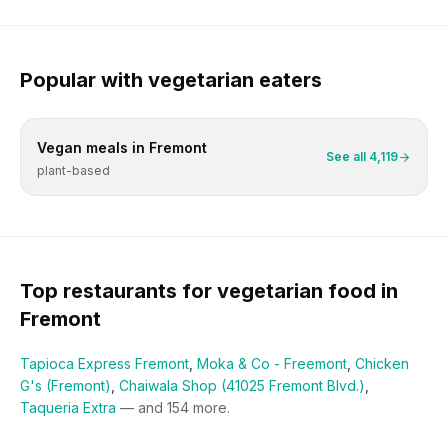
Popular with
vegetarian
eaters
Vegan
meals in
Fremont
See all
4,119
plant-based
Top restaurants for
vegetarian
food in
Fremont
Tapioca Express Fremont
,
Moka & Co - Freemont
,
Chicken
G's (Fremont)
,
Chaiwala Shop (41025 Fremont Blvd.)
,
Taqueria Extra
— and
154
more.