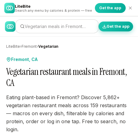
LiteBite
Get the app
Search any menu by calories & protein — free
Vegetarian meals in Fremont…
Get the app
LiteBite
›
Fremont
›
Vegetarian
Fremont, CA
Vegetarian restaurant meals in Fremont,
CA
Eating plant-based in Fremont? Discover 5,862+
vegetarian restaurant meals across 159 restaurants
— macros on every dish, filterable by calories and
protein, order or log in one tap. Free to search, no
login.