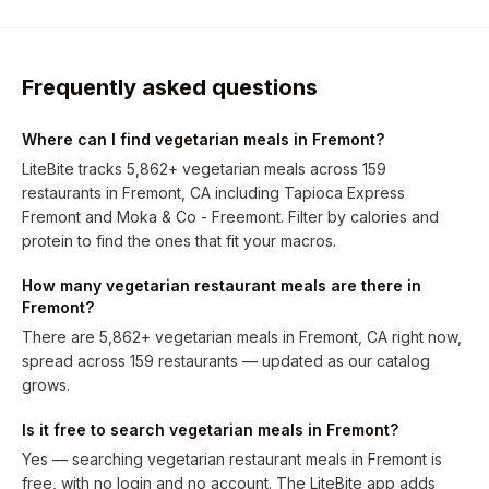
Frequently asked questions
Where can I find vegetarian meals in Fremont?
LiteBite tracks 5,862+ vegetarian meals across 159
restaurants in Fremont, CA including Tapioca Express
Fremont and Moka & Co - Freemont. Filter by calories and
protein to find the ones that fit your macros.
How many vegetarian restaurant meals are there in
Fremont?
There are 5,862+ vegetarian meals in Fremont, CA right now,
spread across 159 restaurants — updated as our catalog
grows.
Is it free to search vegetarian meals in Fremont?
Yes — searching vegetarian restaurant meals in Fremont is
free, with no login and no account. The LiteBite app adds