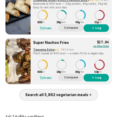
Chaiwala Shop (41025 Fremont Blvd.)
4.3
1.4 km
Balanced at 800 kcal — 30g protein, 90g carbs, 35g fat.
Easy to slot into your day.
800
30g
90g
35g
Cal
Protein
Carbs
Fat
Compare
＋ Log
Order
$17.04
Super Nachos Fries
on
Uber Eats
Taqueria Extra
4.7
1.6 km
Plant-based at 800 kcal — a clean fit for a vegan day.
800
10g
80g
50g
Cal
Protein
Carbs
Fat
Compare
＋ Log
Order
Search all
5,862
vegetarian
meals
Ask LiteBite anything