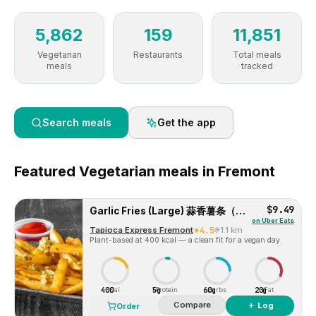
5,862
159
11,851
Vegetarian
Restaurants
Total meals
meals
tracked
Search meals
Get the app
Featured
Vegetarian
meals in
Fremont
$9.49
Garlic Fries (Large) 蒜香薯条（大）
on
Uber Eats
Tapioca Express Fremont
4.5
1.1 km
Plant-based at 400 kcal — a clean fit for a vegan day.
400
5g
60g
20g
Cal
Protein
Carbs
Fat
Compare
＋ Log
Order