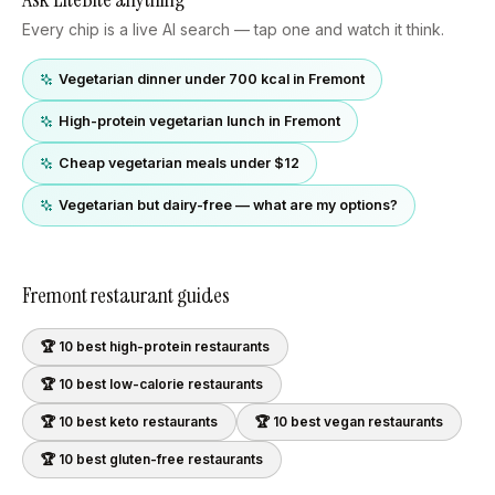
Every chip is a live AI search — tap one and watch it think.
Vegetarian dinner under 700 kcal in Fremont
High-protein vegetarian lunch in Fremont
Cheap vegetarian meals under $12
Vegetarian but dairy-free — what are my options?
Fremont
restaurant guides
🏆 10 best
high-protein
restaurants
🏆 10 best
low-calorie
restaurants
🏆 10 best
keto
restaurants
🏆 10 best
vegan
restaurants
🏆 10 best
gluten-free
restaurants