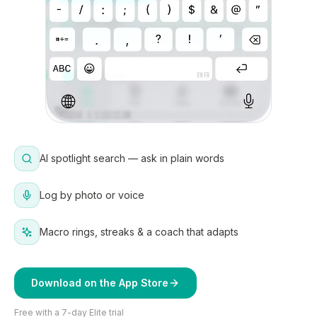
AI spotlight search — ask in plain words
Log by photo or voice
Macro rings, streaks & a coach that adapts
Download on the App Store
Free with a 7-day Elite trial