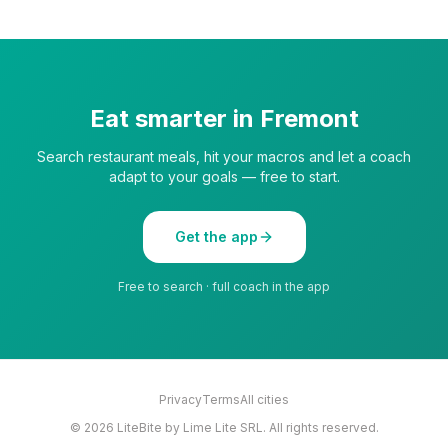
Eat smarter in
Fremont
Search restaurant meals, hit your macros and let a coach
adapt to your goals — free to start.
Get the app
Free to search · full coach in the app
Privacy
Terms
All cities
©
2026
LiteBite by Lime Lite SRL. All rights reserved.