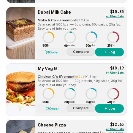
$10.80
Dubai Milk Cake
on
Uber Eats
Moka & Co - Freemont
1.2 km
Balanced at 500 kcal — 6g protein, 60g carbs, 25g fat.
Easy to slot into your day.
500
6g
60g
25g
Cal
Protein
Carbs
Fat
Compare
＋ Log
Order
$18.19
My Veg G
on
Uber Eats
Chicken G's (Fremont)
4.4
1.3 km
Balanced at 500 kcal — 20g protein, 40g carbs, 30g fat.
Easy to slot into your day.
500
20g
40g
30g
Cal
Protein
Carbs
Fat
Compare
＋ Log
Order
$12.65
Cheese Pizza
on
Uber Eats