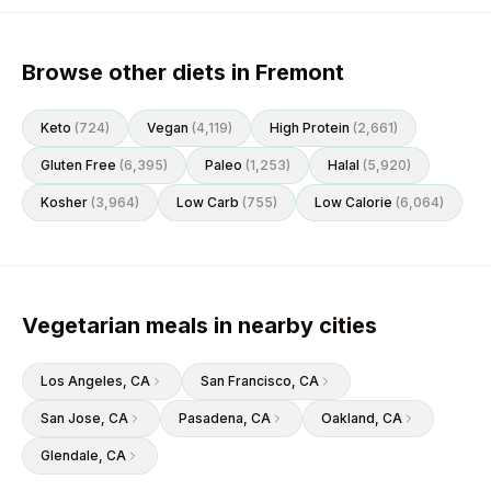
Browse other diets in Fremont
Keto
(
724
)
Vegan
(
4,119
)
High Protein
(
2,661
)
Gluten Free
(
6,395
)
Paleo
(
1,253
)
Halal
(
5,920
)
Kosher
(
3,964
)
Low Carb
(
755
)
Low Calorie
(
6,064
)
Vegetarian meals in nearby cities
Los Angeles
, CA
San Francisco
, CA
San Jose
, CA
Pasadena
, CA
Oakland
, CA
Glendale
, CA