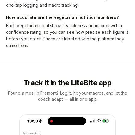
one-tap logging and macro tracking.
How accurate are the vegetarian nutrition numbers?
Each vegetarian meal shows its calories and macros with a
confidence rating, so you can see how precise each figure is
before you order. Prices are labelled with the platform they
came from.
Track it in the LiteBite app
Found a meal in Fremont? Log it, hit your macros, and let the
coach adapt — all in one app.