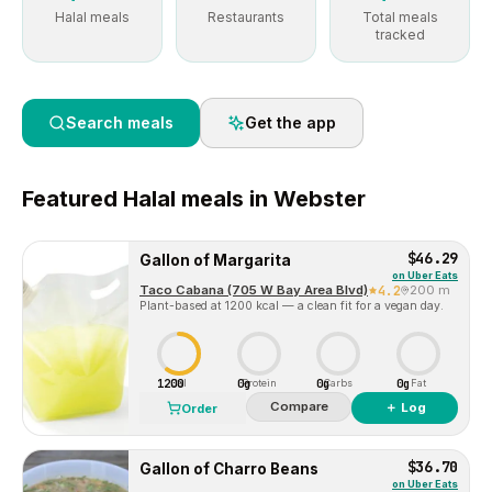
Halal meals
Restaurants
Total meals
tracked
Search meals
Get the app
Featured
Halal
meals in
Webster
$46.29
Gallon of Margarita
on
Uber Eats
Taco Cabana (705 W Bay Area Blvd)
4.2
200 m
Plant-based at 1200 kcal — a clean fit for a vegan day.
1200
0g
0g
0g
Cal
Protein
Carbs
Fat
Compare
＋ Log
Order
$36.70
Gallon of Charro Beans
on
Uber Eats