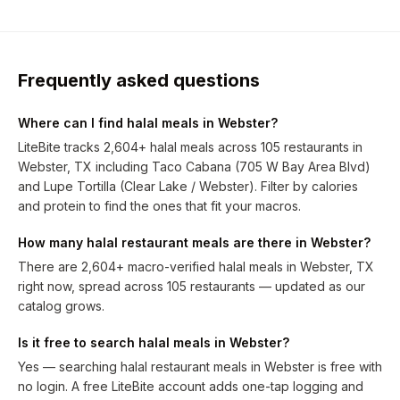
Frequently asked questions
Where can I find halal meals in Webster?
LiteBite tracks 2,604+ halal meals across 105 restaurants in
Webster, TX including Taco Cabana (705 W Bay Area Blvd)
and Lupe Tortilla (Clear Lake / Webster). Filter by calories
and protein to find the ones that fit your macros.
How many halal restaurant meals are there in Webster?
There are 2,604+ macro-verified halal meals in Webster, TX
right now, spread across 105 restaurants — updated as our
catalog grows.
Is it free to search halal meals in Webster?
Yes — searching halal restaurant meals in Webster is free with
no login. A free LiteBite account adds one-tap logging and