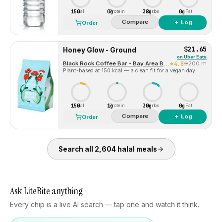
150
0g
38g
0g
Cal
Protein
Carbs
Fat
Compare
＋ Log
Order
$21.65
Honey Glow - Ground
on
Uber Eats
Black Rock Coffee Bar - Bay Area Blvd Webster Texas
4.8
200 m
Plant-based at 150 kcal — a clean fit for a vegan day.
150
1g
30g
0g
Cal
Protein
Carbs
Fat
Compare
＋ Log
Order
Search all
2,604
halal
meals
Ask LiteBite anything
Every chip is a live AI search — tap one and watch it think.