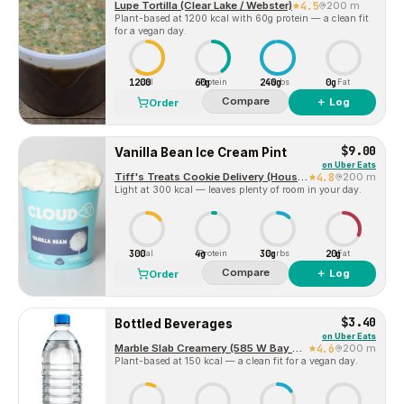
Lupe Tortilla (Clear Lake / Webster)
4.5
200 m
Plant-based at 1200 kcal with 60g protein — a clean fit
for a vegan day.
1200
60g
240g
0g
Cal
Protein
Carbs
Fat
Compare
＋ Log
Order
$9.00
Vanilla Bean Ice Cream Pint
on
Uber Eats
Tiff's Treats Cookie Delivery (Houston Webster)
4.8
200 m
Light at 300 kcal — leaves plenty of room in your day.
300
4g
30g
20g
Cal
Protein
Carbs
Fat
Compare
＋ Log
Order
$3.40
Bottled Beverages
on
Uber Eats
Marble Slab Creamery (585 W Bay Area Blvd)
4.6
200 m
Plant-based at 150 kcal — a clean fit for a vegan day.