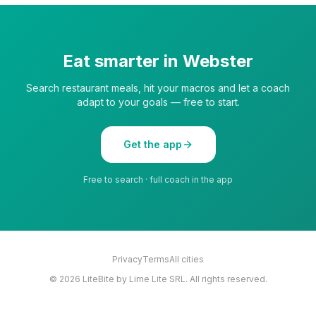
Eat smarter in
Webster
Search restaurant meals, hit your macros and let a coach
adapt to your goals — free to start.
Get the app
Free to search · full coach in the app
Privacy
Terms
All cities
©
2026
LiteBite by Lime Lite SRL. All rights reserved.