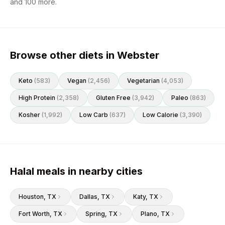
and
100
more.
Browse other diets in Webster
Keto
(
583
)
Vegan
(
2,456
)
Vegetarian
(
4,053
)
High Protein
(
2,358
)
Gluten Free
(
3,942
)
Paleo
(
863
)
Kosher
(
1,992
)
Low Carb
(
637
)
Low Calorie
(
3,390
)
Halal meals in nearby cities
Houston
, TX
Dallas
, TX
Katy
, TX
Fort Worth
, TX
Spring
, TX
Plano
, TX