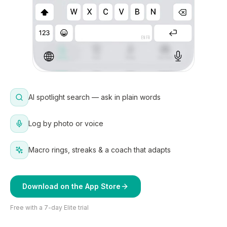
AI spotlight search — ask in plain words
Log by photo or voice
Macro rings, streaks & a coach that adapts
Download on the App Store
Free with a 7-day Elite trial