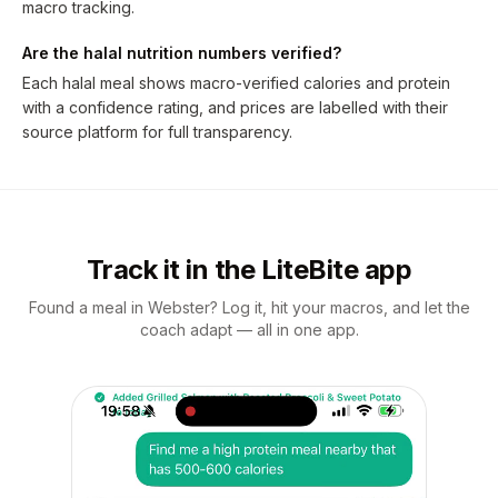
macro tracking.
Are the halal nutrition numbers verified?
Each halal meal shows macro-verified calories and protein
with a confidence rating, and prices are labelled with their
source platform for full transparency.
Track it in the LiteBite app
Found a meal in Webster? Log it, hit your macros, and let the
coach adapt — all in one app.