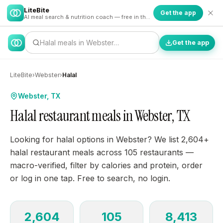
LiteBite
Get the app
AI meal search & nutrition coach — free in the app
Halal meals in Webster…
Get the app
LiteBite
›
Webster
›
Halal
Webster, TX
Halal restaurant meals in Webster, TX
Looking for halal options in Webster? We list 2,604+
halal restaurant meals across 105 restaurants —
macro-verified, filter by calories and protein, order
or log in one tap. Free to search, no login.
2,604
105
8,413