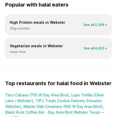
Popular with
halal
eaters
High Protein
meals in
Webster
See all
2,358
30g+ protein
Vegetarian
meals in
Webster
See all
4,053
meat-free
Top restaurants for
halal
food in
Webster
Taco Cabana (705 W Bay Area Blvd)
,
Lupe Tortilla (Clear
Lake / Webster)
,
Tiff's Treats Cookie Delivery (Houston
Webster)
,
Marble Slab Creamery (585 W Bay Area Blvd)
,
Black Rock Coffee Bar - Bay Area Blvd Webster Texas
—