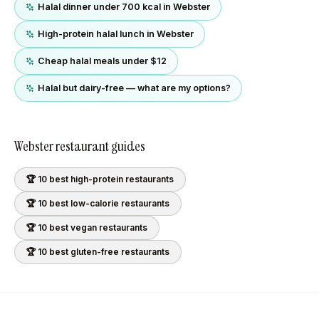
Halal dinner under 700 kcal in Webster
High-protein halal lunch in Webster
Cheap halal meals under $12
Halal but dairy-free — what are my options?
Webster
restaurant guides
🏆 10 best
high-protein
restaurants
🏆 10 best
low-calorie
restaurants
🏆 10 best
vegan
restaurants
🏆 10 best
gluten-free
restaurants