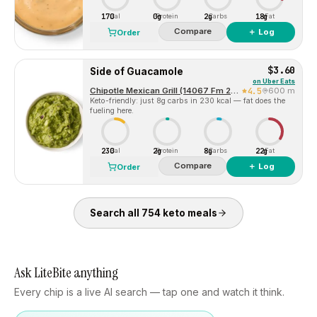
170
0g
2g
18g
Cal
Protein
Carbs
Fat
Compare
＋ Log
Order
$3.60
Side of Guacamole
on
Uber Eats
Chipotle Mexican Grill (14067 Fm 2920 Rd)
4.5
600 m
Keto-friendly: just 8g carbs in 230 kcal — fat does the
fueling here.
230
2g
8g
22g
Cal
Protein
Carbs
Fat
Compare
＋ Log
Order
Search all
754
keto
meals
Ask LiteBite anything
Every chip is a live AI search — tap one and watch it think.