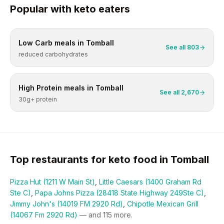
Popular with
keto
eaters
Low Carb
meals in
Tomball
See all
803
reduced carbohydrates
High Protein
meals in
Tomball
See all
2,670
30g+ protein
Top restaurants for
keto
food in
Tomball
Pizza Hut (1211 W Main St)
,
Little Caesars (1400 Graham Rd
Ste C)
,
Papa Johns Pizza (28418 State Highway 249Ste C)
,
Jimmy John's (14019 FM 2920 Rd)
,
Chipotle Mexican Grill
(14067 Fm 2920 Rd)
— and
115
more.