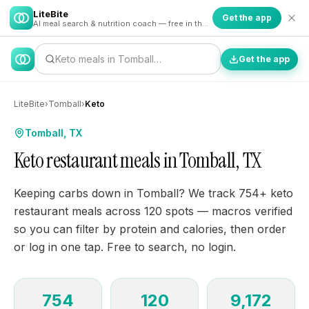
LiteBite
Get the app
AI meal search & nutrition coach — free in the app
Keto meals in Tomball…
Get the app
LiteBite
›
Tomball
›
Keto
Tomball, TX
Keto restaurant meals in Tomball, TX
Keeping carbs down in Tomball? We track 754+ keto
restaurant meals across 120 spots — macros verified
so you can filter by protein and calories, then order
or log in one tap. Free to search, no login.
754
120
9,172