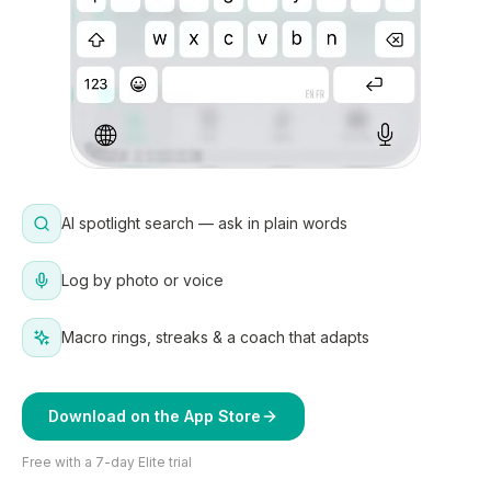
AI spotlight search — ask in plain words
Log by photo or voice
Macro rings, streaks & a coach that adapts
Download on the App Store
Free with a 7-day Elite trial