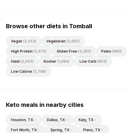
Browse other diets in Tomball
Vegan
(
2,453
)
Vegetarian
(
3,982
)
High Protein
(
2,670
)
Gluten Free
(
4,282
)
Paleo
(
880
)
Halal
(
2,093
)
Kosher
(
1,884
)
Low Carb
(
803
)
Low Calorie
(
3,798
)
Keto meals in nearby cities
Houston
, TX
Dallas
, TX
Katy
, TX
Fort Worth
, TX
Spring
, TX
Plano
, TX