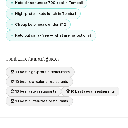
Keto dinner under 700 kcal in Tomball
High-protein keto lunch in Tomball
Cheap keto meals under $12
Keto but dairy-free — what are my options?
Tomball
restaurant guides
🏆 10 best
high-protein
restaurants
🏆 10 best
low-calorie
restaurants
🏆 10 best
keto
restaurants
🏆 10 best
vegan
restaurants
🏆 10 best
gluten-free
restaurants