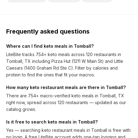
Frequently asked questions
Where can I find keto meals in Tomball?
LiteBite tracks 754+ keto meals across 120 restaurants in
Tomball, TX including Pizza Hut (1211 W Main St) and Little
Caesars (1400 Graham Rd Ste C). Filter by calories and
protein to find the ones that fit your macros.
How many keto restaurant meals are there in Tomball?
There are 754+ macro-verified keto meals in Tomball, TX
right now, spread across 120 restaurants — updated as our
catalog grows.
Is it free to search keto meals in Tomball?
Yes — searching keto restaurant meals in Tomball is free with
no login. A free LiteBite account adds one-tap logging and