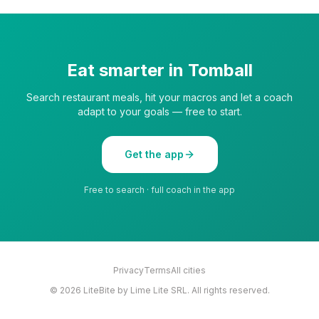
Eat smarter in
Tomball
Search restaurant meals, hit your macros and let a coach
adapt to your goals — free to start.
Get the app
Free to search · full coach in the app
Privacy
Terms
All cities
©
2026
LiteBite by Lime Lite SRL. All rights reserved.