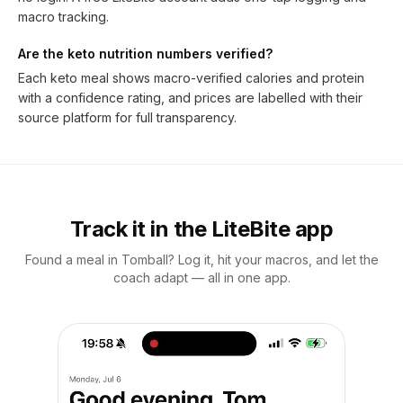
macro tracking.
Are the keto nutrition numbers verified?
Each keto meal shows macro-verified calories and protein
with a confidence rating, and prices are labelled with their
source platform for full transparency.
Track it in the LiteBite app
Found a meal in Tomball? Log it, hit your macros, and let the
coach adapt — all in one app.