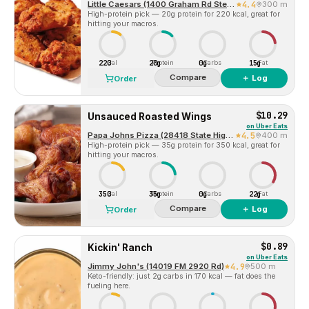
Little Caesars (1400 Graham Rd Ste C)
4.4
300 m
High-protein pick — 20g protein for 220 kcal, great for
hitting your macros.
220
20g
0g
15g
Cal
Protein
Carbs
Fat
Compare
＋ Log
Order
$10.29
Unsauced Roasted Wings
on
Uber Eats
Papa Johns Pizza (28418 State Highway 249Ste C)
4.5
400 m
High-protein pick — 35g protein for 350 kcal, great for
hitting your macros.
350
35g
0g
22g
Cal
Protein
Carbs
Fat
Compare
＋ Log
Order
$0.89
Kickin' Ranch
on
Uber Eats
Jimmy John's (14019 FM 2920 Rd)
4.9
500 m
Keto-friendly: just 2g carbs in 170 kcal — fat does the
fueling here.