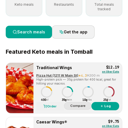
Keto meals
Restaurants
Total meals
tracked
Search meals
Get the app
Featured
Keto
meals in
Tomball
$12.19
Traditional Wings
on
Uber Eats
Pizza Hut (1211 W Main St)
4.3
200 m
High-protein pick — 35g protein for 400 kcal, great for
hitting your macros.
400
35g
10g
25g
Cal
Protein
Carbs
Fat
Compare
＋ Log
Order
$9.75
Caesar Wings®
on
Uber Eats