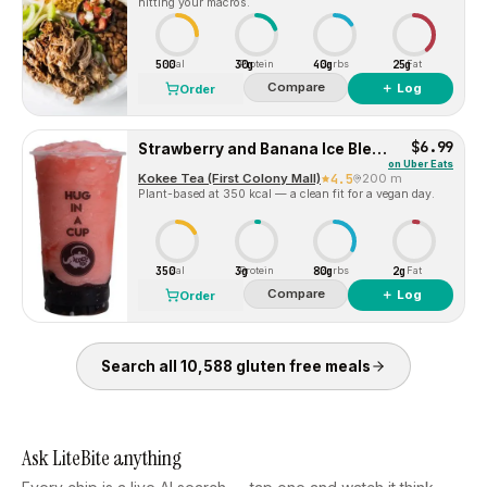
hitting your macros.
500
30g
40g
25g
Cal
Protein
Carbs
Fat
Compare
＋ Log
Order
$6.99
Strawberry and Banana Ice Blended
on
Uber Eats
Kokee Tea (First Colony Mall)
4.5
200 m
Plant-based at 350 kcal — a clean fit for a vegan day.
350
3g
80g
2g
Cal
Protein
Carbs
Fat
Compare
＋ Log
Order
Search all
10,588
gluten free
meals
Ask LiteBite anything