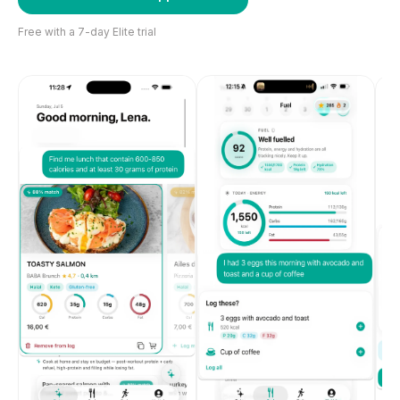
Free with a 7-day Elite trial