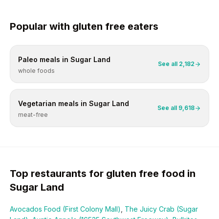
Popular with
gluten free
eaters
Paleo
meals in
Sugar Land
See all
2,182
whole foods
Vegetarian
meals in
Sugar Land
See all
9,618
meat-free
Top restaurants for
gluten free
food in
Sugar Land
Avocados Food (First Colony Mall)
,
The Juicy Crab (Sugar