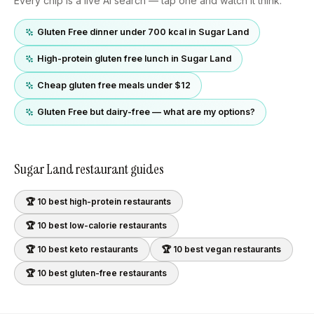
Every chip is a live AI search — tap one and watch it think.
Gluten Free dinner under 700 kcal in Sugar Land
High-protein gluten free lunch in Sugar Land
Cheap gluten free meals under $12
Gluten Free but dairy-free — what are my options?
Sugar Land
restaurant guides
🏆 10 best
high-protein
restaurants
🏆 10 best
low-calorie
restaurants
🏆 10 best
keto
restaurants
🏆 10 best
vegan
restaurants
🏆 10 best
gluten-free
restaurants