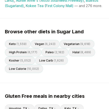
Land)
,
Auntie Anne's (16535 Southwest Freeway)
,
Bullritos
(Sugarland)
,
Kokee Tea (First Colony Mall)
— and
276
more.
Browse other diets in Sugar Land
Keto
(
1,559
)
Vegan
(
6,243
)
Vegetarian
(
9,618
)
High Protein
(
6,177
)
Paleo
(
2,182
)
Halal
(
8,489
)
Kosher
(
5,052
)
Low Carb
(
1,626
)
Low Calorie
(
10,002
)
Gluten Free meals in nearby cities
Houston
, TX
Dallas
, TX
Katy
, TX