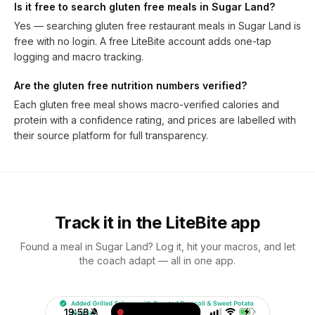
Is it free to search gluten free meals in Sugar Land?
Yes — searching gluten free restaurant meals in Sugar Land is
free with no login. A free LiteBite account adds one-tap
logging and macro tracking.
Are the gluten free nutrition numbers verified?
Each gluten free meal shows macro-verified calories and
protein with a confidence rating, and prices are labelled with
their source platform for full transparency.
Track it in the LiteBite app
Found a meal in Sugar Land? Log it, hit your macros, and let
the coach adapt — all in one app.