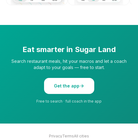
Eat smarter in
Sugar Land
Search restaurant meals, hit your macros and let a coach
adapt to your goals — free to start.
Get the app
Free to search · full coach in the app
Privacy
Terms
All cities