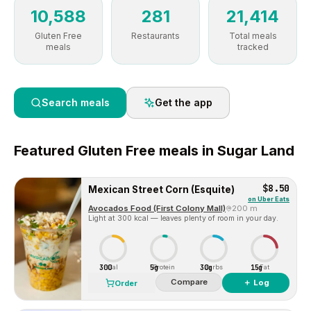
10,588
281
21,414
Gluten Free
Restaurants
Total meals
meals
tracked
Search meals
Get the app
Featured
Gluten Free
meals in
Sugar Land
$8.50
Mexican Street Corn (Esquite)
on
Uber Eats
Avocados Food (First Colony Mall)
200 m
Light at 300 kcal — leaves plenty of room in your day.
300
5g
30g
15g
Cal
Protein
Carbs
Fat
Compare
＋ Log
Order