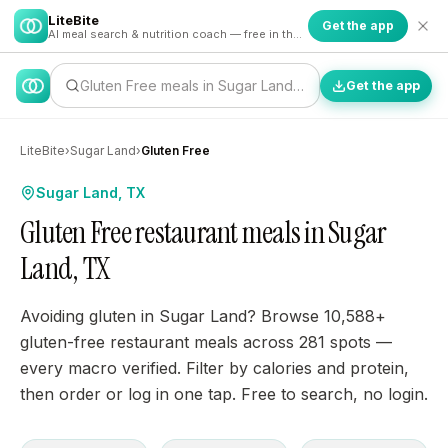
LiteBite
Get the app
AI meal search & nutrition coach — free in the app
Gluten Free meals in Sugar Land…
Get the app
LiteBite
›
Sugar Land
›
Gluten Free
Sugar Land, TX
Gluten Free restaurant meals in Sugar
Land, TX
Avoiding gluten in Sugar Land? Browse 10,588+
gluten-free restaurant meals across 281 spots —
every macro verified. Filter by calories and protein,
then order or log in one tap. Free to search, no login.