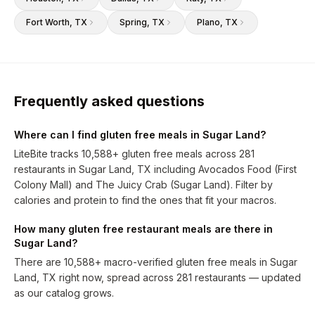
Fort Worth
, TX
Spring
, TX
Plano
, TX
Frequently asked questions
Where can I find gluten free meals in Sugar Land?
LiteBite tracks 10,588+ gluten free meals across 281
restaurants in Sugar Land, TX including Avocados Food (First
Colony Mall) and The Juicy Crab (Sugar Land). Filter by
calories and protein to find the ones that fit your macros.
How many gluten free restaurant meals are there in
Sugar Land?
There are 10,588+ macro-verified gluten free meals in Sugar
Land, TX right now, spread across 281 restaurants — updated
as our catalog grows.