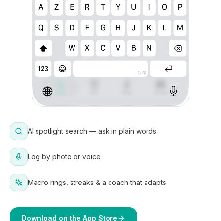
AI spotlight search — ask in plain words
Log by photo or voice
Macro rings, streaks & a coach that adapts
Download on the App Store