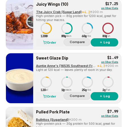
$17.25
Juicy Wings (10)
on
Uber Eats
The Juicy Crab (Sugar Land)
4.2
200 m
High-protein pick — 80g protein for 1200 kcal, great for
hitting your macros.
1200
80g
60g
80g
Cal
Protein
Carbs
Fat
Compare
＋ Log
Order
$1.49
Sweet Glaze Dip
on
Uber Eats
Auntie Anne's (16535 Southwest Freeway)
4.3
200 m
Light at 120 kcal — leaves plenty of room in your day.
120
1g
25g
2g
Cal
Protein
Carbs
Fat
Compare
＋ Log
Order
$7.99
Pulled Pork Plate
on
Uber Eats
Bullritos (Sugarland)
200 m
High-protein pick — 30g protein for 500 kcal, great for