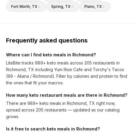
Fort Worth
, TX
Spring
, TX
Plano
, TX
Frequently asked questions
Where can I find keto meals in Richmond?
LiteBite tracks 989+ keto meals across 205 restaurants in
Richmond, TX including Yum Rise Cafe and Torchy's Tacos
(99 - Aliana / Richmond). Filter by calories and protein to find
the ones that fit your macros.
How many keto restaurant meals are there in Richmond?
There are 989+ keto meals in Richmond, TX right now,
spread across 205 restaurants — updated as our catalog
grows.
Is it free to search keto meals in Richmond?