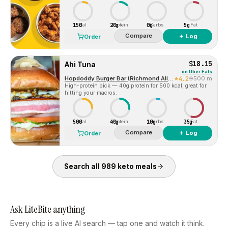
150
20g
0g
5g
Cal
Protein
Carbs
Fat
Compare
＋ Log
Order
$18.15
Ahi Tuna
on
Uber Eats
Hopdoddy Burger Bar (Richmond Aliana)
4.2
500 m
High-protein pick — 40g protein for 500 kcal, great for
hitting your macros.
500
40g
10g
35g
Cal
Protein
Carbs
Fat
Compare
＋ Log
Order
Search all
989
keto
meals
Ask LiteBite anything
Every chip is a live AI search — tap one and watch it think.