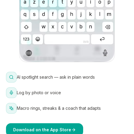
AI spotlight search — ask in plain words
Log by photo or voice
Macro rings, streaks & a coach that adapts
Download on the App Store