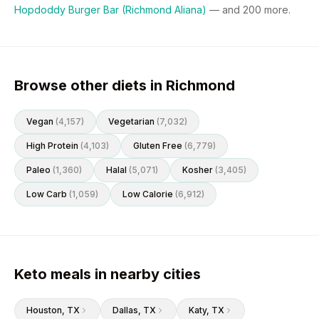
Hopdoddy Burger Bar (Richmond Aliana)
— and
200
more.
Browse other diets in Richmond
Vegan
(
4,157
)
Vegetarian
(
7,032
)
High Protein
(
4,103
)
Gluten Free
(
6,779
)
Paleo
(
1,360
)
Halal
(
5,071
)
Kosher
(
3,405
)
Low Carb
(
1,059
)
Low Calorie
(
6,912
)
Keto meals in nearby cities
Houston
, TX
Dallas
, TX
Katy
, TX