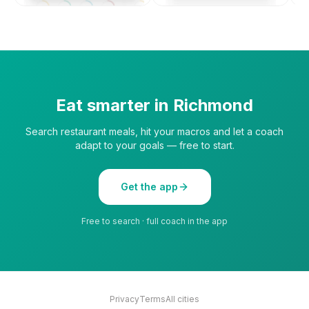
Eat smarter in
Richmond
Search restaurant meals, hit your macros and let a coach
adapt to your goals — free to start.
Get the app
Free to search · full coach in the app
Privacy
Terms
All cities