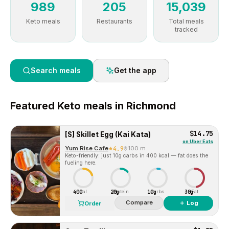
989
205
15,039
Keto meals
Restaurants
Total meals
tracked
Search meals
Get the app
Featured
Keto
meals in
Richmond
$14.75
[S] Skillet Egg (Kai Kata)
on
Uber Eats
Yum Rise Cafe
4.9
100 m
Keto-friendly: just 10g carbs in 400 kcal — fat does the
fueling here.
400
20g
10g
30g
Cal
Protein
Carbs
Fat
Compare
＋ Log
Order