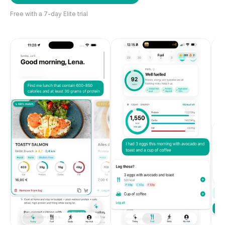
Free with a 7-day Elite trial