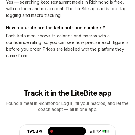
Yes — searching keto restaurant meals in Richmond is free,
with no login and no account. The LiteBite app adds one-tap
logging and macro tracking.
How accurate are the keto nutrition numbers?
Each keto meal shows its calories and macros with a
confidence rating, so you can see how precise each figure is
before you order. Prices are labelled with the platform they
came from.
Track it in the LiteBite app
Found a meal in Richmond? Log it, hit your macros, and let the
coach adapt — all in one app.