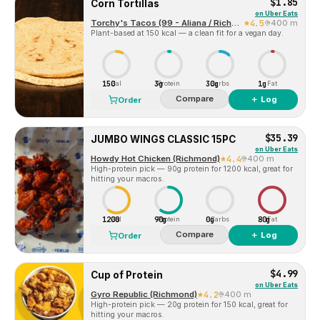
$1.85
Corn Tortillas
on
Uber Eats
Torchy's Tacos (99 - Aliana / Richmond)
4.5
400 m
Plant-based at 150 kcal — a clean fit for a vegan day.
150
3g
30g
1g
Cal
Protein
Carbs
Fat
Compare
＋ Log
Order
$35.39
JUMBO WINGS CLASSIC 15PC
on
Uber Eats
Howdy Hot Chicken (Richmond)
4.4
400 m
High-protein pick — 90g protein for 1200 kcal, great for
hitting your macros.
1200
90g
0g
80g
Cal
Protein
Carbs
Fat
Compare
＋ Log
Order
$4.99
Cup of Protein
on
Uber Eats
Gyro Republic (Richmond)
4.2
400 m
High-protein pick — 20g protein for 150 kcal, great for
hitting your macros.