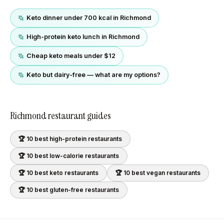
Keto dinner under 700 kcal in Richmond
High-protein keto lunch in Richmond
Cheap keto meals under $12
Keto but dairy-free — what are my options?
Richmond
restaurant guides
🏆 10 best
high-protein
restaurants
🏆 10 best
low-calorie
restaurants
🏆 10 best
keto
restaurants
🏆 10 best
vegan
restaurants
🏆 10 best
gluten-free
restaurants