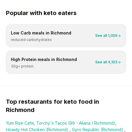
Popular with
keto
eaters
Low Carb
meals in
Richmond
See all
1,059
reduced carbohydrates
High Protein
meals in
Richmond
See all
4,103
30g+ protein
Top restaurants for
keto
food in
Richmond
Yum Rise Cafe
,
Torchy's Tacos (99 - Aliana / Richmond)
,
Howdy Hot Chicken (Richmond)
,
Gyro Republic (Richmond)
,