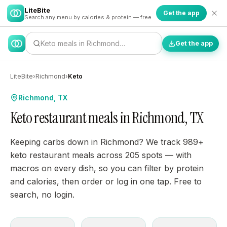
LiteBite
Get the app
Search any menu by calories & protein — free
Keto meals in Richmond…
Get the app
LiteBite
›
Richmond
›
Keto
Richmond, TX
Keto restaurant meals in Richmond, TX
Keeping carbs down in Richmond? We track 989+
keto restaurant meals across 205 spots — with
macros on every dish, so you can filter by protein
and calories, then order or log in one tap. Free to
search, no login.