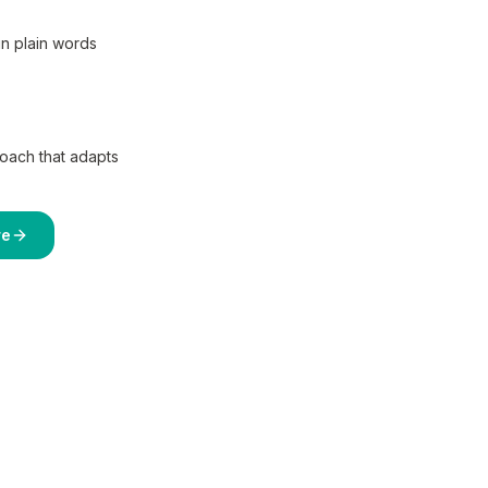
in plain words
coach that adapts
re