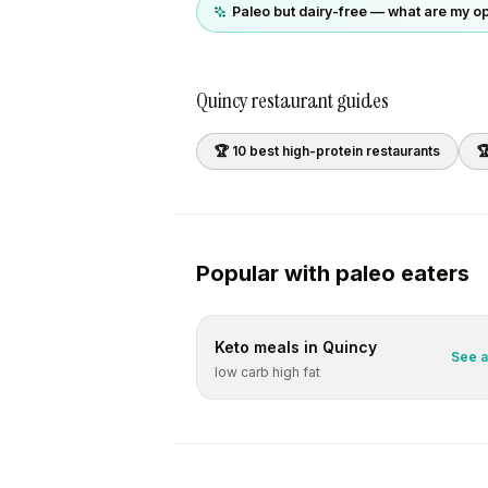
Paleo but dairy-free — what are my o
Quincy
restaurant guides
🏆 10 best
high-protein
restaurants

Popular with
paleo
eaters
Keto
meals in
Quincy
See a
low carb high fat