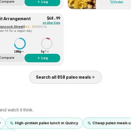
Compare
＋ Log
Order
$68.99
uit Arrangement
on
Uber Eats
Hancock Street)
4.3
200 m
an fit for a vegan day.
180g
5g
Carbs
Fat
Compare
＋ Log
Search all
858
paleo
meals
nd watch it think.
y
High-protein paleo lunch in Quincy
Cheap paleo meals u