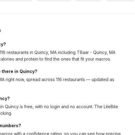
s
cy?
116 restaurants in Quincy, MA including TBaar - Quincy, MA
alories and protein to find the ones that fit your macros.
 there in Quincy?
MA right now, spread across 116 restaurants — updated as
incy?
n Quincy is free, with no login and no account. The LiteBite
cking.
n numbers?
macros with a confidence rating, so you can see how precise