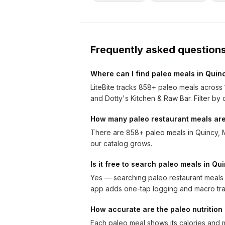
Frequently asked question
Where can I find paleo meals in Quin
LiteBite tracks 858+ paleo meals across 
and Dotty's Kitchen & Raw Bar. Filter by c
How many paleo restaurant meals are
There are 858+ paleo meals in Quincy, 
our catalog grows.
Is it free to search paleo meals in Qu
Yes — searching paleo restaurant meals i
app adds one-tap logging and macro tra
How accurate are the paleo nutritio
Each paleo meal shows its calories and 