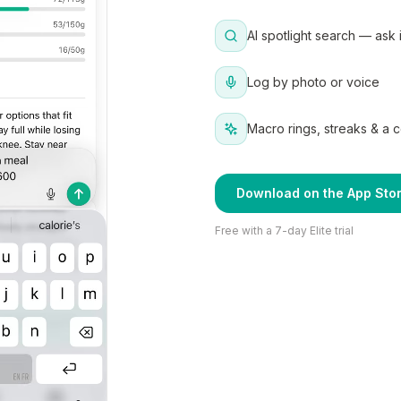
AI spotlight search — ask 
Log by photo or voice
Macro rings, streaks & a 
Download on the App Sto
Free with a 7-day Elite trial