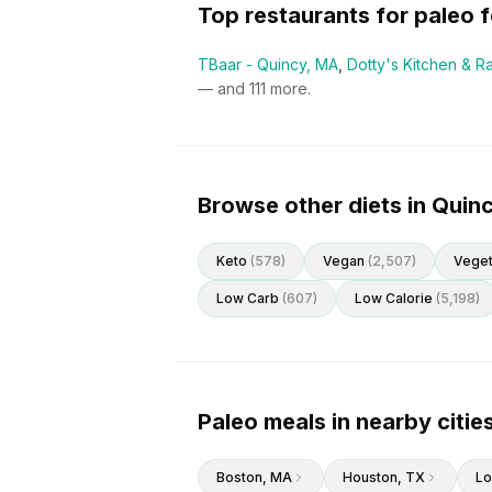
Top restaurants for
paleo
f
TBaar - Quincy, MA
,
Dotty's Kitchen & R
— and
111
more.
Browse other diets in Quin
Keto
(
578
)
Vegan
(
2,507
)
Veget
Low Carb
(
607
)
Low Calorie
(
5,198
)
Paleo meals in nearby citie
Boston
, MA
Houston
, TX
Lo