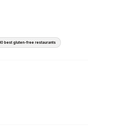
10 best
gluten-free
restaurants