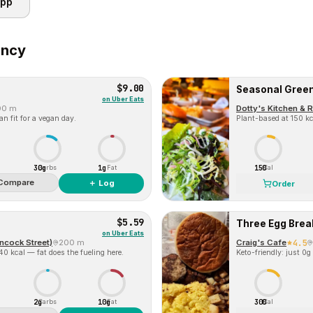
app
incy
$9.00
Seasonal Gree
on
Uber Eats
00 m
Dotty's Kitchen & 
n fit for a vegan day.
Plant-based at 150 kca
30g
1g
150
Carbs
Fat
Cal
Compare
＋ Log
Order
$5.59
Three Egg Brea
on
Uber Eats
ncock Street)
200 m
Craig's Cafe
4.5
140 kcal — fat does the fueling here.
Keto-friendly: just 0g
2g
10g
300
Carbs
Fat
Cal