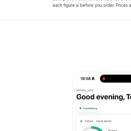
each figure is before you order. Prices 