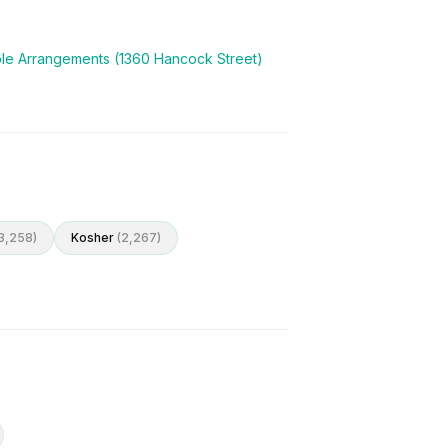
ble Arrangements (1360 Hancock Street)
3,258
)
Kosher
(
2,267
)