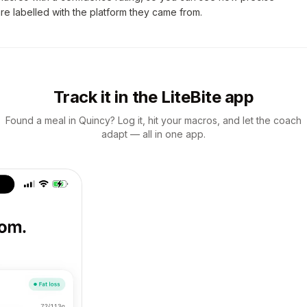
are labelled with the platform they came from.
Track it in the LiteBite app
Found a meal in Quincy? Log it, hit your macros, and let the coach
adapt — all in one app.