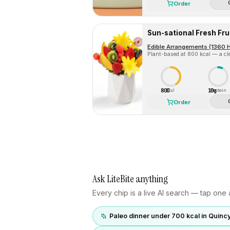
Order
Sun-sational Fresh Fr
Edible Arrangements (1360 
Plant-based at 800 kcal — a cle
800
10g
Cal
Protein
Order
Ask LiteBite anything
Every chip is a live AI search — tap one a
Paleo dinner under 700 kcal in Quinc