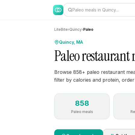
Paleo meals in Quincy…
LiteBite
›
Quincy
›
Paleo
Quincy, MA
Paleo restaurant
Browse 858+ paleo restaurant meal
filter by calories and protein, order
858
Paleo meals
Re