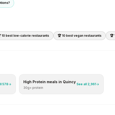
ptions?
 10 best
low-calorie
restaurants
🏆 10 best
vegan
restaurants
🏆 
High Protein
meals in
Quincy
ll
578
See all
2,961
30g+ protein