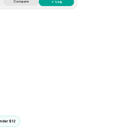
Compare
＋ Log
nder $12