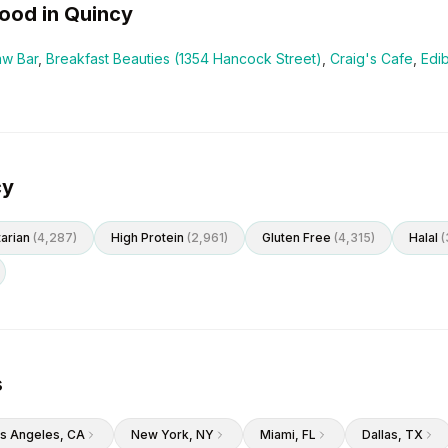
ood in
Quincy
aw Bar
,
Breakfast Beauties (1354 Hancock Street)
,
Craig's Cafe
,
Edi
cy
arian
(
4,287
)
High Protein
(
2,961
)
Gluten Free
(
4,315
)
Halal
(
s
s Angeles
, CA
New York
, NY
Miami
, FL
Dallas
, TX