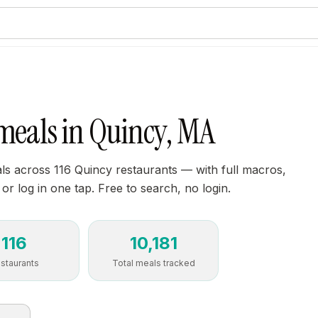
 meals in Quincy, MA
s across 116 Quincy restaurants — with full macros,
 or log in one tap. Free to search, no login.
116
10,181
staurants
Total meals tracked