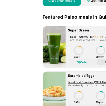
Search meals
Get the 
Featured
Paleo
meals in
Qu
Super Green
TBaar - Quincy, MA
4.8
1
Plant-based at 150 kcal — a clea
150
5g
Cal
Protein
Order
Scrambled Eggs
Breakfast Beauties (1354 Ha
Keto-friendly: just 2g carbs in 
140
12g
Cal
Protein