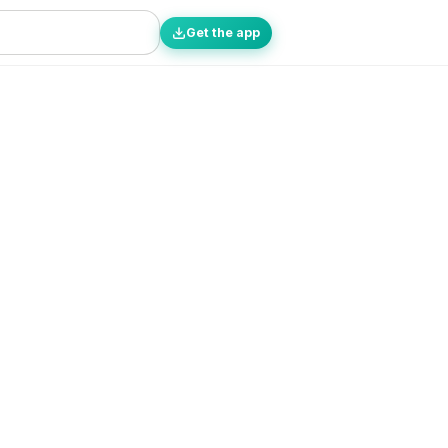
Get the app