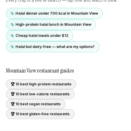
Every chip is a live AI search — tap one and watch it think.
Halal dinner under 700 kcal in Mountain View
High-protein halal lunch in Mountain View
Cheap halal meals under $12
Halal but dairy-free — what are my options?
Mountain View
restaurant guides
🏆 10 best
high-protein
restaurants
🏆 10 best
low-calorie
restaurants
🏆 10 best
vegan
restaurants
🏆 10 best
gluten-free
restaurants