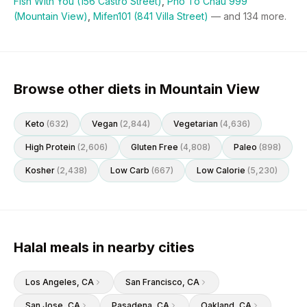
Fish With You (156 Castro Street)
,
Pho To Chau 999
(Mountain View)
,
Mifen101 (841 Villa Street)
— and
134
more.
Browse other diets in Mountain View
Keto
(
632
)
Vegan
(
2,844
)
Vegetarian
(
4,636
)
High Protein
(
2,606
)
Gluten Free
(
4,808
)
Paleo
(
898
)
Kosher
(
2,438
)
Low Carb
(
667
)
Low Calorie
(
5,230
)
Halal meals in nearby cities
Los Angeles
, CA
San Francisco
, CA
San Jose
, CA
Pasadena
, CA
Oakland
, CA