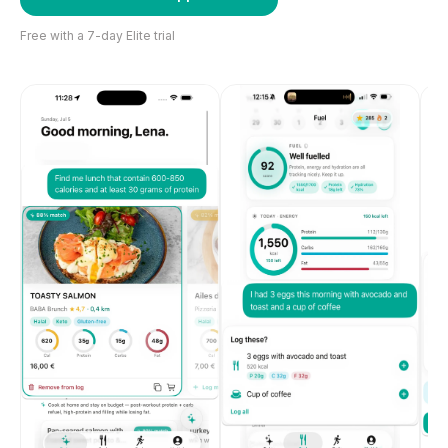
Free with a 7-day Elite trial