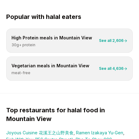
Popular with
halal
eaters
High Protein
meals in
Mountain View
See all
2,606
30g+ protein
Vegetarian
meals in
Mountain View
See all
4,636
meat-free
Top restaurants for
halal
food in
Mountain View
Joyous Cuisine 花溪王之山野美食
,
Ramen Izakaya Yu-Gen
,