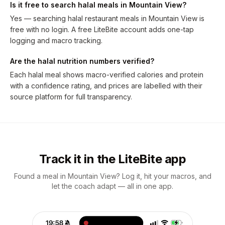
Is it free to search halal meals in Mountain View?
Yes — searching halal restaurant meals in Mountain View is
free with no login. A free LiteBite account adds one-tap
logging and macro tracking.
Are the halal nutrition numbers verified?
Each halal meal shows macro-verified calories and protein
with a confidence rating, and prices are labelled with their
source platform for full transparency.
Track it in the LiteBite app
Found a meal in Mountain View? Log it, hit your macros, and
let the coach adapt — all in one app.