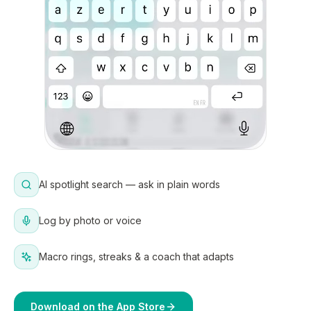
AI spotlight search — ask in plain words
Log by photo or voice
Macro rings, streaks & a coach that adapts
Download on the App Store