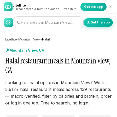
LiteBite
Get the app
AI meal search & nutrition coach — free in the app
Halal meals in Mountain View…
Get the app
LiteBite
›
Mountain View
›
Halal
Mountain View, CA
Halal restaurant meals in Mountain View,
CA
Looking for halal options in Mountain View? We list
3,917+ halal restaurant meals across 139 restaurants
— macro-verified, filter by calories and protein, order
or log in one tap. Free to search, no login.