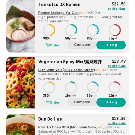
$22.50
Tonkotsu DX Ramen
on
Uber Eats
Ramen Izakaya Yu-Gen
4.8
300 m
High-protein pick — 50g protein for 900 kcal, great for
hitting your macros.
900
50g
90g
35g
Cal
Protein
Carbs
Fat
Compare
＋ Log
Order
$19.49
Vegetarian Spicy-Mix/素麻辣拌
on
Uber Eats
Fish With You (156 Castro Street)
4.8
300 m
Plant-based at 350 kcal with 15g protein — a clean fit
for a vegan day.
350
15g
50g
10g
Cal
Protein
Carbs
Fat
Compare
＋ Log
Order
$18.80
Bun Bo Hue
on
Uber Eats
Pho To Chau 999 (Mountain View)
4.8
300 m
Balanced at 800 kcal — 40g protein, 90g carbs, 30g fat.