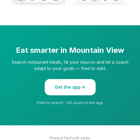
Eat smarter in
Mountain View
Search restaurant meals, hit your macros and let a coach
adapt to your goals — free to start.
Get the app
Free to search · full coach in the app
Privacy
Terms
All cities