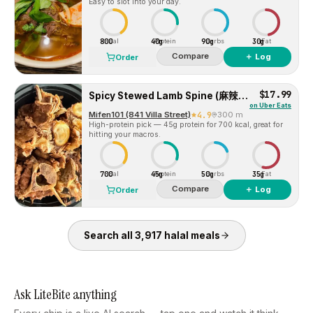
Easy to slot into your day.
800
40g
90g
30g
Cal
Protein
Carbs
Fat
Compare
＋ Log
Order
$17.99
Spicy Stewed Lamb Spine (麻辣羊蝎子)
on
Uber Eats
Mifen101 (841 Villa Street)
4.9
300 m
High-protein pick — 45g protein for 700 kcal, great for
hitting your macros.
700
45g
50g
35g
Cal
Protein
Carbs
Fat
Compare
＋ Log
Order
Search all
3,917
halal
meals
Ask LiteBite anything