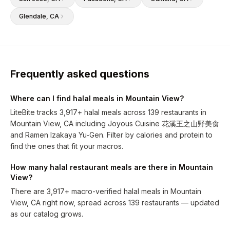
Glendale
, CA
Frequently asked questions
Where can I find halal meals in Mountain View?
LiteBite tracks 3,917+ halal meals across 139 restaurants in
Mountain View, CA including Joyous Cuisine 花溪王之山野美食
and Ramen Izakaya Yu-Gen. Filter by calories and protein to
find the ones that fit your macros.
How many halal restaurant meals are there in Mountain
View?
There are 3,917+ macro-verified halal meals in Mountain
View, CA right now, spread across 139 restaurants — updated
as our catalog grows.