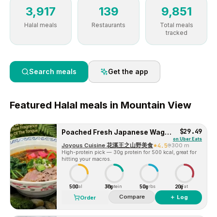
3,917
139
9,851
Halal meals
Restaurants
Total meals
tracked
Search meals
Get the app
Featured
Halal
meals in
Mountain View
$29.49
Poached Fresh Japanese Wagyu Beef Rice Noodle/ Wheat Noodle 生烫日本和牛粉/面
on
Uber Eats
Joyous Cuisine 花溪王之山野美食
4.5
300 m
High-protein pick — 30g protein for 500 kcal, great for
hitting your macros.
500
30g
50g
20g
Cal
Protein
Carbs
Fat
Compare
＋ Log
Order