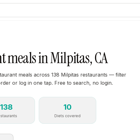
t meals in Milpitas, CA
aurant meals across 138 Milpitas restaurants — filter
order or log in one tap. Free to search, no login.
138
10
staurants
Diets covered