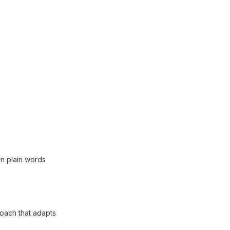
in plain words
coach that adapts