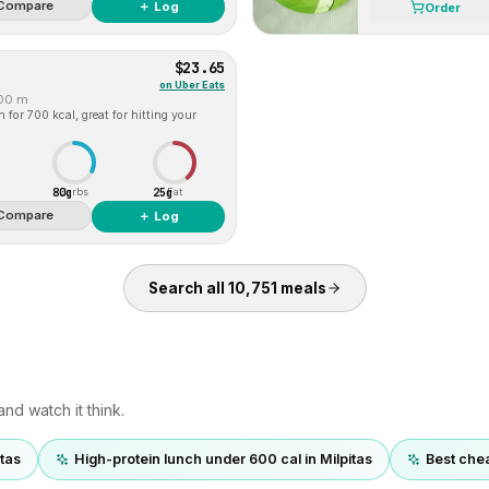
Compare
＋ Log
Order
$23.65
on
Uber Eats
00 m
for 700 kcal, great for hitting your
80g
25g
Carbs
Fat
Compare
＋ Log
Search all
10,751
meals
nd watch it think.
itas
High-protein lunch under 600 cal in Milpitas
Best chea