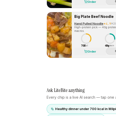
Order
Big Plate Beef Noodle
Hand Pulled Noodle
4.9
2
High-protein pick — 40g protein 
macros.
700
40g
Cal
Protein
Order
Ask LiteBite anything
Every chip is a live AI search — tap one a
Healthy dinner under 700 kcal in Milp