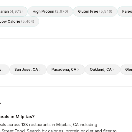
arian
(
4,973
)
High Protein
(
2,670
)
Gluten Free
(
5,546
)
Pale
Low Calorie
(
5,404
)
A
San Jose
, CA
Pasadena
, CA
Oakland
, CA
Gle
s
eals in Milpitas?
als across 138 restaurants in Milpitas, CA including
treet Food. Search by calories, protein or diet and filter to