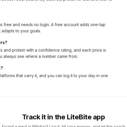
 is free and needs no login. A free account adds one-tap
 adapts to your goals.
ers?
 and protein with a confidence rating, and each price is
 you always see where a number came from.
s?
latforms that carry it, and you can log it to your day in one
Track it in the LiteBite app
Found a meal in Milpitas? Log it, hit your macros, and let the coach