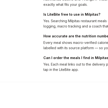
exactly what fits your goals.
Is LiteBite free to use in Milpitas?
Yes. Searching Milpitas restaurant meals
logging, macro tracking and a coach that
How accurate are the nutrition numb
Every meal shows macro-verified calories
labelled with its source platform — so
Can I order the meals I find in Milpita
Yes. Each meal links out to the delivery p
tap in the LiteBite app.