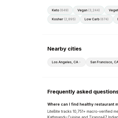
Keto
(
649
)
Vegan
(
3,244
)
Veget
Kosher
(
2,895
)
Low Carb
(
674
)
Nearby cities
Los Angeles
, CA
San Francisco
, C
Frequently asked question
Where can I find healthy restaurant m
LiteBite tracks 10,751+ macro-verified me
Kathmandu Cuisine and Tiranga47 Indian S