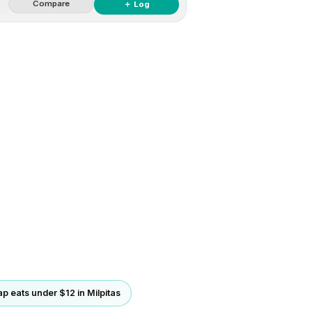
Compare
＋ Log
p eats under $12 in Milpitas