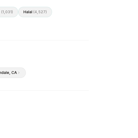
o
(
1,031
)
Halal
(
4,527
)
ndale
, CA