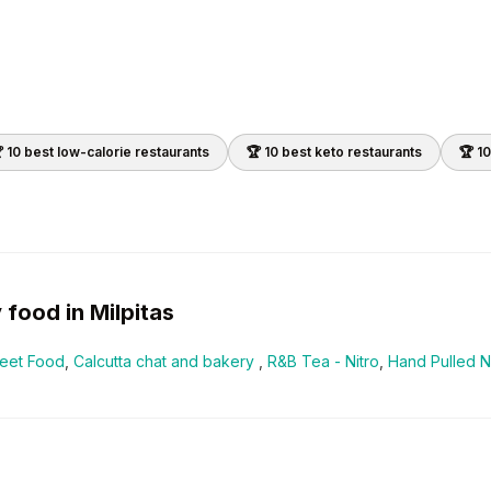
 10 best
low-calorie
restaurants
🏆 10 best
keto
restaurants
🏆 1
y
food in
Milpitas
reet Food
,
Calcutta chat and bakery
,
R&B Tea - Nitro
,
Hand Pulled 