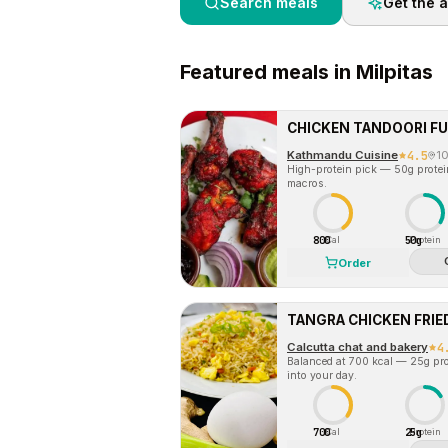
Search meals
Get the 
Featured
meals in
Milpitas
CHICKEN TANDOORI FU
Kathmandu Cuisine
4.5
1
High-protein pick — 50g protein 
macros.
800
50g
Cal
Protein
Order
TANGRA CHICKEN FRIED
Calcutta chat and bakery
4
Balanced at 700 kcal — 25g prot
into your day.
700
25g
Cal
Protein