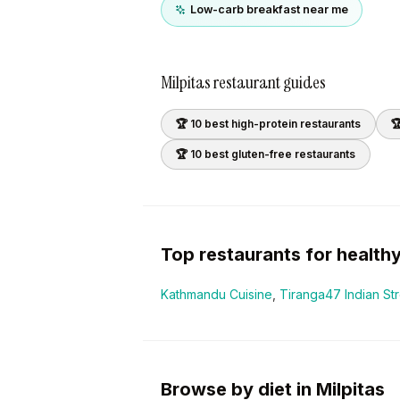
Low-carb breakfast near me
Milpitas
restaurant guides
🏆 10 best
high-protein
restaurants

🏆 10 best
gluten-free
restaurants
Top restaurants for
health
Kathmandu Cuisine
,
Tiranga47 Indian St
Browse by diet in Milpitas