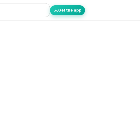
Get the app