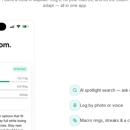
adapt — all in one app.
AI spotlight search — ask 
Log by photo or voice
Macro rings, streaks & a 