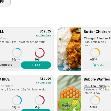
app
$32.35
LL
Butter Chicken 
on
Uber Eats
00 m
Tiranga47 Indian S
for 800 kcal, great for hitting your
High-protein pick — 4
macros.
30g
50g
600
Carbs
Fat
Cal
Compare
＋ Log
Order
$14.99
 RICE
Bubble Waffles
on
Uber Eats
.6
200 m
R&B Tea - Nitro
4
ein, 90g carbs, 25g fat. Easy to slot
Balanced at 500 kcal 
into your day.
90g
25g
500
Carbs
Fat
Cal