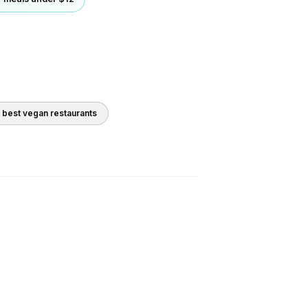
0 best
vegan
restaurants