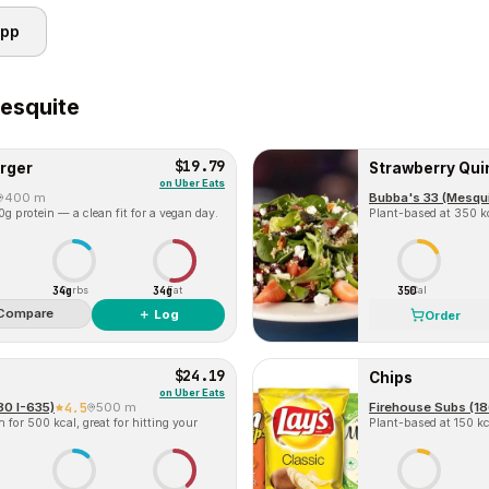
app
esquite
$19.79
rger
Strawberry Qui
on
Uber Eats
400 m
Bubba's 33 (Mesqui
g protein — a clean fit for a vegan day.
Plant-based at 350 kc
34g
34g
350
Carbs
Fat
Cal
Compare
＋ Log
Order
$24.19
Chips
on
Uber Eats
80 I-635)
4.5
500 m
Firehouse Subs (18
for 500 kcal, great for hitting your
Plant-based at 150 kca