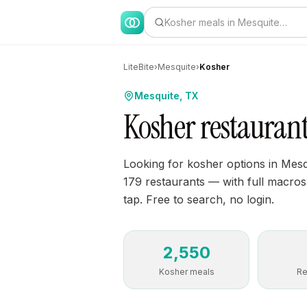
Kosher meals in Mesquite…
LiteBite
›
Mesquite
›
Kosher
Mesquite, TX
Kosher restaurant
Looking for kosher options in Mesq
179 restaurants — with full macros, 
tap. Free to search, no login.
2,550
Kosher meals
Re