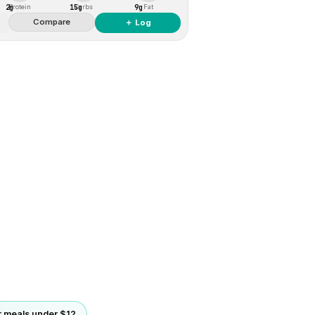
2g
15g
9g
Protein
Carbs
Fat
Compare
＋ Log
 meals under $12