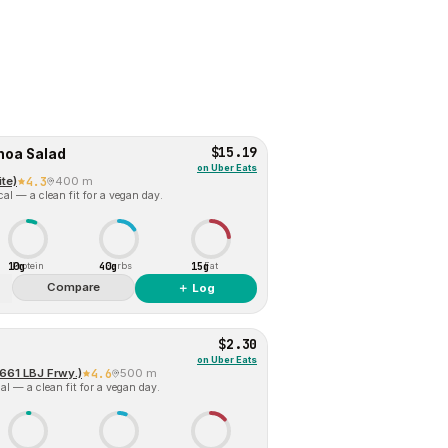
$15.19
noa Salad
on
Uber Eats
te)
4.3
400 m
al — a clean fit for a vegan day.
10g
40g
15g
Protein
Carbs
Fat
Compare
＋ Log
$2.30
on
Uber Eats
661 LBJ Frwy.)
4.6
500 m
l — a clean fit for a vegan day.