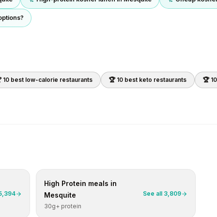
options?
 10 best
low-calorie
restaurants
🏆 10 best
keto
restaurants
🏆 1
High Protein
meals in
5,394
See all
3,809
Mesquite
30g+ protein