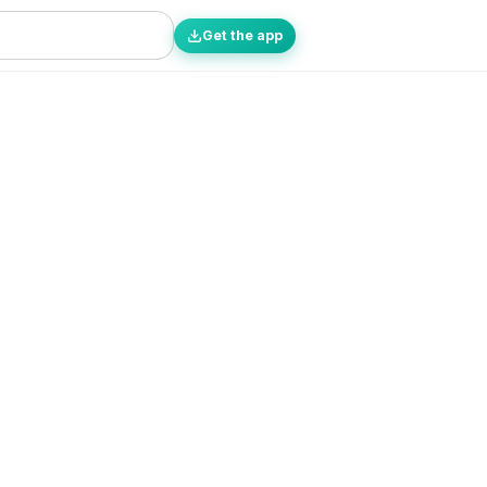
Get the app