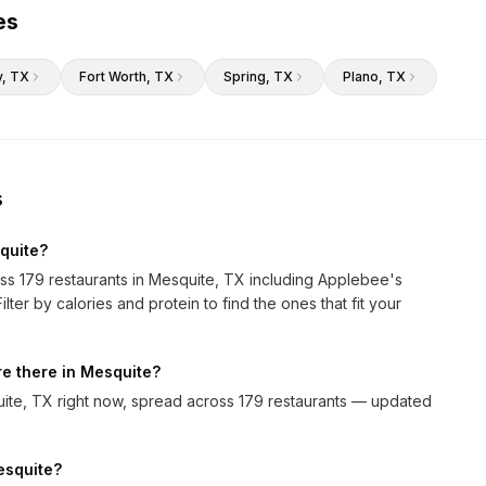
es
y
, TX
Fort Worth
, TX
Spring
, TX
Plano
, TX
s
quite?
oss 179 restaurants in Mesquite, TX including Applebee's
ter by calories and protein to find the ones that fit your
e there in Mesquite?
ite, TX right now, spread across 179 restaurants — updated
Mesquite?