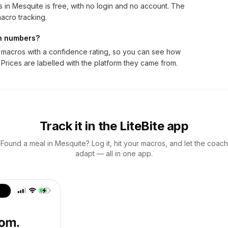
 in Mesquite is free, with no login and no account. The
acro tracking.
on numbers?
 macros with a confidence rating, so you can see how
 Prices are labelled with the platform they came from.
Track it in the LiteBite app
Found a meal in Mesquite? Log it, hit your macros, and let the coach
adapt — all in one app.