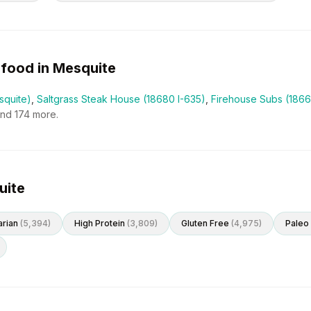
food in
Mesquite
squite)
,
Saltgrass Steak House (18680 I-635)
,
Firehouse Subs (1866
and
174
more.
uite
rian
(
5,394
)
High Protein
(
3,809
)
Gluten Free
(
4,975
)
Paleo