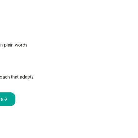
in plain words
coach that adapts
re