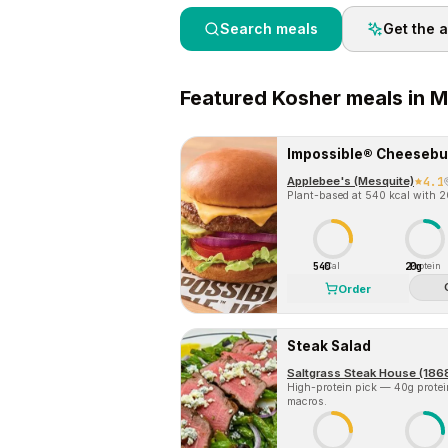
Search meals
Get the 
Featured
Kosher
meals in
M
Impossible® Cheesebu
Applebee's (Mesquite)
4.1
Plant-based at 540 kcal with 20
540
20g
Cal
Protein
Order
Steak Salad
Saltgrass Steak House (186
High-protein pick — 40g protein 
macros.