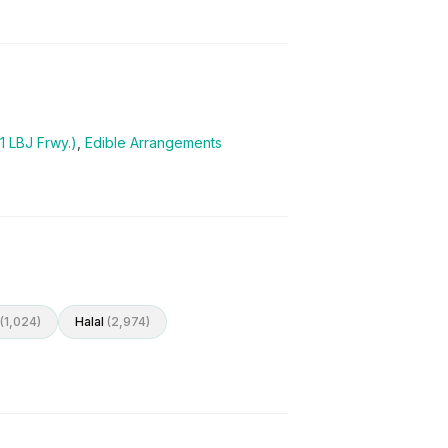
1 LBJ Frwy.)
,
Edible Arrangements
(
1,024
)
Halal
(
2,974
)