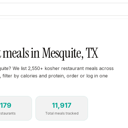
 meals in Mesquite, TX
uite? We list 2,550+ kosher restaurant meals across
filter by calories and protein, order or log in one
179
11,917
staurants
Total meals tracked