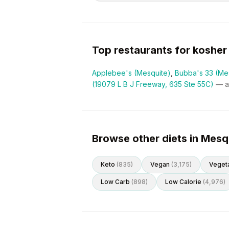
Top restaurants for
kosher
Applebee's (Mesquite)
,
Bubba's 33 (Me
(19079 L B J Freeway, 635 Ste 55C)
— 
Browse other diets in Mesq
Keto
(
835
)
Vegan
(
3,175
)
Vegeta
Low Carb
(
898
)
Low Calorie
(
4,976
)