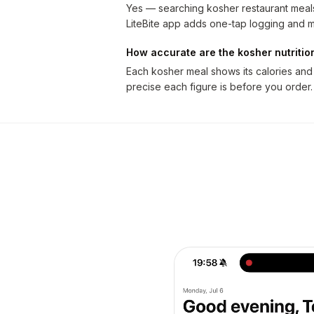
Yes — searching kosher restaurant meals
LiteBite app adds one-tap logging and m
How accurate are the kosher nutriti
Each kosher meal shows its calories and
precise each figure is before you order.