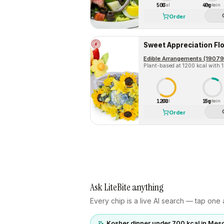
500
40g
Cal
Protein
Order
Plant-based at 1200 kcal with 15
1200
15g
Cal
Protein
Order
Ask LiteBite anything
Every chip is a live AI search — tap one a
Kosher dinner under 700 kcal in Mesq