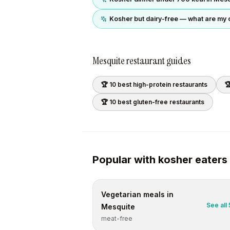
Kosher but dairy-free — what are my 
Mesquite
restaurant guides
🏆 10 best
high-protein
restaurants

🏆 10 best
gluten-free
restaurants
Popular with
kosher
eaters
Vegetarian
meals in
See all
Mesquite
meat-free