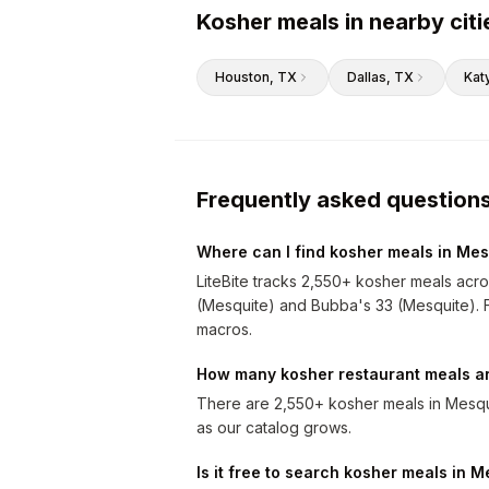
Kosher meals in nearby citi
Houston
, TX
Dallas
, TX
Kat
Frequently asked question
Where can I find kosher meals in Mes
LiteBite tracks 2,550+ kosher meals acr
(Mesquite) and Bubba's 33 (Mesquite). Fil
macros.
How many kosher restaurant meals ar
There are 2,550+ kosher meals in Mesqu
as our catalog grows.
Is it free to search kosher meals in 