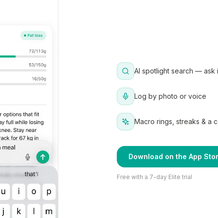
AI spotlight search — ask 
Log by photo or voice
Macro rings, streaks & a 
Download on the App Sto
Free with a 7-day Elite trial