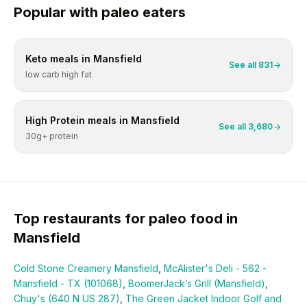
Popular with
paleo
eaters
Keto
meals in
Mansfield
See all
831
low carb high fat
High Protein
meals in
Mansfield
See all
3,680
30g+ protein
Top restaurants for
paleo
food in
Mansfield
Cold Stone Creamery Mansfield
,
McAlister's Deli - 562 -
Mansfield - TX (101068)
,
BoomerJack’s Grill (Mansfield)
,
Chuy's (640 N US 287)
,
The Green Jacket Indoor Golf and