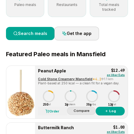
Paleo meals
Restaurants
Total meals
tracked
Search meals
Get the app
Featured
Paleo
meals in
Mansfield
$12.49
Peanut Apple
on
Uber Eats
Cold Stone Creamery Mansfield
4.2
1.1 km
Plant-based at 250 kcal — a clean fit for a vegan day.
250
1g
35g
12g
Cal
Protein
Carbs
Fat
Compare
＋ Log
Order
$1.00
Buttermilk Ranch
on
Uber Eats