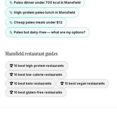
Paleo dinner under 700 kcal in Mansfield
High-protein paleo lunch in Mansfield
Cheap paleo meals under $12
Paleo but dairy-free — what are my options?
Mansfield
restaurant guides
🏆 10 best
high-protein
restaurants
🏆 10 best
low-calorie
restaurants
🏆 10 best
keto
restaurants
🏆 10 best
vegan
restaurants
🏆 10 best
gluten-free
restaurants