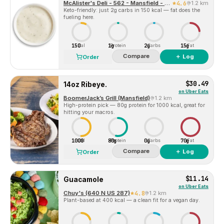
McAlister's Deli - 562 - Mansfield - TX (101068)
4.6
1.2 km
Keto-friendly: just 2g carbs in 150 kcal — fat does the
fueling here.
150
1g
2g
15g
Cal
Protein
Carbs
Fat
Compare
＋ Log
Order
$30.49
14oz Ribeye.
on
Uber Eats
BoomerJack’s Grill (Mansfield)
1.2 km
High-protein pick — 80g protein for 1000 kcal, great for
hitting your macros.
1000
80g
0g
70g
Cal
Protein
Carbs
Fat
Compare
＋ Log
Order
$11.14
Guacamole
on
Uber Eats
Chuy's (640 N US 287)
4.8
1.2 km
Plant-based at 400 kcal — a clean fit for a vegan day.