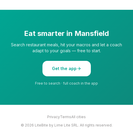
Eat smarter in
Mansfield
Search restaurant meals, hit your macros and let a coach
adapt to your goals — free to start.
Get the app
Free to search · full coach in the app
Privacy
Terms
All cities
©
2026
LiteBite by Lime Lite SRL. All rights reserved.