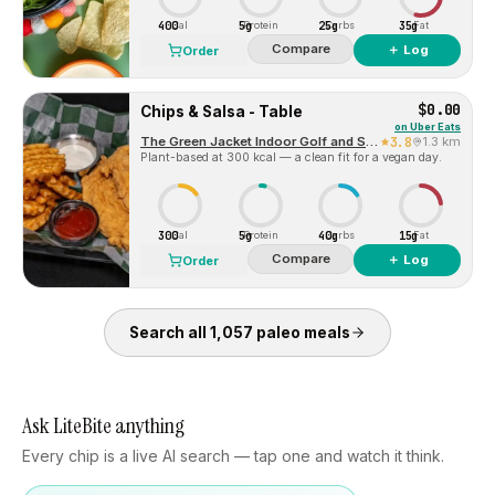
400
5g
25g
35g
Cal
Protein
Carbs
Fat
Compare
＋ Log
Order
$0.00
Chips & Salsa - Table
on
Uber Eats
The Green Jacket Indoor Golf and Sports Bar
3.8
1.3 km
Plant-based at 300 kcal — a clean fit for a vegan day.
300
5g
40g
15g
Cal
Protein
Carbs
Fat
Compare
＋ Log
Order
Search all
1,057
paleo
meals
Ask LiteBite anything
Every chip is a live AI search — tap one and watch it think.