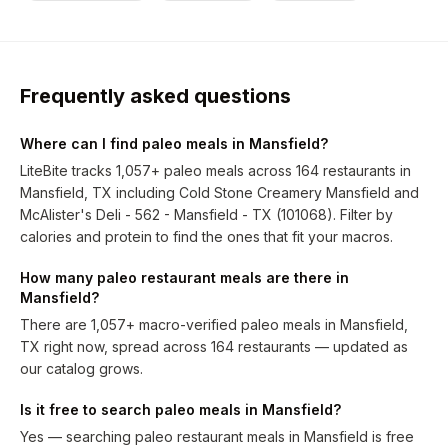
Frequently asked questions
Where can I find paleo meals in Mansfield?
LiteBite tracks 1,057+ paleo meals across 164 restaurants in
Mansfield, TX including Cold Stone Creamery Mansfield and
McAlister's Deli - 562 - Mansfield - TX (101068). Filter by
calories and protein to find the ones that fit your macros.
How many paleo restaurant meals are there in
Mansfield?
There are 1,057+ macro-verified paleo meals in Mansfield,
TX right now, spread across 164 restaurants — updated as
our catalog grows.
Is it free to search paleo meals in Mansfield?
Yes — searching paleo restaurant meals in Mansfield is free