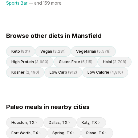
Sports Bar
— and
159
more.
Browse other diets in Mansfield
Keto
(
831
)
Vegan
(
3,281
)
Vegetarian
(
5,578
)
High Protein
(
3,680
)
Gluten Free
(
5,115
)
Halal
(
2,708
)
Kosher
(
2,490
)
Low Carb
(
912
)
Low Calorie
(
4,810
)
Paleo meals in nearby cities
Houston
, TX
Dallas
, TX
Katy
, TX
Fort Worth
, TX
Spring
, TX
Plano
, TX