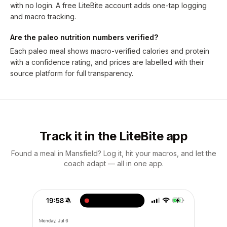
with no login. A free LiteBite account adds one-tap logging
and macro tracking.
Are the paleo nutrition numbers verified?
Each paleo meal shows macro-verified calories and protein
with a confidence rating, and prices are labelled with their
source platform for full transparency.
Track it in the LiteBite app
Found a meal in Mansfield? Log it, hit your macros, and let the
coach adapt — all in one app.