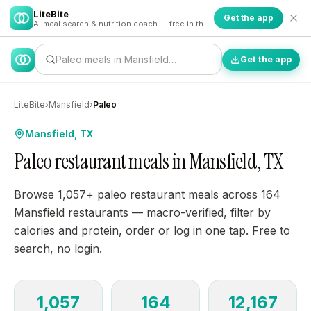
LiteBite
Get the app
AI meal search & nutrition coach — free in the app
Paleo meals in Mansfield…
Get the app
LiteBite
›
Mansfield
›
Paleo
Mansfield, TX
Paleo restaurant meals in Mansfield, TX
Browse 1,057+ paleo restaurant meals across 164
Mansfield restaurants — macro-verified, filter by
calories and protein, order or log in one tap. Free to
search, no login.
1,057
164
12,167