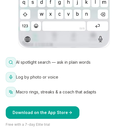
AI spotlight search — ask in plain words
Log by photo or voice
Macro rings, streaks & a coach that adapts
Download on the App Store
Free with a 7-day Elite trial