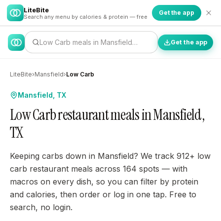
LiteBite
Get the app
Search any menu by calories & protein — free
Low Carb meals in Mansfield…
Get the app
LiteBite
›
Mansfield
›
Low Carb
Mansfield, TX
Low Carb restaurant meals in Mansfield,
TX
Keeping carbs down in Mansfield? We track 912+ low
carb restaurant meals across 164 spots — with
macros on every dish, so you can filter by protein
and calories, then order or log in one tap. Free to
search, no login.