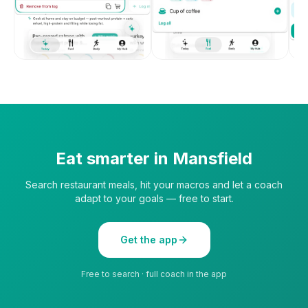
Eat smarter in
Mansfield
Search restaurant meals, hit your macros and let a coach
adapt to your goals — free to start.
Get the app
Free to search · full coach in the app