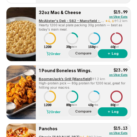
$15.99
32oz Mac & Cheese
on
Uber Eats
McAlister's Deli - 562 - Mansfield - TX (101068)
4.6
1.2 km
Hearty 1200 kcal plate packing 30g protein — best as
today's main meal.
1200
30g
150g
60g
Cal
Protein
Carbs
Fat
Compare
＋ Log
Order
$23.99
1 Pound Boneless Wings.
on
Uber Eats
BoomerJack’s Grill (Mansfield)
1.2 km
High-protein pick — 80g protein for 1200 kcal, great for
hitting your macros.
1200
80g
40g
80g
Cal
Protein
Carbs
Fat
Compare
＋ Log
Order
$15.13
Panchos
on
Uber Eats