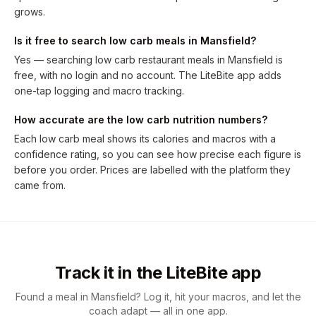
grows.
Is it free to search low carb meals in Mansfield?
Yes — searching low carb restaurant meals in Mansfield is
free, with no login and no account. The LiteBite app adds
one-tap logging and macro tracking.
How accurate are the low carb nutrition numbers?
Each low carb meal shows its calories and macros with a
confidence rating, so you can see how precise each figure is
before you order. Prices are labelled with the platform they
came from.
Track it in the LiteBite app
Found a meal in Mansfield? Log it, hit your macros, and let the
coach adapt — all in one app.