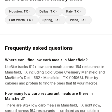
Houston
, TX
Dallas
, TX
Katy
, TX
Fort Worth
, TX
Spring
, TX
Plano
, TX
Frequently asked questions
Where can I find low carb meals in Mansfield?
LiteBite tracks 912+ low carb meals across 164 restaurants in
Mansfield, TX including Cold Stone Creamery Mansfield and
McAlister's Deli - 562 - Mansfield - TX (101068). Filter by
calories and protein to find the ones that fit your macros.
How many low carb restaurant meals are there in
Mansfield?
There are 912+ low carb meals in Mansfield, TX right now,
spread across 164 restaurants — updated as our catalog