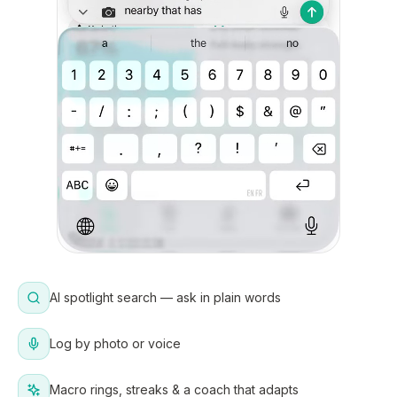
AI spotlight search — ask in plain words
Log by photo or voice
Macro rings, streaks & a coach that adapts