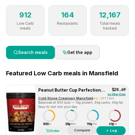
912
164
12,167
Low Carb
Restaurants
Total meals
meals
tracked
Search meals
Get the app
Featured
Low Carb
meals in
Mansfield
$20.69
Peanut Butter Cup Perfection™ Pre-packed Quart
on
Uber Eats
Cold Stone Creamery Mansfield
4.2
1.1 km
Balanced at 800 kcal — 10g protein, 90g carbs, 40g fat.
Easy to slot into your day.
800
10g
90g
40g
Cal
Protein
Carbs
Fat
Compare
＋ Log
Order