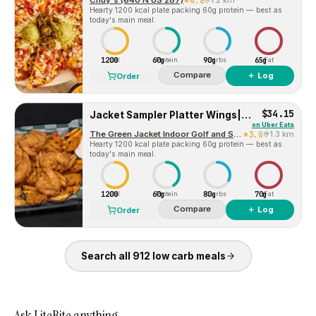
Chuy's (640 N US 287)
4.8
1.2 km
Hearty 1200 kcal plate packing 60g protein — best as
today's main meal.
1200
60g
90g
65g
Cal
Protein
Carbs
Fat
Compare
＋ Log
Order
$34.15
Jacket Sampler Platter Wings|Egg Rolls| Fish
on
Uber Eats
The Green Jacket Indoor Golf and Sports Bar
3.8
1.3 km
Hearty 1200 kcal plate packing 60g protein — best as
today's main meal.
1200
60g
80g
70g
Cal
Protein
Carbs
Fat
Compare
＋ Log
Order
Search all
912
low carb
meals
Ask LiteBite anything