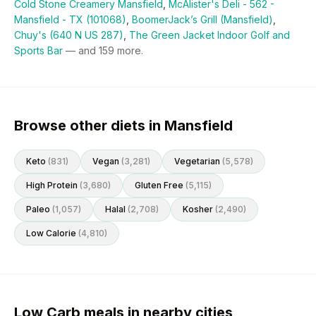
Cold Stone Creamery Mansfield
,
McAlister's Deli - 562 -
Mansfield - TX (101068)
,
BoomerJack’s Grill (Mansfield)
,
Chuy's (640 N US 287)
,
The Green Jacket Indoor Golf and
Sports Bar
— and
159
more.
Browse other diets in Mansfield
Keto
(
831
)
Vegan
(
3,281
)
Vegetarian
(
5,578
)
High Protein
(
3,680
)
Gluten Free
(
5,115
)
Paleo
(
1,057
)
Halal
(
2,708
)
Kosher
(
2,490
)
Low Calorie
(
4,810
)
Low Carb meals in nearby cities