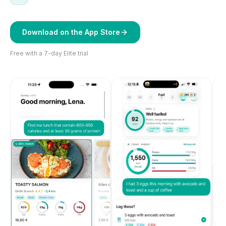
Download on the App Store
Free with a 7-day Elite trial