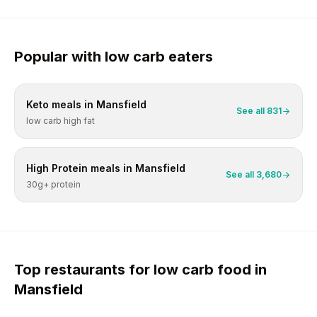
Popular with
low carb
eaters
Keto
meals in
Mansfield
See all
831
low carb high fat
High Protein
meals in
Mansfield
See all
3,680
30g+ protein
Top restaurants for
low carb
food in
Mansfield