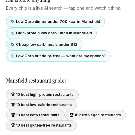
Every chip is a live AI search — tap one and watch it think.
Low Carb dinner under 700 kcal in Mansfield
High-protein low carb lunch in Mansfield
Cheap low carb meals under $12
Low Carb but dairy-free — what are my options?
Mansfield
restaurant guides
🏆 10 best
high-protein
restaurants
🏆 10 best
low-calorie
restaurants
🏆 10 best
keto
restaurants
🏆 10 best
vegan
restaurants
🏆 10 best
gluten-free
restaurants