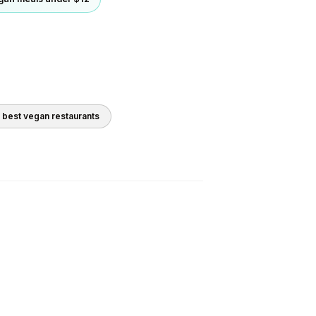
0 best
vegan
restaurants