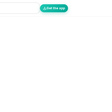
Get the app