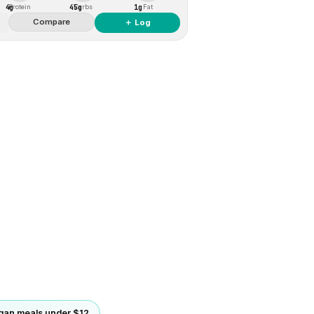
4g
45g
1g
Protein
Carbs
Fat
Compare
＋ Log
gan meals under $12