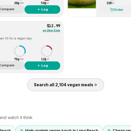
20g
50g
210
Carbs
Fat
Cal
Compare
＋ Log
Order
$12.99
on
Uber Eats
an fit for a vegan day.
75g
12g
Carbs
Fat
Compare
＋ Log
Search all
2,104
vegan
meals
nd watch it think.
 Beach
High-protein vegan lunch in Long Beach
Cheap ve