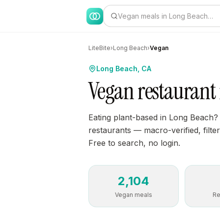
Vegan meals in Long Beach…
LiteBite
›
Long Beach
›
Vegan
Long Beach, CA
Vegan restaurant
Eating plant-based in Long Beach?
restaurants — macro-verified, filter
Free to search, no login.
2,104
Vegan meals
Re