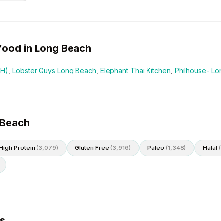
food in
Long Beach
CH)
,
Lobster Guys Long Beach
,
Elephant Thai Kitchen
,
Philhouse- L
 Beach
High Protein
(
3,079
)
Gluten Free
(
3,916
)
Paleo
(
1,348
)
Halal
(
es