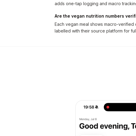
adds one-tap logging and macro trackin
Are the vegan nutrition numbers verif
Each vegan meal shows macro-verified ca
labelled with their source platform for fu