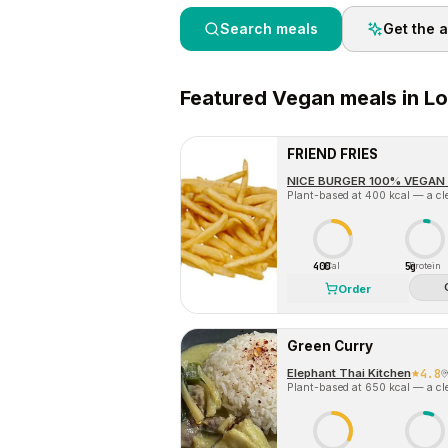
Search meals
Get the 
Featured
Vegan
meals in
Lo
FRIEND FRIES
NICE BURGER 100% VEGAN 
Plant-based at 400 kcal — a cle
400
5g
Cal
Protein
Order
Green Curry
Elephant Thai Kitchen
4.8
Plant-based at 650 kcal — a cle