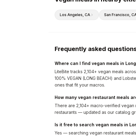
Los Angeles
, CA
San Francisco
, C
Frequently asked question
Where can I find vegan meals in Lon
LiteBite tracks 2,104+ vegan meals acro
100% VEGAN (LONG BEACH) and Lobster Gu
ones that fit your macros.
How many vegan restaurant meals ar
There are 2,104+ macro-verified vegan m
restaurants — updated as our catalog g
Is it free to search vegan meals in L
Yes — searching vegan restaurant meals i