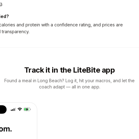
g.
ied?
lories and protein with a confidence rating, and prices are
ll transparency.
Track it in the LiteBite app
Found a meal in Long Beach? Log it, hit your macros, and let the
coach adapt — all in one app.