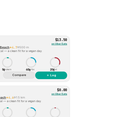
$13.50
on
Uber Eats
 Beach
4.7
500 m
al — a clean fit for a vegan day.
5g
60g
20g
Protein
Carbs
Fat
Compare
＋ Log
$0.00
on
Uber Eats
each
4.6
1.5 km
l — a clean fit for a vegan day.