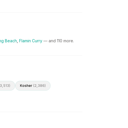
ong Beach
,
Flamin Curry
— and
110
more.
3,513
)
Kosher
(
2,386
)