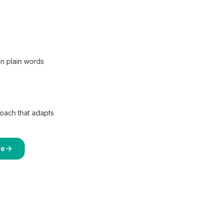
in plain words
coach that adapts
re