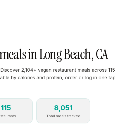
 meals in Long Beach, CA
 Discover 2,104+ vegan restaurant meals across 115
able by calories and protein, order or log in one tap.
115
8,051
staurants
Total meals tracked