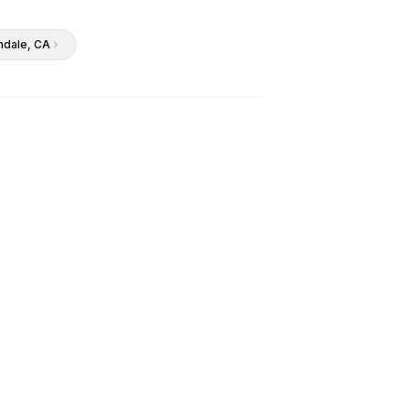
ndale
, CA