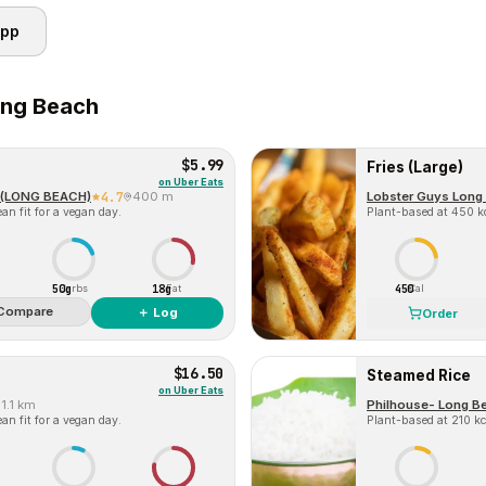
app
ng Beach
$5.99
Fries (Large)
on
Uber Eats
(LONG BEACH)
4.7
400 m
Lobster Guys Long
an fit for a vegan day.
Plant-based at 450 kc
50g
18g
450
Carbs
Fat
Cal
Compare
＋ Log
Order
$16.50
Steamed Rice
on
Uber Eats
1.1 km
Philhouse- Long B
an fit for a vegan day.
Plant-based at 210 kca