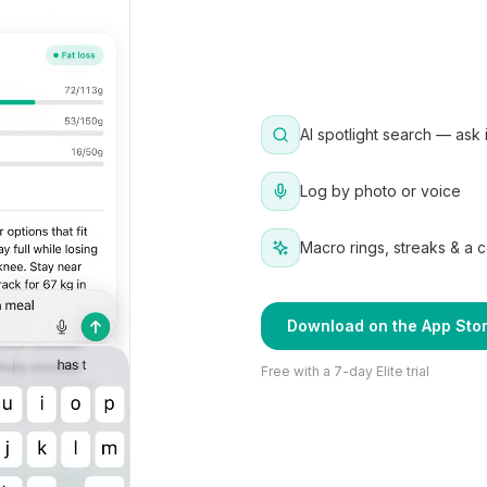
AI spotlight search — ask 
Log by photo or voice
Macro rings, streaks & a 
Download on the App Sto
Free with a 7-day Elite trial