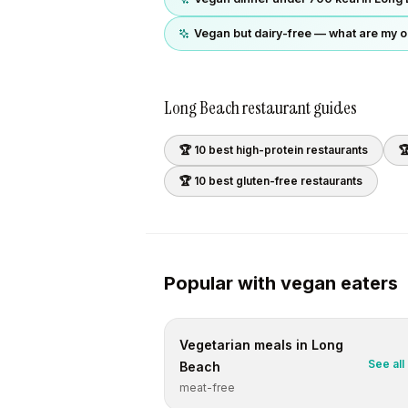
Vegan but dairy-free — what are my o
Long Beach
restaurant guides
🏆 10 best
high-protein
restaurants

🏆 10 best
gluten-free
restaurants
Popular with
vegan
eaters
Vegetarian
meals in
Long
See all
Beach
meat-free