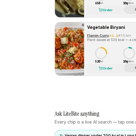
650
10g
Cal
Protein
Order
Vegetable Biryani
Flamin Curry
4.6
1.5 km
Plant-based at 520 kcal — a cle
520
10g
Cal
Protein
Order
Ask LiteBite anything
Every chip is a live AI search — tap one a
Vegan dinner under 700 kcal in Long