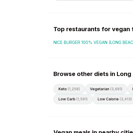
Top restaurants for
vegan
NICE BURGER 100% VEGAN (LONG BEA
Browse other diets in Long
Keto
(
1,256
)
Vegetarian
(
3,681
)
Low Carb
(
1,591
)
Low Calorie
(
3,413
)
Vegan meals in nearby citi