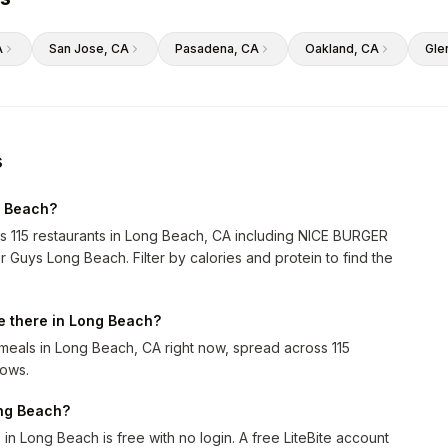
A
San Jose
, CA
Pasadena
, CA
Oakland
, CA
Gle
s
g Beach?
ss 115 restaurants in Long Beach, CA including NICE BURGER
ys Long Beach. Filter by calories and protein to find the
e there in Long Beach?
eals in Long Beach, CA right now, spread across 115
rows.
ong Beach?
n Long Beach is free with no login. A free LiteBite account