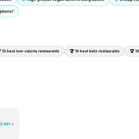
ptions?
 10 best
low-calorie
restaurants
🏆 10 best
keto
restaurants
🏆 1
3,681