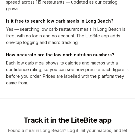
spread across 115 restaurants — updated as our catalog
grows.
Is it free to search low carb meals in Long Beach?
Yes — searching low carb restaurant meals in Long Beach is
free, with no login and no account. The LiteBite app adds
one-tap logging and macro tracking.
How accurate are the low carb nutrition numbers?
Each low carb meal shows its calories and macros with a
confidence rating, so you can see how precise each figure is
before you order. Prices are labelled with the platform they
came from.
Track it in the LiteBite app
Found a meal in Long Beach? Log it, hit your macros, and let