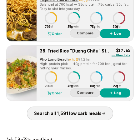
Elephant Thai Kitchen
4.8
1.1 km
Balanced at 700 kcal — 35g protein, 75g carbs, 30g fat.
Easy to slot into your day.
700
35g
75g
30g
Cal
Protein
Carbs
Fat
Compare
＋ Log
Order
$17.65
38. Fried Rice "Dương Châu" Style With Shrimps, Chicken Pork Sausage
on
Uber Eats
Pho Long Beach
4.8
1.2 km
High-protein pick — 40g protein for 700 kcal, great for
hitting your macros.
700
40g
80g
22g
Cal
Protein
Carbs
Fat
Compare
＋ Log
Order
Search all
1,591
low carb
meals
Ask LiteBite anything