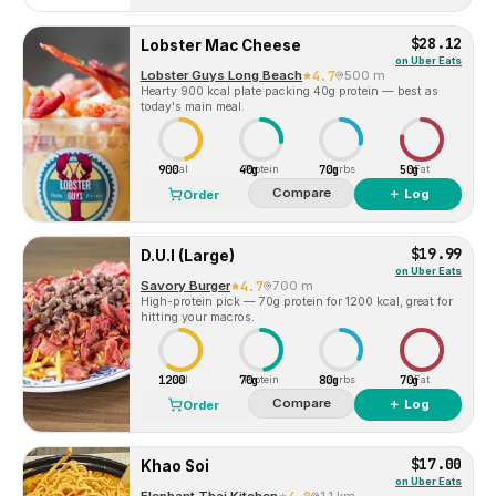
$28.12
Lobster Mac Cheese
on
Uber Eats
Lobster Guys Long Beach
4.7
500 m
Hearty 900 kcal plate packing 40g protein — best as
today's main meal.
900
40g
70g
50g
Cal
Protein
Carbs
Fat
Compare
＋ Log
Order
$19.99
D.U.I (Large)
on
Uber Eats
Savory Burger
4.7
700 m
High-protein pick — 70g protein for 1200 kcal, great for
hitting your macros.
1200
70g
80g
70g
Cal
Protein
Carbs
Fat
Compare
＋ Log
Order
$17.00
Khao Soi
on
Uber Eats