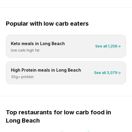
Popular with
low carb
eaters
Keto
meals in
Long Beach
See all
1,256
low carb high fat
High Protein
meals in
Long Beach
See all
3,079
30g+ protein
Top restaurants for
low carb
food in
Long Beach