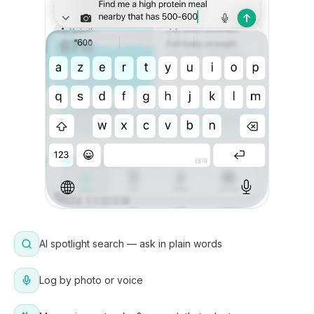
AI spotlight search — ask in plain words
Log by photo or voice