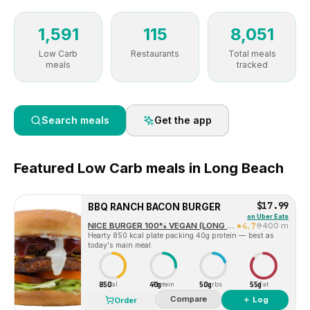
1,591
115
8,051
Low Carb
Restaurants
Total meals
meals
tracked
Search meals
Get the app
Featured
Low Carb
meals in
Long Beach
$17.99
BBQ RANCH BACON BURGER
on
Uber Eats
NICE BURGER 100% VEGAN (LONG BEACH)
4.7
400 m
Hearty 850 kcal plate packing 40g protein — best as
today's main meal.
850
40g
50g
55g
Cal
Protein
Carbs
Fat
Compare
＋ Log
Order