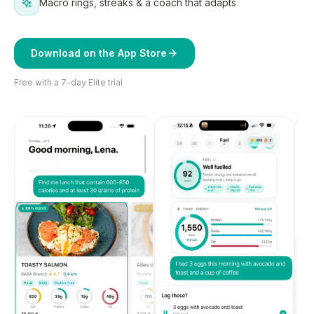
Macro rings, streaks & a coach that adapts
Download on the App Store
Free with a 7-day Elite trial