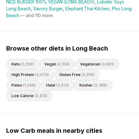
NICE BURGER 100% VEGAN (LONG BEACH)
,
Lobster Guys
Long Beach
,
Savory Burger
,
Elephant Thai Kitchen
,
Pho Long
Beach
— and
110
more.
Browse other diets in Long Beach
Keto
(
1,256
)
Vegan
(
2,104
)
Vegetarian
(
3,681
)
High Protein
(
3,079
)
Gluten Free
(
3,916
)
Paleo
(
1,348
)
Halal
(
3,513
)
Kosher
(
2,386
)
Low Calorie
(
3,413
)
Low Carb meals in nearby cities