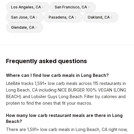
Los Angeles
, CA
San Francisco
, CA
San Jose
, CA
Pasadena
, CA
Oakland
, CA
Glendale
, CA
Frequently asked questions
Where can I find low carb meals in Long Beach?
LiteBite tracks 1,591+ low carb meals across 115 restaurants in
Long Beach, CA including NICE BURGER 100% VEGAN (LONG
BEACH) and Lobster Guys Long Beach. Filter by calories and
protein to find the ones that fit your macros.
How many low carb restaurant meals are there in Long
Beach?
There are 1,591+ low carb meals in Long Beach, CA right now,