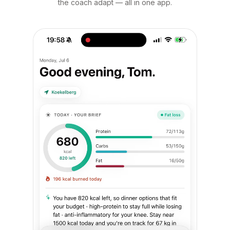
the coach adapt — all in one app.