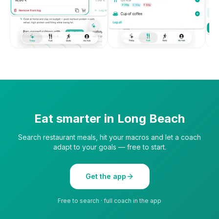
Eat smarter in
Long Beach
Search restaurant meals, hit your macros and let a coach
adapt to your goals — free to start.
Get the app
Free to search · full coach in the app