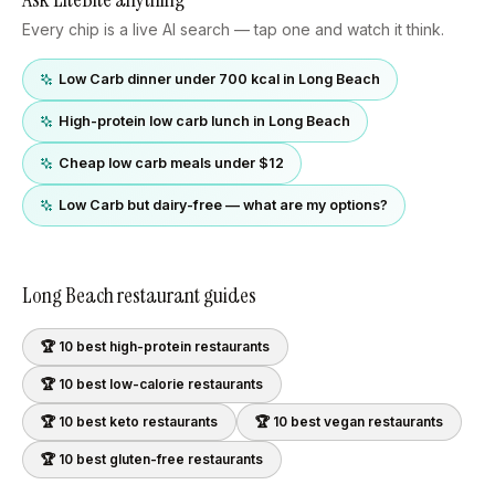
Every chip is a live AI search — tap one and watch it think.
Low Carb dinner under 700 kcal in Long Beach
High-protein low carb lunch in Long Beach
Cheap low carb meals under $12
Low Carb but dairy-free — what are my options?
Long Beach
restaurant guides
🏆 10 best
high-protein
restaurants
🏆 10 best
low-calorie
restaurants
🏆 10 best
keto
restaurants
🏆 10 best
vegan
restaurants
🏆 10 best
gluten-free
restaurants