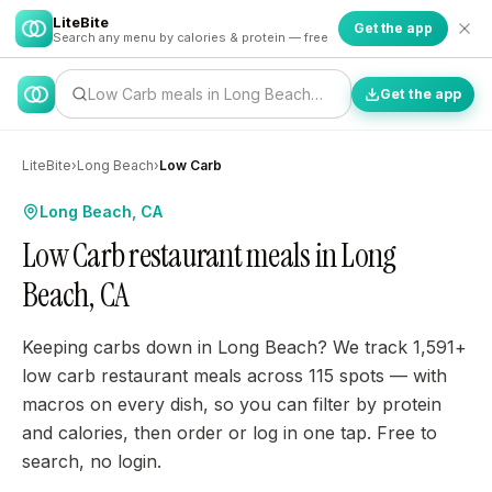
LiteBite
Get the app
Search any menu by calories & protein — free
Low Carb meals in Long Beach…
Get the app
LiteBite
›
Long Beach
›
Low Carb
Long Beach, CA
Low Carb restaurant meals in Long
Beach, CA
Keeping carbs down in Long Beach? We track 1,591+
low carb restaurant meals across 115 spots — with
macros on every dish, so you can filter by protein
and calories, then order or log in one tap. Free to
search, no login.