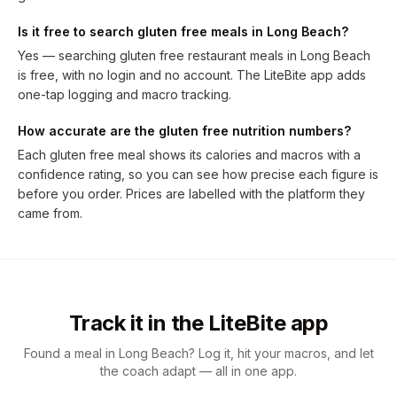
Is it free to search gluten free meals in Long Beach?
Yes — searching gluten free restaurant meals in Long Beach
is free, with no login and no account. The LiteBite app adds
one-tap logging and macro tracking.
How accurate are the gluten free nutrition numbers?
Each gluten free meal shows its calories and macros with a
confidence rating, so you can see how precise each figure is
before you order. Prices are labelled with the platform they
came from.
Track it in the LiteBite app
Found a meal in Long Beach? Log it, hit your macros, and let
the coach adapt — all in one app.