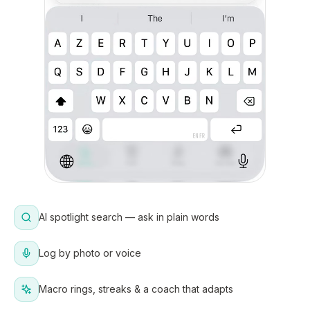
AI spotlight search — ask in plain words
Log by photo or voice
Macro rings, streaks & a coach that adapts