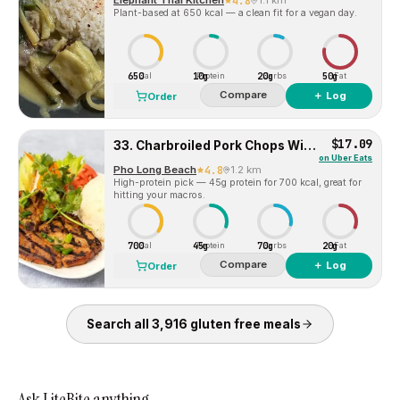
Elephant Thai Kitchen
4.8
1.1 km
Plant-based at 650 kcal — a clean fit for a vegan day.
650
10g
20g
50g
Cal
Protein
Carbs
Fat
Compare
＋ Log
Order
$17.09
33. Charbroiled Pork Chops With Steam Rice
on
Uber Eats
Pho Long Beach
4.8
1.2 km
High-protein pick — 45g protein for 700 kcal, great for
hitting your macros.
700
45g
70g
20g
Cal
Protein
Carbs
Fat
Compare
＋ Log
Order
Search all
3,916
gluten free
meals
Ask LiteBite anything