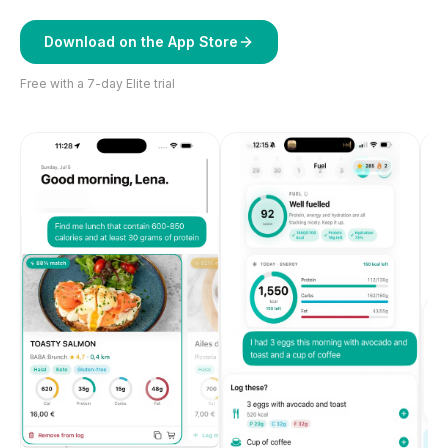
Download on the App Store
Free with a 7-day Elite trial