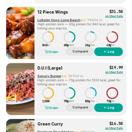
$31.50
12 Piece Wings
on
Uber Eats
Lobster Guys Long Beach
4.7
500 m
High-protein pick — 60g protein for 840 kcal, great for
hitting your macros.
840
60g
24g
48g
Cal
Protein
Carbs
Fat
Compare
＋ Log
Order
$19.99
D.U.I (Large)
on
Uber Eats
Savory Burger
4.7
700 m
High-protein pick — 70g protein for 1200 kcal, great for
hitting your macros.
1200
70g
80g
70g
Cal
Protein
Carbs
Fat
Compare
＋ Log
Order
$16.50
Green Curry
on
Uber Eats