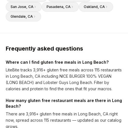
San Jose
, CA
Pasadena
, CA
Oakland
, CA
Glendale
, CA
Frequently asked questions
Where can I find gluten free meals in Long Beach?
LiteBite tracks 3,916+ gluten free meals across 115 restaurants
in Long Beach, CA including NICE BURGER 100% VEGAN
(LONG BEACH) and Lobster Guys Long Beach. Filter by
calories and protein to find the ones that fit your macros.
How many gluten free restaurant meals are there in Long
Beach?
There are 3,916+ gluten free meals in Long Beach, CA right
now, spread across 115 restaurants — updated as our catalog
grows.