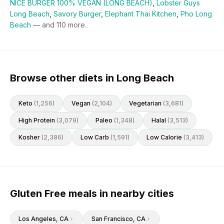
NICE BURGER 100% VEGAN (LONG BEACH)
,
Lobster Guys
Long Beach
,
Savory Burger
,
Elephant Thai Kitchen
,
Pho Long
Beach
— and
110
more.
Browse other diets in Long Beach
Keto
(
1,256
)
Vegan
(
2,104
)
Vegetarian
(
3,681
)
High Protein
(
3,079
)
Paleo
(
1,348
)
Halal
(
3,513
)
Kosher
(
2,386
)
Low Carb
(
1,591
)
Low Calorie
(
3,413
)
Gluten Free meals in nearby cities
Los Angeles
, CA
San Francisco
, CA