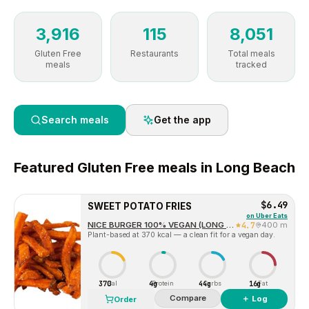
3,916
115
8,051
Gluten Free
Restaurants
Total meals
meals
tracked
Search meals
Get the app
Featured
Gluten Free
meals in
Long Beach
$6.49
SWEET POTATO FRIES
on
Uber Eats
NICE BURGER 100% VEGAN (LONG BEACH)
4.7
400 m
Plant-based at 370 kcal — a clean fit for a vegan day.
370
4g
44g
16g
Cal
Protein
Carbs
Fat
Compare
＋ Log
Order