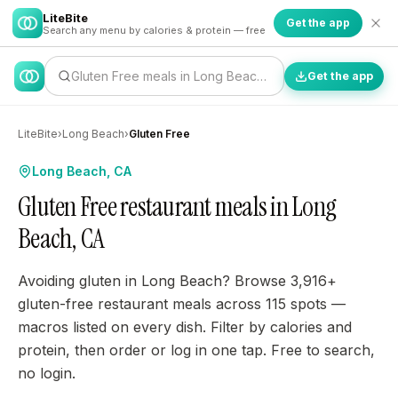
LiteBite
Get the app
Search any menu by calories & protein — free
Gluten Free meals in Long Beach…
Get the app
LiteBite
›
Long Beach
›
Gluten Free
Long Beach, CA
Gluten Free restaurant meals in Long
Beach, CA
Avoiding gluten in Long Beach? Browse 3,916+
gluten-free restaurant meals across 115 spots —
macros listed on every dish. Filter by calories and
protein, then order or log in one tap. Free to search,
no login.