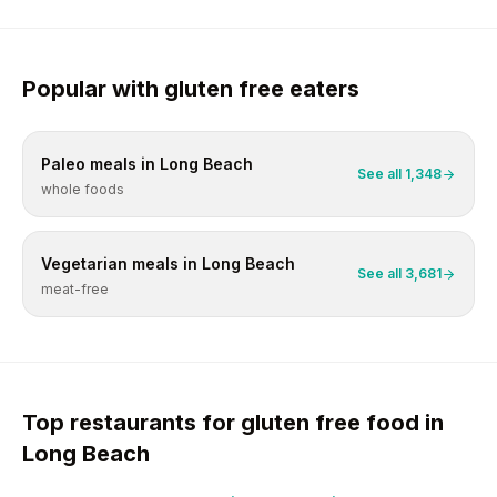
Popular with
gluten free
eaters
Paleo
meals in
Long Beach
See all
1,348
whole foods
Vegetarian
meals in
Long Beach
See all
3,681
meat-free
Top restaurants for
gluten free
food in
Long Beach