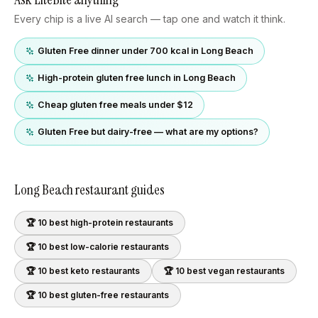
Every chip is a live AI search — tap one and watch it think.
Gluten Free dinner under 700 kcal in Long Beach
High-protein gluten free lunch in Long Beach
Cheap gluten free meals under $12
Gluten Free but dairy-free — what are my options?
Long Beach
restaurant guides
🏆 10 best
high-protein
restaurants
🏆 10 best
low-calorie
restaurants
🏆 10 best
keto
restaurants
🏆 10 best
vegan
restaurants
🏆 10 best
gluten-free
restaurants