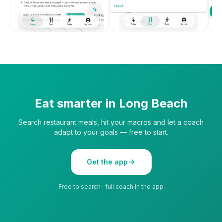
Eat smarter in
Long Beach
Search restaurant meals, hit your macros and let a coach
adapt to your goals — free to start.
Get the app
Free to search · full coach in the app