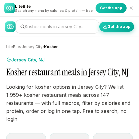
LiteBite
Get the app
Search any menu by calories & protein — free
Kosher meals in Jersey City…
Get the app
LiteBite
›
Jersey City
›
Kosher
Jersey City, NJ
Kosher restaurant meals in Jersey City, NJ
Looking for kosher options in Jersey City? We list
1,959+ kosher restaurant meals across 147
restaurants — with full macros, filter by calories and
protein, order or log in one tap. Free to search, no
login.