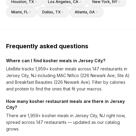
Houston
, TX
Los Angeles
, CA
New York
, NY
Miami
, FL
Dallas
, TX
Atlanta
, GA
Frequently asked questions
Where can I find kosher meals in Jersey City?
LiteBite tracks 1,959+ kosher meals across 147 restaurants in
Jersey City, NJ including MAC Nifico (226 Newark Ave, Ste A)
and Breakfast Beauties (226 Newark Ave). Filter by calories
and protein to find the ones that fit your macros.
How many kosher restaurant meals are there in Jersey
City?
There are 1,959+ kosher meals in Jersey City, NJ right now,
spread across 147 restaurants — updated as our catalog
grows.