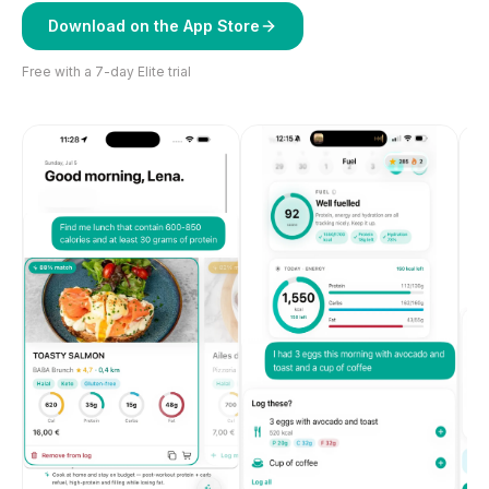
Download on the App Store
Free with a 7-day Elite trial