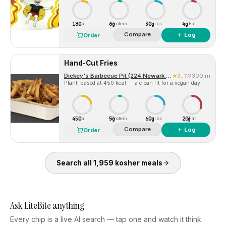
180
6g
30g
4g
Cal
Protein
Carbs
Fat
Compare
＋ Log
Order
Hand-Cut Fries
Dickey's Barbecue Pit (224 Newark Ave)
2.7
300 m
Plant-based at 450 kcal — a clean fit for a vegan day.
450
5g
60g
20g
Cal
Protein
Carbs
Fat
Compare
＋ Log
Order
Search all
1,959
kosher
meals
Ask LiteBite anything
Every chip is a live AI search — tap one and watch it think.