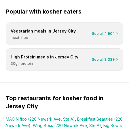
Popular with
kosher
eaters
Vegetarian
meals in
Jersey City
See all
4,904
meat-free
High Protein
meals in
Jersey City
See all
3,339
30g+ protein
Top restaurants for
kosher
food in
Jersey City
MAC Nifico (226 Newark Ave, Ste A)
,
Breakfast Beauties (226
Newark Ave)
,
Wing Boss (226 Newark Ave, Ste A)
,
Big Bob's