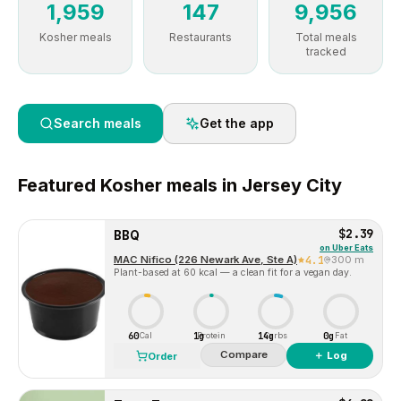
1,959
147
9,956
Kosher meals
Restaurants
Total meals
tracked
Search meals
Get the app
Featured
Kosher
meals in
Jersey City
$2.39
BBQ
on
Uber Eats
MAC Nifico (226 Newark Ave, Ste A)
4.1
300 m
Plant-based at 60 kcal — a clean fit for a vegan day.
60
1g
14g
0g
Cal
Protein
Carbs
Fat
Compare
＋ Log
Order