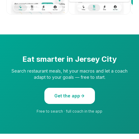
Eat smarter in
Jersey City
Search restaurant meals, hit your macros and let a coach
adapt to your goals — free to start.
Get the app
Free to search · full coach in the app