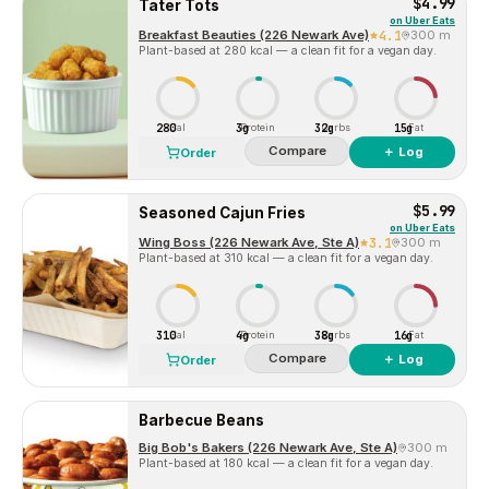
$4.99
Tater Tots
on
Uber Eats
Breakfast Beauties (226 Newark Ave)
4.1
300 m
Plant-based at 280 kcal — a clean fit for a vegan day.
280
3g
32g
15g
Cal
Protein
Carbs
Fat
Compare
＋ Log
Order
$5.99
Seasoned Cajun Fries
on
Uber Eats
Wing Boss (226 Newark Ave, Ste A)
3.1
300 m
Plant-based at 310 kcal — a clean fit for a vegan day.
310
4g
38g
16g
Cal
Protein
Carbs
Fat
Compare
＋ Log
Order
Barbecue Beans
Big Bob's Bakers (226 Newark Ave, Ste A)
300 m
Plant-based at 180 kcal — a clean fit for a vegan day.