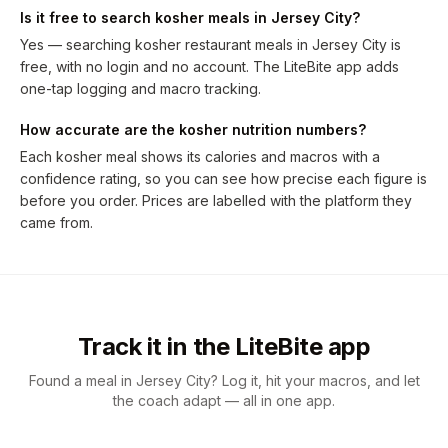
Is it free to search kosher meals in Jersey City?
Yes — searching kosher restaurant meals in Jersey City is
free, with no login and no account. The LiteBite app adds
one-tap logging and macro tracking.
How accurate are the kosher nutrition numbers?
Each kosher meal shows its calories and macros with a
confidence rating, so you can see how precise each figure is
before you order. Prices are labelled with the platform they
came from.
Track it in the LiteBite app
Found a meal in Jersey City? Log it, hit your macros, and let
the coach adapt — all in one app.