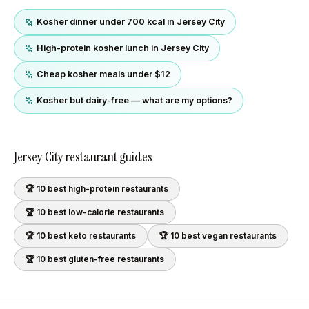
Kosher dinner under 700 kcal in Jersey City
High-protein kosher lunch in Jersey City
Cheap kosher meals under $12
Kosher but dairy-free — what are my options?
Jersey City
restaurant guides
🏆 10 best
high-protein
restaurants
🏆 10 best
low-calorie
restaurants
🏆 10 best
keto
restaurants
🏆 10 best
vegan
restaurants
🏆 10 best
gluten-free
restaurants