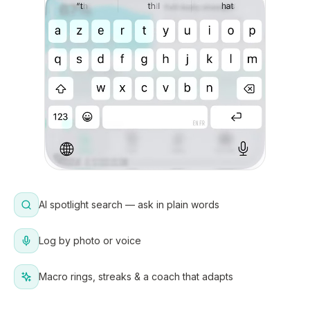
AI spotlight search — ask in plain words
Log by photo or voice
Macro rings, streaks & a coach that adapts