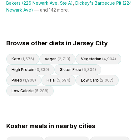
Bakers (226 Newark Ave, Ste A)
,
Dickey's Barbecue Pit (224
Newark Ave)
— and
142
more.
Browse other diets in Jersey City
Keto
(
1,576
)
Vegan
(
2,713
)
Vegetarian
(
4,904
)
High Protein
(
3,339
)
Gluten Free
(
5,304
)
Paleo
(
1,908
)
Halal
(
5,594
)
Low Carb
(
2,007
)
Low Calorie
(
5,288
)
Kosher meals in nearby cities