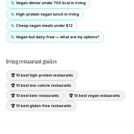
Vegan dinner under 700 kcal in Irving
High-protein vegan lunch in Irving
Cheap vegan meals under $12
Vegan but dairy-free — what are my options?
Irving
restaurant guides
🏆 10 best
high-protein
restaurants
🏆 10 best
low-calorie
restaurants
🏆 10 best
keto
restaurants
🏆 10 best
vegan
restaurants
🏆 10 best
gluten-free
restaurants