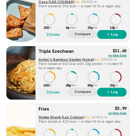
Cava (LAS COLINAS)
4.3
300 m
Plant-based at 200 kcal — a clean fit for a vegan day.
200
4g
25g
10g
Cal
Protein
Carbs
Fat
Compare
＋ Log
Order
$21.60
Triple Szechwan
on
Uber Eats
Inchin's Bamboo Garden (Irving)
4.2
300 m
Plant-based at 600 kcal with 20g protein — a clean fit
for a vegan day.
600
20g
80g
25g
Cal
Protein
Carbs
Fat
Compare
＋ Log
Order
$5.99
Fries
on
Uber Eats
Shake Shack (Las Colinas)
4.6
400 m
Plant-based at 420 kcal — a clean fit for a vegan day.