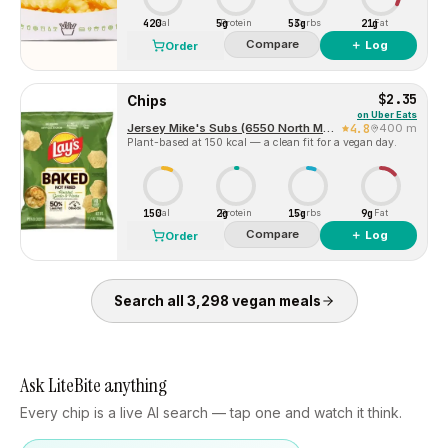
420
5g
53g
21g
Cal
Protein
Carbs
Fat
Compare
＋ Log
Order
$2.35
Chips
on
Uber Eats
Jersey Mike's Subs (6550 North MacArthur Blvd)
4.8
400 m
Plant-based at 150 kcal — a clean fit for a vegan day.
150
2g
15g
9g
Cal
Protein
Carbs
Fat
Compare
＋ Log
Order
Search all
3,298
vegan
meals
Ask LiteBite anything
Every chip is a live AI search — tap one and watch it think.