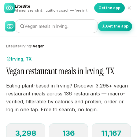
LiteBite
Get the app
AI meal search & nutrition coach — free in the app
Vegan meals in Irving…
Get the app
LiteBite
›
Irving
›
Vegan
Irving, TX
Vegan restaurant meals in Irving, TX
Eating plant-based in Irving? Discover 3,298+ vegan
restaurant meals across 136 restaurants — macro-
verified, filterable by calories and protein, order or
log in one tap. Free to search, no login.
3,298
136
11,167