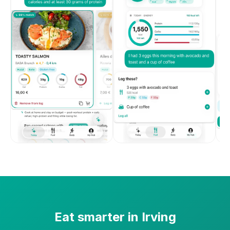
Eat smarter in
Irving