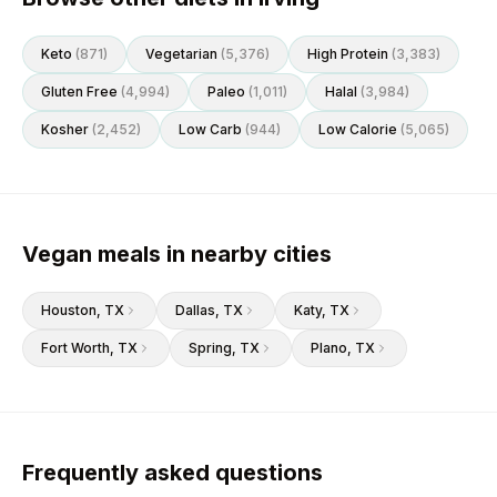
Keto
(
871
)
Vegetarian
(
5,376
)
High Protein
(
3,383
)
Gluten Free
(
4,994
)
Paleo
(
1,011
)
Halal
(
3,984
)
Kosher
(
2,452
)
Low Carb
(
944
)
Low Calorie
(
5,065
)
Vegan meals in nearby cities
Houston
, TX
Dallas
, TX
Katy
, TX
Fort Worth
, TX
Spring
, TX
Plano
, TX
Frequently asked questions