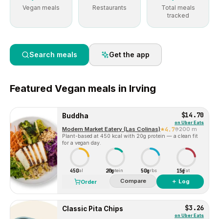
Vegan meals
Restaurants
Total meals
tracked
Search meals
Get the app
Featured
Vegan
meals in
Irving
$14.70
Buddha
on
Uber Eats
Modern Market Eatery (Las Colinas)
4.7
200 m
Plant-based at 450 kcal with 20g protein — a clean fit
for a vegan day.
450
20g
50g
15g
Cal
Protein
Carbs
Fat
Compare
＋ Log
Order
$3.26
Classic Pita Chips
on
Uber Eats