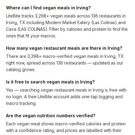
Where can I find vegan meals in Irving?
LiteBite tracks 3,298+ vegan meals across 136 restaurants in
Irving, TX including Modern Market Eatery (Las Colinas) and
Cava (LAS COLINAS). Filter by calories and protein to find the
ones that fit your macros.
How many vegan restaurant meals are there in Irving?
There are 3,298+ macro-verified vegan meals in Irving, TX
right now, spread across 136 restaurants — updated as our
catalog grows.
Is it free to search vegan meals in Irving?
Yes — searching vegan restaurant meals in Irving is free with
no login. A free LiteBite account adds one-tap logging and
macro tracking.
Are the vegan nutrition numbers verified?
Each vegan meal shows macro-verified calories and protein
with a confidence rating, and prices are labelled with their