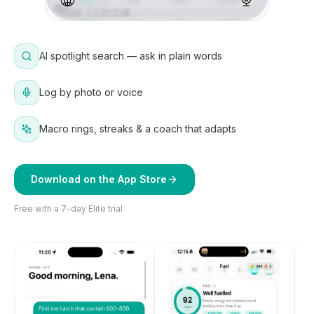
AI spotlight search — ask in plain words
Log by photo or voice
Macro rings, streaks & a coach that adapts
Download on the App Store
Free with a 7-day Elite trial