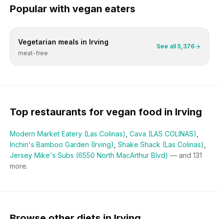
Popular with
vegan
eaters
Vegetarian
meals in
Irving
See all
5,376
meat-free
Top restaurants for
vegan
food in
Irving
Modern Market Eatery (Las Colinas)
,
Cava (LAS COLINAS)
,
Inchin's Bamboo Garden (Irving)
,
Shake Shack (Las Colinas)
,
Jersey Mike's Subs (6550 North MacArthur Blvd)
— and
131
more.
Browse other diets in Irving