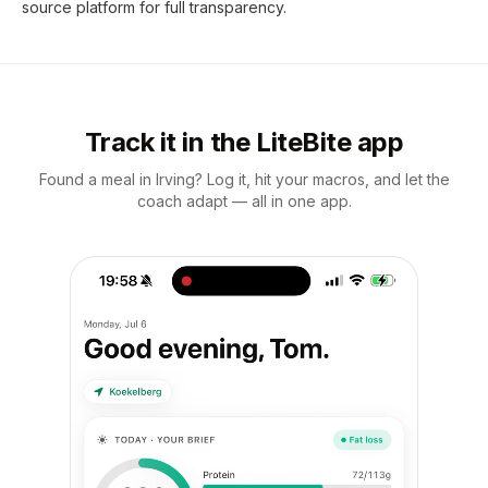
source platform for full transparency.
Track it in the LiteBite app
Found a meal in Irving? Log it, hit your macros, and let the
coach adapt — all in one app.