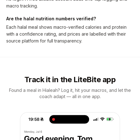
macro tracking.
Are the halal nutrition numbers verified?
Each halal meal shows macro-verified calories and protein
with a confidence rating, and prices are labelled with their
source platform for full transparency.
Track it in the LiteBite app
Found a meal in Hialeah? Log it, hit your macros, and let the
coach adapt — all in one app.