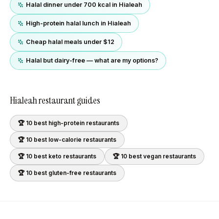
Halal dinner under 700 kcal in Hialeah
High-protein halal lunch in Hialeah
Cheap halal meals under $12
Halal but dairy-free — what are my options?
Hialeah
restaurant guides
🏆 10 best
high-protein
restaurants
🏆 10 best
low-calorie
restaurants
🏆 10 best
keto
restaurants
🏆 10 best
vegan
restaurants
🏆 10 best
gluten-free
restaurants