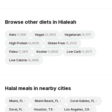
Browse other diets in Hialeah
Keto
(
1,198
)
Vegan
(
2,582
)
Vegetarian
(
5,117
)
High Protein
(
4,809
)
Gluten Free
(
5,203
)
Paleo
(
1,381
)
Kosher
(
1,869
)
Low Carb
(
1,307
)
Low Calorie
(
4,468
)
Halal meals in nearby cities
Miami
, FL
Miami Beach
, FL
Coral Gables
, FL
Doral
, FL
Houston
, TX
Los Angeles
, CA