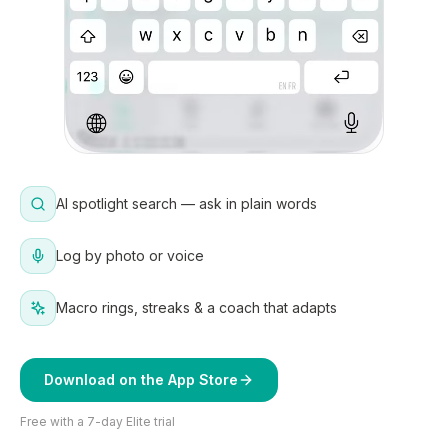
AI spotlight search — ask in plain words
Log by photo or voice
Macro rings, streaks & a coach that adapts
Download on the App Store
Free with a 7-day Elite trial