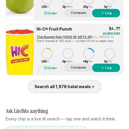
100
1g
25g
0g
Cal
Protein
Carbs
Fat
Compare
＋ Log
Order
$4.77
Hi-C® Fruit Punch
on
Uber Eats
The Burger Den (1000 W 49Th St)
4.5
500 m
Plant-based at 180 kcal — a clean fit for a vegan day.
180
0g
48g
0g
Cal
Protein
Carbs
Fat
Compare
＋ Log
Order
Search all
1,876
halal
meals
Ask LiteBite anything
Every chip is a live AI search — tap one and watch it think.