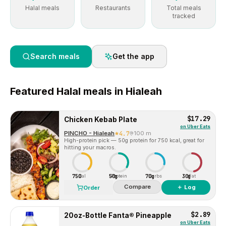
Halal meals
Restaurants
Total meals
tracked
Search meals
Get the app
Featured
Halal
meals in
Hialeah
$17.29
Chicken Kebab Plate
on
Uber Eats
PINCHO - Hialeah
4.7
100 m
High-protein pick — 50g protein for 750 kcal, great for
hitting your macros.
750
50g
70g
30g
Cal
Protein
Carbs
Fat
Compare
＋ Log
Order
$2.89
20oz-Bottle Fanta® Pineapple
on
Uber Eats