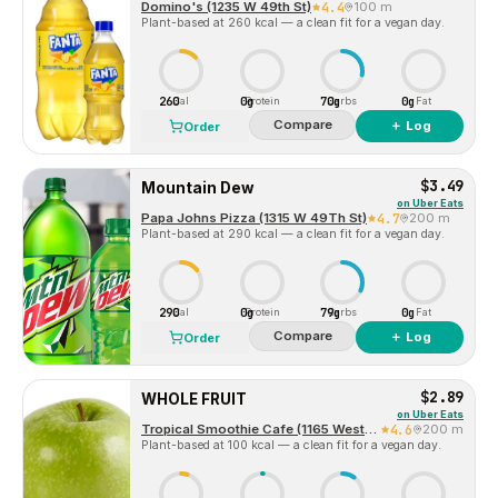
Domino's (1235 W 49th St)
4.4
100 m
Plant-based at 260 kcal — a clean fit for a vegan day.
260
0g
70g
0g
Cal
Protein
Carbs
Fat
Compare
＋ Log
Order
$3.49
Mountain Dew
on
Uber Eats
Papa Johns Pizza (1315 W 49Th St)
4.7
200 m
Plant-based at 290 kcal — a clean fit for a vegan day.
290
0g
79g
0g
Cal
Protein
Carbs
Fat
Compare
＋ Log
Order
$2.89
WHOLE FRUIT
on
Uber Eats
Tropical Smoothie Cafe (1165 West 49th Street, Suite 106)
4.6
200 m
Plant-based at 100 kcal — a clean fit for a vegan day.