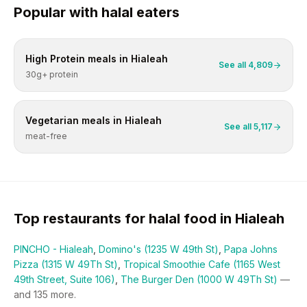
Popular with
halal
eaters
High Protein
meals in
Hialeah
See all
4,809
30g+ protein
Vegetarian
meals in
Hialeah
See all
5,117
meat-free
Top restaurants for
halal
food in
Hialeah
PINCHO - Hialeah
,
Domino's (1235 W 49th St)
,
Papa Johns
Pizza (1315 W 49Th St)
,
Tropical Smoothie Cafe (1165 West
49th Street, Suite 106)
,
The Burger Den (1000 W 49Th St)
—
and
135
more.