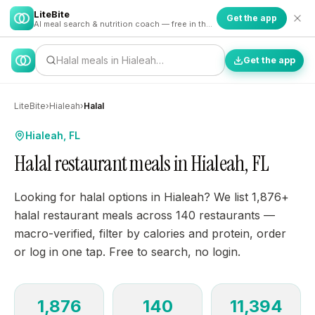
LiteBite
Get the app
AI meal search & nutrition coach — free in the app
Halal meals in Hialeah…
Get the app
LiteBite
›
Hialeah
›
Halal
Hialeah, FL
Halal restaurant meals in Hialeah, FL
Looking for halal options in Hialeah? We list 1,876+
halal restaurant meals across 140 restaurants —
macro-verified, filter by calories and protein, order
or log in one tap. Free to search, no login.
1,876
140
11,394