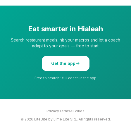
Eat smarter in
Hialeah
Search restaurant meals, hit your macros and let a coach
adapt to your goals — free to start.
Get the app
Free to search · full coach in the app
Privacy
Terms
All cities
©
2026
LiteBite by Lime Lite SRL. All rights reserved.