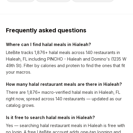
Frequently asked questions
Where can I find halal meals in Hialeah?
LiteBite tracks 1,876+ halal meals across 140 restaurants in
Hialeah, FL including PINCHO - Hialeah and Domino's (1235 W
49th St). Filter by calories and protein to find the ones that fit
your macros.
How many halal restaurant meals are there in Hialeah?
There are 1,876+ macro-verified halal meals in Hialeah, FL
right now, spread across 140 restaurants — updated as our
catalog grows.
Is it free to search halal meals in Hialeah?
Yes — searching halal restaurant meals in Hialeah is free with
no login. A free LiteBite account adds one-tap logging and