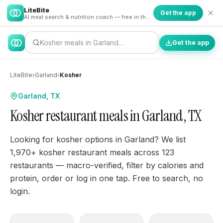
LiteBite
Get the app
AI meal search & nutrition coach — free in the app
Kosher meals in Garland…
Get the app
LiteBite
›
Garland
›
Kosher
Garland, TX
Kosher restaurant meals in Garland, TX
Looking for kosher options in Garland? We list
1,970+ kosher restaurant meals across 123
restaurants — macro-verified, filter by calories and
protein, order or log in one tap. Free to search, no
login.