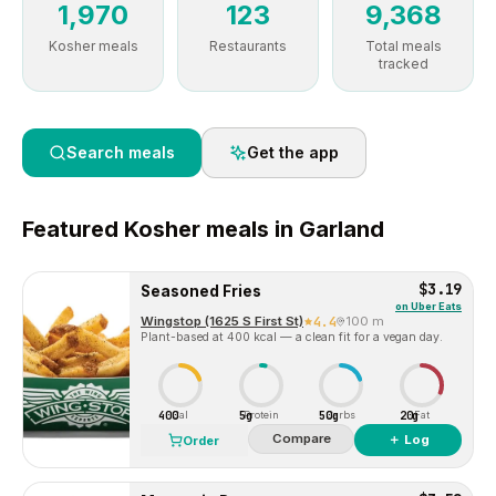
1,970
123
9,368
Kosher meals
Restaurants
Total meals
tracked
Search meals
Get the app
Featured
Kosher
meals in
Garland
$3.19
Seasoned Fries
on
Uber Eats
Wingstop (1625 S First St)
4.4
100 m
Plant-based at 400 kcal — a clean fit for a vegan day.
400
5g
50g
20g
Cal
Protein
Carbs
Fat
Compare
＋ Log
Order