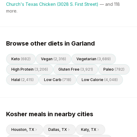
Church's Texas Chicken (3028 S. First Street)
— and
118
more.
Browse other diets in Garland
Keto
(
682
)
Vegan
(
2,316
)
Vegetarian
(
3,689
)
High Protein
(
3,206
)
Gluten Free
(
3,921
)
Paleo
(
782
)
Halal
(
2,415
)
Low Carb
(
718
)
Low Calorie
(
4,048
)
Kosher meals in nearby cities
Houston
, TX
Dallas
, TX
Katy
, TX