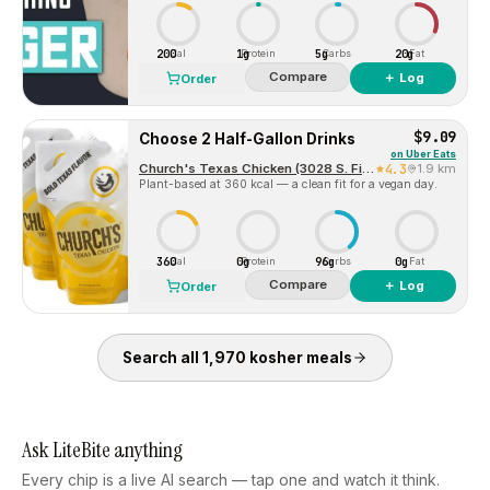
200
1g
5g
20g
Cal
Protein
Carbs
Fat
Compare
＋ Log
Order
$9.09
Choose 2 Half-Gallon Drinks
on
Uber Eats
Church's Texas Chicken (3028 S. First Street)
4.3
1.9 km
Plant-based at 360 kcal — a clean fit for a vegan day.
360
0g
96g
0g
Cal
Protein
Carbs
Fat
Compare
＋ Log
Order
Search all
1,970
kosher
meals
Ask LiteBite anything
Every chip is a live AI search — tap one and watch it think.