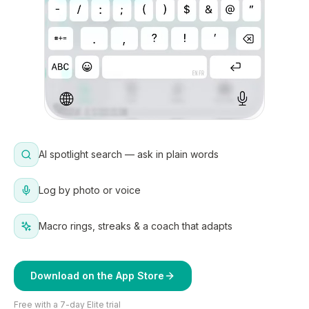
AI spotlight search — ask in plain words
Log by photo or voice
Macro rings, streaks & a coach that adapts
Download on the App Store
Free with a 7-day Elite trial