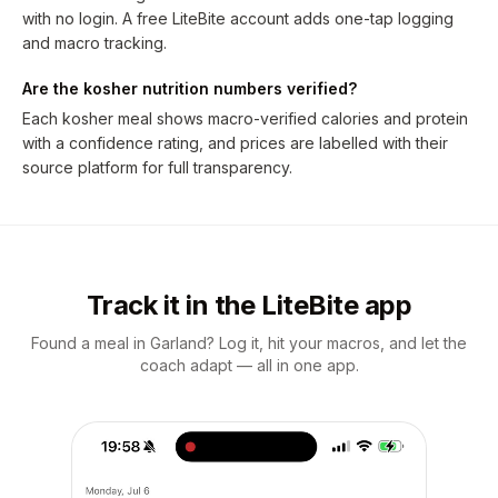
with no login. A free LiteBite account adds one-tap logging
and macro tracking.
Are the kosher nutrition numbers verified?
Each kosher meal shows macro-verified calories and protein
with a confidence rating, and prices are labelled with their
source platform for full transparency.
Track it in the LiteBite app
Found a meal in Garland? Log it, hit your macros, and let the
coach adapt — all in one app.