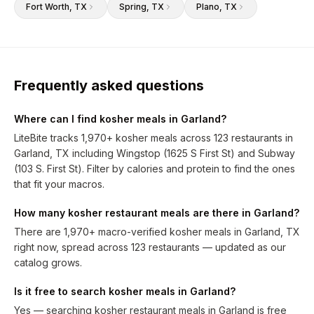
Fort Worth
, TX
Spring
, TX
Plano
, TX
Frequently asked questions
Where can I find kosher meals in Garland?
LiteBite tracks 1,970+ kosher meals across 123 restaurants in
Garland, TX including Wingstop (1625 S First St) and Subway
(103 S. First St). Filter by calories and protein to find the ones
that fit your macros.
How many kosher restaurant meals are there in Garland?
There are 1,970+ macro-verified kosher meals in Garland, TX
right now, spread across 123 restaurants — updated as our
catalog grows.
Is it free to search kosher meals in Garland?
Yes — searching kosher restaurant meals in Garland is free