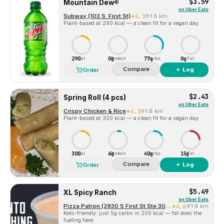
$3.59
Mountain Dew®
on
Uber Eats
Subway (103 S. First St)
4.1
1.6 km
Plant-based at 290 kcal — a clean fit for a vegan day.
290
0g
77g
0g
Cal
Protein
Carbs
Fat
Compare
＋ Log
Order
$2.43
Spring Roll (4 pcs)
on
Uber Eats
Crispy Chicken & Rice
4.3
1.8 km
Plant-based at 300 kcal — a clean fit for a vegan day.
300
6g
40g
15g
Cal
Protein
Carbs
Fat
Compare
＋ Log
Order
$5.49
XL Spicy Ranch
on
Uber Eats
Pizza Patron (2930 S First St Ste 300)
4.6
1.8 km
Keto-friendly: just 5g carbs in 200 kcal — fat does the
fueling here.