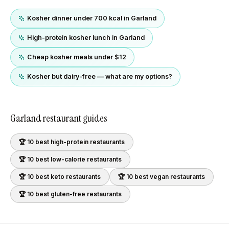
Kosher dinner under 700 kcal in Garland
High-protein kosher lunch in Garland
Cheap kosher meals under $12
Kosher but dairy-free — what are my options?
Garland
restaurant guides
🏆 10 best
high-protein
restaurants
🏆 10 best
low-calorie
restaurants
🏆 10 best
keto
restaurants
🏆 10 best
vegan
restaurants
🏆 10 best
gluten-free
restaurants