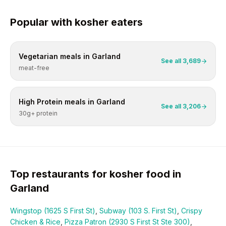
Popular with
kosher
eaters
Vegetarian
meals in
Garland
See all
3,689
meat-free
High Protein
meals in
Garland
See all
3,206
30g+ protein
Top restaurants for
kosher
food in
Garland
Wingstop (1625 S First St)
,
Subway (103 S. First St)
,
Crispy
Chicken & Rice
,
Pizza Patron (2930 S First St Ste 300)
,