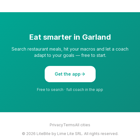
Eat smarter in
Garland
Search restaurant meals, hit your macros and let a coach
adapt to your goals — free to start.
Get the app
Free to search · full coach in the app
Privacy
Terms
All cities
©
2026
LiteBite by Lime Lite SRL. All rights reserved.