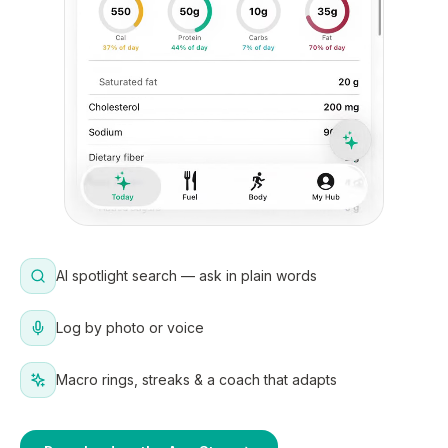
AI spotlight search — ask in plain words
Log by photo or voice
Macro rings, streaks & a coach that adapts