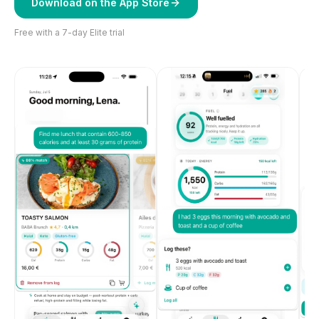
Download on the App Store
Free with a 7-day Elite trial