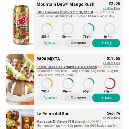
$3.28
Mountain Dew® Mango Rush
on
Uber Eats
Little Caesars (1625 S 1St St, Ste 1)
4.3
100 m
Plant-based at 280 kcal — a clean fit for a vegan day.
280
0g
76g
0g
Cal
Protein
Carbs
Fat
Compare
＋ Log
Order
$17.55
PAPA MIXTA
on
Uber Eats
Fito's Tacos de Trompo # 11 Garland
4.6
100 m
Balanced at 700 kcal — 30g protein, 60g carbs, 40g fat.
Easy to slot into your day.
700
30g
60g
40g
Cal
Protein
Carbs
Fat
Compare
＋ Log
Order
$46.74
La Reina del Sur
on
Uber Eats
Mariscos El Viejon #1 Garland
4.0
100 m
High-protein pick — 60g protein for 900 kcal, great for