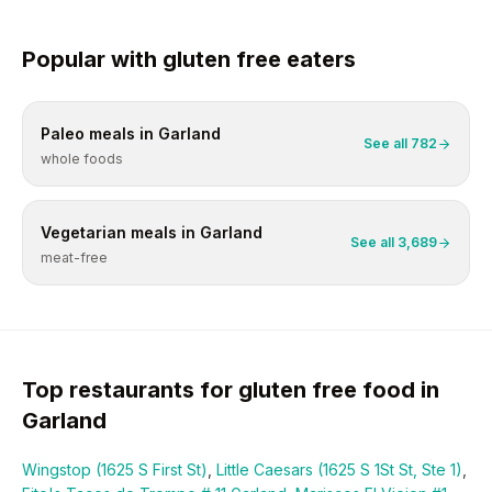
Popular with
gluten free
eaters
Paleo
meals in
Garland
See all
782
whole foods
Vegetarian
meals in
Garland
See all
3,689
meat-free
Top restaurants for
gluten free
food in
Garland
Wingstop (1625 S First St)
,
Little Caesars (1625 S 1St St, Ste 1)
,