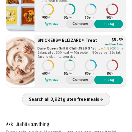
hitting your macros.
900
60g
50g
50g
Cal
Protein
Carbs
Fat
Compare
＋ Log
Order
$5.39
SNICKERS® BLIZZARD® Treat
on
Uber Eats
Dairy Queen Grill & Chill (1926 S 1st St)
4.5
200 m
Balanced at 600 kcal — 10g protein, 80g carbs, 25g fat.
Easy to slot into your day.
600
10g
80g
25g
Cal
Protein
Carbs
Fat
Compare
＋ Log
Order
Search all
3,921
gluten free
meals
Ask LiteBite anything