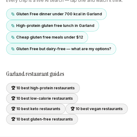
Every chip is a live AI search — tap one and watch it think.
Gluten Free dinner under 700 kcal in Garland
High-protein gluten free lunch in Garland
Cheap gluten free meals under $12
Gluten Free but dairy-free — what are my options?
Garland
restaurant guides
🏆 10 best
high-protein
restaurants
🏆 10 best
low-calorie
restaurants
🏆 10 best
keto
restaurants
🏆 10 best
vegan
restaurants
🏆 10 best
gluten-free
restaurants