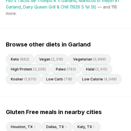
Fito's Tacos de Trompo # 11 Garland
,
Mariscos El Viejon #1
Garland
,
Dairy Queen Grill & Chill (1926 S 1st St)
— and
118
more.
Browse other diets in Garland
Keto
(
682
)
Vegan
(
2,316
)
Vegetarian
(
3,689
)
High Protein
(
3,206
)
Paleo
(
782
)
Halal
(
2,415
)
Kosher
(
1,970
)
Low Carb
(
718
)
Low Calorie
(
4,048
)
Gluten Free meals in nearby cities
Houston
, TX
Dallas
, TX
Katy
, TX