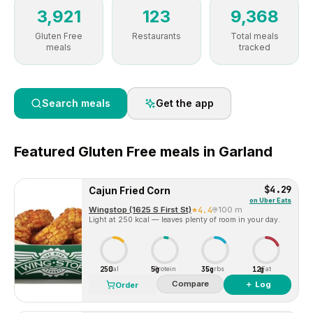
3,921
123
9,368
Gluten Free
Restaurants
Total meals
meals
tracked
Search meals
Get the app
Featured
Gluten Free
meals in
Garland
$4.29
Cajun Fried Corn
on
Uber Eats
Wingstop (1625 S First St)
4.4
100 m
Light at 250 kcal — leaves plenty of room in your day.
250
5g
35g
12g
Cal
Protein
Carbs
Fat
Compare
＋ Log
Order