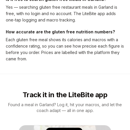
Yes — searching gluten free restaurant meals in Garland is
free, with no login and no account. The LiteBite app adds
one-tap logging and macro tracking.
How accurate are the gluten free nutrition numbers?
Each gluten free meal shows its calories and macros with a
confidence rating, so you can see how precise each figure is
before you order. Prices are labelled with the platform they
came from.
Track it in the LiteBite app
Found a meal in Garland? Log it, hit your macros, and let the
coach adapt — all in one app.