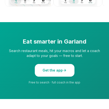
Eat smarter in
Garland
Search restaurant meals, hit your macros and let a coach
adapt to your goals — free to start.
Get the app
Free to search · full coach in the app