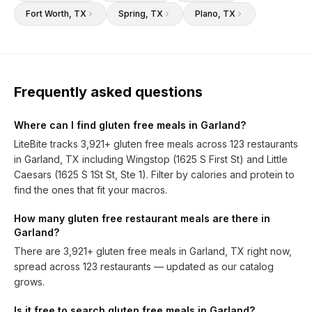
Fort Worth
, TX
Spring
, TX
Plano
, TX
Frequently asked questions
Where can I find gluten free meals in Garland?
LiteBite tracks 3,921+ gluten free meals across 123 restaurants
in Garland, TX including Wingstop (1625 S First St) and Little
Caesars (1625 S 1St St, Ste 1). Filter by calories and protein to
find the ones that fit your macros.
How many gluten free restaurant meals are there in
Garland?
There are 3,921+ gluten free meals in Garland, TX right now,
spread across 123 restaurants — updated as our catalog
grows.
Is it free to search gluten free meals in Garland?