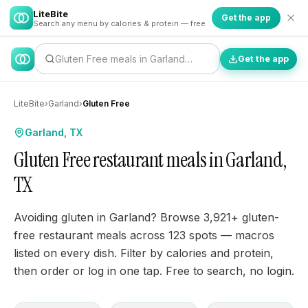
LiteBite
Get the app
Search any menu by calories & protein — free
Gluten Free meals in Garland…
Get the app
LiteBite
›
Garland
›
Gluten Free
Garland, TX
Gluten Free restaurant meals in Garland,
TX
Avoiding gluten in Garland? Browse 3,921+ gluten-
free restaurant meals across 123 spots — macros
listed on every dish. Filter by calories and protein,
then order or log in one tap. Free to search, no login.