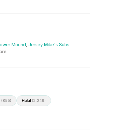
 Flower Mound
,
Jersey Mike's Subs
re.
o
(
855
)
Halal
(
2,249
)