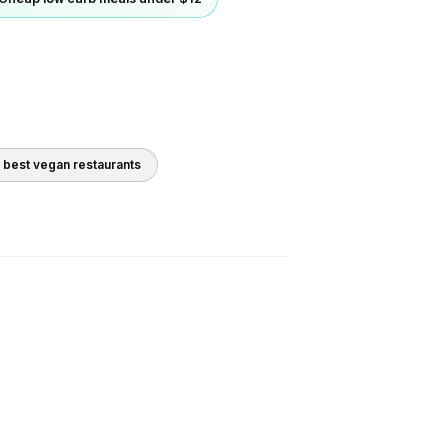
0 best
vegan
restaurants