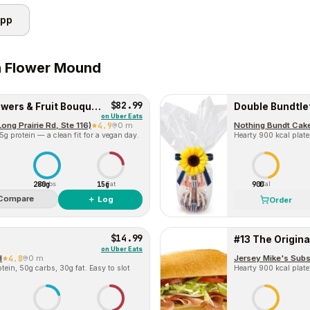
app
n
Flower Mound
$82.99
Sweet Appreciation Flowers & Fruit Bouquet Gift
Double Bundtle
on
Uber Eats
ng Prairie Rd, Ste 116)
4.9
0 m
Nothing Bundt Cak
g protein — a clean fit for a vegan day.
Hearty 900 kcal plate
280g
15g
900
Carbs
Fat
Cal
Compare
＋ Log
Order
$14.99
#13 The Original
on
Uber Eats
d
4.8
0 m
ein, 50g carbs, 30g fat. Easy to slot
Hearty 900 kcal plate