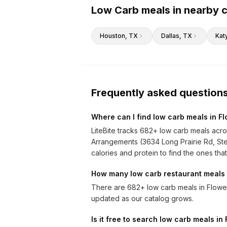
Low Carb meals in nearby c
Houston
, TX
Dallas
, TX
Kat
Frequently asked question
Where can I find low carb meals in 
LiteBite tracks 682+ low carb meals acro
Arrangements (3634 Long Prairie Rd, Ste
calories and protein to find the ones that
How many low carb restaurant meals 
There are 682+ low carb meals in Flowe
updated as our catalog grows.
Is it free to search low carb meals i