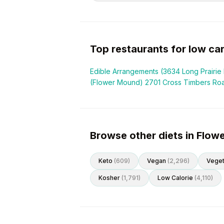
Top restaurants for
low ca
Edible Arrangements (3634 Long Prairie 
(Flower Mound) 2701 Cross Timbers Ro
Browse other diets in Flo
Keto
(
609
)
Vegan
(
2,296
)
Veget
Kosher
(
1,791
)
Low Calorie
(
4,110
)