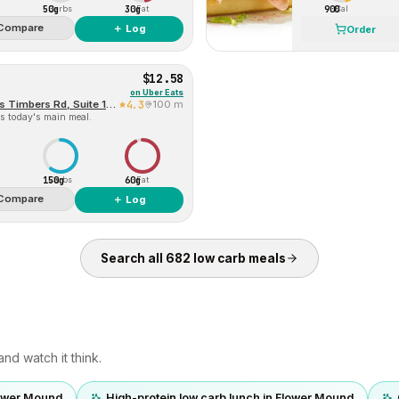
50g
30g
900
Carbs
Fat
Cal
Compare
＋ Log
Order
$12.58
on
Uber Eats
Baskin-Robbins (2704 Cross Timbers Rd, Suite 106)
4.3
100 m
s today's main meal.
150g
60g
Carbs
Fat
Compare
＋ Log
Search all
682
low carb
meals
nd watch it think.
lower Mound
High-protein low carb lunch in Flower Mound