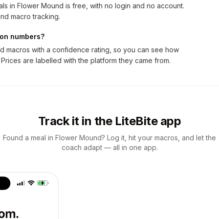
ls in Flower Mound is free, with no login and no account.
nd macro tracking.
tion numbers?
nd macros with a confidence rating, so you can see how
 Prices are labelled with the platform they came from.
Track it in the LiteBite app
Found a meal in Flower Mound? Log it, hit your macros, and let the
coach adapt — all in one app.