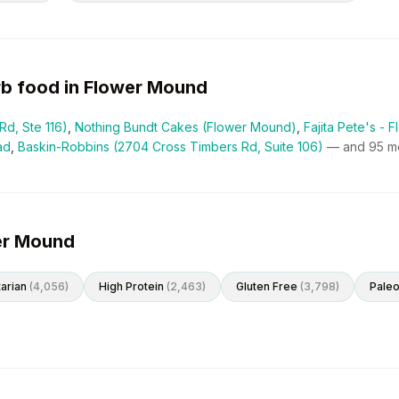
rb
food in
Flower Mound
Rd, Ste 116)
,
Nothing Bundt Cakes (Flower Mound)
,
Fajita Pete's -
ad
,
Baskin-Robbins (2704 Cross Timbers Rd, Suite 106)
— and
95
mo
wer Mound
arian
(
4,056
)
High Protein
(
2,463
)
Gluten Free
(
3,798
)
Pale