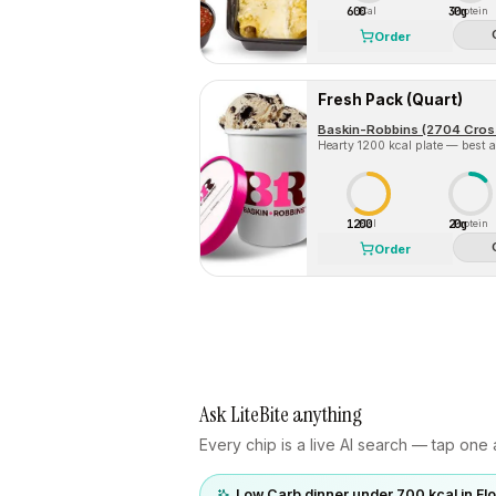
600
30g
Cal
Protein
Order
Fresh Pack (Quart)
Hearty 1200 kcal plate — best a
1200
20g
Cal
Protein
Order
Ask LiteBite anything
Every chip is a live AI search — tap one a
Low Carb dinner under 700 kcal in F