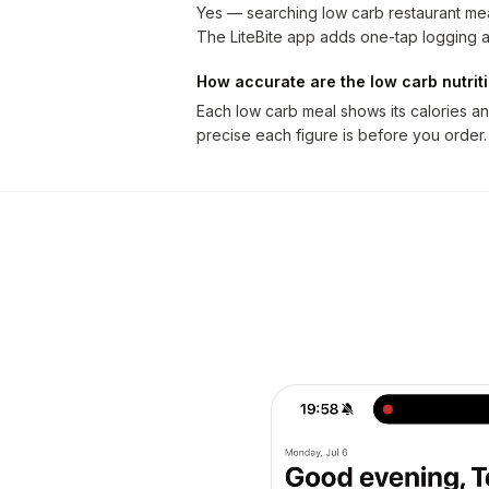
Yes — searching low carb restaurant mea
The LiteBite app adds one-tap logging a
How accurate are the low carb nutri
Each low carb meal shows its calories a
precise each figure is before you order.