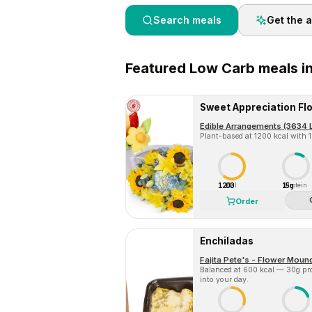
Search meals
Get the 
Featured
Low Carb
meals i
Edible Arrangements (3634 Lo
Plant-based at 1200 kcal with 15
1200
15g
Cal
Protein
Order
Enchiladas
Fajita Pete's - Flower Moun
Balanced at 600 kcal — 30g prot
into your day.