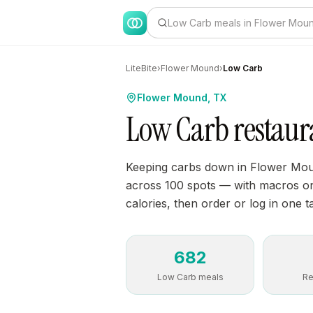
Low Carb meals in Flower Mou
LiteBite
›
Flower Mound
›
Low Carb
Flower Mound, TX
Low Carb restaur
Keeping carbs down in Flower Mou
across 100 spots — with macros on 
calories, then order or log in one t
682
Low Carb meals
Re