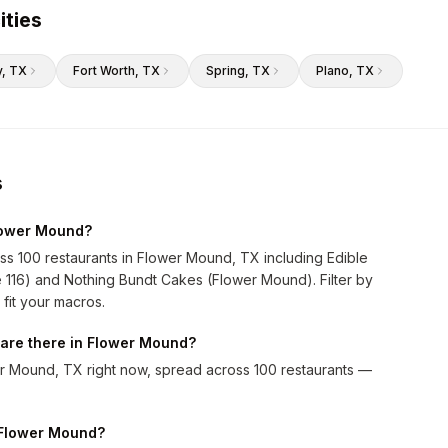
ities
y
, TX
Fort Worth
, TX
Spring
, TX
Plano
, TX
s
Flower Mound?
ss 100 restaurants in Flower Mound, TX including Edible
 116) and Nothing Bundt Cakes (Flower Mound). Filter by
 fit your macros.
are there in Flower Mound?
r Mound, TX right now, spread across 100 restaurants —
n Flower Mound?