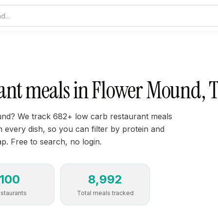
nd…
ant meals in Flower Mound, 
nd? We track 682+ low carb restaurant meals
every dish, so you can filter by protein and
ap. Free to search, no login.
100
8,992
staurants
Total meals tracked