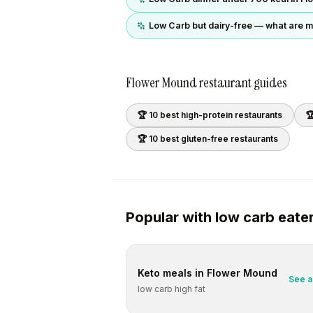
Low Carb but dairy-free — what are m
Flower Mound
restaurant guides
🏆 10 best
high-protein
restaurants

🏆 10 best
gluten-free
restaurants
Popular with
low carb
eate
Keto
meals in
Flower Mound
See a
low carb high fat