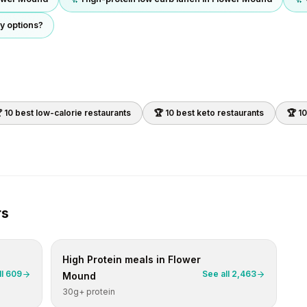
y options?
 10 best
low-calorie
restaurants
🏆 10 best
keto
restaurants
🏆 1
rs
High Protein
meals in
Flower
ll
609
See all
2,463
Mound
30g+ protein