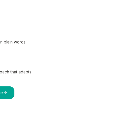
in plain words
coach that adapts
re