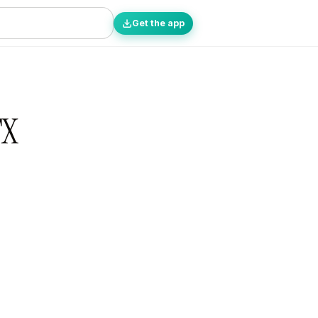
Get the app
TX