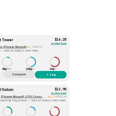
$16.20
t Tower
on
Uber Eats
es (Flower Mound)
4.9
0 m
 — best as today's main meal.
10g
120g
40g
Protein
Carbs
Fat
Compare
＋ Log
$12.90
 Italian
on
Uber Eats
Jersey Mike's Subs (Flower Mound) 2701 Cross Timbers Road
4.7
100 m
 packing 45g protein — best as today's main meal.