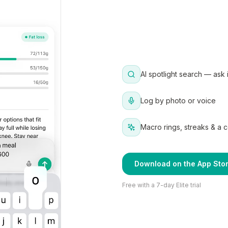
AI spotlight search — ask 
Log by photo or voice
Macro rings, streaks & a 
Download on the App Sto
Free with a 7-day Elite trial