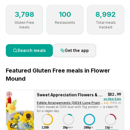
3,798
100
8,992
Gluten Free
Restaurants
Total meals
meals
tracked
Search meals
Get the app
Featured
Gluten Free
meals in
Flower
Mound
$82.99
Sweet Appreciation Flowers & Fruit Bouquet Gift
on
Uber Eats
Edible Arrangements (3634 Long Prairie Rd, Ste 116)
4.9
0 m
Plant-based at 1200 kcal with 15g protein — a clean fit
for a vegan day.
1200
15g
280g
15g
Cal
Protein
Carbs
Fat