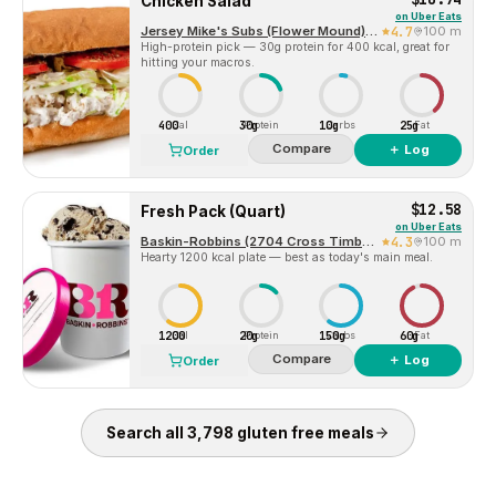
Chicken Salad
on
Uber Eats
Jersey Mike's Subs (Flower Mound) 2701 Cross Timbers Road
4.7
100 m
High-protein pick — 30g protein for 400 kcal, great for
hitting your macros.
400
30g
10g
25g
Cal
Protein
Carbs
Fat
Compare
＋ Log
Order
$12.58
Fresh Pack (Quart)
on
Uber Eats
Baskin-Robbins (2704 Cross Timbers Rd, Suite 106)
4.3
100 m
Hearty 1200 kcal plate — best as today's main meal.
1200
20g
150g
60g
Cal
Protein
Carbs
Fat
Compare
＋ Log
Order
Search all
3,798
gluten free
meals