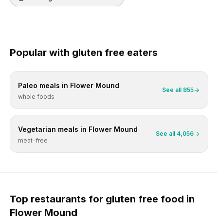
Popular with
gluten free
eaters
Paleo
meals in
Flower Mound
See all
855
whole foods
Vegetarian
meals in
Flower Mound
See all
4,056
meat-free
Top restaurants for
gluten free
food in
Flower Mound