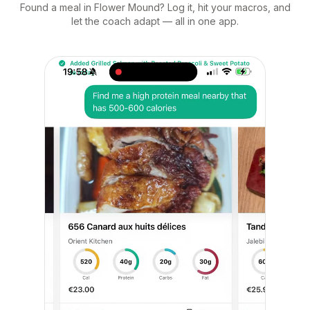
Found a meal in Flower Mound? Log it, hit your macros, and
let the coach adapt — all in one app.