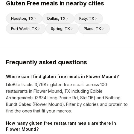
Gluten Free meals in nearby cities
Houston
, TX
Dallas
, TX
Katy
, TX
Fort Worth
, TX
Spring
, TX
Plano
, TX
Frequently asked questions
Where can I find gluten free meals in Flower Mound?
LiteBite tracks 3,798+ gluten free meals across 100
restaurants in Flower Mound, TX including Edible
Arrangements (3634 Long Prairie Rd, Ste 116) and Nothing
Bundt Cakes (Flower Mound). Filter by calories and protein to
find the ones that fit your macros.
How many gluten free restaurant meals are there in
Flower Mound?