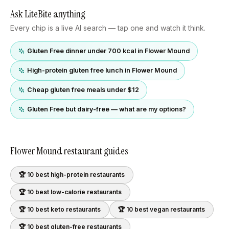
Ask LiteBite anything
Every chip is a live AI search — tap one and watch it think.
Gluten Free dinner under 700 kcal in Flower Mound
High-protein gluten free lunch in Flower Mound
Cheap gluten free meals under $12
Gluten Free but dairy-free — what are my options?
Flower Mound
restaurant guides
🏆 10 best
high-protein
restaurants
🏆 10 best
low-calorie
restaurants
🏆 10 best
keto
restaurants
🏆 10 best
vegan
restaurants
🏆 10 best
gluten-free
restaurants