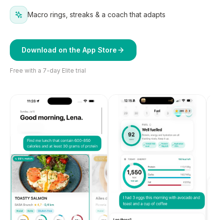
Macro rings, streaks & a coach that adapts
Download on the App Store
Free with a 7-day Elite trial