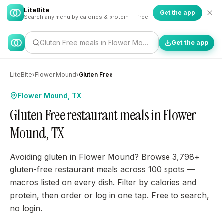
LiteBite
Get the app
Search any menu by calories & protein — free
Gluten Free meals in Flower Mound…
Get the app
LiteBite
›
Flower Mound
›
Gluten Free
Flower Mound, TX
Gluten Free restaurant meals in Flower
Mound, TX
Avoiding gluten in Flower Mound? Browse 3,798+
gluten-free restaurant meals across 100 spots —
macros listed on every dish. Filter by calories and
protein, then order or log in one tap. Free to search,
no login.