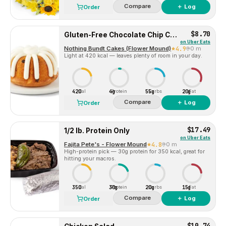
Compare
＋ Log
Order
$8.70
Gluten-Free Chocolate Chip Cookie Bundtlet
on
Uber Eats
Nothing Bundt Cakes (Flower Mound)
4.9
0 m
Light at 420 kcal — leaves plenty of room in your day.
420
4g
55g
20g
Cal
Protein
Carbs
Fat
Compare
＋ Log
Order
$17.49
1/2 lb. Protein Only
on
Uber Eats
Fajita Pete's - Flower Mound
4.8
0 m
High-protein pick — 30g protein for 350 kcal, great for
hitting your macros.
350
30g
20g
15g
Cal
Protein
Carbs
Fat
Compare
＋ Log
Order
$10.74