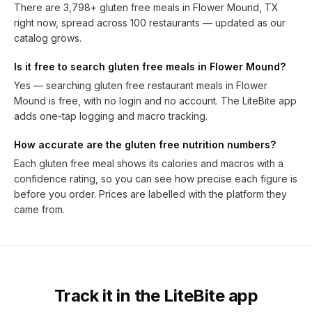
There are 3,798+ gluten free meals in Flower Mound, TX
right now, spread across 100 restaurants — updated as our
catalog grows.
Is it free to search gluten free meals in Flower Mound?
Yes — searching gluten free restaurant meals in Flower
Mound is free, with no login and no account. The LiteBite app
adds one-tap logging and macro tracking.
How accurate are the gluten free nutrition numbers?
Each gluten free meal shows its calories and macros with a
confidence rating, so you can see how precise each figure is
before you order. Prices are labelled with the platform they
came from.
Track it in the LiteBite app