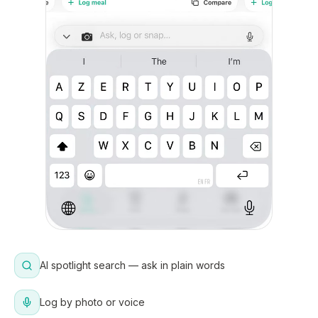
AI spotlight search — ask in plain words
Log by photo or voice