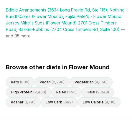
Edible Arrangements (3634 Long Prairie Rd, Ste 116)
,
Nothing
Bundt Cakes (Flower Mound)
,
Fajita Pete's - Flower Mound
,
Jersey Mike's Subs (Flower Mound) 2701 Cross Timbers
Road
,
Baskin-Robbins (2704 Cross Timbers Rd, Suite 106)
—
and
95
more.
Browse other diets in Flower Mound
Keto
(
609
)
Vegan
(
2,296
)
Vegetarian
(
4,056
)
High Protein
(
2,463
)
Paleo
(
855
)
Halal
(
2,249
)
Kosher
(
1,791
)
Low Carb
(
682
)
Low Calorie
(
4,110
)