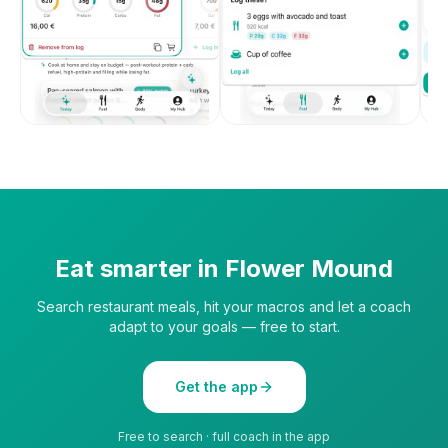
Eat smarter in
Flower Mound
Search restaurant meals, hit your macros and let a coach
adapt to your goals — free to start.
Get the app
Free to search · full coach in the app