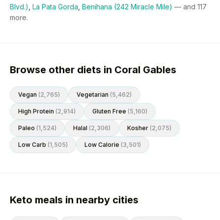
Blvd.)
,
La Pata Gorda
,
Benihana (242 Miracle Mile)
— and
117
more.
Browse other diets in Coral Gables
Vegan
(
2,765
)
Vegetarian
(
5,462
)
High Protein
(
2,914
)
Gluten Free
(
5,160
)
Paleo
(
1,524
)
Halal
(
2,306
)
Kosher
(
2,075
)
Low Carb
(
1,505
)
Low Calorie
(
3,501
)
Keto meals in nearby cities