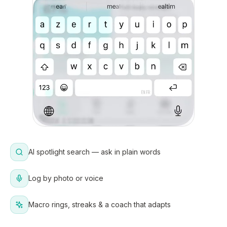
AI spotlight search — ask in plain words
Log by photo or voice
Macro rings, streaks & a coach that adapts