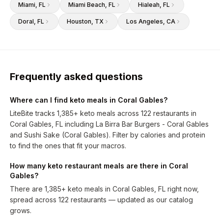
Miami
, FL
Miami Beach
, FL
Hialeah
, FL
Doral
, FL
Houston
, TX
Los Angeles
, CA
Frequently asked questions
Where can I find keto meals in Coral Gables?
LiteBite tracks 1,385+ keto meals across 122 restaurants in
Coral Gables, FL including La Birra Bar Burgers - Coral Gables
and Sushi Sake (Coral Gables). Filter by calories and protein
to find the ones that fit your macros.
How many keto restaurant meals are there in Coral
Gables?
There are 1,385+ keto meals in Coral Gables, FL right now,
spread across 122 restaurants — updated as our catalog
grows.