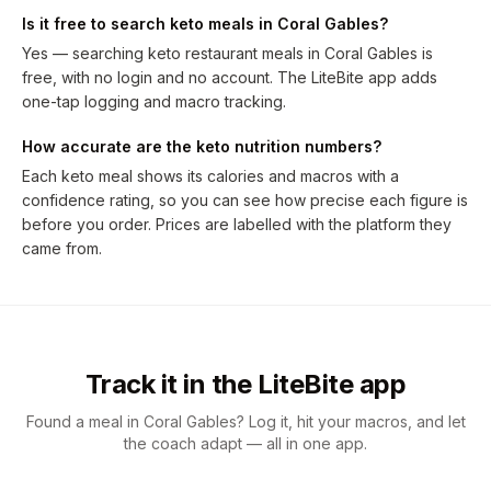
Is it free to search keto meals in Coral Gables?
Yes — searching keto restaurant meals in Coral Gables is
free, with no login and no account. The LiteBite app adds
one-tap logging and macro tracking.
How accurate are the keto nutrition numbers?
Each keto meal shows its calories and macros with a
confidence rating, so you can see how precise each figure is
before you order. Prices are labelled with the platform they
came from.
Track it in the LiteBite app
Found a meal in Coral Gables? Log it, hit your macros, and let
the coach adapt — all in one app.