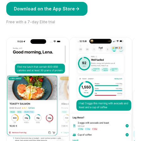
Download on the App Store
Free with a 7-day Elite trial