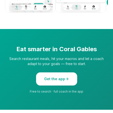
Eat smarter in
Coral Gables
Search restaurant meals, hit your macros and let a coach
adapt to your goals — free to start.
Get the app
Free to search · full coach in the app