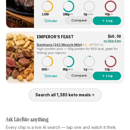
1200
100g
0g
90g
Cal
Protein
Carbs
Fat
Compare
＋ Log
Order
$60.50
EMPEROR’S FEAST
on
Uber Eats
Benihana (242 Miracle Mile)
4.4
100 m
High-protein pick — 80g protein for 800 kcal, great for
hitting your macros.
800
80g
5g
50g
Cal
Protein
Carbs
Fat
Compare
＋ Log
Order
Search all
1,385
keto
meals
Ask LiteBite anything
Every chip is a live AI search — tap one and watch it think.