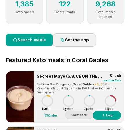
1,385
122
9,268
Keto meals
Restaurants
Total meals
tracked
Search meals
Get the app
Featured
Keto
meals in
Coral Gables
$1.60
Secreet Mayo (SAUCE ON THE SIDE)
on
Uber Eats
La Birra Bar Burgers - Coral Gables
4.7
0 m
Keto-friendly: just 2g carbs in 150 kcal — fat does the
fueling here.
150
1g
2g
16g
Cal
Protein
Carbs
Fat
Compare
＋ Log
Order