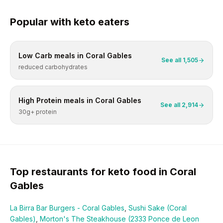
Popular with
keto
eaters
Low Carb
meals in
Coral Gables
See all
1,505
reduced carbohydrates
High Protein
meals in
Coral Gables
See all
2,914
30g+ protein
Top restaurants for
keto
food in
Coral
Gables
La Birra Bar Burgers - Coral Gables
,
Sushi Sake (Coral
Gables)
,
Morton's The Steakhouse (2333 Ponce de Leon