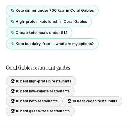
Keto dinner under 700 kcal in Coral Gables
High-protein keto lunch in Coral Gables
Cheap keto meals under $12
Keto but dairy-free — what are my options?
Coral Gables
restaurant guides
🏆 10 best
high-protein
restaurants
🏆 10 best
low-calorie
restaurants
🏆 10 best
keto
restaurants
🏆 10 best
vegan
restaurants
🏆 10 best
gluten-free
restaurants