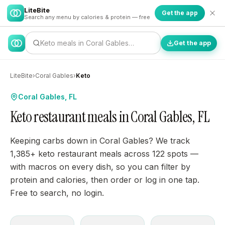
LiteBite
Get the app
Search any menu by calories & protein — free
Keto meals in Coral Gables…
Get the app
LiteBite
›
Coral Gables
›
Keto
Coral Gables, FL
Keto restaurant meals in Coral Gables, FL
Keeping carbs down in Coral Gables? We track
1,385+ keto restaurant meals across 122 spots —
with macros on every dish, so you can filter by
protein and calories, then order or log in one tap.
Free to search, no login.