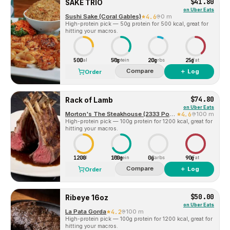
$41.80
SAKE TRIO
on
Uber Eats
Sushi Sake (Coral Gables)
4.6
0 m
High-protein pick — 50g protein for 500 kcal, great for
hitting your macros.
500
50g
20g
25g
Cal
Protein
Carbs
Fat
Compare
＋ Log
Order
$74.80
Rack of Lamb
on
Uber Eats
Morton's The Steakhouse (2333 Ponce de Leon Blvd.)
4.6
100 m
High-protein pick — 100g protein for 1200 kcal, great for
hitting your macros.
1200
100g
0g
90g
Cal
Protein
Carbs
Fat
Compare
＋ Log
Order
$50.00
Ribeye 16oz
on
Uber Eats
La Pata Gorda
4.2
100 m
High-protein pick — 100g protein for 1200 kcal, great for
hitting your macros.