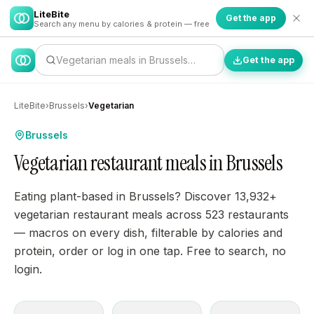
LiteBite
Get the app
Search any menu by calories & protein — free
Vegetarian meals in Brussels…
Get the app
LiteBite
›
Brussels
›
Vegetarian
Brussels
Vegetarian restaurant meals in Brussels
Eating plant-based in Brussels? Discover 13,932+
vegetarian restaurant meals across 523 restaurants
— macros on every dish, filterable by calories and
protein, order or log in one tap. Free to search, no
login.