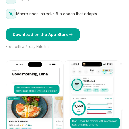
Macro rings, streaks & a coach that adapts
Download on the App Store
Free with a 7-day Elite trial