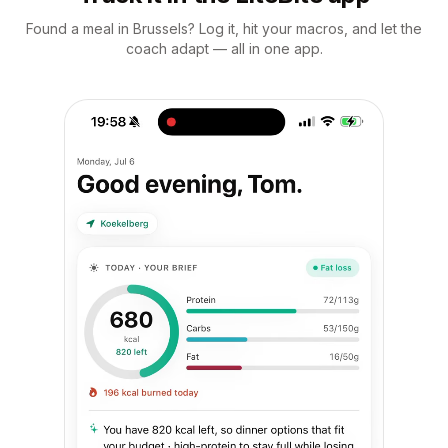
Found a meal in Brussels? Log it, hit your macros, and let the
coach adapt — all in one app.