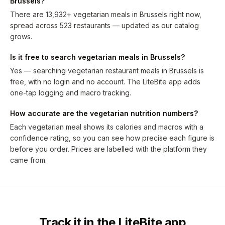
Brussels?
There are 13,932+ vegetarian meals in Brussels right now,
spread across 523 restaurants — updated as our catalog
grows.
Is it free to search vegetarian meals in Brussels?
Yes — searching vegetarian restaurant meals in Brussels is
free, with no login and no account. The LiteBite app adds
one-tap logging and macro tracking.
How accurate are the vegetarian nutrition numbers?
Each vegetarian meal shows its calories and macros with a
confidence rating, so you can see how precise each figure is
before you order. Prices are labelled with the platform they
came from.
Track it in the LiteBite app