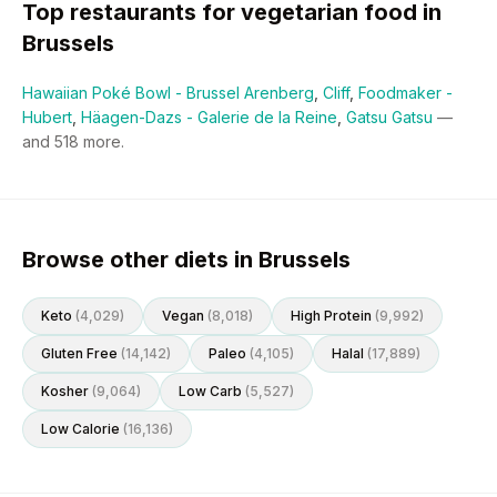
Top restaurants for
vegetarian
food in
Brussels
Hawaiian Poké Bowl - Brussel Arenberg
,
Cliff
,
Foodmaker -
Hubert
,
Häagen-Dazs - Galerie de la Reine
,
Gatsu Gatsu
—
and
518
more.
Browse other diets in Brussels
Keto
(
4,029
)
Vegan
(
8,018
)
High Protein
(
9,992
)
Gluten Free
(
14,142
)
Paleo
(
4,105
)
Halal
(
17,889
)
Kosher
(
9,064
)
Low Carb
(
5,527
)
Low Calorie
(
16,136
)