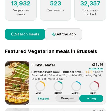
13,932
523
32,357
Vegetarian
Restaurants
Total meals
meals
tracked
Search meals
Get the app
Featured
Vegetarian
meals in
Brussels
€13.95
Funky Falafel
on
Uber Eats
Hawaiian Poké Bowl - Brussel Arenberg
4.5
100 m
Balanced at 480 kcal — 20g protein, 45g carbs, 18g fat.
Easy to slot into your day.
480
20g
45g
18g
Cal
Protein
Carbs
Fat
Compare
＋ Log
Order