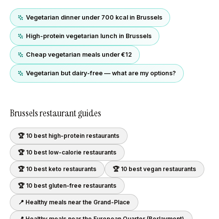
Vegetarian dinner under 700 kcal in Brussels
High-protein vegetarian lunch in Brussels
Cheap vegetarian meals under €12
Vegetarian but dairy-free — what are my options?
Brussels
restaurant guides
🏆 10 best
high-protein
restaurants
🏆 10 best
low-calorie
restaurants
🏆 10 best
keto
restaurants
🏆 10 best
vegan
restaurants
🏆 10 best
gluten-free
restaurants
📍 Healthy meals near
the Grand-Place
📍 Healthy meals near
the European Quarter (Berlaymont)