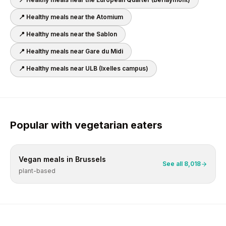
📍 Healthy meals near
the Atomium
📍 Healthy meals near
the Sablon
📍 Healthy meals near
Gare du Midi
📍 Healthy meals near
ULB (Ixelles campus)
Popular with
vegetarian
eaters
Vegan
meals in
Brussels
See all
8,018
plant-based