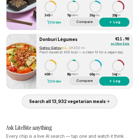
340
7g
35g
20g
Cal
Protein
Carbs
Fat
Compare
＋ Log
Order
€11.90
Donburi Légumes
on
Uber Eats
Gatsu Gatsu
4.4
200 m
Plant-based at 400 kcal — a clean fit for a vegan day.
400
8g
60g
14g
Cal
Protein
Carbs
Fat
Compare
＋ Log
Order
Search all
13,932
vegetarian
meals
Ask LiteBite anything
Every chip is a live AI search — tap one and watch it think.