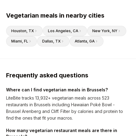
Vegetarian meals in nearby cities
Houston
, TX
Los Angeles
, CA
New York
, NY
Miami
, FL
Dallas
, TX
Atlanta
, GA
Frequently asked questions
Where can I find vegetarian meals in Brussels?
LiteBite tracks 13,932+ vegetarian meals across 523
restaurants in Brussels including Hawaiian Poké Bowl -
Brussel Arenberg and Cliff. Filter by calories and protein to
find the ones that fit your macros.
How many vegetarian restaurant meals are there in