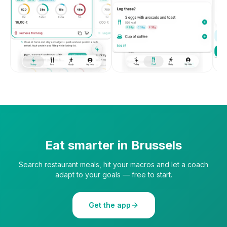
Eat smarter in
Brussels
Search restaurant meals, hit your macros and let a coach
adapt to your goals — free to start.
Get the app