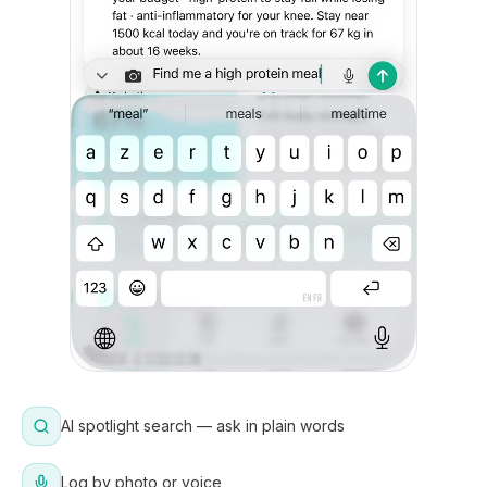
AI spotlight search — ask in plain words
Log by photo or voice