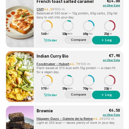
€14.00
French toast salted caramel
on
Uber Eats
Cliff
4.5
100 m
Balanced at 560 kcal — 12g protein, 60g carbs, 25g fat.
Easy to slot into your day.
560
12g
60g
25g
Cal
Protein
Carbs
Fat
Compare
＋ Log
Order
€7.90
Indian Curry Bio
on
Uber Eats
Foodmaker - Hubert
4.7
100 m
Plant-based at 570 kcal with 15g protein — a clean fit
for a vegan day.
570
15g
70g
22g
Cal
Protein
Carbs
Fat
Compare
＋ Log
Order
€4.50
Brownie
on
Uber Eats
Häagen-Dazs - Galerie de la Reine
4.4
200 m
Light at 340 kcal — leaves plenty of room in your day.