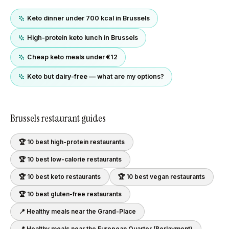
Keto dinner under 700 kcal in Brussels
High-protein keto lunch in Brussels
Cheap keto meals under €12
Keto but dairy-free — what are my options?
Brussels
restaurant guides
🏆 10 best
high-protein
restaurants
🏆 10 best
low-calorie
restaurants
🏆 10 best
keto
restaurants
🏆 10 best
vegan
restaurants
🏆 10 best
gluten-free
restaurants
📍 Healthy meals near
the Grand-Place
📍 Healthy meals near
the European Quarter (Berlaymont)