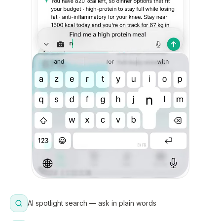
AI spotlight search — ask in plain words