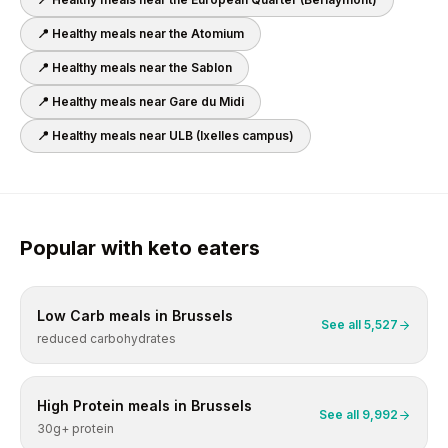
📍 Healthy meals near
the Atomium
📍 Healthy meals near
the Sablon
📍 Healthy meals near
Gare du Midi
📍 Healthy meals near
ULB (Ixelles campus)
Popular with
keto
eaters
Low Carb
meals in
Brussels
See all
5,527
reduced carbohydrates
High Protein
meals in
Brussels
See all
9,992
30g+ protein