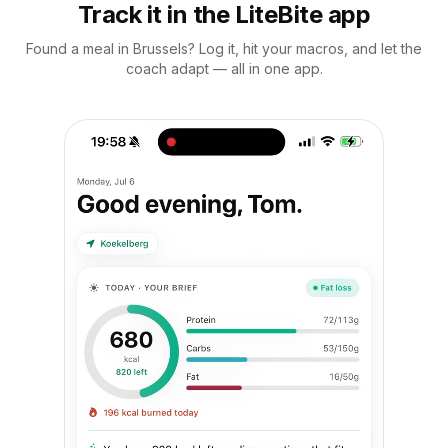
Track it in the LiteBite app
Found a meal in Brussels? Log it, hit your macros, and let the
coach adapt — all in one app.