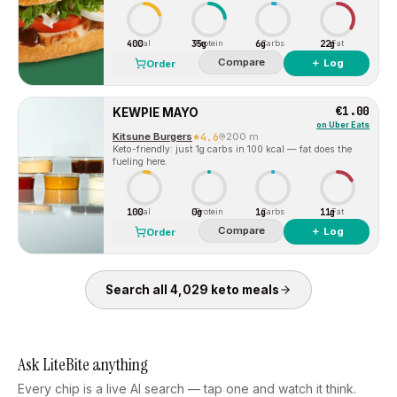
400
35g
6g
22g
Cal
Protein
Carbs
Fat
Compare
＋ Log
Order
€1.00
KEWPIE MAYO
on
Uber Eats
Kitsune Burgers
4.6
200 m
Keto-friendly: just 1g carbs in 100 kcal — fat does the
fueling here.
100
0g
1g
11g
Cal
Protein
Carbs
Fat
Compare
＋ Log
Order
Search all
4,029
keto
meals
Ask LiteBite anything
Every chip is a live AI search — tap one and watch it think.