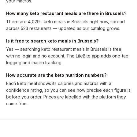
your macros.
How many keto restaurant meals are there in Brussels?
There are 4,029+ keto meals in Brussels right now, spread
across 523 restaurants — updated as our catalog grows.
Is it free to search keto meals in Brussels?
Yes — searching keto restaurant meals in Brussels is free,
with no login and no account. The LiteBite app adds one-tap
logging and macro tracking.
How accurate are the keto nutrition numbers?
Each keto meal shows its calories and macros with a
confidence rating, so you can see how precise each figure is
before you order. Prices are labelled with the platform they
came from.