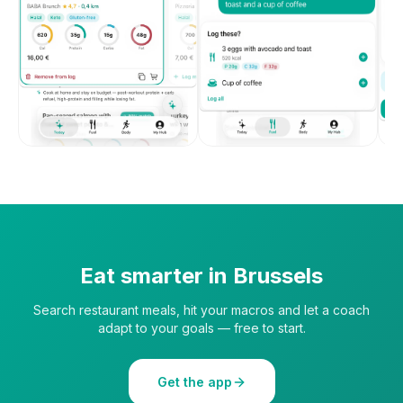
Eat smarter in
Brussels
Search restaurant meals, hit your macros and let a coach
adapt to your goals — free to start.
Get the app