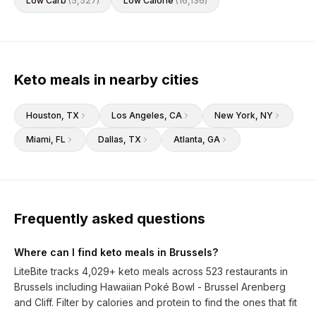
Low Carb
(
5,527
)
Low Calorie
(
16,136
)
Keto meals in nearby cities
Houston
, TX
Los Angeles
, CA
New York
, NY
Miami
, FL
Dallas
, TX
Atlanta
, GA
Frequently asked questions
Where can I find keto meals in Brussels?
LiteBite tracks 4,029+ keto meals across 523 restaurants in
Brussels including Hawaiian Poké Bowl - Brussel Arenberg
and Cliff. Filter by calories and protein to find the ones that fit