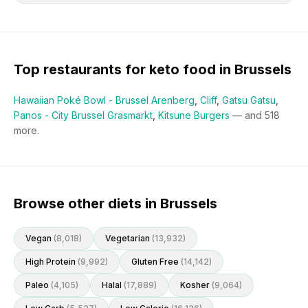
Top restaurants for
keto
food in
Brussels
Hawaiian Poké Bowl - Brussel Arenberg
,
Cliff
,
Gatsu Gatsu
,
Panos - City Brussel Grasmarkt
,
Kitsune Burgers
— and
518
more.
Browse other diets in Brussels
Vegan
(
8,018
)
Vegetarian
(
13,932
)
High Protein
(
9,992
)
Gluten Free
(
14,142
)
Paleo
(
4,105
)
Halal
(
17,889
)
Kosher
(
9,064
)