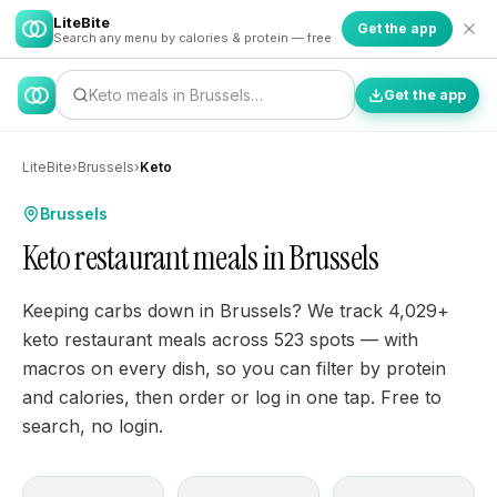
LiteBite
Get the app
Search any menu by calories & protein — free
Keto meals in Brussels…
Get the app
LiteBite
›
Brussels
›
Keto
Brussels
Keto restaurant meals in Brussels
Keeping carbs down in Brussels? We track 4,029+
keto restaurant meals across 523 spots — with
macros on every dish, so you can filter by protein
and calories, then order or log in one tap. Free to
search, no login.