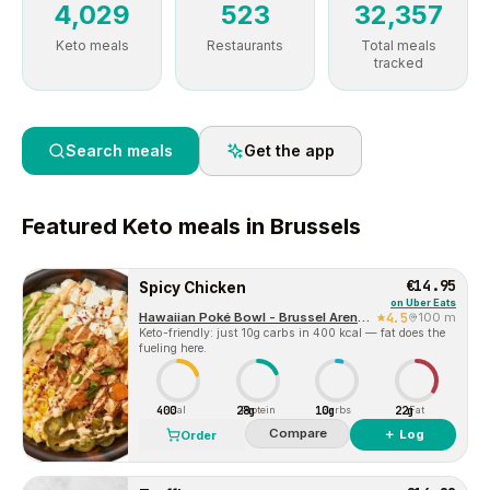
4,029
523
32,357
Keto meals
Restaurants
Total meals
tracked
Search meals
Get the app
Featured
Keto
meals in
Brussels
€14.95
Spicy Chicken
on
Uber Eats
Hawaiian Poké Bowl - Brussel Arenberg
4.5
100 m
Keto-friendly: just 10g carbs in 400 kcal — fat does the
fueling here.
400
28g
10g
22g
Cal
Protein
Carbs
Fat
Compare
＋ Log
Order