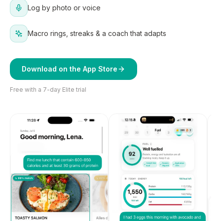
Log by photo or voice
Macro rings, streaks & a coach that adapts
Download on the App Store
Free with a 7-day Elite trial