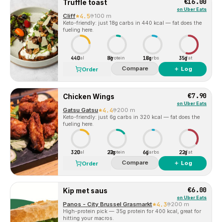
€16.00
Truffle toast
on
Uber Eats
Cliff
4.5
100 m
Keto-friendly: just 18g carbs in 440 kcal — fat does the
fueling here.
440
8g
18g
35g
Cal
Protein
Carbs
Fat
Compare
＋ Log
Order
€7.90
Chicken Wings
on
Uber Eats
Gatsu Gatsu
4.4
200 m
Keto-friendly: just 6g carbs in 320 kcal — fat does the
fueling here.
320
22g
6g
22g
Cal
Protein
Carbs
Fat
Compare
＋ Log
Order
€6.00
Kip met saus
on
Uber Eats
Panos - City Brussel Grasmarkt
4.3
200 m
High-protein pick — 35g protein for 400 kcal, great for
hitting your macros.