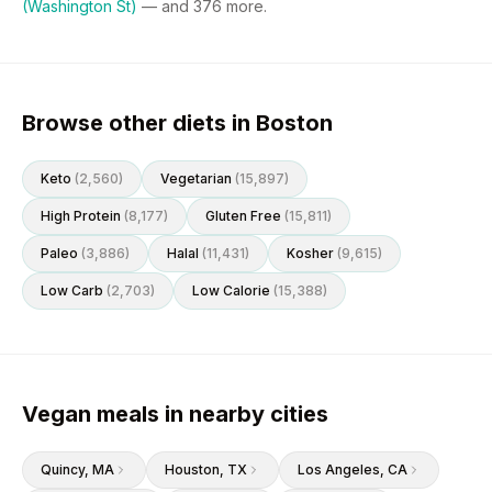
(Washington St)
— and
376
more.
Browse other diets in Boston
Keto
(
2,560
)
Vegetarian
(
15,897
)
High Protein
(
8,177
)
Gluten Free
(
15,811
)
Paleo
(
3,886
)
Halal
(
11,431
)
Kosher
(
9,615
)
Low Carb
(
2,703
)
Low Calorie
(
15,388
)
Vegan meals in nearby cities
Quincy
, MA
Houston
, TX
Los Angeles
, CA