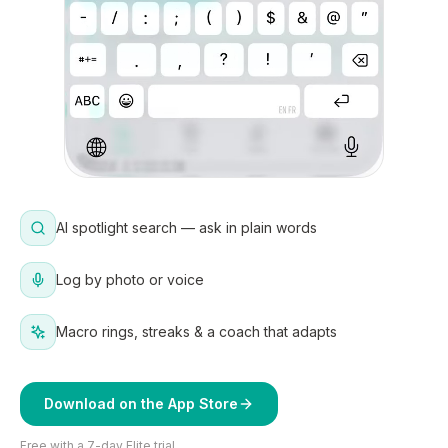
AI spotlight search — ask in plain words
Log by photo or voice
Macro rings, streaks & a coach that adapts
Download on the App Store
Free with a 7-day Elite trial