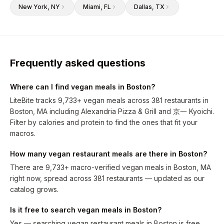
New York
, NY
Miami
, FL
Dallas
, TX
Frequently asked questions
Where can I find vegan meals in Boston?
LiteBite tracks 9,733+ vegan meals across 381 restaurants in
Boston, MA including Alexandria Pizza & Grill and 京一 Kyoichi.
Filter by calories and protein to find the ones that fit your
macros.
How many vegan restaurant meals are there in Boston?
There are 9,733+ macro-verified vegan meals in Boston, MA
right now, spread across 381 restaurants — updated as our
catalog grows.
Is it free to search vegan meals in Boston?
Yes — searching vegan restaurant meals in Boston is free