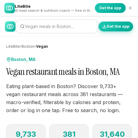
LiteBite
Get the app
AI meal search & nutrition coach — free in the app
Vegan meals in Boston…
Get the app
LiteBite
›
Boston
›
Vegan
Boston, MA
Vegan restaurant meals in Boston, MA
Eating plant-based in Boston? Discover 9,733+
vegan restaurant meals across 381 restaurants —
macro-verified, filterable by calories and protein,
order or log in one tap. Free to search, no login.
9,733
381
31,640