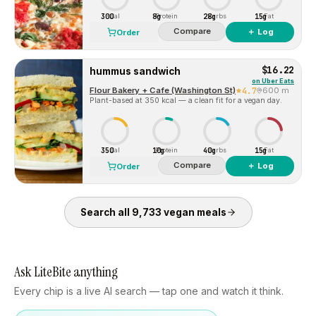
300
8g
28g
15g
Cal
Protein
Carbs
Fat
Compare
＋ Log
Order
$16.22
hummus sandwich
on
Uber Eats
Flour Bakery + Cafe (Washington St)
4.7
600 m
Plant-based at 350 kcal — a clean fit for a vegan day.
350
10g
40g
15g
Cal
Protein
Carbs
Fat
Compare
＋ Log
Order
Search all
9,733
vegan
meals
Ask LiteBite anything
Every chip is a live AI search — tap one and watch it think.