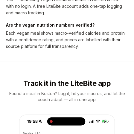
with no login. A free LiteBite account adds one-tap logging
and macro tracking.
Are the vegan nutrition numbers verified?
Each vegan meal shows macro-verified calories and protein
with a confidence rating, and prices are labelled with their
source platform for full transparency.
Track it in the LiteBite app
Found a meal in Boston? Log it, hit your macros, and let the
coach adapt — all in one app.