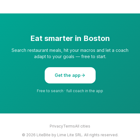
Eat smarter in
Boston
Search restaurant meals, hit your macros and let a coach
adapt to your goals — free to start.
Get the app
Free to search · full coach in the app
Privacy
Terms
All cities
©
2026
LiteBite by Lime Lite SRL. All rights reserved.