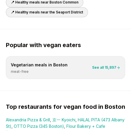
📍 Healthy meals near
Boston Common
📍 Healthy meals near
the Seaport District
Popular with
vegan
eaters
Vegetarian
meals in
Boston
See all
15,897
meat-free
Top restaurants for
vegan
food in
Boston
Alexandria Pizza & Grill
,
京一 Kyoichi
,
HALAL PITA (473 Albany
St)
,
OTTO Pizza (345 Boston)
,
Flour Bakery + Cafe