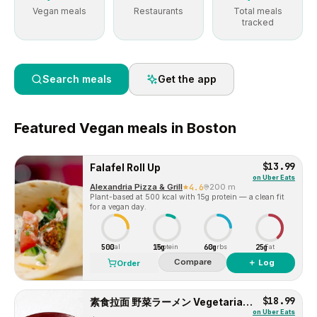
Vegan meals
Restaurants
Total meals
tracked
Search meals
Get the app
Featured
Vegan
meals in
Boston
$13.99
Falafel Roll Up
on
Uber Eats
Alexandria Pizza & Grill
4.6
200 m
Plant-based at 500 kcal with 15g protein — a clean fit
for a vegan day.
500
15g
60g
25g
Cal
Protein
Carbs
Fat
Compare
＋ Log
Order
$18.99
素食拉面 野菜ラーメン Vegetarian Ramen
on
Uber Eats