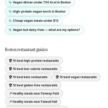
Vegan dinner under 700 kcal in Boston
High-protein vegan lunch in Boston
Cheap vegan meals under $12
Vegan but dairy-free — what are my options?
Boston
restaurant guides
🏆 10 best
high-protein
restaurants
🏆 10 best
low-calorie
restaurants
🏆 10 best
keto
restaurants
🏆 10 best
vegan
restaurants
🏆 10 best
gluten-free
restaurants
📍 Healthy meals near
Fenway Park
📍 Healthy meals near
Faneuil Hall