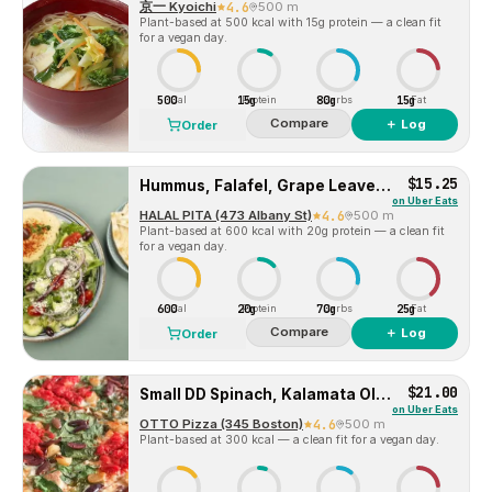
京一 Kyoichi
4.6
500 m
Plant-based at 500 kcal with 15g protein — a clean fit
for a vegan day.
500
15g
80g
15g
Cal
Protein
Carbs
Fat
Compare
＋ Log
Order
$15.25
Hummus, Falafel, Grape Leaves, Salad Bowl
on
Uber Eats
HALAL PITA (473 Albany St)
4.6
500 m
Plant-based at 600 kcal with 20g protein — a clean fit
for a vegan day.
600
20g
70g
25g
Cal
Protein
Carbs
Fat
Compare
＋ Log
Order
$21.00
Small DD Spinach, Kalamata Olive & Roasted Garlic
on
Uber Eats
OTTO Pizza (345 Boston)
4.6
500 m
Plant-based at 300 kcal — a clean fit for a vegan day.