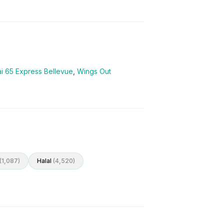
i 65 Express Bellevue
,
Wings Out
(
1,087
)
Halal
(
4,520
)