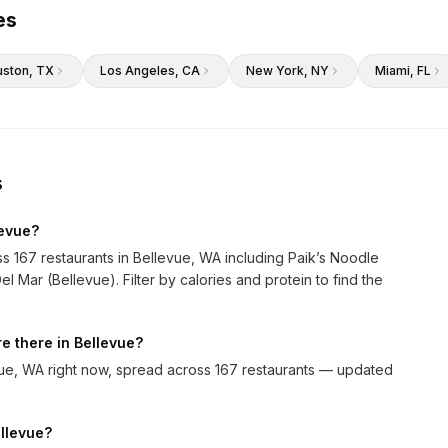
es
uston
, TX
Los Angeles
, CA
New York
, NY
Miami
, FL
s
levue?
ss 167 restaurants in Bellevue, WA including Paik’s Noodle
 Mar (Bellevue). Filter by calories and protein to find the
e there in Bellevue?
vue, WA right now, spread across 167 restaurants — updated
ellevue?