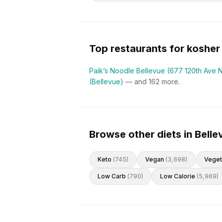
Top restaurants for
kosher
Paik’s Noodle Bellevue (677 120th Ave 
(Bellevue)
— and
162
more.
Browse other diets in Belle
Keto
(
745
)
Vegan
(
3,698
)
Veget
Low Carb
(
790
)
Low Calorie
(
5,969
)