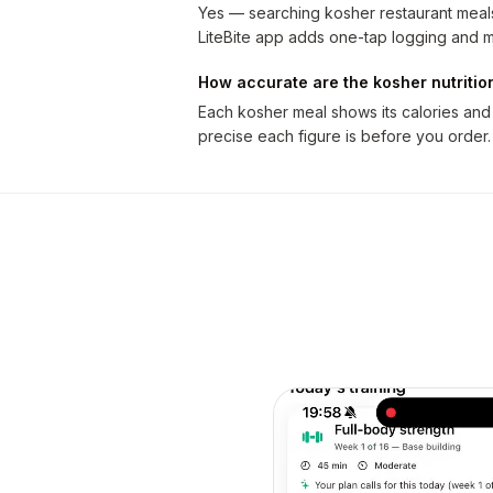
Yes — searching kosher restaurant meals 
LiteBite app adds one-tap logging and m
How accurate are the kosher nutriti
Each kosher meal shows its calories and
precise each figure is before you order.