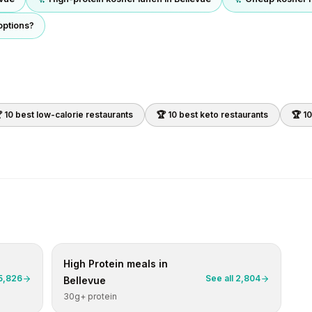
options?
 10 best
low-calorie
restaurants
🏆 10 best
keto
restaurants
🏆 1
High Protein
meals in
5,826
See all
2,804
Bellevue
30g+ protein