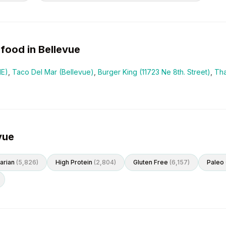
food in
Bellevue
NE)
,
Taco Del Mar (Bellevue)
,
Burger King (11723 Ne 8th. Street)
,
Tha
vue
arian
(
5,826
)
High Protein
(
2,804
)
Gluten Free
(
6,157
)
Paleo