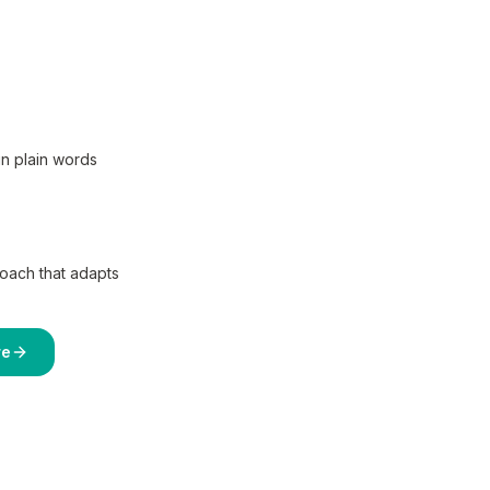
in plain words
coach that adapts
re