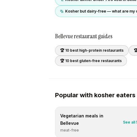
Kosher but dairy-free — what are my 
Bellevue
restaurant guides
🏆 10 best
high-protein
restaurants

🏆 10 best
gluten-free
restaurants
Popular with
kosher
eaters
Vegetarian
meals in
See all
Bellevue
meat-free