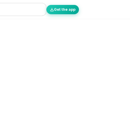
Get the app