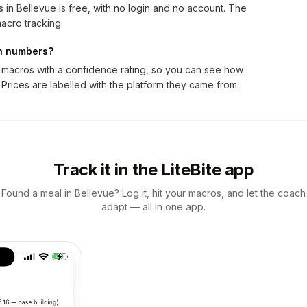
in Bellevue is free, with no login and no account. The
acro tracking.
on numbers?
 macros with a confidence rating, so you can see how
 Prices are labelled with the platform they came from.
Track it in the LiteBite app
Found a meal in Bellevue? Log it, hit your macros, and let the coach
adapt — all in one app.