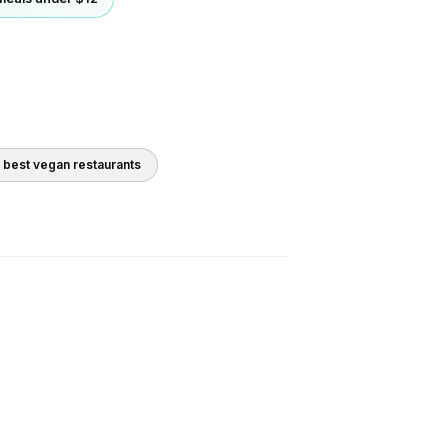
0 best
vegan
restaurants