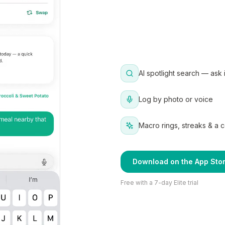
AI spotlight search — ask 
Log by photo or voice
Macro rings, streaks & a 
Download on the App Sto
Free with a 7-day Elite trial