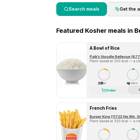
Search meals
Get the 
Featured
Kosher
meals in
B
A Bowl of Rice
Paik’s Noodle Bellevue (677
Plant-based at 200 kcal — a cle
200
4g
Cal
Protein
Order
French Fries
Burger King (11723 Ne 8th. S
Plant-based at 320 kcal — a cle