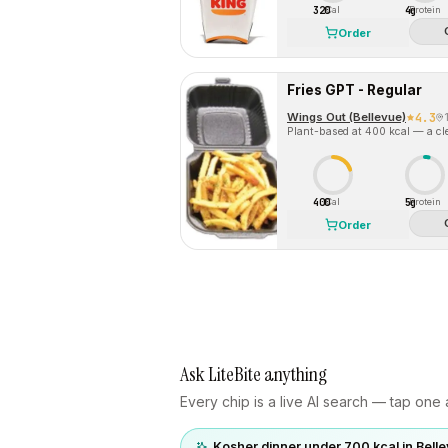
320
4g
Cal
Protein
Order
Fries GPT - Regular
Wings Out (Bellevue)
4.3
Plant-based at 400 kcal — a cle
400
5g
Cal
Protein
Order
Ask LiteBite anything
Every chip is a live AI search — tap one a
Kosher dinner under 700 kcal in Bell