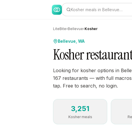
Kosher meals in Bellevue…
LiteBite
›
Bellevue
›
Kosher
Bellevue, WA
Kosher restaurant
Looking for kosher options in Bell
167 restaurants — with full macros, 
tap. Free to search, no login.
3,251
Kosher meals
Re