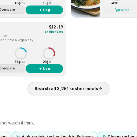
40g
15g
400
Carbs
Fat
Cal
Compare
＋ Log
Order
$12.19
on
Uber Eats
1.1 km
an fit for a vegan day.
50g
20g
Carbs
Fat
Compare
＋ Log
Search all
3,251
kosher
meals
nd watch it think.
evue
High-protein kosher lunch in Bellevue
Cheap kosher 