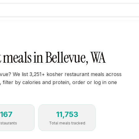
 meals in Bellevue, WA
evue? We list 3,251+ kosher restaurant meals across
filter by calories and protein, order or log in one
167
11,753
staurants
Total meals tracked