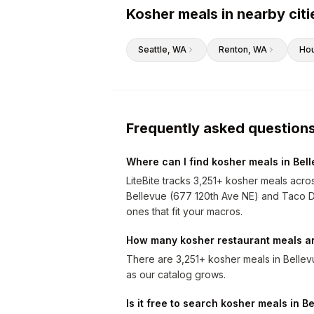
Kosher meals in nearby citi
Seattle
, WA
Renton
, WA
Ho
Frequently asked question
Where can I find kosher meals in Bel
LiteBite tracks 3,251+ kosher meals acro
Bellevue (677 120th Ave NE) and Taco Del
ones that fit your macros.
How many kosher restaurant meals ar
There are 3,251+ kosher meals in Belle
as our catalog grows.
Is it free to search kosher meals in B