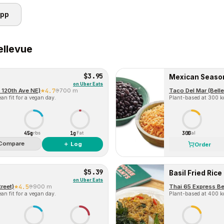
app
ellevue
$3.95
Mexican Seaso
on
Uber Eats
 120th Ave NE)
4.7
700 m
Taco Del Mar (Bell
an fit for a vegan day.
Plant-based at 300 kc
45g
1g
300
Carbs
Fat
Cal
Compare
＋ Log
Order
$5.39
Basil Fried Rice
on
Uber Eats
treet)
4.5
900 m
Thai 65 Express Be
an fit for a vegan day.
Plant-based at 400 kc